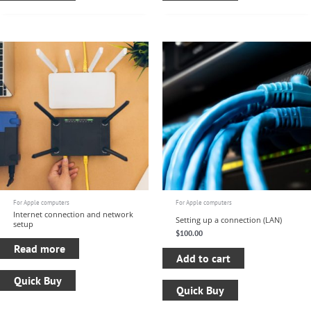
For Apple computers
For Apple computers
Internet connection and network
Setting up a connection (LAN)
setup
$
100.00
Read more
Add to cart
Quick Buy
Quick Buy