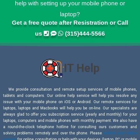
help with setting up your mobile phone or
laptop?
Get a free quote after Resistration or Call
us
(315)444-5566
We provide consultation and remote setup services of mobile phones,
tablets and computers. Our online help service will help you resolve any
issue with your mobile phone on iOS or Android. Our remote services for
laptops, laptops and Macbooks will help you be on-line. Our specialists are
always glad to offer you subscription service (yearly and monthly) for your
laptops, computers and mobile phones with monthly payment. We also have
a round-the-clock telephone hotline for consulting ours customers and
solving problems remotely and over the phone. Please
submit your online
request
for online consultation or help with your devices (laptop, PC or mobile