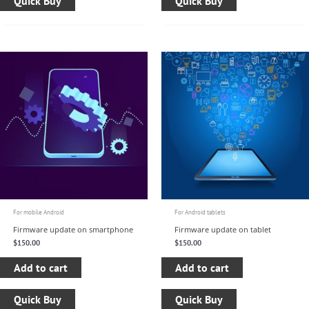
Quick Buy
Quick Buy
For mobile Android
For Android tablets
Firmware update on smartphone
Firmware update on tablet
$
150.00
$
150.00
Add to cart
Add to cart
Quick Buy
Quick Buy