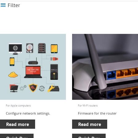
Filter
For Apple computers
For Wi-Fi routers
Configure network settings.
Firmware for the router
Read more
Read more