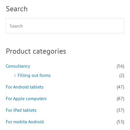
Search
Product categories
Consultancy
(56)
Filling out forms
(2)
For Android tablets
(47)
For Apple computers
(87)
For iPad tablets
(37)
For mobile Android
(53)