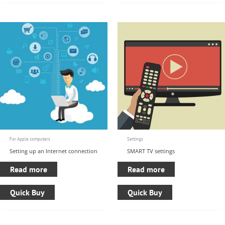
For Apple computers
Settings
Setting up an Internet connection
SMART TV settings
Read more
Read more
Quick Buy
Quick Buy