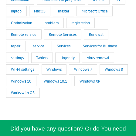
laptop
MacOS
master
Microsoft Office
Optimization
problem
registration
Remote service
Remote Services
Renewal
repair
service
Services
Services for Business
settings
Tablets
Urgently
virus removal
WI-FI settings
Windows
Windows 7
Windows 8
Windows 10
Windows 10.1
Windows XP
Works with OS
Did you have any question? Or do You need