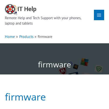
Skip
Main
to
Menu
content
Remote Help and Tech Support with your phones,
laptop and tablets
Home
Products
firmware
firmware
firmware