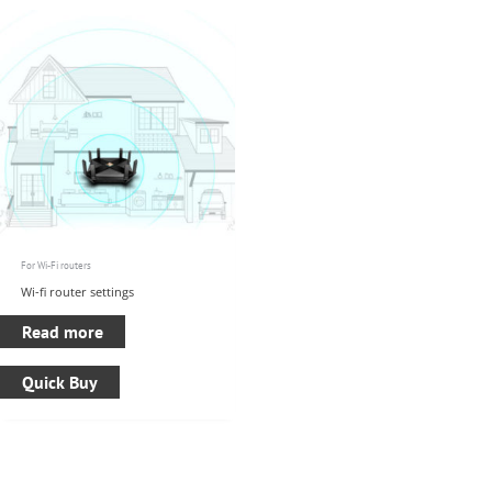
For Wi-Fi routers
Wi-fi router settings
Read more
Quick Buy