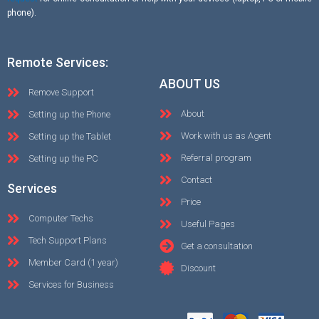
phone).
Remote Services:
ABOUT US
Remove Support
About
Setting up the Phone
Work with us as Agent
Setting up the Tablet
Referral program
Setting up the PC
Contact
Services
Price
Computer Techs
Useful Pages
Tech Support Plans
Get a consultation
Member Card (1 year)
Discount
Services for Business