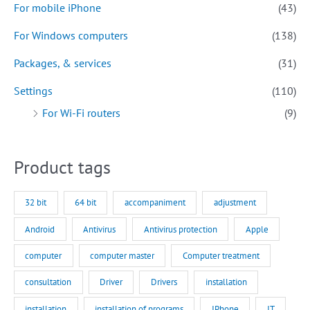
For mobile iPhone
(43)
For Windows computers
(138)
Packages, & services
(31)
Settings
(110)
For Wi-Fi routers
(9)
Product tags
32 bit
64 bit
accompaniment
adjustment
Android
Antivirus
Antivirus protection
Apple
computer
computer master
Computer treatment
consultation
Driver
Drivers
installation
installation
installation of programs
IPhone
IT