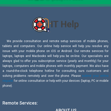
We provide consultation and remote setup services of mobile phones,
tablets and computers. Our online help service will help you resolve any
issue with your mobile phone on iOS or Android. Our remote services for
laptops, laptops and Macbooks will help you be on-line. Our specialists are
always glad to offer you subscription service (yearly and monthly) for your
laptops, computers and mobile phones with monthly payment. We also have
a round-the-clock telephone hotline for consulting ours customers and
solving problems remotely and over the phone. Please
submit your online
request
for online consultation or help with your devices (laptop, PC or mobile
phone).
Remote Services:
ABOUT US