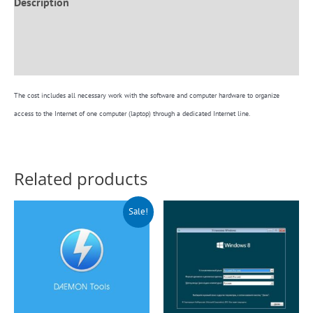
Description
Additional information
Reviews (0)
The cost includes all necessary work with the software and computer hardware to organize
access to the Internet of one computer (laptop) through a dedicated Internet line.
Related products
Original
Current
Sale!
price
price
was:
is:
$140.00.
$99.00.