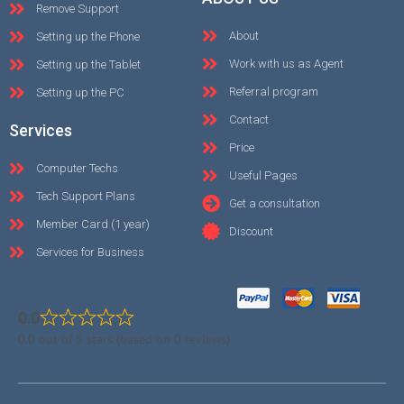
Remove Support
About
Setting up the Phone
Work with us as Agent
Setting up the Tablet
Referral program
Setting up the PC
Contact
Services
Price
Computer Techs
Useful Pages
Tech Support Plans
Get a consultation
Member Card (1 year)
Discount
Services for Business
0.0
0.0 out of 5 stars (based on 0 reviews)