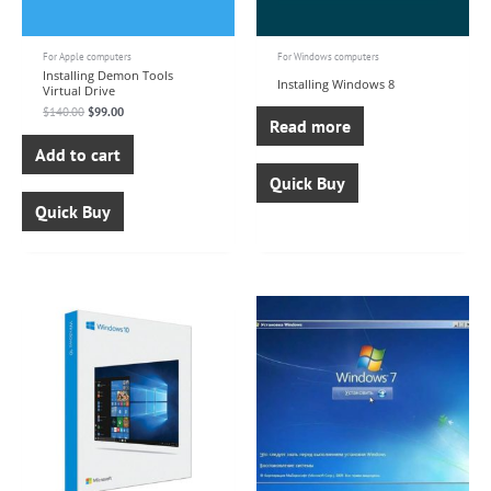
For Apple computers
For Windows computers
Installing Demon Tools
Installing Windows 8
Virtual Drive
$
140.00
$
99.00
Read more
Add to cart
Quick Buy
Quick Buy