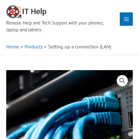
Skip
Main
to
Menu
content
Remote Help and Tech Support with your phones,
laptop and tablets
Home
Products
Setting up a connection (LAN)