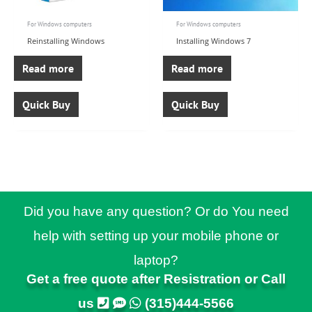
For Windows computers
For Windows computers
Reinstalling Windows
Installing Windows 7
Read more
Read more
Quick Buy
Quick Buy
Did you have any question? Or do You need
help with setting up your mobile phone or
laptop?
Get a free quote after Resistration or Call
us
(315)444-5566