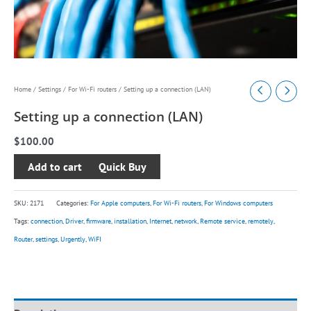
Setting
Home
/
Settings
/
For Wi-Fi routers
/ Setting up a connection (LAN)
up
Setting up a connection (LAN)
a
$
100.00
connection
(LAN)
Add to cart
quantity
SKU:
2171
Categories:
For Apple computers
,
For Wi-Fi routers
,
For Windows computers
Tags:
connection
,
Driver
,
firmware
,
installation
,
Internet
,
network
,
Remote service
,
remotely
,
Router
,
settings
,
Urgently
,
WiFI