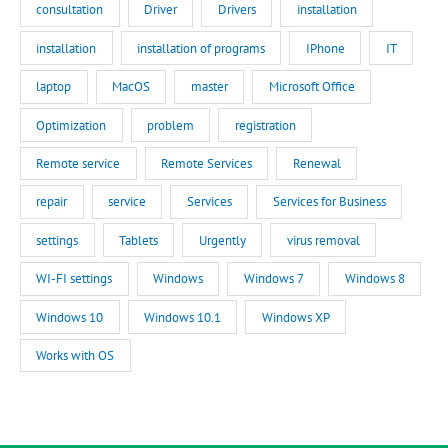
consultation
Driver
Drivers
installation
installation
installation of programs
IPhone
IT
laptop
MacOS
master
Microsoft Office
Optimization
problem
registration
Remote service
Remote Services
Renewal
repair
service
Services
Services for Business
settings
Tablets
Urgently
virus removal
WI-FI settings
Windows
Windows 7
Windows 8
Windows 10
Windows 10.1
Windows XP
Works with OS