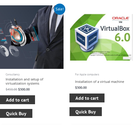
Original
Current
Sale!
price
price
was:
is:
$450.00.
$300.00.
Consultancy
For Apple computers
Installation and setup of
Installation of a virtual machine
virtualization systems
$
300.00
$
450.00
$
300.00
Add to cart
Add to cart
Quick Buy
Quick Buy