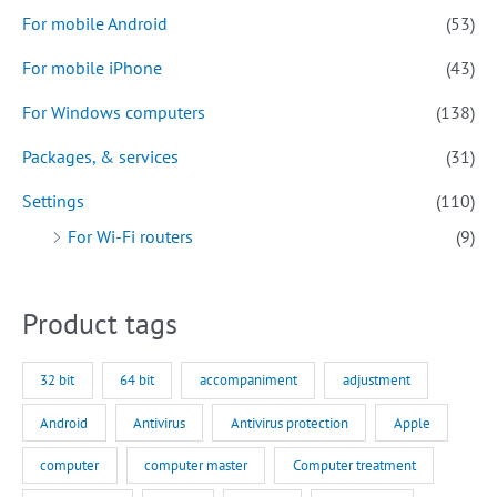
For mobile Android
(53)
For mobile iPhone
(43)
For Windows computers
(138)
Packages, & services
(31)
Settings
(110)
For Wi-Fi routers
(9)
Product tags
32 bit
64 bit
accompaniment
adjustment
Android
Antivirus
Antivirus protection
Apple
computer
computer master
Computer treatment