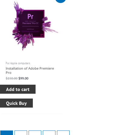
was:
is:
$150.00.
$99.00.
For Apple computers
Installation of Adobe Premiere
Pro
$
150.00
$
99.00
Add to cart
Quick Buy