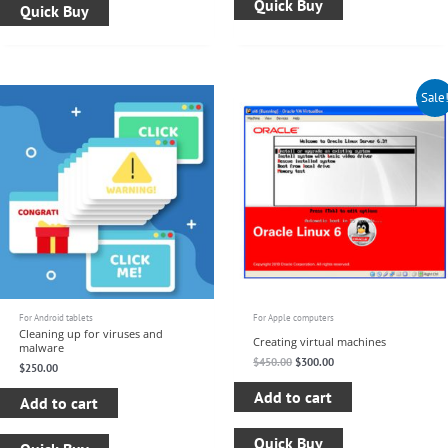
Quick Buy
Quick Buy
Original
Current
Sale
price
price
was:
is:
$450.00.
$300.00.
For Android tablets
For Apple computers
Cleaning up for viruses and
Creating virtual machines
malware
$
450.00
$
300.00
$
250.00
Add to cart
Add to cart
Quick Buy