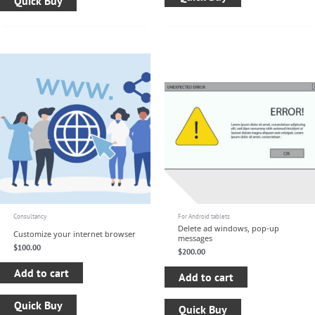
Quick Buy
Consultancy
For Android tablets
Delete ad windows, pop-up
Customize your internet browser
messages
$
100.00
$
200.00
Add to cart
Add to cart
Quick Buy
Quick Buy