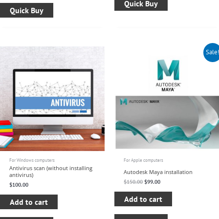
Quick Buy
Quick Buy
Original
Current
Sale
price
price
was:
is:
$150.00.
$99.00.
For Windows computers
For Apple computers
Antivirus scan (without installing
Autodesk Maya installation
antivirus)
$
150.00
$
99.00
$
100.00
Add to cart
Add to cart