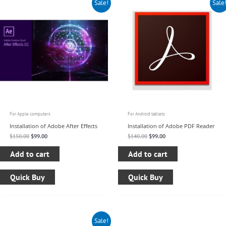
Sale!
Sale
price
price
price
price
was:
is:
was:
is:
$150.00.
$99.00.
$140.00.
$99.00.
For Apple computers
For Android tablets
Installation of Adobe After Effects
Installation of Adobe PDF Reader
$
150.00
$
99.00
$
140.00
$
99.00
Add to cart
Add to cart
Quick Buy
Quick Buy
Original
Current
Sale!
price
price