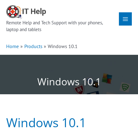
Skip
Main
to
Menu
content
Remote Help and Tech Support with your phones,
laptop and tablets
Home
Products
Windows 10.1
Windows 10.1
Windows 10.1