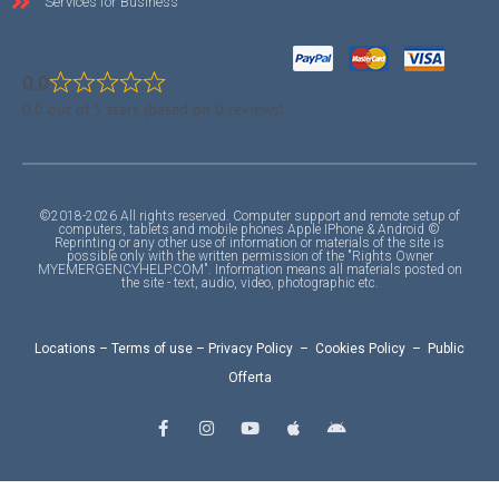
Services for Business
0.0
0.0 out of 5 stars (based on 0 reviews)
©2018-2026 All rights reserved. Computer support and remote setup of
computers, tablets and mobile phones Apple IPhone & Android ©
Reprinting or any other use of information or materials of the site is
possible only with the written permission of the "Rights Owner
MYEMERGENCYHELP.COM". Information means all materials posted on
the site - text, audio, video, photographic etc.
Locations
–
Terms of use
–
Privacy Policy
–
Cookies Policy
–
Public
Offerta
F
I
Y
A
A
a
n
o
p
n
c
s
u
p
d
e
t
t
l
r
b
a
u
e
o
o
g
b
i