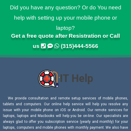
Did you have any question? Or do You need
help with setting up your mobile phone or
laptop?
Get a free quote after Resistration or Call
us
(315)444-5566
We provide consultation and remote setup services of mobile phones,
tablets and computers. Our online help service will help you resolve any
issue with your mobile phone on iOS or Android. Our remote services for
laptops, laptops and Macbooks will help you be on-line. Our specialists are
always glad to offer you subscription service (yearly and monthly) for your
laptops, computers and mobile phones with monthly payment. We also have