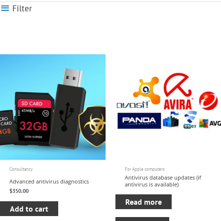
Filter
Consultancy
For Apple computers
Antivirus database updates (if
Advanced antivirus diagnostics
antivirus is available)
$
350.00
Read more
Add to cart