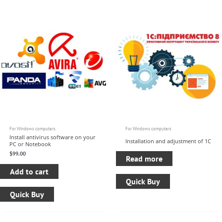
For Windows computers
For Windows computers
Install antivirus software on your
Installation and adjustment of 1C
PC or Notebook
$
99.00
Read more
Add to cart
Quick Buy
Quick Buy