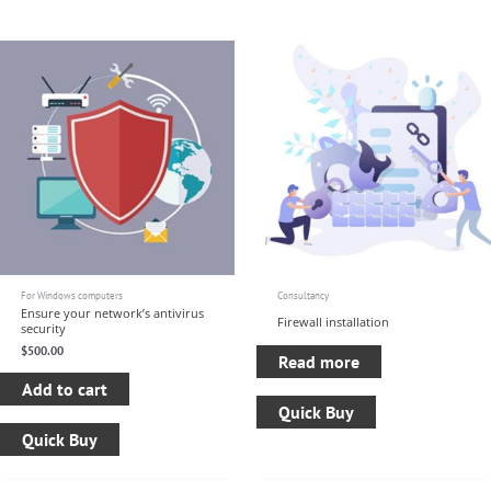
For Windows computers
Consultancy
Ensure your network’s antivirus
Firewall installation
security
$
500.00
Read more
Add to cart
Quick Buy
Quick Buy