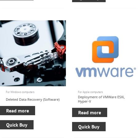
For Windows computers
For Apple computers
Deployment of VMWare ESXi,
Deleted Data Recovery (Software)
Hyper-V
Read more
Read more
Quick Buy
Quick Buy