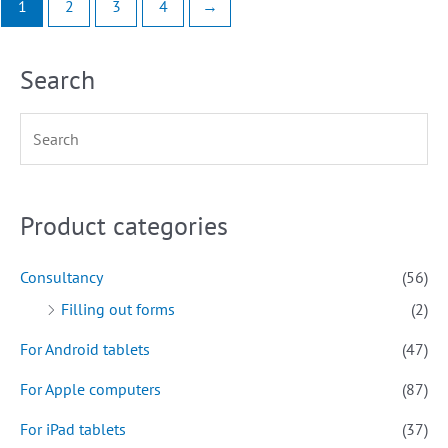
1
2
3
4
→
Search
Product categories
Consultancy
(56)
Filling out forms
(2)
For Android tablets
(47)
For Apple computers
(87)
For iPad tablets
(37)