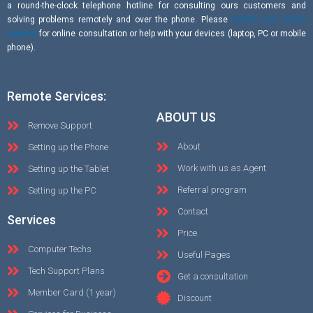
a round-the-clock telephone hotline for consulting ours customers and
solving problems remotely and over the phone. Please
submit your online
request
for online consultation or help with your devices (laptop, PC or mobile
phone).
Remote Services:
ABOUT US
Remove Support
About
Setting up the Phone
Work with us as Agent
Setting up the Tablet
Referral program
Setting up the PC
Contact
Services
Price
Computer Techs
Useful Pages
Tech Support Plans
Get a consultation
Member Card (1 year)
Discount