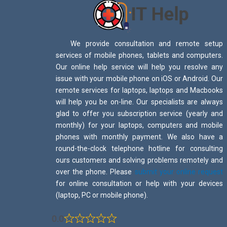
We provide consultation and remote setup
services of mobile phones, tablets and computers.
Our online help service will help you resolve any
issue with your mobile phone on iOS or Android. Our
remote services for laptops, laptops and Macbooks
will help you be on-line. Our specialists are always
glad to offer you subscription service (yearly and
monthly) for your laptops, computers and mobile
phones with monthly payment. We also have a
round-the-clock telephone hotline for consulting
ours customers and solving problems remotely and
over the phone. Please
submit your online request
for online consultation or help with your devices
(laptop, PC or mobile phone).
0.0