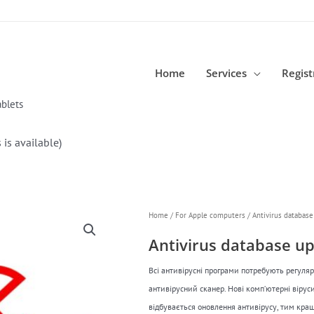
Home
Services
Regist
blets
 is available)
Home
/
For Apple computers
/ Antivirus database 
Antivirus database upd
Всі антивірусні програми потребують регуля
антивірусний сканер. Нові комп’ютерні віру
відбувається оновлення антивірусу, тим кращ