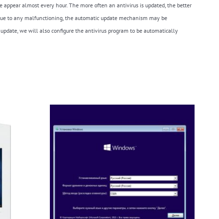
e appear almost every hour. The more often an antivirus is updated, the better
es. Due to any malfunctioning, the automatic update mechanism may be
 update, we will also configure the antivirus program to be automatically