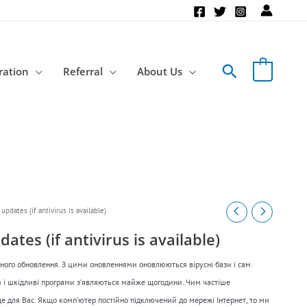
Search
ration
Referral
About Us
updates (if antivirus is available)
ates (if antivirus is available)
рного обновлення. З цими оновленнями оновлюються вірусні бази і сам
си і шкідливі програми з’являються майже щогодини. Чим частіше
е для Вас. Якщо комп’ютер постійно підключений до мережі Інтернет, то ми