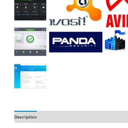
Description
Additional information
Reviews (0)