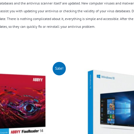
s databases and the antivirus scanner itself are updated. New computer viruses and malwar
ly assist you with updating your antivirus or checking the validity of your virus databas
te. There is nothing complicated about it, everything is simple and accessible. After the
tes, so they can quickly fix or reinstall your antivirus problem.
riginal
Current
Sale!
rice
price
as:
is:
150.00.
$99.00.