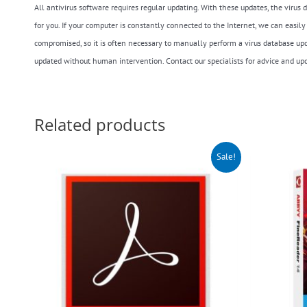
All antivirus software requires regular updating. With these updates, the viru
for you. If your computer is constantly connected to the Internet, we can easi
compromised, so it is often necessary to manually perform a virus database upda
updated without human intervention. Contact our specialists for advice and upda
Related products
Original
Current
O
Sale!
price
price
p
was:
is:
w
$140.00.
$99.00.
$