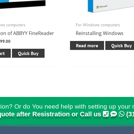
ows computers
For Windows computers
tion of ABBYY FineReader
Reinstalling Windows
$
99.00
Read more
Quick Buy
art
Quick Buy
ion? Or do You need help with setting up your 
quote after Resistration or Call us
(3