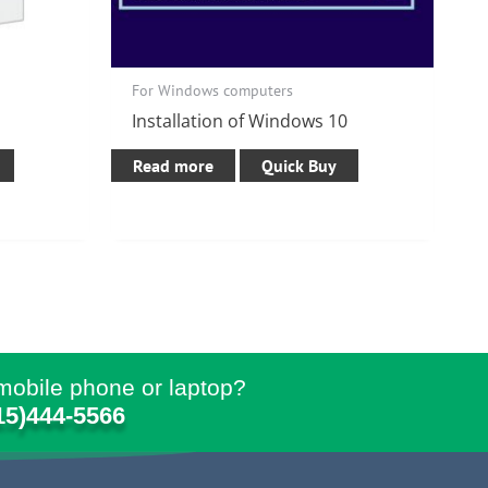
For Windows computers
Installation of Windows 10
Read more
Quick Buy
mobile phone or laptop?
15)444-5566