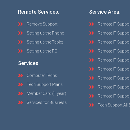
Remote Services:
Service Area:
Remove Support
Remote IT Suppo
Setting up the Phone
Remote IT Suppor
Setting up the Tablet
Remote IT Suppo
Setting up the PC
Remote IT Suppo
Remote IT Suppor
Services
Remote IT Suppor
Computer Techs
Remote IT Suppo
Tech Support Plans
Remote IT Support
Member Card (1 year)
Remote IT Suppor
Services for Business
Tech Support All 