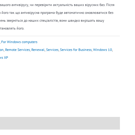
ашого антивірусу, чи перевірити актуальність ваших вірусних баз. Після
 його так що антивірусна програма буде автоматично оновлюватися без
ень зверніться до наших спеціалістів, вони швидко вирішать вашу
тановлять його.
,
For Windows computers
ion
,
Remote Services
,
Renewal
,
Services
,
Services for Business
,
Windows 10
,
ws XP