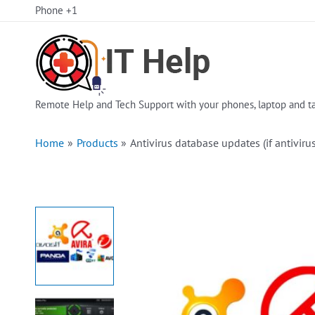
Skip
Phone +1
to
content
Remote Help and Tech Support with your phones, laptop and ta
Home
Products
Antivirus database updates (if antivirus