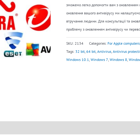
зможемо легко допомогти вам з оновленням в
оновлення вашого антивірусу ми налаштуємо
втручання людини. Для консультації та оновл
проблему з оновленням антивірусу чи перевс
SKU:
2134
Categories:
For Apple computers
Tags:
32 bit
,
64 bit
,
Antivirus
,
Antivirus protect
Windows 10.1
,
Windows 7
,
Windows 8
,
Windo