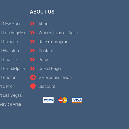
ABOUT US
rt New York
About
t Los Angeles
Work with us as Agent
rt Chicago
Referral program
rt Houston
Contact
t Phoenix
Price
t Philadelphia
Useful Pages
rt Boston
Get a consultation
 Detroit
Discount
t Las Vegas
Service Area