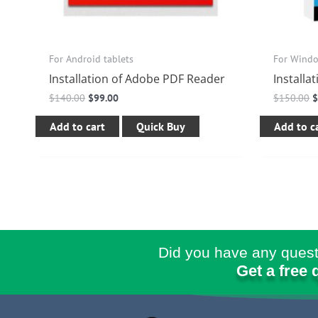
For Android tablets
For Wind
Installation of Adobe PDF Reader
Installa
$
140.00
$
99.00
$
150.00
Add to cart
Quick Buy
Add to c
Did you have any quest
Get a free 