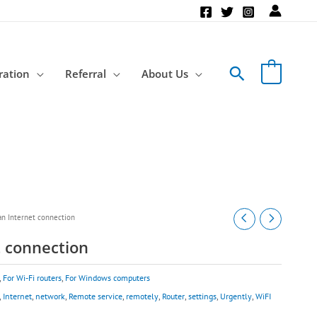
Search
ration
Referral
About Us
an Internet connection
t connection
,
For Wi-Fi routers
,
For Windows computers
,
Internet
,
network
,
Remote service
,
remotely
,
Router
,
settings
,
Urgently
,
WiFI