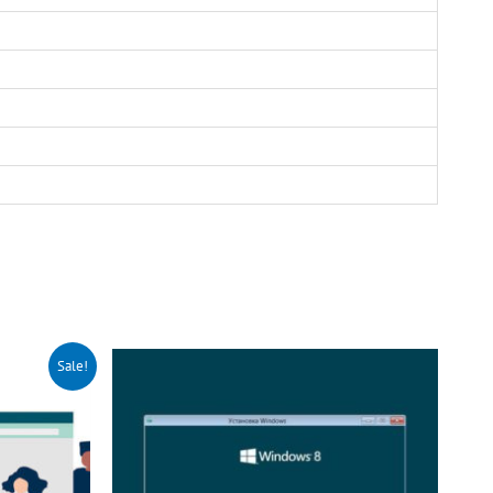
Sale!