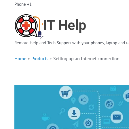
Skip
Phone +1
to
content
Remote Help and Tech Support with your phones, laptop and ta
Home
Products
Setting up an Internet connection