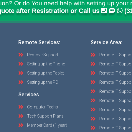
ion? Or do You need help with setting up your 
quote after Resistration or Call us
(3
Remote Services:
Service Area:
Remove Support
Remote IT Suppo
Setting up the Phone
Remote IT Suppor
Setting up the Tablet
Remote IT Suppo
Setting up the PC
Remote IT Suppo
Remote IT Suppor
Services
Remote IT Suppor
Computer Techs
Remote IT Suppo
Tech Support Plans
Remote IT Support
Member Card (1 year)
Remote IT Suppor