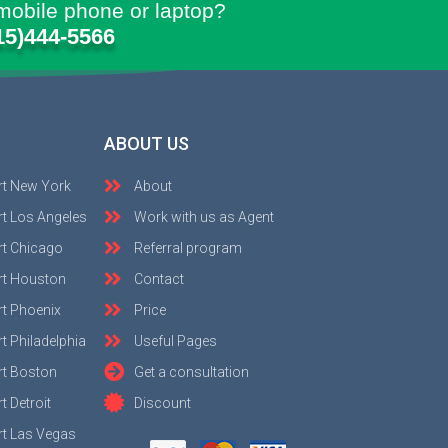
mobile phone or laptop?
15)444-5566
ABOUT US
rt New York
About
t Los Angeles
Work with us as Agent
rt Chicago
Referral program
rt Houston
Contact
t Phoenix
Price
t Philadelphia
Useful Pages
rt Boston
Get a consultation
 Detroit
Discount
t Las Vegas