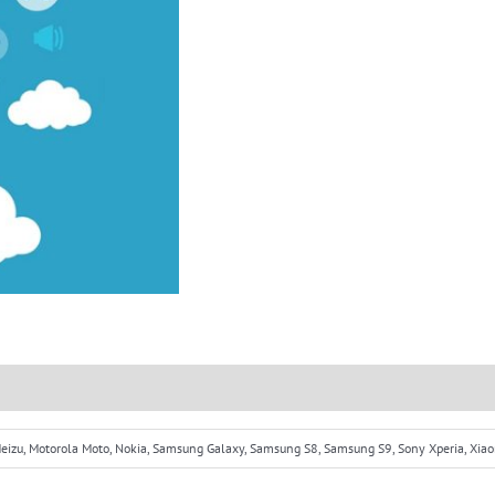
 Meizu, Motorola Moto, Nokia, Samsung Galaxy, Samsung S8, Samsung S9, Sony Xperia, Xia