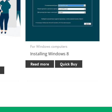
For Windows computers
Installing Windows 8
Read more
Quick Buy