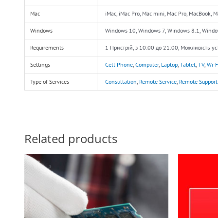
Mac
iMac, iMac Pro, Mac mini, Mac Pro, MacBook, 
Windows
Windows 10, Windows 7, Windows 8.1, Wind
Requirements
1 Пристрій, з 10:00 до 21:00, Можливість у
Settings
Cell Phone
,
Computer
,
Laptop
,
Tablet
,
TV
,
Wi-F
Type of Services
Consultation
,
Remote Service
,
Remote Support
Related products
O
p
w
$