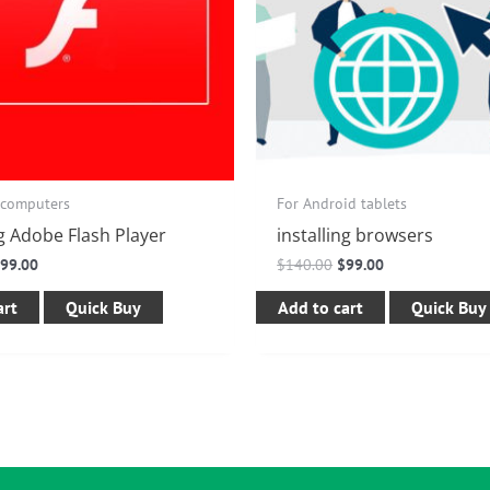
 computers
For Android tablets
ng Adobe Flash Player
installing browsers
$
99.00
$
140.00
$
99.00
art
Quick Buy
Add to cart
Quick Buy