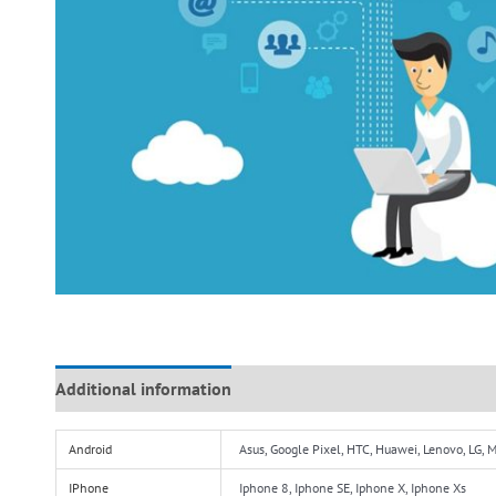
Additional information
Reviews (0)
Android
Asus, Google Pixel, HTC, Huawei, Lenovo, LG,
IPhone
Iphone 8, Iphone SE, Iphone X, Iphone Xs