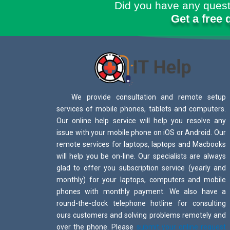
Did you have any quest
Get a free 
We provide consultation and remote setup
services of mobile phones, tablets and computers.
Our online help service will help you resolve any
issue with your mobile phone on iOS or Android. Our
remote services for laptops, laptops and Macbooks
will help you be on-line. Our specialists are always
glad to offer you subscription service (yearly and
monthly) for your laptops, computers and mobile
phones with monthly payment. We also have a
round-the-clock telephone hotline for consulting
ours customers and solving problems remotely and
over the phone. Please
submit your online request