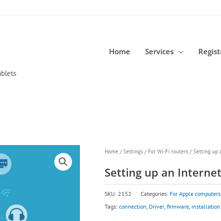
Home
Services
Regist
blets
Home
/
Settings
/
For Wi-Fi routers
/ Setting up 
Setting up an Interne
SKU:
2152
Categories:
For Apple computers
Tags:
connection
,
Driver
,
firmware
,
installation