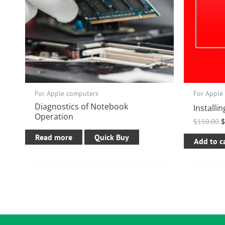
For Apple computers
For Apple
Diagnostics of Notebook
Installi
Operation
$
150.00
Read more
Quick Buy
Add to c