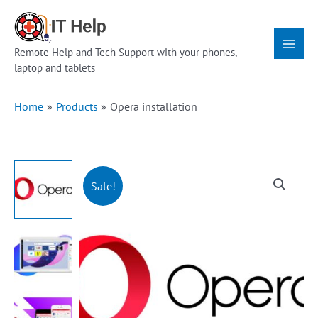
Skip
Main
to
Menu
content
Remote Help and Tech Support with your phones,
laptop and tablets
Home
Products
Opera installation
Sale!