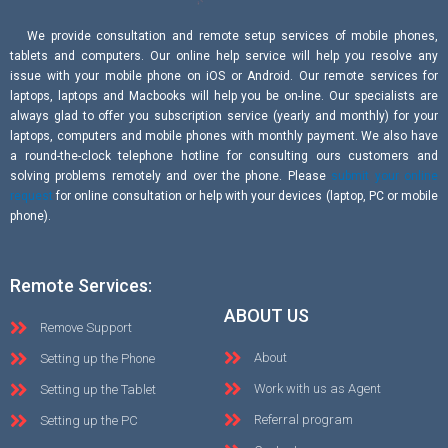
We provide consultation and remote setup services of mobile phones,
tablets and computers. Our online help service will help you resolve any
issue with your mobile phone on iOS or Android. Our remote services for
laptops, laptops and Macbooks will help you be on-line. Our specialists are
always glad to offer you subscription service (yearly and monthly) for your
laptops, computers and mobile phones with monthly payment. We also have
a round-the-clock telephone hotline for consulting ours customers and
solving problems remotely and over the phone. Please
submit your online
request
for online consultation or help with your devices (laptop, PC or mobile
phone).
Remote Services:
ABOUT US
Remove Support
About
Setting up the Phone
Work with us as Agent
Setting up the Tablet
Referral program
Setting up the PC