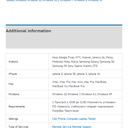
Tablets
,
Windows
,
Windows 10
,
Windows 10.1
,
Windows 7
,
Windows 8
,
Windows XP
Additional information
Reviews (0)
Asus, Google Pixel, HTC, Huawei, Lenovo, LG, Meizu,
Android
Motorola Moto, Nokia, Samsung Galaxy, Samsung S8,
Samsung S9, Sony Xperia, Xiaomi, ZTE
IPhone
Iphone 8, Iphone SE, Iphone X, Iphone Xs
iMac, iMac Pro, Mac mini, Mac Pro, MacBook,
Mac
MacBook Air, MacBook Pro
Windows
Windows 10, Windows 7, Windows 8.1, Windows XP
1 Пристрій, з 10:00 до 21:00, Можливість установки
Requirements
ПО, Наявність стабільного інтернет підключення,
Потрібен Teamviewer
Settings
Cell Phone
,
Computer
,
Laptop
,
Tablet
Type of Services
Remote Service
,
Remote Support