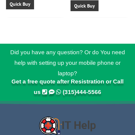
Quick Buy
Quick Buy
Did you have any question? Or do You need
help with setting up your mobile phone or
laptop?
Get a free quote after Resistration or Call
us
(315)444-5566