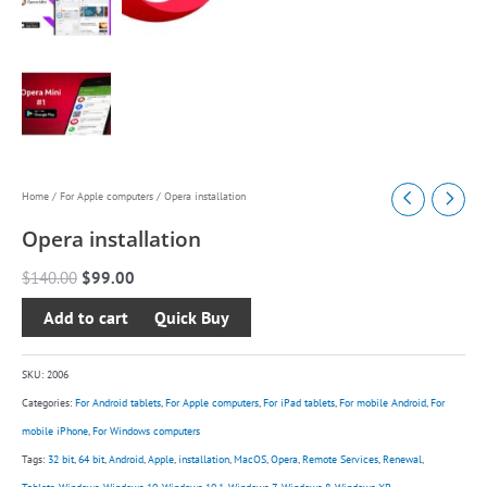
Opera
Original
Current
Home
/
For Apple computers
/ Opera installation
installation
price
price
Opera installation
quantity
was:
is:
$
140.00
$
99.00
$140.00.
$99.00.
Add to cart
SKU:
2006
Categories:
For Android tablets
,
For Apple computers
,
For iPad tablets
,
For mobile Android
,
For
mobile iPhone
,
For Windows computers
Tags:
32 bit
,
64 bit
,
Android
,
Apple
,
installation
,
MacOS
,
Opera
,
Remote Services
,
Renewal
,