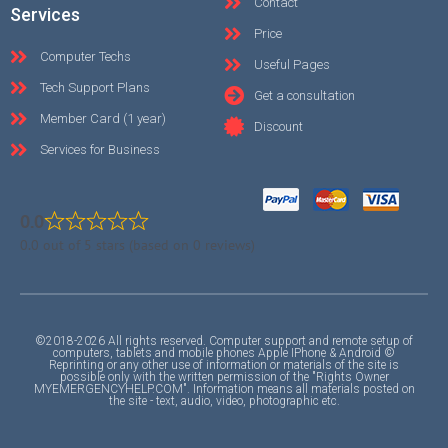
Contact
Services
Price
Computer Techs
Useful Pages
Tech Support Plans
Get a consultation
Member Card (1 year)
Discount
Services for Business
0.0
0.0 out of 5 stars (based on 0 reviews)
©2018-2026 All rights reserved. Computer support and remote setup of
computers, tablets and mobile phones Apple IPhone & Android ©
Reprinting or any other use of information or materials of the site is
possible only with the written permission of the "Rights Owner
MYEMERGENCYHELP.COM". Information means all materials posted on
the site - text, audio, video, photographic etc.