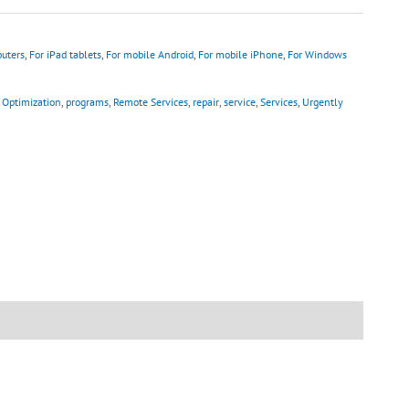
uters
,
For iPad tablets
,
For mobile Android
,
For mobile iPhone
,
For Windows
,
Optimization
,
programs
,
Remote Services
,
repair
,
service
,
Services
,
Urgently