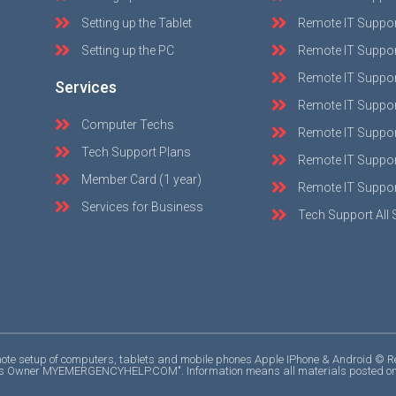
Setting up the Tablet
Remote IT Suppo
Setting up the PC
Remote IT Suppo
Remote IT Suppor
Services
Remote IT Suppor
Computer Techs
Remote IT Suppo
Tech Support Plans
Remote IT Support
Member Card (1 year)
Remote IT Suppor
Services for Business
Tech Support All 
e setup of computers, tablets and mobile phones Apple IPhone & Android © Repri
ights Owner MYEMERGENCYHELP.COM". Information means all materials posted on the