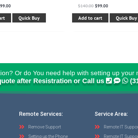
$
99.00
$
140.00
$
99.00
art
Quick Buy
Add to cart
Quick Buy
ion? Or do You need help with setting up your 
quote after Resistration or Call us
(3
Remote Services:
Service Area:
Remove Support
Remote IT Suppo
Setting up the Phone
Remote IT Suppor