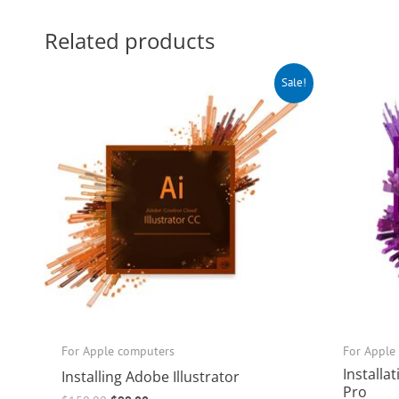
Related products
Original
Current
O
Sale!
price
price
p
was:
is:
w
$150.00.
$99.00.
$
For Apple computers
For Apple
Installa
Installing Adobe Illustrator
Pro