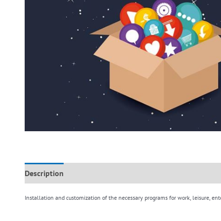
Description
Additional information
Reviews (0)
Installation and customization of the necessary programs for work, leisure, ent