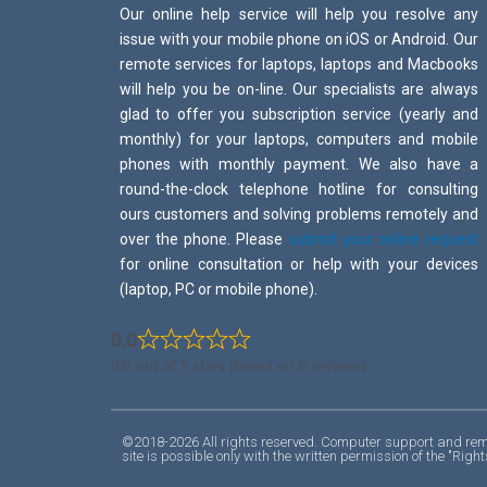
Our online help service will help you resolve any
issue with your mobile phone on iOS or Android. Our
remote services for laptops, laptops and Macbooks
will help you be on-line. Our specialists are always
glad to offer you subscription service (yearly and
monthly) for your laptops, computers and mobile
phones with monthly payment. We also have a
round-the-clock telephone hotline for consulting
ours customers and solving problems remotely and
over the phone. Please
submit your online request
for online consultation or help with your devices
(laptop, PC or mobile phone).
0.0
0.0 out of 5 stars (based on 0 reviews)
©2018-2026 All rights reserved. Computer support and remot
site is possible only with the written permission of the "R