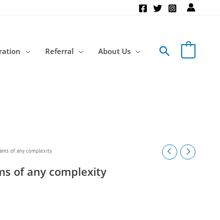
Search
ration
Referral
About Us
rams of any complexity
ams of any complexity