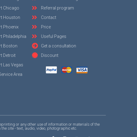
rt Chicago
Referral program
rt Houston
Contact
t Phoenix
Price
t Philadelphia
Useful Pages
rt Boston
Get a consultation
 Detroit
Discount
t Las Vegas
Service Area
nting or any other use of information or materials of the
 site - text, audio, video, photographic etc.