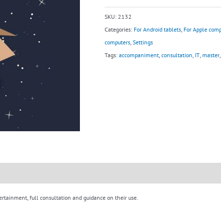
quantity
SKU:
2132
Categories:
For Android tablets
,
For Apple comp
computers
,
Settings
Tags:
accompaniment
,
consultation
,
IT
,
master
ertainment, full consultation and guidance on their use.