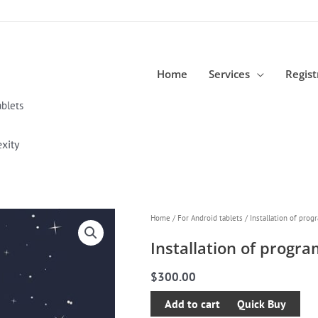
Home
Services
Regist
blets
xity
Installation
Home
/
For Android tablets
/ Installation of prog
of
Installation of progr
programs
of
$
300.00
any
Add to cart
complexity