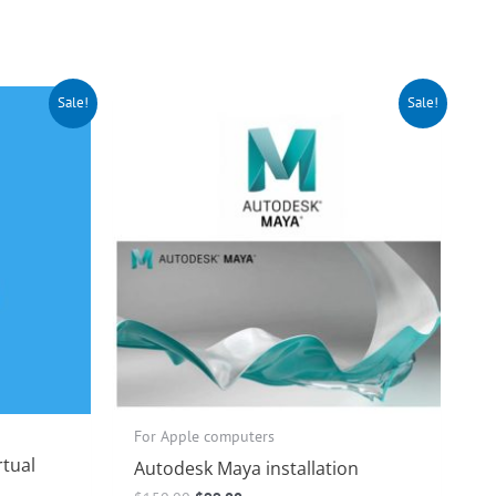
Original
Current
Sale!
Sale!
price
price
was:
is:
$150.00.
$99.00.
For Apple computers
rtual
Autodesk Maya installation