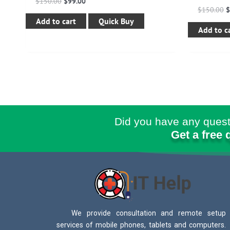
$
150.00
$
99.00
$
150.00
Add to cart
Quick Buy
Add to c
Did you have any quest
Get a free 
We provide consultation and remote setup
services of mobile phones, tablets and computers.