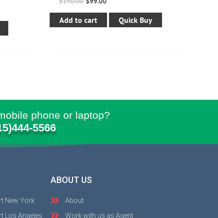
$
150.00
$
99.00
Add to cart
Quick Buy
mobile phone or laptop?
15)444-5566
ABOUT US
rt New York
About
t Los Angeles
Work with us as Agent