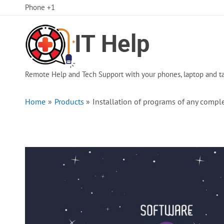
Skip
Phone +1
to
content
Remote Help and Tech Support with your phones, laptop and ta
Home
Products
Installation of programs of any comple