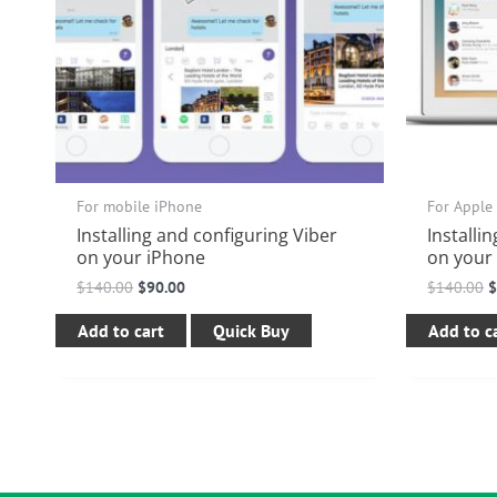
For mobile iPhone
For Apple
Installing and configuring Viber
Installi
on your iPhone
on your
$
140.00
$
90.00
$
140.00
Add to cart
Quick Buy
Add to c