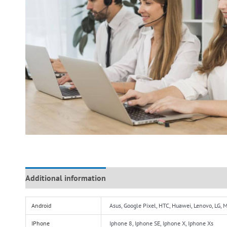
Additional information
Reviews (0)
Android
Asus, Google Pixel, HTC, Huawei, Lenovo, LG,
IPhone
Iphone 8, Iphone SE, Iphone X, Iphone Xs