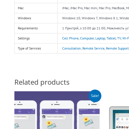
Mac
iMac, iMac Pro, Mac mini, Mac Pro, MacBook, 
Windows
Windows 10, Windows 7, Windows 8.1, Wind
Requirements
1 Пристрій, з 10:00 до 21:00, Можливість у
Settings
Cell Phone
,
Computer
,
Laptop
,
Tablet
,
TV
,
Wi-F
Type of Services
Consultation
,
Remote Service
,
Remote Support
Related products
Original
Current
O
Sale!
price
price
p
was:
is:
w
$140.00.
$90.00.
$