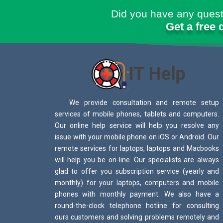
Did you have any quest
Get a free 
We provide consultation and remote setup
services of mobile phones, tablets and computers.
Our online help service will help you resolve any
issue with your mobile phone on iOS or Android. Our
remote services for laptops, laptops and Macbooks
will help you be on-line. Our specialists are always
glad to offer you subscription service (yearly and
monthly) for your laptops, computers and mobile
phones with monthly payment. We also have a
round-the-clock telephone hotline for consulting
ours customers and solving problems remotely and