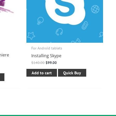
For Android tablets
miere
Installing Skype
$
140.00
$
99.00
Add to cart
Quick Buy