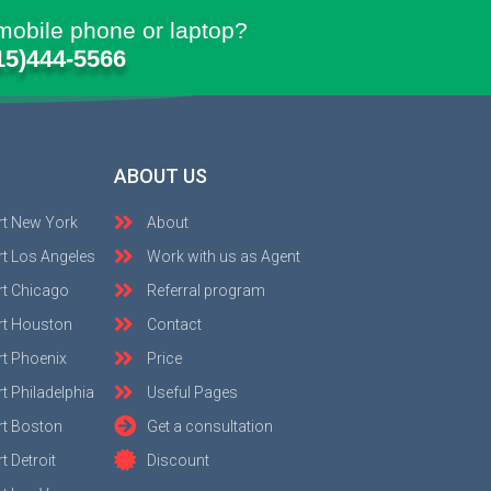
mobile phone or laptop?
15)444-5566
ABOUT US
rt New York
About
t Los Angeles
Work with us as Agent
rt Chicago
Referral program
rt Houston
Contact
t Phoenix
Price
t Philadelphia
Useful Pages
rt Boston
Get a consultation
 Detroit
Discount