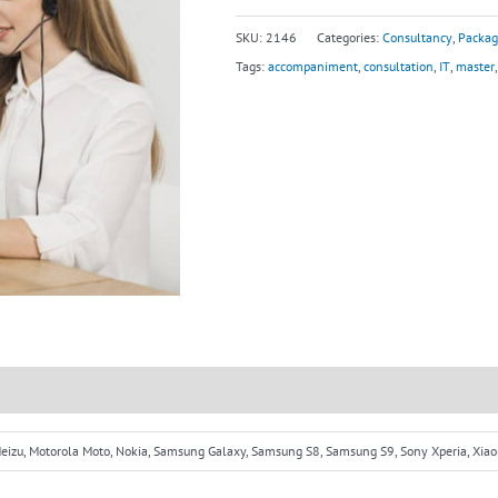
SKU:
2146
Categories:
Consultancy
,
Packag
Tags:
accompaniment
,
consultation
,
IT
,
master
 Meizu, Motorola Moto, Nokia, Samsung Galaxy, Samsung S8, Samsung S9, Sony Xperia, Xia