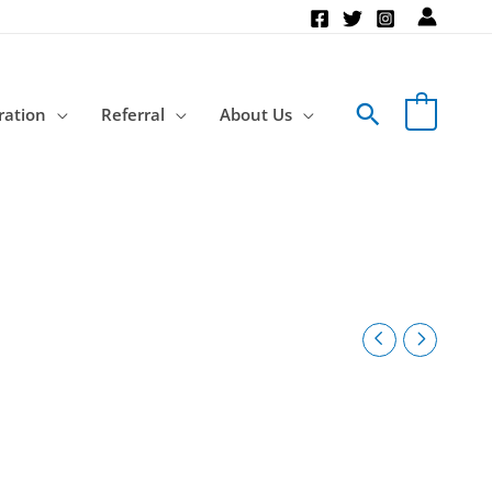
Search
ration
Referral
About Us