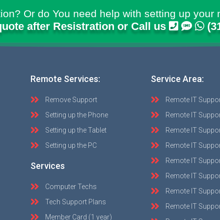
ion? Or do You need help with setting up your 
quote after Resistration or Call us
(3
Remote Services:
Service Area:
Remove Support
Remote IT Suppo
Setting up the Phone
Remote IT Suppor
Setting up the Tablet
Remote IT Suppo
Setting up the PC
Remote IT Suppo
Remote IT Suppor
Services
Remote IT Suppor
Computer Techs
Remote IT Suppo
Tech Support Plans
Remote IT Support
Member Card (1 year)