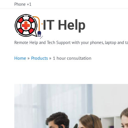
Skip
Phone +1
to
content
Remote Help and Tech Support with your phones, laptop and ta
Home
Products
1 hour consultation