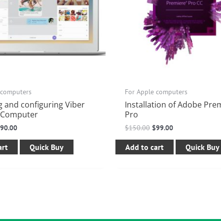
 computers
For Apple computers
ng and configuring Viber
Installation of Adobe Pre
 Computer
Pro
$
90.00
$
150.00
$
99.00
art
Quick Buy
Add to cart
Quick Buy