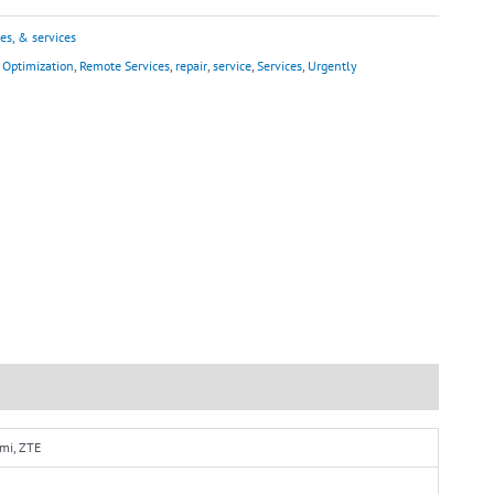
es, & services
,
Optimization
,
Remote Services
,
repair
,
service
,
Services
,
Urgently
omi, ZTE