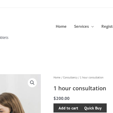
Home
Services
Regist
blets
1
Home
/
Consultancy
/ 1 hour consultation
hour
1 hour consultation
consultation
quantity
$
200.00
Add to cart