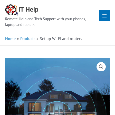
Skip
Main
to
Menu
content
Remote Help and Tech Support with your phones,
laptop and tablets
Home
Products
Set up Wi-Fi and routers