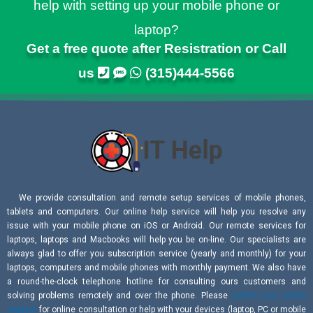
help with setting up your mobile phone or
laptop?
Get a free quote after Resistration or Call
us
(315)444-5566
We provide consultation and remote setup services of mobile phones,
tablets and computers. Our online help service will help you resolve any
issue with your mobile phone on iOS or Android. Our remote services for
laptops, laptops and Macbooks will help you be on-line. Our specialists are
always glad to offer you subscription service (yearly and monthly) for your
laptops, computers and mobile phones with monthly payment. We also have
a round-the-clock telephone hotline for consulting ours customers and
solving problems remotely and over the phone. Please
submit your online
request
for online consultation or help with your devices (laptop, PC or mobile