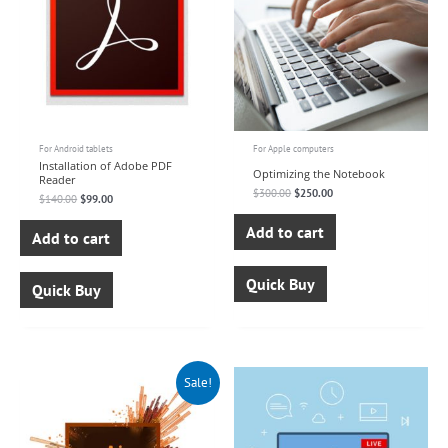
For Android tablets
For Apple computers
Installation of Adobe PDF
Optimizing the Notebook
Reader
$
300.00
$
250.00
$
140.00
$
99.00
Add to cart
Add to cart
Quick Buy
Quick Buy
Original
Current
Sale!
price
price
was:
is:
$150.00.
$99.00.