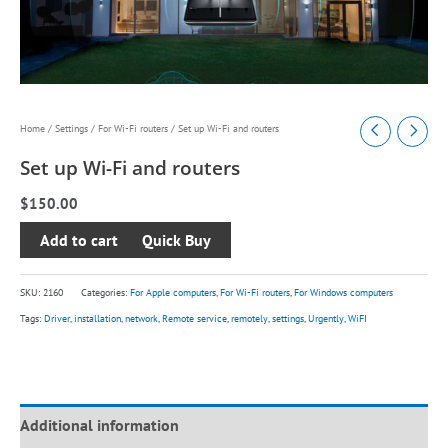
Set
Home
/
Settings
/
For Wi-Fi routers
/ Set up Wi-Fi and routers
up
Set up Wi-Fi and routers
Wi-
$
150.00
Fi
and
Add to cart
routers
quantity
SKU:
2160
Categories:
For Apple computers
,
For Wi-Fi routers
,
For Windows computers
Tags:
Driver
,
installation
,
network
,
Remote service
,
remotely
,
settings
,
Urgently
,
WiFI
Additional information