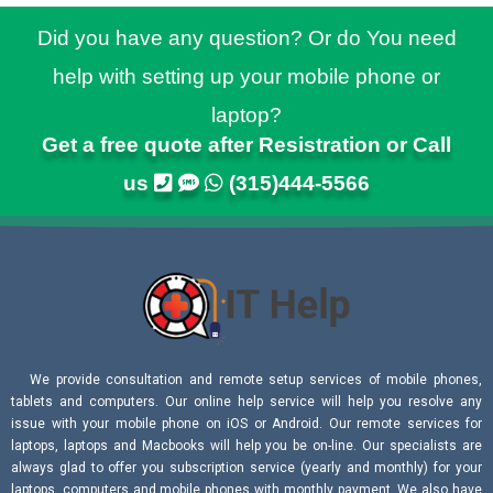
Did you have any question? Or do You need
help with setting up your mobile phone or
laptop?
Get a free quote after Resistration or Call
us
(315)444-5566
We provide consultation and remote setup services of mobile phones,
tablets and computers. Our online help service will help you resolve any
issue with your mobile phone on iOS or Android. Our remote services for
laptops, laptops and Macbooks will help you be on-line. Our specialists are
always glad to offer you subscription service (yearly and monthly) for your
laptops, computers and mobile phones with monthly payment. We also have