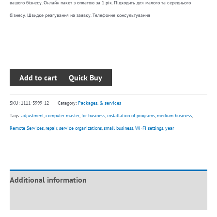
вашого бізнесу. Онлайн пакет з оплатою за 1 рік. Підходить для малого та середнього
year
бізнесу. Швидке реагування на заявку. Телефонне консультування
quantity
Add to cart
SKU:
1111-3999-12
Category:
Packages, & services
Tags:
adjustment
,
computer master
,
for business
,
installation of programs
,
medium business
,
Remote Services
,
repair
,
service organizations
,
small business
,
WI-FI settings
,
year
Additional information
Reviews (0)