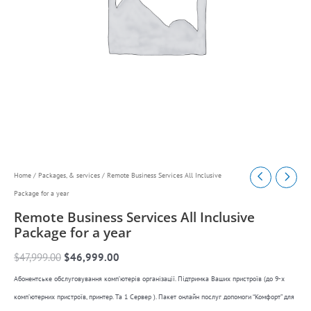
Remote
Original
Current
Home
/
Packages, & services
/ Remote Business Services All Inclusive
Business
Package for a year
price
price
Services
Remote Business Services All Inclusive
was:
is:
All
Package for a year
$47,999.00.
$46,999.00.
Inclusive
$
47,999.00
$
46,999.00
Package
Абонентське обслуговування комп’ютерів організації. Підтримка Ваших пристроїв (до 9-х
for
комп’ютерних пристроїв, принтер. Та 1 Сервер ). Пакет онлайн послуг допомоги “Комфорт” для
a