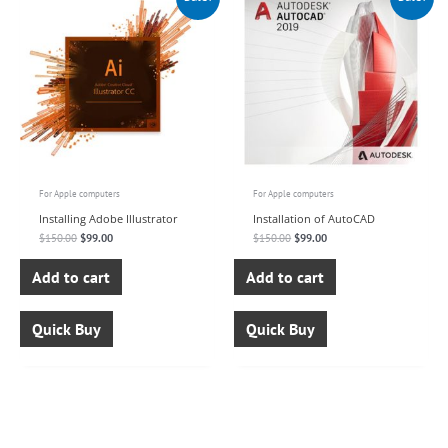
price
price
price
price
was:
is:
was:
is:
$150.00.
$99.00.
$150.00.
$99.00.
For Apple computers
For Apple computers
Installing Adobe Illustrator
Installation of AutoCAD
$
150.00
$
99.00
$
150.00
$
99.00
Add to cart
Add to cart
Quick Buy
Quick Buy