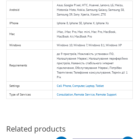
Asus, Google Pixel, HTC, Huawei, Lenovo, LG, Meizu,
Android
Motorola Moto, Nokia, Samsung Galaxy, Samsung S8,
Samsung S9, Sony Xperia, Xiaomi, ZTE
IPhone
Iphone 8, Iphone SE, Iphone X, Iphone Xs
iMac, iMac Pro, Mac mini, Mac Pro, MacBook,
Mac
MacBook Air, MacBook Pro
Windows
Windows 10, Windows 7, Windows 8.1, Windows XP
до 9 пристроїв, Можливість установки ПО,
Налаштування Мережі, Налаштування периферійних
пристроїв, Наявність стабільного інтернет
Requirements
підключення, Обслуговування Мережі, Потрібен
Teamviewer, Телефонне консультування, Термін дії 1
Рік
Settings
Cell Phone
,
Computer
,
Laptop
,
Tablet
Type of Services
Consultation
,
Remote Service
,
Remote Support
Related products