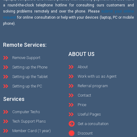
a round-the-clock telephone hotline for consulting ours customers and
solving problems remotely and over the phone. Please
submit your online
request
for online consultation or help with your devices (laptop, PC or mobile
phone).
Remote Services:
ABOUT US
Remove Support
About
Setting up the Phone
Work with us as Agent
Setting up the Tablet
Referral program
Setting up the PC
Contact
Services
Price
Computer Techs
Useful Pages
Tech Support Plans
Get a consultation
Member Card (1 year)
Discount