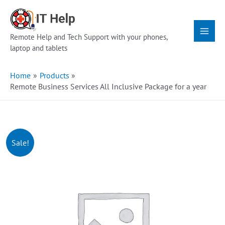
Skip
Main
to
Menu
content
Remote Help and Tech Support with your phones,
laptop and tablets
Home
Products
Remote Business Services All Inclusive Package for a year
Sale!