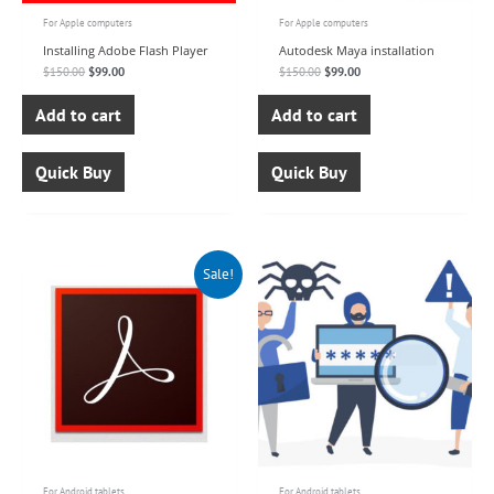
For Apple computers
For Apple computers
Installing Adobe Flash Player
Autodesk Maya installation
$
150.00
$
99.00
$
150.00
$
99.00
Add to cart
Add to cart
Quick Buy
Quick Buy
Original
Current
Sale!
price
price
was:
is:
$140.00.
$99.00.
For Android tablets
For Android tablets