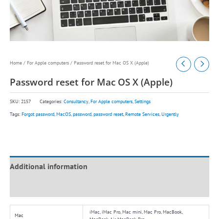
Home
/
For Apple computers
/ Password reset for Mac OS X (Apple)
Password reset for Mac OS X (Apple)
SKU:
2157
Categories:
Consultancy
,
For Apple computers
,
Settings
Tags:
Forgot password
,
MacOS
,
password
,
password reset
,
Remote Services
,
Urgently
Additional information
Reviews (0)
iMac, iMac Pro, Mac mini, Mac Pro, MacBook,
Mac