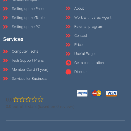
About
Setting up the Phone
Work with us as Agent
Setting up the Tablet
Referral program
Setting up the PC
Contact
Services
Price
Computer Techs
Useful Pages
Tech Support Plans
Get a consultation
Member Card (1 year)
Discount
Services for Business
0.0
0.0 out of 5 stars (based on 0 reviews)