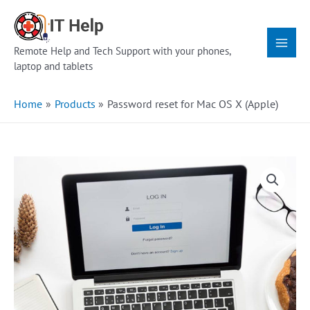
Skip
Main
to
Menu
content
Remote Help and Tech Support with your phones,
laptop and tablets
Home
Products
Password reset for Mac OS X (Apple)