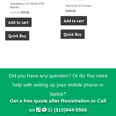
Installation of Adobe PDF
Removal of viruses
Reader
$
300.00
$
140.00
$
99.00
Add to cart
Add to cart
Quick Buy
Quick Buy
Did you have any question? Or do You need
help with setting up your mobile phone or
laptop?
Get a free quote after Resistration or Call
us
(315)444-5566