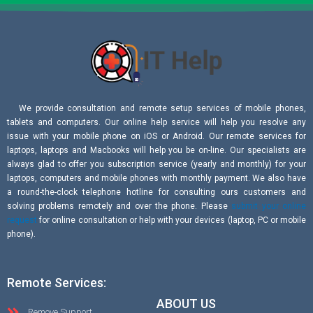
We provide consultation and remote setup services of mobile phones,
tablets and computers. Our online help service will help you resolve any
issue with your mobile phone on iOS or Android. Our remote services for
laptops, laptops and Macbooks will help you be on-line. Our specialists are
always glad to offer you subscription service (yearly and monthly) for your
laptops, computers and mobile phones with monthly payment. We also have
a round-the-clock telephone hotline for consulting ours customers and
solving problems remotely and over the phone. Please
submit your online
request
for online consultation or help with your devices (laptop, PC or mobile
phone).
Remote Services:
ABOUT US
Remove Support