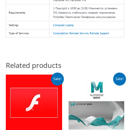
MacBook Air, MacBook Pro
1 Пристрій, з 10:00 до 21:00, Можливість установки
Requirements
ПО, Наявність стабільного інтернет підключення,
Потрібен Teamviewer, Телефонне консультування
Settings
Computer
,
Laptop
Type of Services
Consultation
,
Remote Service
,
Remote Support
Related products
Original
Current
Original
Current
Sale!
Sale!
price
price
price
price
was:
is:
was:
is:
$150.00.
$99.00.
$150.00.
$99.00.