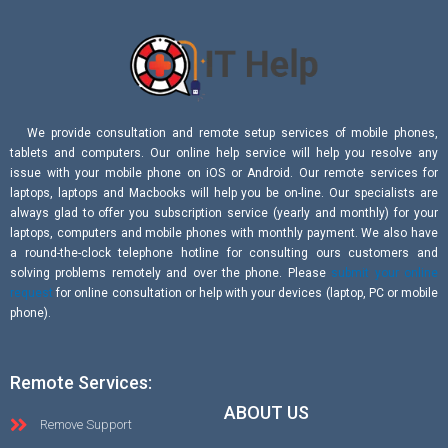
We provide consultation and remote setup services of mobile phones,
tablets and computers. Our online help service will help you resolve any
issue with your mobile phone on iOS or Android. Our remote services for
laptops, laptops and Macbooks will help you be on-line. Our specialists are
always glad to offer you subscription service (yearly and monthly) for your
laptops, computers and mobile phones with monthly payment. We also have
a round-the-clock telephone hotline for consulting ours customers and
solving problems remotely and over the phone. Please
submit your online
request
for online consultation or help with your devices (laptop, PC or mobile
phone).
Remote Services:
ABOUT US
Remove Support