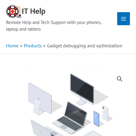
Skip
Main
to
Menu
content
Remote Help and Tech Support with your phones,
laptop and tablets
Home
Products
Gadget debugging and optimization