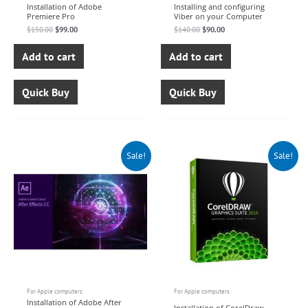
Installation of Adobe
Installing and configuring
Premiere Pro
Viber on your Computer
$
150.00
$
99.00
$
140.00
$
90.00
Add to cart
Add to cart
Quick Buy
Quick Buy
Original
Current
Original
Current
Sale!
Sale!
price
price
price
price
was:
is:
was:
is:
$150.00.
$99.00.
$150.00.
$99.00.
For Apple computers
For Apple computers
Installation of Adobe After
Installation of CorelDraw