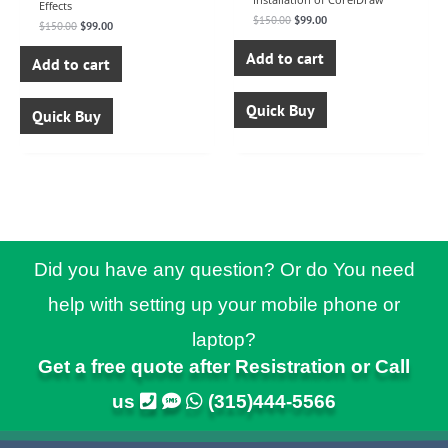
Effects
$
150.00
$
99.00
$
150.00
$
99.00
Add to cart
Add to cart
Quick Buy
Quick Buy
Did you have any question? Or do You need
help with setting up your mobile phone or
laptop?
Get a free quote after Resistration or Call
us
(315)444-5566