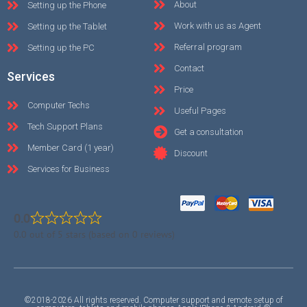
About
Setting up the Phone
Work with us as Agent
Setting up the Tablet
Referral program
Setting up the PC
Contact
Services
Price
Computer Techs
Useful Pages
Tech Support Plans
Get a consultation
Member Card (1 year)
Discount
Services for Business
0.0
0.0 out of 5 stars (based on 0 reviews)
©2018-2026 All rights reserved. Computer support and remote setup of