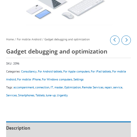
Home
/
For mobile Android
/ Gadget debugging and optimization
Gadget debugging and optimization
SKU:
2096
Categories:
Consultancy
,
For Android tablets
,
For Apple computers
,
For iPad tablets
,
For mobile
Android
,
For mobile iPhone
,
For Windows computers
,
Settings
Tags:
accompaniment
,
connection
,
IT
,
master
,
Optimization
,
Remote Services
,
repair
,
service
,
Services
,
Smartphones
,
Tablets
,
tune-up
,
Urgently
Description