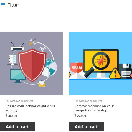
Filter
For Windows computers
For Windows computers
Ensure your network’s antivirus
Remove malware on your
security
computer and laptop
$
500.00
$
350.00
Add to cart
Add to cart