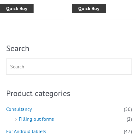
Quick Buy
Quick Buy
Search
Product categories
Consultancy
(56)
Filling out forms
(2)
For Android tablets
(47)