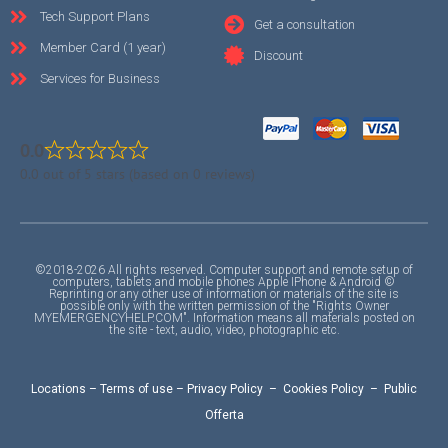
Tech Support Plans
Get a consultation
Member Card (1 year)
Discount
Services for Business
0.0
0.0 out of 5 stars (based on 0 reviews)
©2018-2026 All rights reserved. Computer support and remote setup of
computers, tablets and mobile phones Apple IPhone & Android ©
Reprinting or any other use of information or materials of the site is
possible only with the written permission of the "Rights Owner
MYEMERGENCYHELP.COM". Information means all materials posted on
the site - text, audio, video, photographic etc.
Locations
–
Terms of use
–
Privacy Policy
–
Cookies Policy
–
Public
Offerta
F
I
Y
A
A