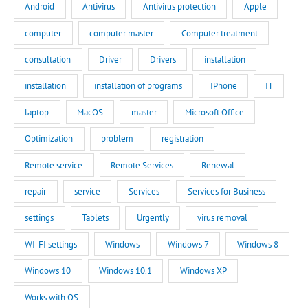
Android
Antivirus
Antivirus protection
Apple
computer
computer master
Computer treatment
consultation
Driver
Drivers
installation
installation
installation of programs
IPhone
IT
laptop
MacOS
master
Microsoft Office
Optimization
problem
registration
Remote service
Remote Services
Renewal
repair
service
Services
Services for Business
settings
Tablets
Urgently
virus removal
WI-FI settings
Windows
Windows 7
Windows 8
Windows 10
Windows 10.1
Windows XP
Works with OS