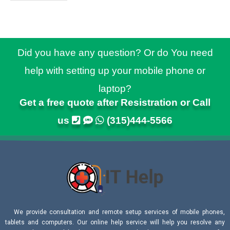
Did you have any question? Or do You need
help with setting up your mobile phone or
laptop?
Get a free quote after Resistration or Call
us
(315)444-5566
We provide consultation and remote setup services of mobile phones,
tablets and computers. Our online help service will help you resolve any