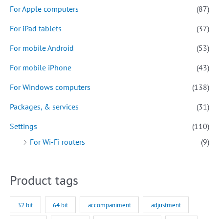
For Apple computers
(87)
For iPad tablets
(37)
For mobile Android
(53)
For mobile iPhone
(43)
For Windows computers
(138)
Packages, & services
(31)
Settings
(110)
For Wi-Fi routers
(9)
Product tags
32 bit
64 bit
accompaniment
adjustment