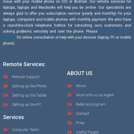
issue with your mobile phone on iOS or Android. Our remote services for
laptops, laptops and Macbooks will help you be on-line. Our specialists are
always glad to offer you subscription service (yearly and monthly) for your
laptops, computers and mobile phones with monthly payment. We also have
a round-the-clock telephone hotline for consulting ours customers and
solving problems remotely and over the phone. Please
submit your online
request
for online consultation or help with your devices (laptop, PC or mobile
phone).
Remote Services:
ABOUT US
Remove Support
About
Setting up the Phone
Work with us as Agent
Setting up the Tablet
Referral program
Setting up the PC
Contact
Services
Price
Computer Techs
Useful Pages