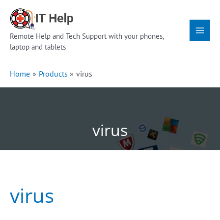
Skip
Main
to
Menu
content
Remote Help and Tech Support with your phones,
laptop and tablets
Home
Products
virus
virus
virus