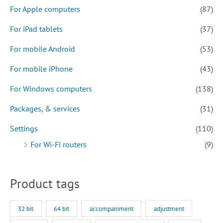
For Apple computers
(87)
For iPad tablets
(37)
For mobile Android
(53)
For mobile iPhone
(43)
For Windows computers
(138)
Packages, & services
(31)
Settings
(110)
For Wi-Fi routers
(9)
Product tags
32 bit
64 bit
accompaniment
adjustment