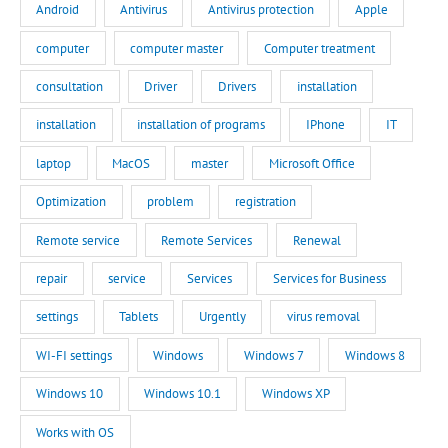
Android
Antivirus
Antivirus protection
Apple
computer
computer master
Computer treatment
consultation
Driver
Drivers
installation
installation
installation of programs
IPhone
IT
laptop
MacOS
master
Microsoft Office
Optimization
problem
registration
Remote service
Remote Services
Renewal
repair
service
Services
Services for Business
settings
Tablets
Urgently
virus removal
WI-FI settings
Windows
Windows 7
Windows 8
Windows 10
Windows 10.1
Windows XP
Works with OS