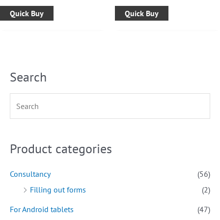
Quick Buy
Quick Buy
Search
Product categories
Consultancy
(56)
Filling out forms
(2)
For Android tablets
(47)