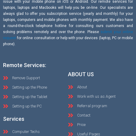
issue with your mobile phone on iOS or Android. Our remote services for
laptops, laptops and Macbooks will help you be on-line. Our specialists are
always glad to offer you subscription service (yearly and monthly) for your
laptops, computers and mobile phones with monthly payment. We also have
a round-the-clock telephone hotline for consulting ours customers and
solving problems remotely and over the phone. Please
submit your online
request
for online consultation or help with your devices (laptop, PC or mobile
phone).
Remote Services:
ABOUT US
Remove Support
About
Setting up the Phone
Work with us as Agent
Setting up the Tablet
Referral program
Setting up the PC
Contact
Services
Price
Computer Techs
Useful Pages