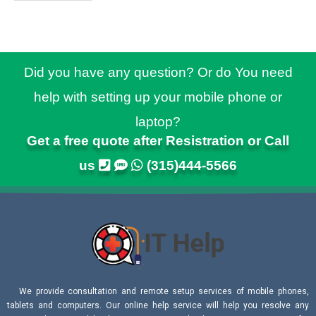
Did you have any question? Or do You need
help with setting up your mobile phone or
laptop?
Get a free quote after Resistration or Call
us
(315)444-5566
We provide consultation and remote setup services of mobile phones,
tablets and computers. Our online help service will help you resolve any