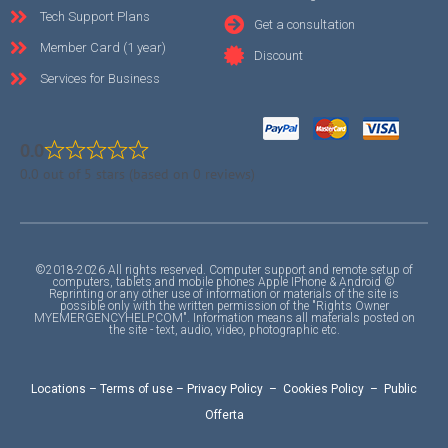
Tech Support Plans
Get a consultation
Member Card (1 year)
Discount
Services for Business
0.0
0.0 out of 5 stars (based on 0 reviews)
©2018-2026 All rights reserved. Computer support and remote setup of
computers, tablets and mobile phones Apple IPhone & Android ©
Reprinting or any other use of information or materials of the site is
possible only with the written permission of the "Rights Owner
MYEMERGENCYHELP.COM". Information means all materials posted on
the site - text, audio, video, photographic etc.
Locations
–
Terms of use
–
Privacy Policy
–
Cookies Policy
–
Public
Offerta
F
I
Y
A
A