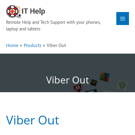
Skip
Main
to
Menu
content
Remote Help and Tech Support with your phones,
laptop and tablets
Home
Products
Viber Out
Viber Out
Viber Out