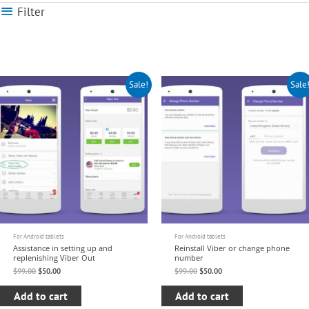
Filter
Original
Current
Original
Current
Sale!
Sale
price
price
price
price
was:
is:
was:
is:
$99.00.
$50.00.
$99.00.
$50.00.
For Android tablets
For Android tablets
Assistance in setting up and
Reinstall Viber or change phone
replenishing Viber Out
number
$
99.00
$
50.00
$
99.00
$
50.00
Add to cart
Add to cart