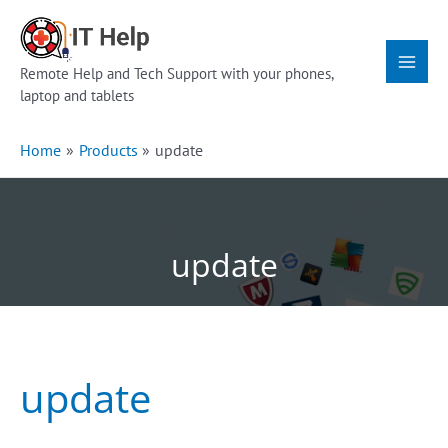
Skip
Main
to
Menu
content
Remote Help and Tech Support with your phones,
laptop and tablets
Home
Products
update
update
update