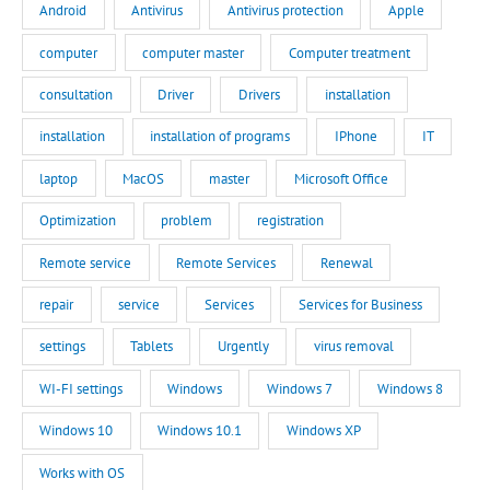
Android
Antivirus
Antivirus protection
Apple
computer
computer master
Computer treatment
consultation
Driver
Drivers
installation
installation
installation of programs
IPhone
IT
laptop
MacOS
master
Microsoft Office
Optimization
problem
registration
Remote service
Remote Services
Renewal
repair
service
Services
Services for Business
settings
Tablets
Urgently
virus removal
WI-FI settings
Windows
Windows 7
Windows 8
Windows 10
Windows 10.1
Windows XP
Works with OS