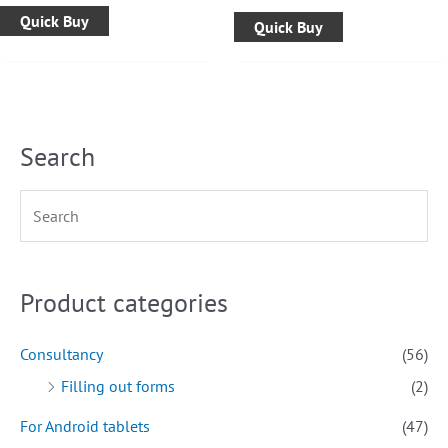
Quick Buy
Quick Buy
Search
Product categories
Consultancy
(56)
Filling out forms
(2)
For Android tablets
(47)