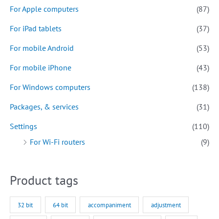
For Apple computers
(87)
For iPad tablets
(37)
For mobile Android
(53)
For mobile iPhone
(43)
For Windows computers
(138)
Packages, & services
(31)
Settings
(110)
For Wi-Fi routers
(9)
Product tags
32 bit
64 bit
accompaniment
adjustment