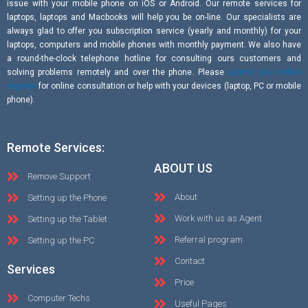
issue with your mobile phone on iOS or Android. Our remote services for
laptops, laptops and Macbooks will help you be on-line. Our specialists are
always glad to offer you subscription service (yearly and monthly) for your
laptops, computers and mobile phones with monthly payment. We also have
a round-the-clock telephone hotline for consulting ours customers and
solving problems remotely and over the phone. Please
submit your online
request
for online consultation or help with your devices (laptop, PC or mobile
phone).
Remote Services:
ABOUT US
Remove Support
About
Setting up the Phone
Work with us as Agent
Setting up the Tablet
Referral program
Setting up the PC
Contact
Services
Price
Computer Techs
Useful Pages