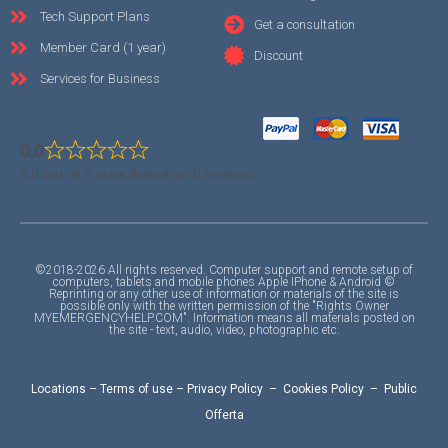
Tech Support Plans
Get a consultation
Member Card (1 year)
Discount
Services for Business
0.0
0.0 out of 5 stars (based on 0 reviews)
©2018-2026 All rights reserved. Computer support and remote setup of
computers, tablets and mobile phones Apple IPhone & Android ©
Reprinting or any other use of information or materials of the site is
possible only with the written permission of the "Rights Owner
MYEMERGENCYHELP.COM". Information means all materials posted on
the site - text, audio, video, photographic etc.
Locations
–
Terms of use
–
Privacy Policy
–
Cookies Policy
–
Public
Offerta
F
I
Y
A
A