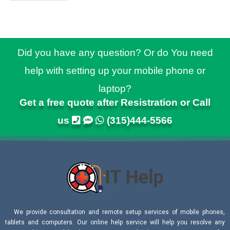
Did you have any question? Or do You need
help with setting up your mobile phone or
laptop?
Get a free quote after Resistration or Call
us
(315)444-5566
We provide consultation and remote setup services of mobile phones,
tablets and computers. Our online help service will help you resolve any