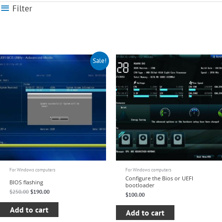
Filter
Original
Current
Sale!
price
price
was:
is:
$250.00.
$190.00.
For Windows computers
For Windows computers
Configure the Bios or UEFI
BIOS flashing
bootloader
$
250.00
$
190.00
$
100.00
Add to cart
Add to cart