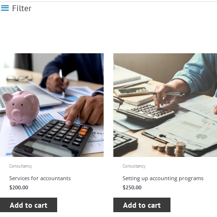
Filter
Consultancy
Consultancy
Services for accountants
Setting up accounting programs
$
200.00
$
250.00
Add to cart
Add to cart