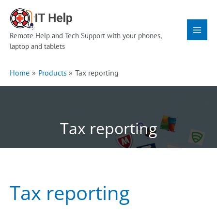
Skip
Main
to
Menu
content
Remote Help and Tech Support with your phones,
laptop and tablets
Home
Products
Tax reporting
Tax reporting
Tax reporting