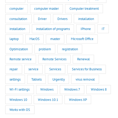
computer
computer master
Computer treatment
consultation
Driver
Drivers
installation
installation
installation of programs
IPhone
IT
laptop
MacOS
master
Microsoft Office
Optimization
problem
registration
Remote service
Remote Services
Renewal
repair
service
Services
Services for Business
settings
Tablets
Urgently
virus removal
WI-FI settings
Windows
Windows 7
Windows 8
Windows 10
Windows 10.1
Windows XP
Works with OS