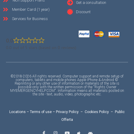
Tech Support Plans
Get a consultation
Member Card (1 year)
Discount
Services for Business
0.0
0.0 out of 5 stars (based on 0 reviews)
©2018-2026 All rights reserved. Computer support and remote setup of
computers, tablets and mobile phones Apple IPhone & Android ©
Reprinting or any other use of information or materials of the site is
possible only with the written permission of the "Rights Owner
MYEMERGENCYHELP.COM". Information means all materials posted on
the site - text, audio, video, photographic etc.
Locations
–
Terms of use
–
Privacy Policy
–
Cookies Policy
–
Public
Offerta
F
I
Y
A
A
a
n
o
p
n