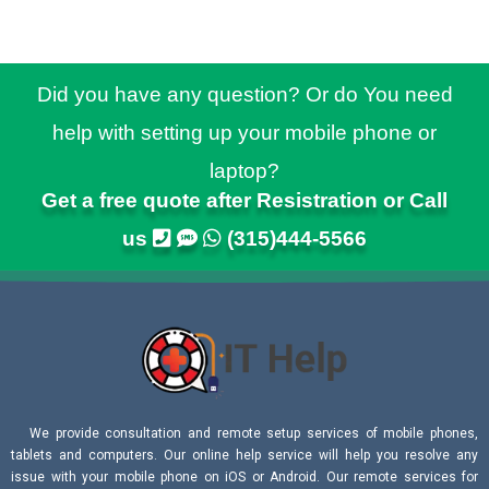
Did you have any question? Or do You need
help with setting up your mobile phone or
laptop?
Get a free quote after Resistration or Call
us
(315)444-5566
We provide consultation and remote setup services of mobile phones,
tablets and computers. Our online help service will help you resolve any
issue with your mobile phone on iOS or Android. Our remote services for