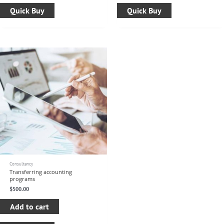
Quick Buy
Quick Buy
Consultancy
Transferring accounting
programs
$
500.00
Add to cart