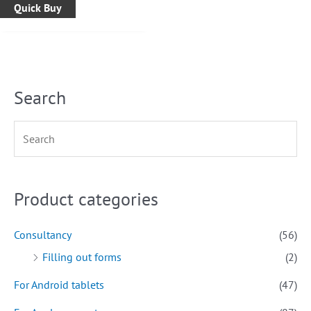
Quick Buy
Search
Product categories
Consultancy
(56)
Filling out forms
(2)
For Android tablets
(47)