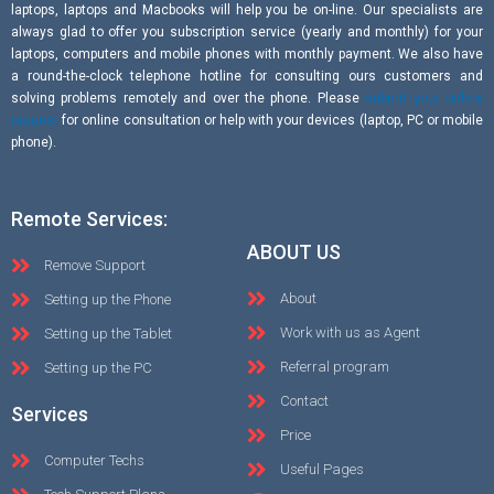
laptops, laptops and Macbooks will help you be on-line. Our specialists are
always glad to offer you subscription service (yearly and monthly) for your
laptops, computers and mobile phones with monthly payment. We also have
a round-the-clock telephone hotline for consulting ours customers and
solving problems remotely and over the phone. Please
submit your online
request
for online consultation or help with your devices (laptop, PC or mobile
phone).
Remote Services:
ABOUT US
Remove Support
About
Setting up the Phone
Work with us as Agent
Setting up the Tablet
Referral program
Setting up the PC
Contact
Services
Price
Computer Techs
Useful Pages