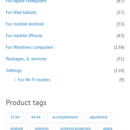
For Apple computers
(87)
For iPad tablets
(37)
For mobile Android
(53)
For mobile iPhone
(43)
For Windows computers
(138)
Packages, & services
(31)
Settings
(110)
For Wi-Fi routers
(9)
Product tags
32 bit
64 bit
accompaniment
adjustment
Android
Antivirus
Antivirus protection
Apple