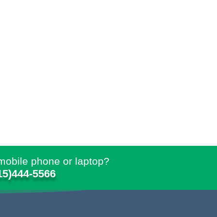
mobile phone or laptop?
15)444-5566