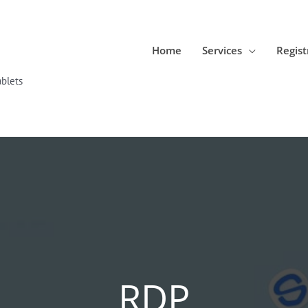
Home
Services
Regist
blets
RDP