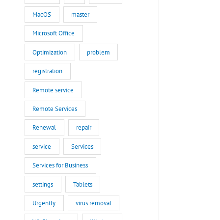
MacOS
master
Microsoft Office
Optimization
problem
registration
Remote service
Remote Services
Renewal
repair
service
Services
Services for Business
settings
Tablets
Urgently
virus removal