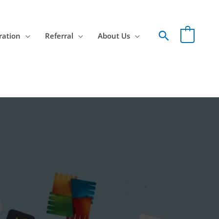
Search
ration
Referral
About Us