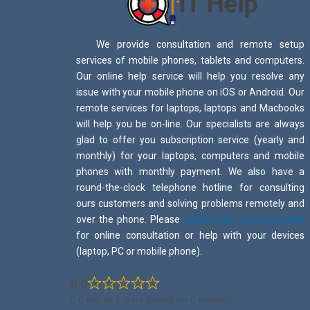
We provide consultation and remote setup
services of mobile phones, tablets and computers.
Our online help service will help you resolve any
issue with your mobile phone on iOS or Android. Our
remote services for laptops, laptops and Macbooks
will help you be on-line. Our specialists are always
glad to offer you subscription service (yearly and
monthly) for your laptops, computers and mobile
phones with monthly payment. We also have a
round-the-clock telephone hotline for consulting
ours customers and solving problems remotely and
over the phone. Please
submit your online request
for online consultation or help with your devices
(laptop, PC or mobile phone).
0.0
0.0 out of 5 stars (based on 0 reviews)