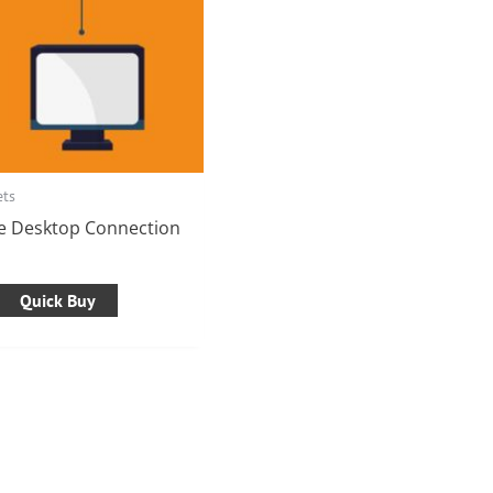
ets
e Desktop Connection
Quick Buy