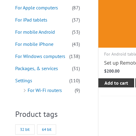
For Apple computers
(87)
For iPad tablets
(37)
For mobile Android
(53)
For mobile iPhone
(43)
For Android tabl
For Windows computers
(138)
Set up Remot
Packages, & services
(31)
$
200.00
Settings
(110)
Add to cart
For Wi-Fi routers
(9)
Product tags
32 bit
64 bit