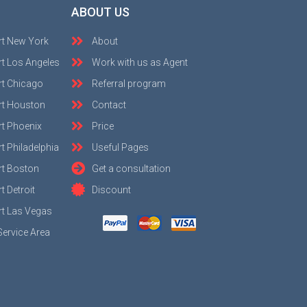
ABOUT US
rt New York
About
t Los Angeles
Work with us as Agent
rt Chicago
Referral program
rt Houston
Contact
t Phoenix
Price
t Philadelphia
Useful Pages
rt Boston
Get a consultation
 Detroit
Discount
t Las Vegas
Service Area