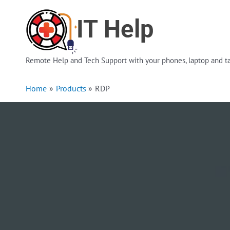
Skip
to
content
Remote Help and Tech Support with your phones, laptop and ta
Home
Products
RDP