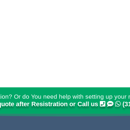
ion? Or do You need help with setting up your 
quote after Resistration or Call us
(3