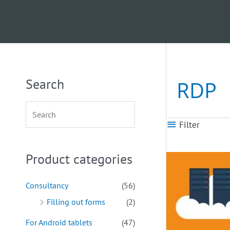
Search
RDP
Filter
Product categories
Consultancy
(56)
Filling out forms
(2)
For Android tablets
(47)