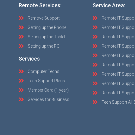
Remote Services:
Service Area:
Remove Support
Remote IT Suppo
Setting up the Phone
Remote IT Suppor
Setting up the Tablet
Remote IT Suppo
Setting up the PC
Remote IT Suppo
Remote IT Suppor
Services
Remote IT Suppor
Computer Techs
Remote IT Suppo
Tech Support Plans
Remote IT Support
Member Card (1 year)
Remote IT Suppor
Services for Business
Tech Support All 