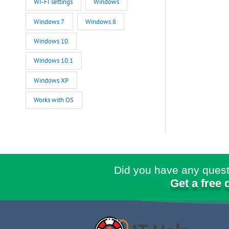
WI-FI settings
Windows
Windows 7
Windows 8
Windows 10
Windows 10.1
Windows XP
Works with OS
Did you have any quest
Get a free 