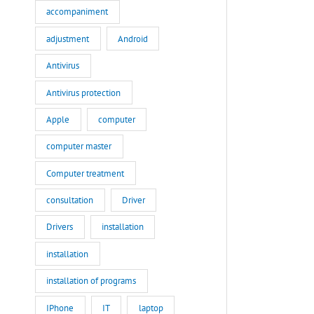
accompaniment
adjustment
Android
Antivirus
Antivirus protection
Apple
computer
computer master
Computer treatment
consultation
Driver
Drivers
installation
installation
installation of programs
IPhone
IT
laptop