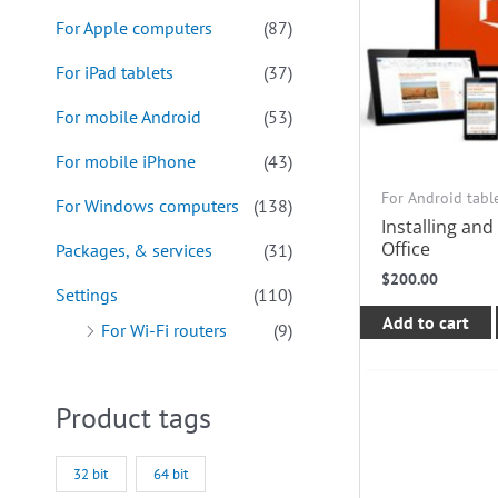
For Apple computers
(87)
For iPad tablets
(37)
For mobile Android
(53)
For mobile iPhone
(43)
For Android tabl
For Windows computers
(138)
Installing and
Office
Packages, & services
(31)
$
200.00
Settings
(110)
Add to cart
For Wi-Fi routers
(9)
Product tags
32 bit
64 bit