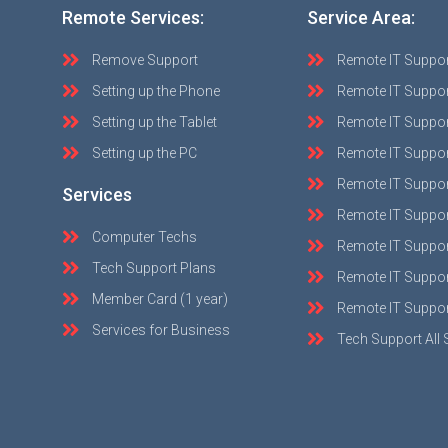
Remote Services:
Service Area:
Remove Support
Remote IT Suppo
Setting up the Phone
Remote IT Suppor
Setting up the Tablet
Remote IT Suppo
Setting up the PC
Remote IT Suppo
Remote IT Suppor
Services
Remote IT Suppor
Computer Techs
Remote IT Suppo
Tech Support Plans
Remote IT Support
Member Card (1 year)
Remote IT Suppor
Services for Business
Tech Support All 