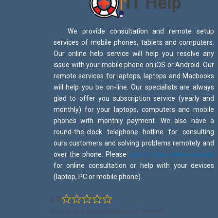
We provide consultation and remote setup
services of mobile phones, tablets and computers.
Our online help service will help you resolve any
issue with your mobile phone on iOS or Android. Our
remote services for laptops, laptops and Macbooks
will help you be on-line. Our specialists are always
glad to offer you subscription service (yearly and
monthly) for your laptops, computers and mobile
phones with monthly payment. We also have a
round-the-clock telephone hotline for consulting
ours customers and solving problems remotely and
over the phone. Please
submit your online request
for online consultation or help with your devices
(laptop, PC or mobile phone).
0.0
0.0 out of 5 stars (based on 0 reviews)