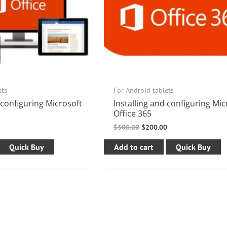
ets
For Android tablets
 configuring Microsoft
Installing and configuring Mic
Office 365
$
300.00
$
200.00
Quick Buy
Add to cart
Quick Buy