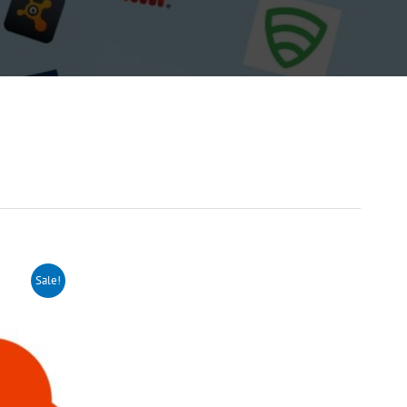
Sale!