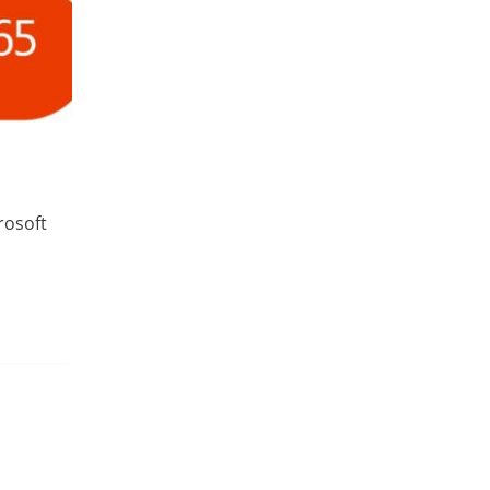
rosoft