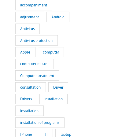
accompaniment
adjustment
Android
Antivirus
Antivirus protection
Apple
computer
computer master
Computer treatment
consultation
Driver
Drivers
installation
installation
installation of programs
IPhone
IT
laptop