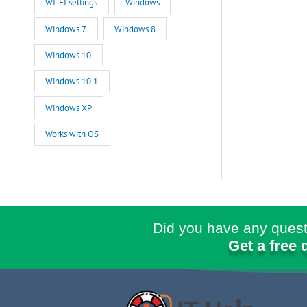
WI-FI settings
Windows
Windows 7
Windows 8
Windows 10
Windows 10.1
Windows XP
Works with OS
Did you have any quest
Get a free 