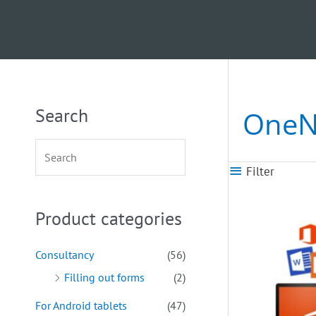
Search
OneN
Filter
Product categories
Consultancy
(56)
Filling out forms
(2)
For Android tablets
(47)