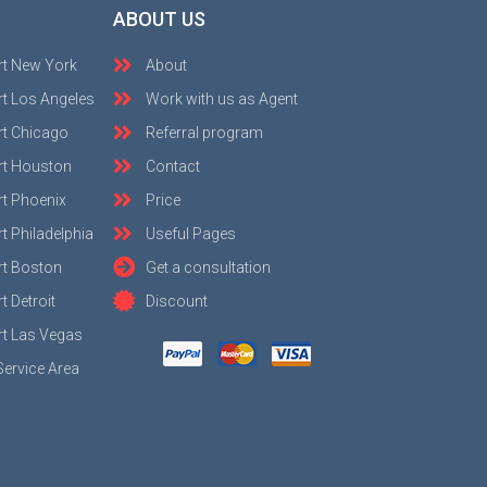
ABOUT US
rt New York
About
t Los Angeles
Work with us as Agent
rt Chicago
Referral program
rt Houston
Contact
t Phoenix
Price
t Philadelphia
Useful Pages
rt Boston
Get a consultation
 Detroit
Discount
t Las Vegas
Service Area