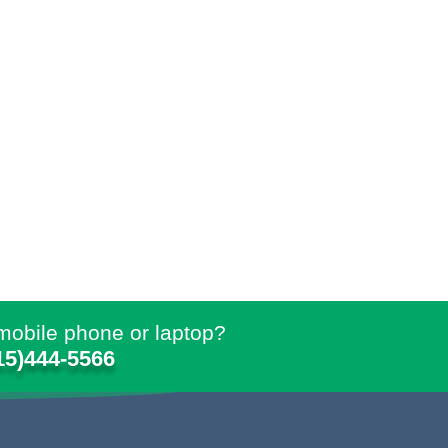
mobile phone or laptop?
15)444-5566