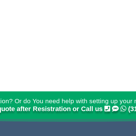
ion? Or do You need help with setting up your 
quote after Resistration or Call us
(3