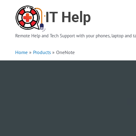
Skip
to
content
Remote Help and Tech Support with your phones, laptop and ta
Home
Products
OneNote