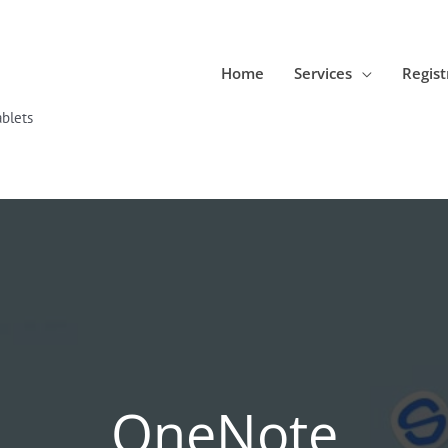
Home
Services
Regist
blets
OneNote