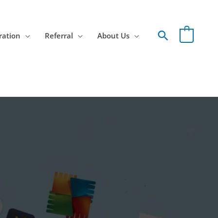
Search
ration
Referral
About Us