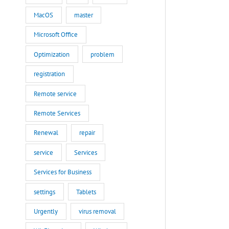
MacOS
master
Microsoft Office
Optimization
problem
registration
Remote service
Remote Services
Renewal
repair
service
Services
Services for Business
settings
Tablets
Urgently
virus removal