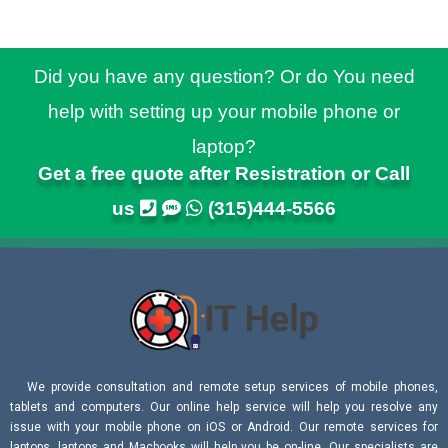
Did you have any question? Or do You need
help with setting up your mobile phone or
laptop?
Get a free quote after Resistration or Call
us
(315)444-5566
We provide consultation and remote setup services of mobile phones,
tablets and computers. Our online help service will help you resolve any
issue with your mobile phone on iOS or Android. Our remote services for
laptops, laptops and Macbooks will help you be on-line. Our specialists are