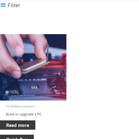
Filter
For Windows computers
Build or upgrade a PC
Read more