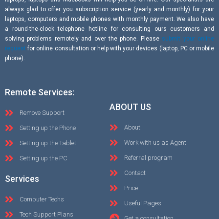
always glad to offer you subscription service (yearly and monthly) for your
laptops, computers and mobile phones with monthly payment. We also have
a round-the-clock telephone hotline for consulting ours customers and
solving problems remotely and over the phone. Please
submit your online
request
for online consultation or help with your devices (laptop, PC or mobile
phone).
Remote Services:
ABOUT US
Remove Support
About
Setting up the Phone
Work with us as Agent
Setting up the Tablet
Referral program
Setting up the PC
Contact
Services
Price
Computer Techs
Useful Pages
Tech Support Plans
Get a consultation