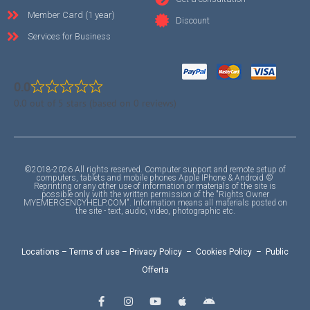
Member Card (1 year)
Discount
Services for Business
0.0
0.0 out of 5 stars (based on 0 reviews)
©2018-2026 All rights reserved. Computer support and remote setup of
computers, tablets and mobile phones Apple IPhone & Android ©
Reprinting or any other use of information or materials of the site is
possible only with the written permission of the "Rights Owner
MYEMERGENCYHELP.COM". Information means all materials posted on
the site - text, audio, video, photographic etc.
Locations
–
Terms of use
–
Privacy Policy
–
Cookies Policy
–
Public
Offerta
F
I
Y
A
A
a
n
o
p
n