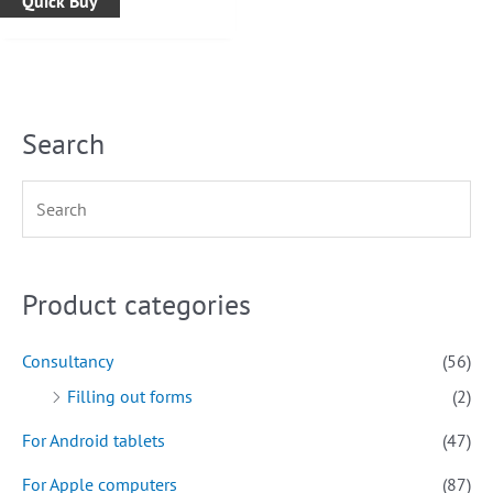
Quick Buy
Search
Product categories
Consultancy
(56)
Filling out forms
(2)
For Android tablets
(47)
For Apple computers
(87)