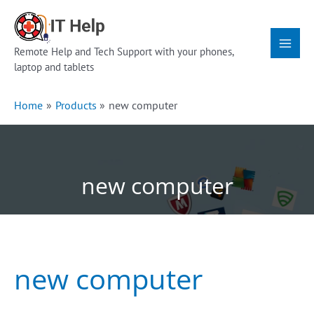
Skip
Main
to
Menu
content
Remote Help and Tech Support with your phones,
laptop and tablets
Home
Products
new computer
new computer
new computer