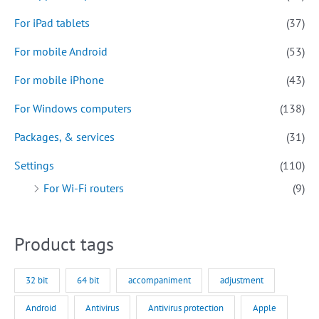
For iPad tablets
(37)
For mobile Android
(53)
For mobile iPhone
(43)
For Windows computers
(138)
Packages, & services
(31)
Settings
(110)
For Wi-Fi routers
(9)
Product tags
32 bit
64 bit
accompaniment
adjustment
Android
Antivirus
Antivirus protection
Apple