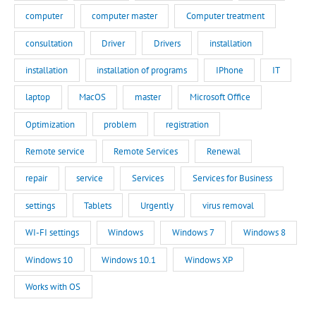
computer
computer master
Computer treatment
consultation
Driver
Drivers
installation
installation
installation of programs
IPhone
IT
laptop
MacOS
master
Microsoft Office
Optimization
problem
registration
Remote service
Remote Services
Renewal
repair
service
Services
Services for Business
settings
Tablets
Urgently
virus removal
WI-FI settings
Windows
Windows 7
Windows 8
Windows 10
Windows 10.1
Windows XP
Works with OS