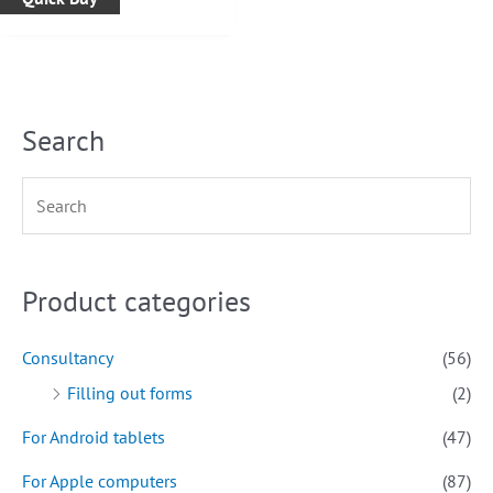
Search
Product categories
Consultancy
(56)
Filling out forms
(2)
For Android tablets
(47)
For Apple computers
(87)