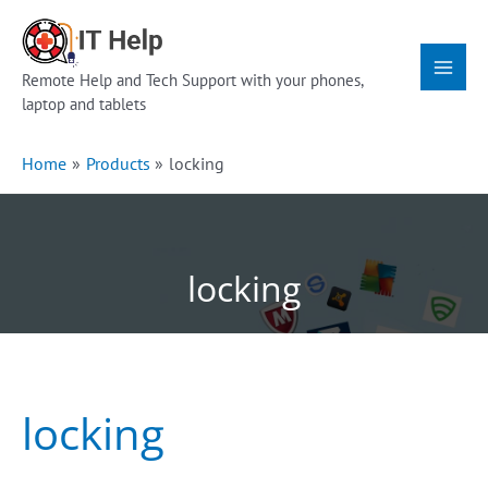
Skip
Main
to
Menu
content
Remote Help and Tech Support with your phones,
laptop and tablets
Home
Products
locking
locking
locking