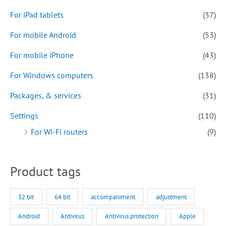
For iPad tablets
(37)
For mobile Android
(53)
For mobile iPhone
(43)
For Windows computers
(138)
Packages, & services
(31)
Settings
(110)
For Wi-Fi routers
(9)
Product tags
32 bit
64 bit
accompaniment
adjustment
Android
Antivirus
Antivirus protection
Apple