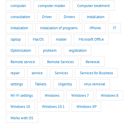
computer
computer master
Computer treatment
consultation
Driver
Drivers
installation
installation
installation of programs
IPhone
IT
laptop
MacOS
master
Microsoft Office
Optimization
problem
registration
Remote service
Remote Services
Renewal
repair
service
Services
Services for Business
settings
Tablets
Urgently
virus removal
WI-FI settings
Windows
Windows 7
Windows 8
Windows 10
Windows 10.1
Windows XP
Works with OS