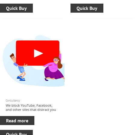
Quick Buy
Quick Buy
Consultancy
We block YouTube, Facebook,
and other sites that distract you
Read more
Quick Buy