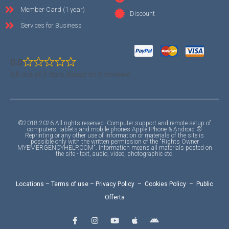
Member Card (1 year)
Discount
Services for Business
0.0
0.0 out of 5 stars (based on 0 reviews)
©2018-2026 All rights reserved. Computer support and remote setup of
computers, tablets and mobile phones Apple IPhone & Android ©
Reprinting or any other use of information or materials of the site is
possible only with the written permission of the "Rights Owner
MYEMERGENCYHELP.COM". Information means all materials posted on
the site - text, audio, video, photographic etc.
Locations
–
Terms of use
–
Privacy Policy
–
Cookies Policy
–
Public
Offerta
F
I
Y
A
A
a
n
o
p
n
c
s
u
p
d