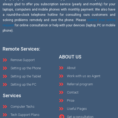
always glad to offer you subscription service (yearly and monthly) for your
laptops, computers and mobile phones with monthly payment. We also have
a round-the-clock telephone hotline for consulting ours customers and
solving problems remotely and over the phone. Please
submit your online
request
for online consultation or help with your devices (laptop, PC or mobile
phone).
Remote Services:
ABOUT US
Remove Support
About
Setting up the Phone
Work with us as Agent
Setting up the Tablet
Referral program
Setting up the PC
Contact
Services
Price
Computer Techs
Useful Pages
Tech Support Plans
Get a consultation