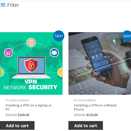
Filter
Original
Current
Original
Current
Sale!
Sale
price
price
price
price
was:
is:
was:
is:
$350.00.
$200.00.
$350.00.
$150.00.
For Apple computers
For Android tablets
Installing a VPN on a laptop or
Installing a VPN on a Mobile
PC
Phone
$
350.00
$
200.00
$
350.00
$
150.00
Add to cart
Add to cart