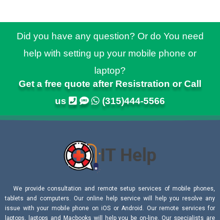
Did you have any question? Or do You need
help with setting up your mobile phone or
laptop?
Get a free quote after Resistration or Call
us
(315)444-5566
We provide consultation and remote setup services of mobile phones,
tablets and computers. Our online help service will help you resolve any
issue with your mobile phone on iOS or Android. Our remote services for
laptops, laptops and Macbooks will help you be on-line. Our specialists are