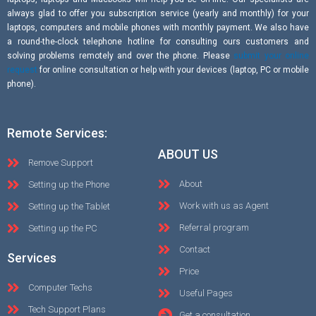
always glad to offer you subscription service (yearly and monthly) for your
laptops, computers and mobile phones with monthly payment. We also have
a round-the-clock telephone hotline for consulting ours customers and
solving problems remotely and over the phone. Please
submit your online
request
for online consultation or help with your devices (laptop, PC or mobile
phone).
Remote Services:
ABOUT US
Remove Support
About
Setting up the Phone
Work with us as Agent
Setting up the Tablet
Referral program
Setting up the PC
Contact
Services
Price
Computer Techs
Useful Pages
Tech Support Plans
Get a consultation