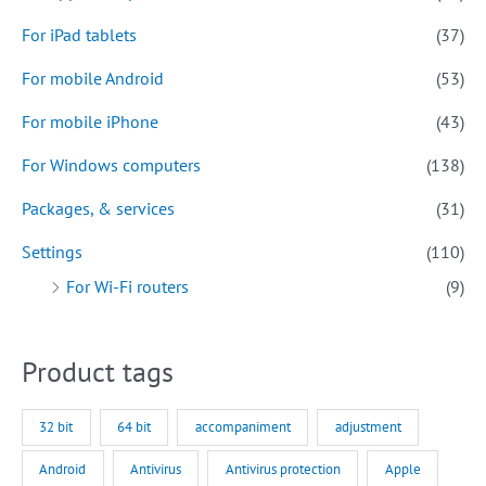
For iPad tablets
(37)
For mobile Android
(53)
For mobile iPhone
(43)
For Windows computers
(138)
Packages, & services
(31)
Settings
(110)
For Wi-Fi routers
(9)
Product tags
32 bit
64 bit
accompaniment
adjustment
Android
Antivirus
Antivirus protection
Apple