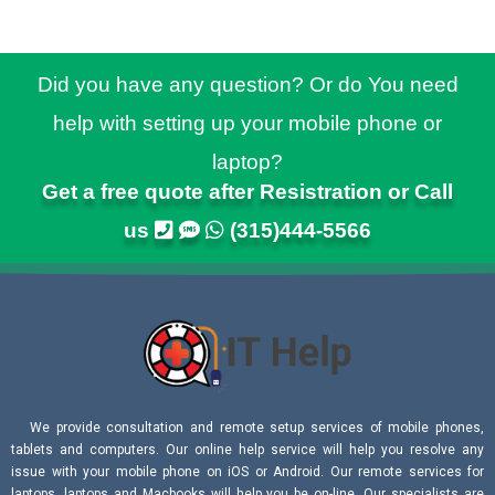
Did you have any question? Or do You need
help with setting up your mobile phone or
laptop?
Get a free quote after Resistration or Call
us
(315)444-5566
We provide consultation and remote setup services of mobile phones,
tablets and computers. Our online help service will help you resolve any
issue with your mobile phone on iOS or Android. Our remote services for
laptops, laptops and Macbooks will help you be on-line. Our specialists are