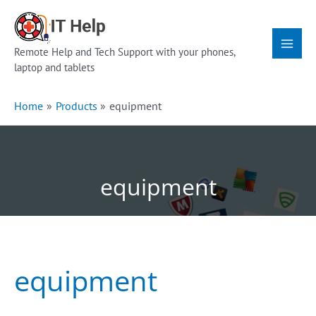
Skip
Main
to
Menu
content
Remote Help and Tech Support with your phones,
laptop and tablets
Home
Products
equipment
equipment
equipment