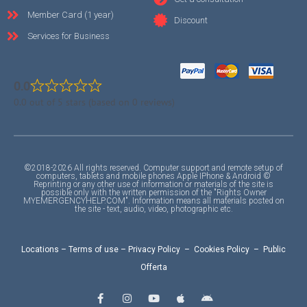
Member Card (1 year)
Discount
Services for Business
0.0
0.0 out of 5 stars (based on 0 reviews)
©2018-2026 All rights reserved. Computer support and remote setup of
computers, tablets and mobile phones Apple IPhone & Android ©
Reprinting or any other use of information or materials of the site is
possible only with the written permission of the "Rights Owner
MYEMERGENCYHELP.COM". Information means all materials posted on
the site - text, audio, video, photographic etc.
Locations
–
Terms of use
–
Privacy Policy
–
Cookies Policy
–
Public
Offerta
F
I
Y
A
A
a
n
o
p
n