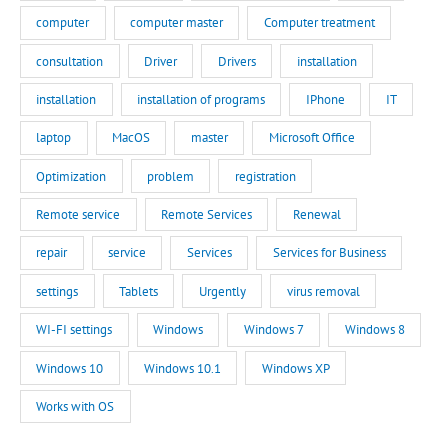
computer
computer master
Computer treatment
consultation
Driver
Drivers
installation
installation
installation of programs
IPhone
IT
laptop
MacOS
master
Microsoft Office
Optimization
problem
registration
Remote service
Remote Services
Renewal
repair
service
Services
Services for Business
settings
Tablets
Urgently
virus removal
WI-FI settings
Windows
Windows 7
Windows 8
Windows 10
Windows 10.1
Windows XP
Works with OS