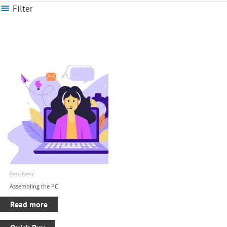
Filter
Consultancy
Assembling the PC
Read more