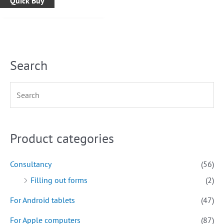
Quick Buy
Search
Product categories
Consultancy
(56)
Filling out forms
(2)
For Android tablets
(47)
For Apple computers
(87)