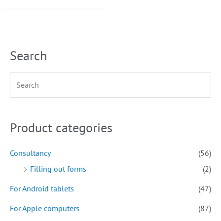
Search
Product categories
Consultancy
(56)
Filling out forms
(2)
For Android tablets
(47)
For Apple computers
(87)