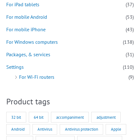
For iPad tablets
(37)
For mobile Android
(53)
For mobile iPhone
(43)
For Windows computers
(138)
Packages, & services
(31)
Settings
(110)
For Wi-Fi routers
(9)
Product tags
32 bit
64 bit
accompaniment
adjustment
Android
Antivirus
Antivirus protection
Apple