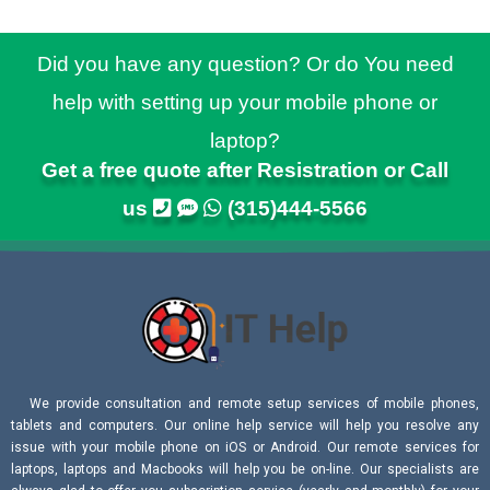
Did you have any question? Or do You need
help with setting up your mobile phone or
laptop?
Get a free quote after Resistration or Call
us
(315)444-5566
We provide consultation and remote setup services of mobile phones,
tablets and computers. Our online help service will help you resolve any
issue with your mobile phone on iOS or Android. Our remote services for
laptops, laptops and Macbooks will help you be on-line. Our specialists are