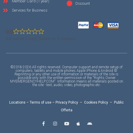
Member Card (1 year)
Discount
Services for Business
0.0
0.0 out of 5 stars (based on 0 reviews)
©2018-2026 All rights reserved. Computer support and remote setup of
computers, tablets and mobile phones Apple IPhone & Android ©
Reprinting or any other use of information or materials of the site is
possible only with the written permission of the "Rights Owner
MYEMERGENCYHELP.COM". Information means all materials posted on
the site - text, audio, video, photographic etc.
Locations
–
Terms of use
–
Privacy Policy
–
Cookies Policy
–
Public
Offerta
F
I
Y
A
A
a
n
o
p
n
c
s
u
p
d
e
t
t
l
r