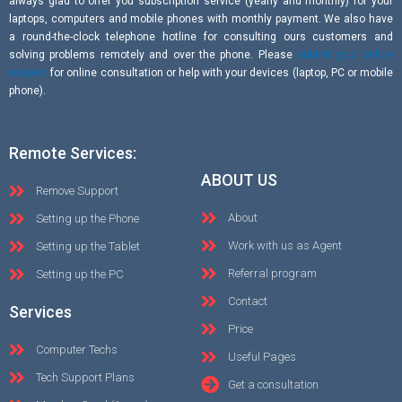
always glad to offer you subscription service (yearly and monthly) for your
laptops, computers and mobile phones with monthly payment. We also have
a round-the-clock telephone hotline for consulting ours customers and
solving problems remotely and over the phone. Please
submit your online
request
for online consultation or help with your devices (laptop, PC or mobile
phone).
Remote Services:
ABOUT US
Remove Support
About
Setting up the Phone
Work with us as Agent
Setting up the Tablet
Referral program
Setting up the PC
Contact
Services
Price
Computer Techs
Useful Pages
Tech Support Plans
Get a consultation