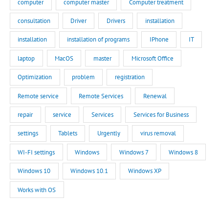
computer
computer master
Computer treatment
consultation
Driver
Drivers
installation
installation
installation of programs
IPhone
IT
laptop
MacOS
master
Microsoft Office
Optimization
problem
registration
Remote service
Remote Services
Renewal
repair
service
Services
Services for Business
settings
Tablets
Urgently
virus removal
WI-FI settings
Windows
Windows 7
Windows 8
Windows 10
Windows 10.1
Windows XP
Works with OS