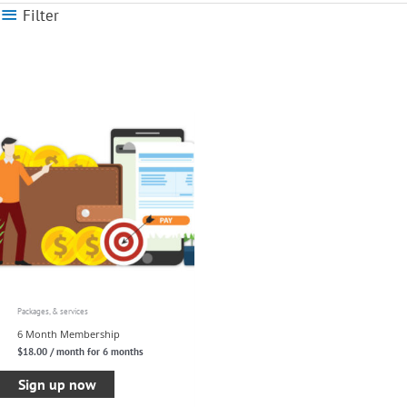
Filter
Packages, & services
6 Month Membership
$
18.00
/ month for 6 months
Sign up now