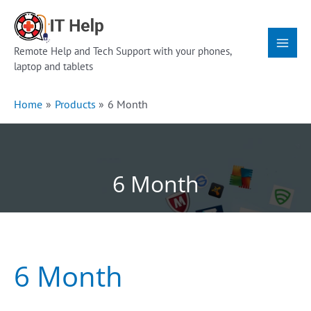
Skip
Main
to
Menu
content
Remote Help and Tech Support with your phones,
laptop and tablets
Home
Products
6 Month
6 Month
6 Month