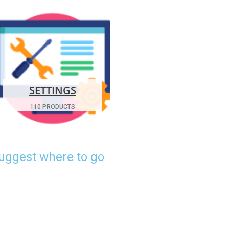
SETTINGS
110 PRODUCTS
suggest where to go