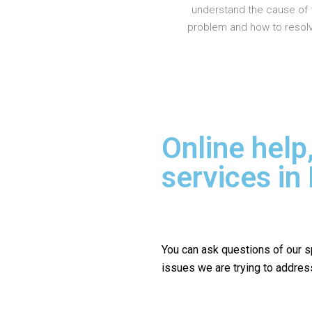
understand the cause of 
problem and how to resolve
Online help
services i
You can ask questions of our s
issues we are trying to addres