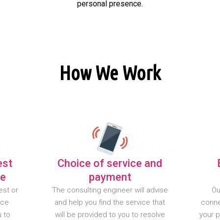
personal presence.
How We Work
est
Choice of service and
te
payment
est or
The consulting engineer will advise
Ou
nce
and help you find the service that
conne
u to
will be provided to you to resolve
your 