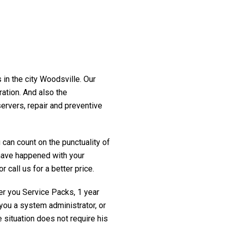
 in the city Woodsville. Our
ration. And also the
servers, repair and preventive
 can count on the punctuality of
t have happened with your
 call us for a better price.
fer you Service Packs, 1 year
you a system administrator, or
 situation does not require his