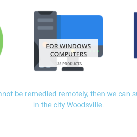
FOR WINDOWS
COMPUTERS
138 PRODUCTS
nnot be remedied remotely, then we can 
in the city Woodsville.