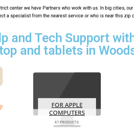
istrict center we have Partners who work with us. In big cities, ou
lect a specialist from the nearest service or who is near this zip
p and Tech Support with
top and tablets in Woods
FOR APPLE
COMPUTERS
87 PRODUCTS