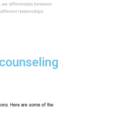
, we differentiate between
different relationships.
 counseling
ions.
Here are some of the