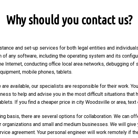
Why should you contact us?
stance and set-up services for both legal entities and individuals
on of any software, including the operating system and its configu
he Internet, conducting office local area networks, debugging of 
equipment, mobile phones, tablets.
are available, our specialists are responsible for their work. You
ngness to help and advise you in the most difficult situations tha
ets. If you find a cheaper price in city Woodsville or area, text or
ng basis, there are several options for collaboration. We can of
r organizations and small and medium businesses. We will give 
ervice agreement. Your personal engineer will work remotely if the