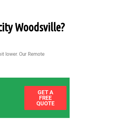
city Woodsville?
it lower.
Our Remote
GET A
FREE
QUOTE