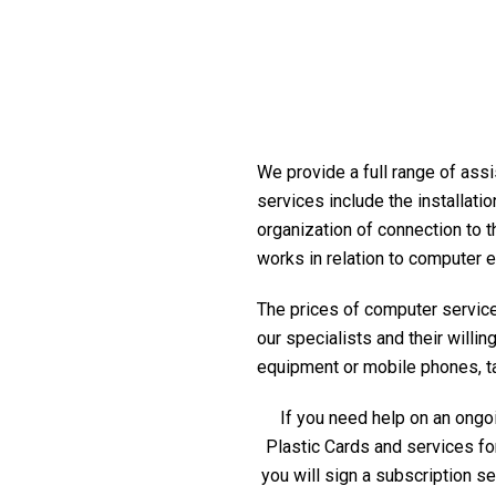
We provide a full range of assi
services include the installati
organization of connection to t
works in relation to computer 
The prices of computer service 
our specialists and their willi
equipment or mobile phones, tabl
If you need help on an ongoi
Plastic Cards and services fo
you will sign a subscription s