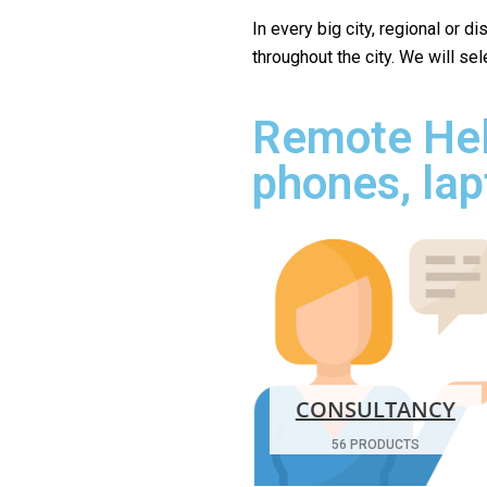
In every big city, regional or d
throughout the city. We will se
Remote Hel
phones, lap
CONSULTANCY
56 PRODUCTS