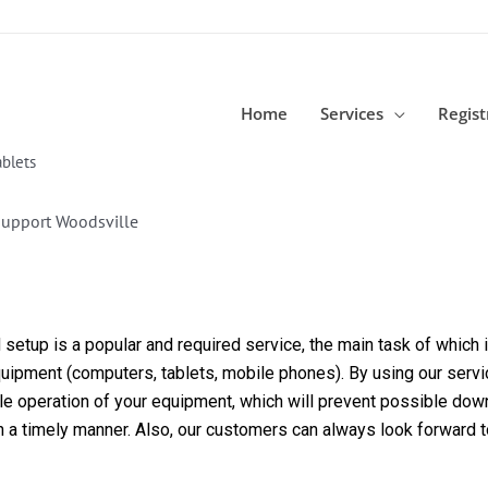
Home
Services
Regist
blets
Support Woodsville
etup is a popular and required service, the main task of which is
equipment (computers, tablets, mobile phones). By using our servi
able operation of your equipment, which will prevent possible dow
in a timely manner. Also, our customers can always look forward 