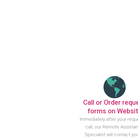
Call or Order requ
forms on Websi
Immediately after your requ
call, our Remote Assista
Specialist will contact yo