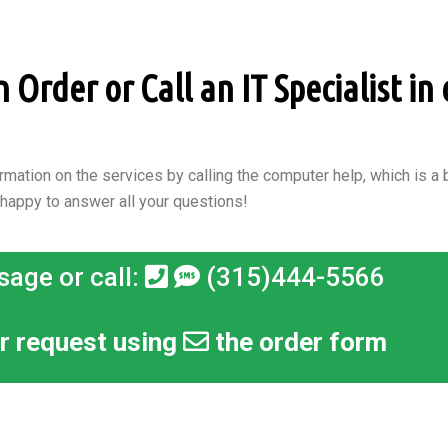
Order or Call an IT Specialist in 
rmation on the services by calling the computer help, which is a b
 happy to answer all your questions!
sage or call:
(315)444-5566
r request using
the order form