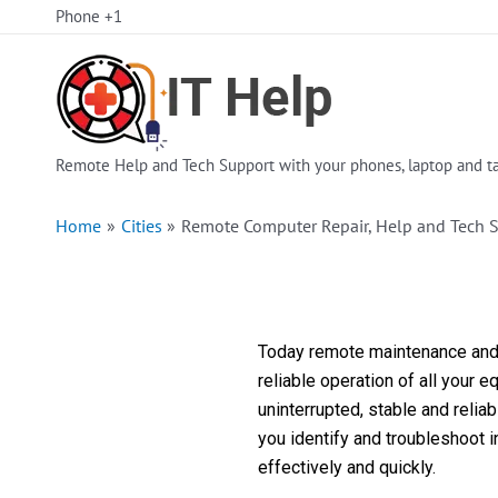
Skip
Phone +1
to
content
Remote Help and Tech Support with your phones, laptop and ta
Home
Cities
Remote Computer Repair, Help and Tech 
Today remote maintenance and s
reliable operation of all your 
uninterrupted, stable and reli
you identify and troubleshoot 
effectively and quickly.