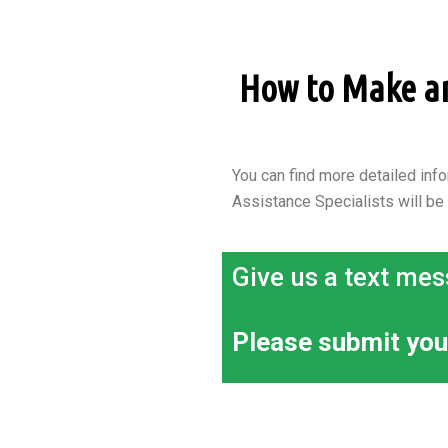
How to Make an 
You can find more detailed info
Assistance Specialists will be
Give us a text mes
Please submit you