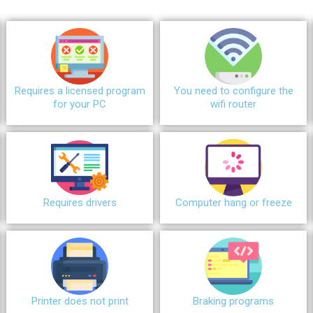
Requires a licensed program
You need to configure the
for your PC
wifi router
Requires drivers
Сomputer hang or freeze
Printer does not print
Braking programs