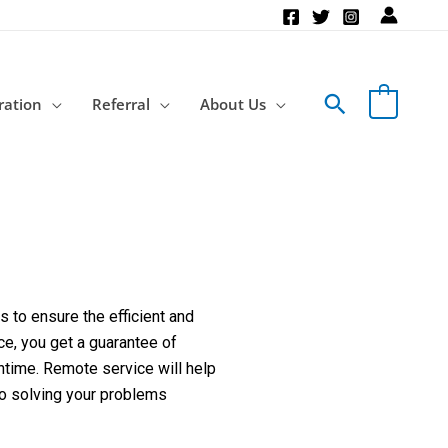
Search
ration
Referral
About Us
 to ensure the efficient and
ce, you get a guarantee of
ntime. Remote service will help
to solving your problems