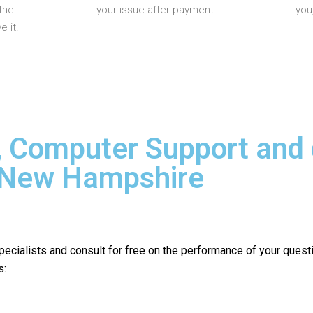
the
your issue after payment.
you
 it.
, Computer Support and
n New Hampshire
pecialists and consult for free on the performance of your quest
s: