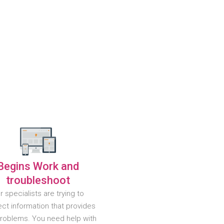
Begins Work and
troubleshoot
r specialists are trying to
ct information that provides
problems. You need help with