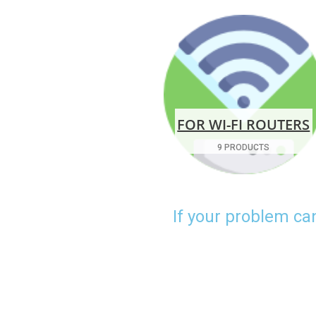
FOR WI-FI ROUTERS
9 PRODUCTS
If your problem ca