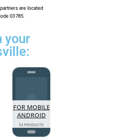
r partners are located
 code 03785.
 your
ville:
FOR MOBILE
ANDROID
53 PRODUCTS