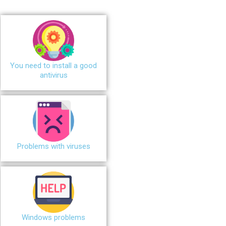
You need to install a good
antivirus
Problems with viruses
Windows problems