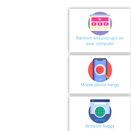
Banners and pop-ups on
your computer
Mobile phone hangs
Browser buggy