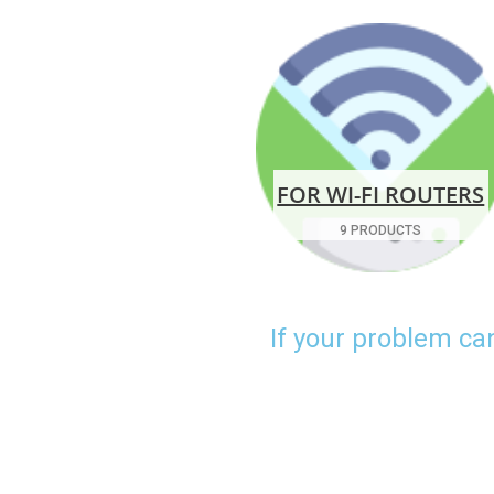
FOR WI-FI ROUTERS
9 PRODUCTS
If your problem ca