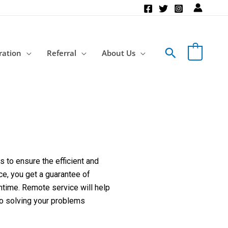
Search
ration
Referral
About Us
 to ensure the efficient and
ce, you get a guarantee of
ntime. Remote service will help
to solving your problems