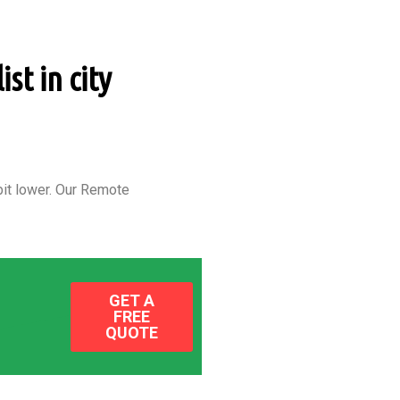
st in city
it lower.
Our Remote
GET A
FREE
QUOTE