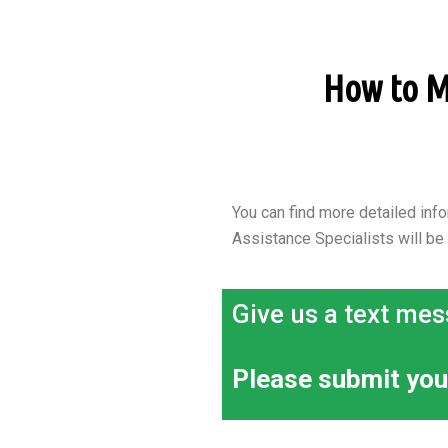
How to Ma
You can find more detailed info
Assistance Specialists will be
Give us a text mes
Please submit you