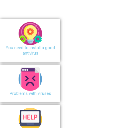
You need to install a good
antivirus
Problems with viruses