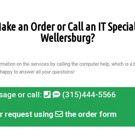
ke an Order or Call an IT Speciali
Wellersburg?
rmation on the services by calling the computer help, which is a b
 happy to answer all your questions!
sage or call:
(315)444-5566
r request using
the order form