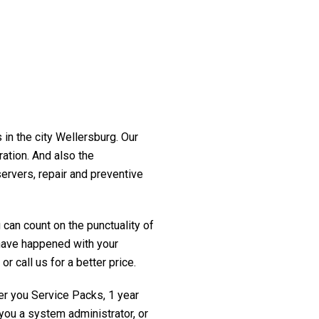
 in the city Wellersburg. Our
ration. And also the
servers, repair and preventive
 can count on the punctuality of
t have happened with your
r call us for a better price.
fer you Service Packs, 1 year
you a system administrator, or