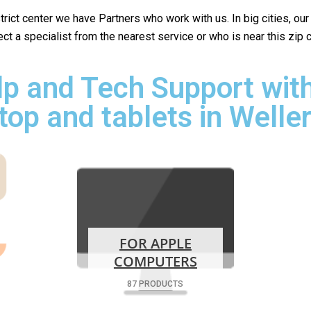
istrict center we have Partners who work with us. In big cities, ou
lect a specialist from the nearest service or who is near this zip
p and Tech Support with
top and tablets in Welle
FOR APPLE
COMPUTERS
87 PRODUCTS