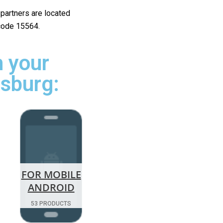
r partners are located
 code 15564.
 your
rsburg:
FOR MOBILE
ANDROID
53 PRODUCTS