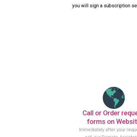
you will sign a subscription s
Call or Order requ
forms on Websi
Immediately after your requ