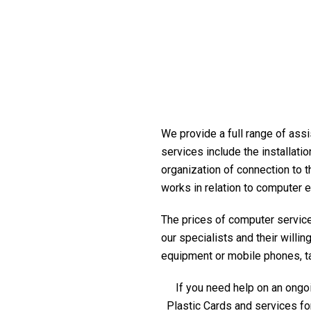
We provide a full range of assi
services include the installati
organization of connection to t
works in relation to computer 
The prices of computer service 
our specialists and their willi
equipment or mobile phones, tabl
If you need help on an ongoi
Plastic Cards and services fo