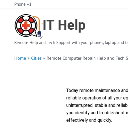
Skip
Phone +1
to
content
Remote Help and Tech Support with your phones, laptop and ta
Home
Cities
Remote Computer Repair, Help and Tech 
Today remote maintenance and s
reliable operation of all your 
uninterrupted, stable and reli
you identify and troubleshoot 
effectively and quickly.