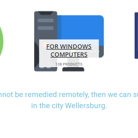
FOR WINDOWS
COMPUTERS
138 PRODUCTS
nnot be remedied remotely, then we can 
in the city Wellersburg.