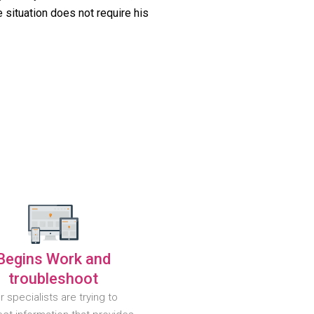
 situation does not require his
Begins Work and
troubleshoot
r specialists are trying to