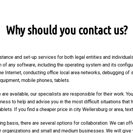
Why should you contact us?
stance and set-up services for both legal entities and individuals
on of any software, including the operating system and its configu
he Internet, conducting office local area networks, debugging of 
equipment, mobile phones, tablets.
are available, our specialists are responsible for their work. You
ngness to help and advise you in the most difficult situations tha
ets. If you find a cheaper price in city Wellersburg or area, text o
ng basis, there are several options for collaboration. We can of
r organizations and small and medium businesses. We will give 