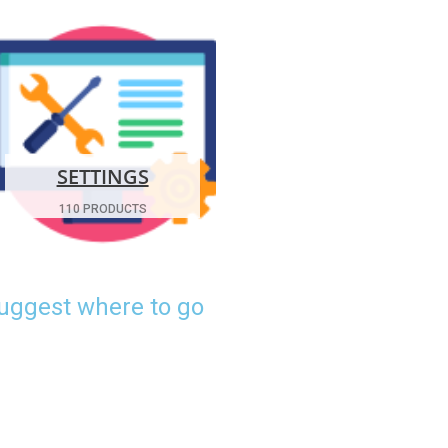
SETTINGS
110 PRODUCTS
suggest where to go