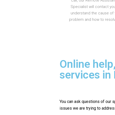
call, our Remote Assista
Specialist will contact yo
understand the cause of 
problem and how to resolve
Online help
services in
You can ask questions of our s
issues we are trying to addres