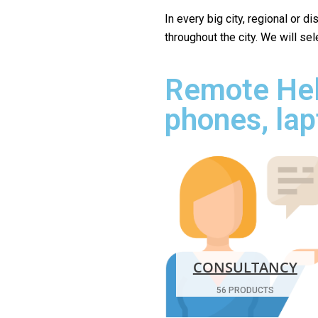
In every big city, regional or d
throughout the city. We will se
Remote Hel
phones, lap
CONSULTANCY
56 PRODUCTS