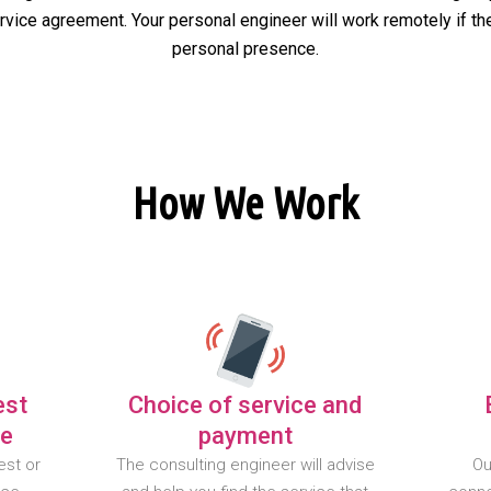
ervice agreement. Your personal engineer will work remotely if the
personal presence.
How We Work
est
Choice of service and
te
payment
est or
The consulting engineer will advise
Ou