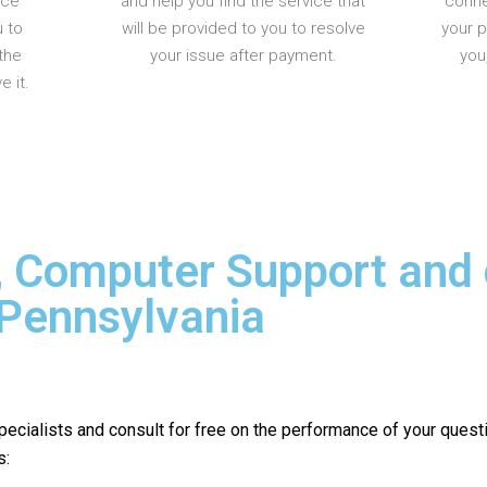
nce
and help you find the service that
conne
u to
will be provided to you to resolve
your 
the
your issue after payment.
you
 it.
, Computer Support and
 Pennsylvania
pecialists and consult for free on the performance of your quest
s: