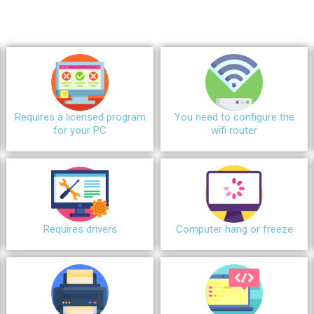
Requires a licensed program
You need to configure the
for your PC
wifi router
Requires drivers
Сomputer hang or freeze