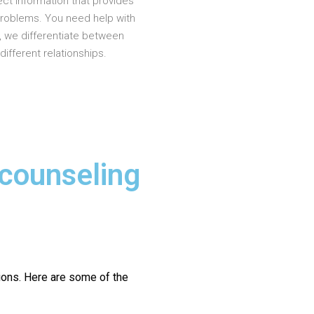
ct information that provides
problems. You need help with
, we differentiate between
different relationships.
 counseling
ions.
Here are some of the