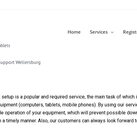
Home
Services
Regist
blets
Support Wellersburg
etup is a popular and required service, the main task of which is
equipment (computers, tablets, mobile phones). By using our servi
able operation of your equipment, which will prevent possible dow
in a timely manner. Also, our customers can always look forward 