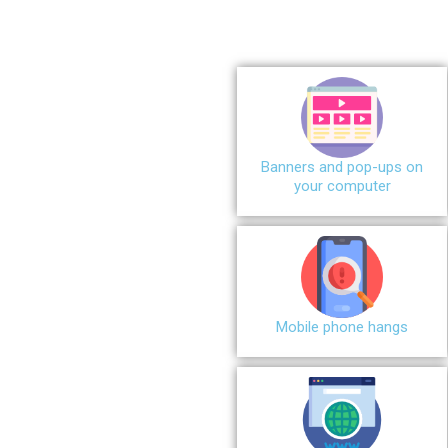
Banners and pop-ups on
your computer
Mobile phone hangs