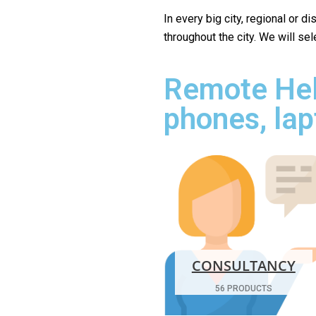
In every big city, regional or d
throughout the city. We will se
Remote Hel
phones, lap
CONSULTANCY
56 PRODUCTS