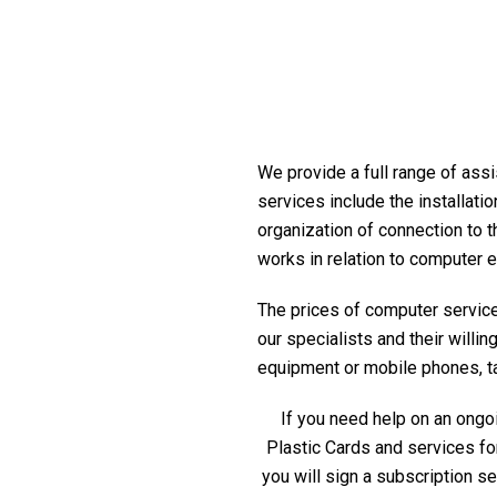
We provide a full range of assi
services include the installati
organization of connection to t
works in relation to computer 
The prices of computer service 
our specialists and their willi
equipment or mobile phones, tabl
If you need help on an ongoi
Plastic Cards and services fo
you will sign a subscription s