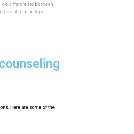
, we differentiate between
different relationships.
 counseling
ions.
Here are some of the