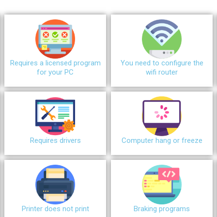
Requires a licensed program
You need to configure the
for your PC
wifi router
Requires drivers
Сomputer hang or freeze
Printer does not print
Braking programs