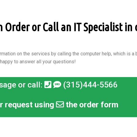
Order or Call an IT Specialist in
rmation on the services by calling the computer help, which is a b
 happy to answer all your questions!
sage or call:
(315)444-5566
r request using
the order form