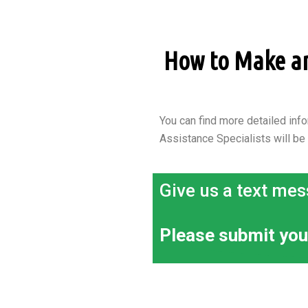
How to Make an 
You can find more detailed info
Assistance Specialists will be
Give us a text mes
Please submit you