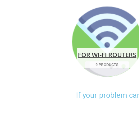
FOR WI-FI ROUTERS
9 PRODUCTS
If your problem ca