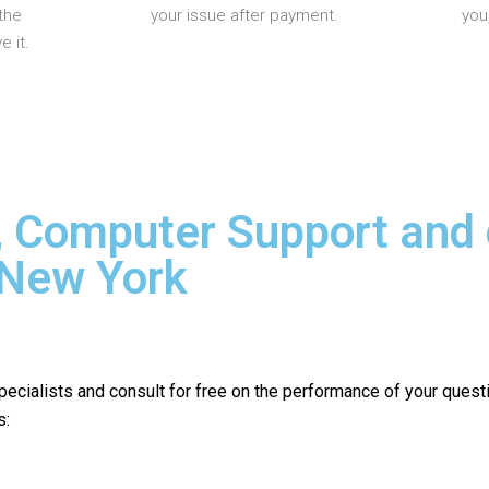
the
your issue after payment.
you
 it.
, Computer Support and
 New York
pecialists and consult for free on the performance of your quest
s: