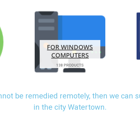
FOR WINDOWS
COMPUTERS
138 PRODUCTS
nnot be remedied remotely, then we can 
in the city Watertown.