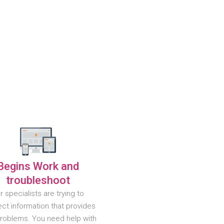
Begins Work and
troubleshoot
r specialists are trying to
ct information that provides
problems. You need help with