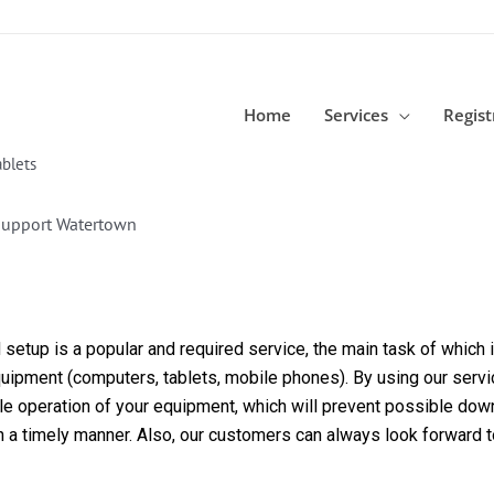
Home
Services
Regist
blets
Support Watertown
etup is a popular and required service, the main task of which is
equipment (computers, tablets, mobile phones). By using our servi
able operation of your equipment, which will prevent possible dow
in a timely manner. Also, our customers can always look forward 