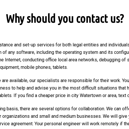
Why should you contact us?
stance and set-up services for both legal entities and individuals
on of any software, including the operating system and its configu
he Internet, conducting office local area networks, debugging of 
equipment, mobile phones, tablets.
are available, our specialists are responsible for their work. You
ngness to help and advise you in the most difficult situations tha
ets. If you find a cheaper price in city Watertown or area, text or
ng basis, there are several options for collaboration. We can of
r organizations and small and medium businesses. We will give 
ervice agreement. Your personal engineer will work remotely if the