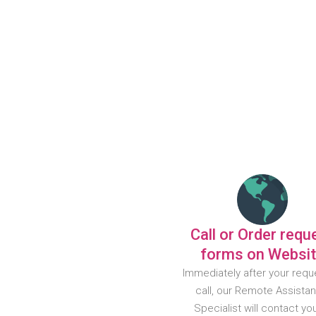
Call or Order requ
forms on Websi
Immediately after your requ
call, our Remote Assista
Specialist will contact yo