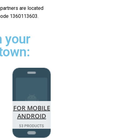
r partners are located
ip code 1360113603.
 your
rtown:
FOR MOBILE
ANDROID
53 PRODUCTS