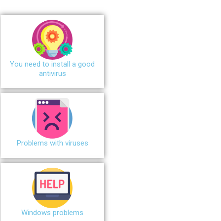
You need to install a good
antivirus
Problems with viruses
Windows problems