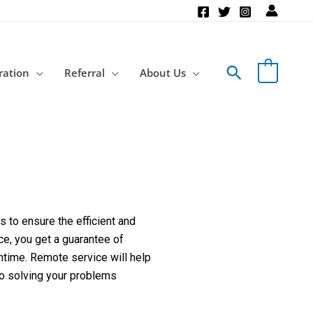
Search
ration
Referral
About Us
 to ensure the efficient and
ce, you get a guarantee of
ntime. Remote service will help
to solving your problems