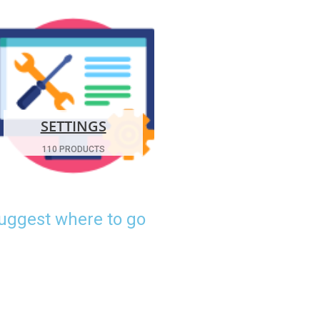
SETTINGS
110 PRODUCTS
suggest where to go