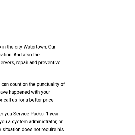
 in the city Watertown. Our
ration. And also the
servers, repair and preventive
 can count on the punctuality of
t have happened with your
 call us for a better price.
fer you Service Packs, 1 year
you a system administrator, or
 situation does not require his