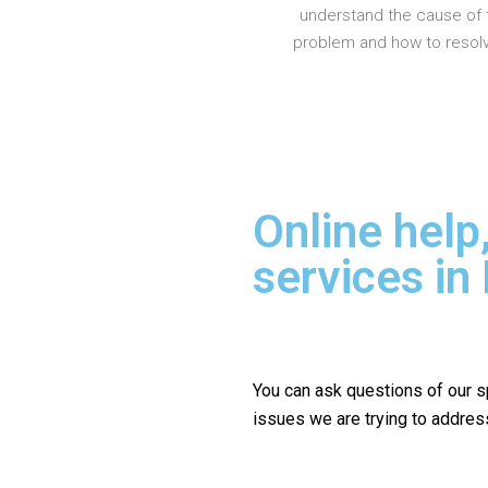
understand the cause of 
problem and how to resolve
Online help
services in
You can ask questions of our s
issues we are trying to addres