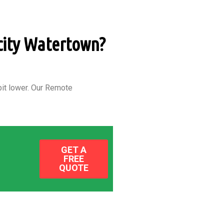
 city Watertown?
it lower.
Our Remote
GET A
FREE
QUOTE