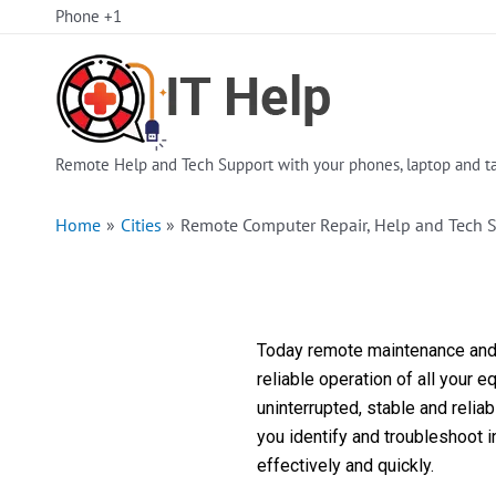
Skip
Phone +1
to
content
Remote Help and Tech Support with your phones, laptop and ta
Home
Cities
Remote Computer Repair, Help and Tech 
Today remote maintenance and s
reliable operation of all your 
uninterrupted, stable and reli
you identify and troubleshoot 
effectively and quickly.