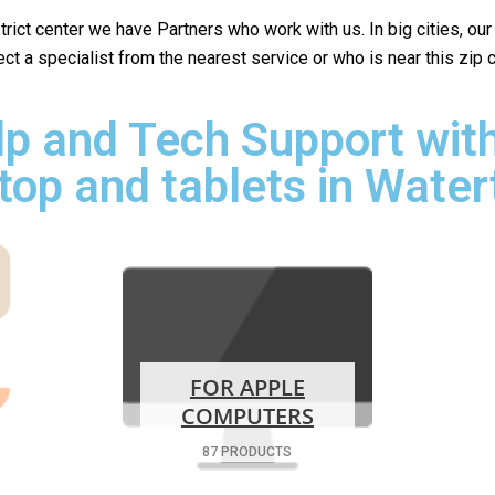
istrict center we have Partners who work with us. In big cities, ou
lect a specialist from the nearest service or who is near this z
p and Tech Support with
top and tablets in Wate
FOR APPLE
COMPUTERS
87 PRODUCTS