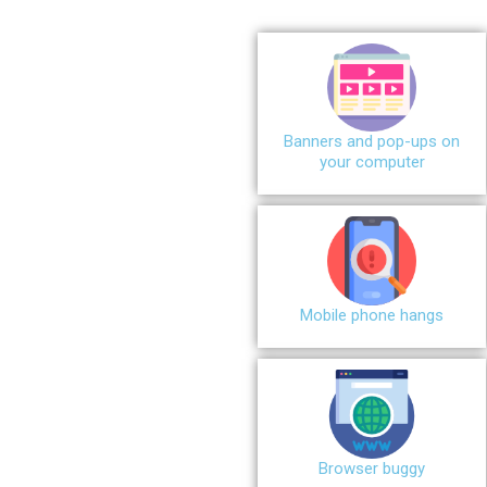
Banners and pop-ups on
your computer
Mobile phone hangs
Browser buggy