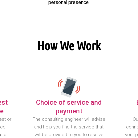
personal presence.
How We Work
est
Choice of service and
te
payment
est or
The consulting engineer will advise
Ou
nce
and help you find the service that
conne
u to
will be provided to you to resolve
your 