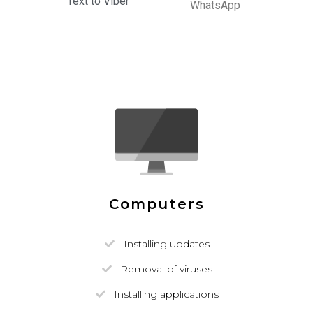
Text to Viber
WhatsApp
Computers
Installing updates
Removal of viruses
Installing applications