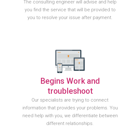
The consulting engineer will advise and help
you find the service that will be provided to
you to resolve your issue after payment.
Begins Work and
troubleshoot
Our specialists are trying to connect
information that provides your problems. You
need help with you, we differentiate between
different relationships.