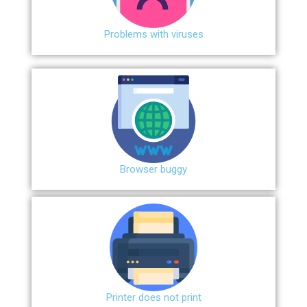
Problems with viruses
Browser buggy
Printer does not print