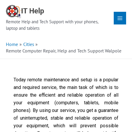
Skip
Main
to
Menu
content
Remote Help and Tech Support with your phones,
laptop and tablets
Home
Cities
Remote Computer Repair, Help and Tech Support Walpole
Today remote maintenance and setup is a popular
and required service, the main task of which is to
ensure the efficient and reliable operation of all
your equipment (computers, tablets, mobile
phones). By using our service, you get a guarantee
of uninterrupted, stable and reliable operation of
your equipment, which will prevent possible