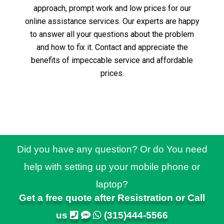
approach, prompt work and low prices for our
online assistance services.
Our experts are happy
to answer all your questions about the problem
and how to fix it.
Contact and appreciate the
benefits of impeccable service and affordable
prices.
Did you have any question? Or do You need
help with setting up your mobile phone or
laptop?
Get a free quote after Resistration or Call
us
(315)444-5566