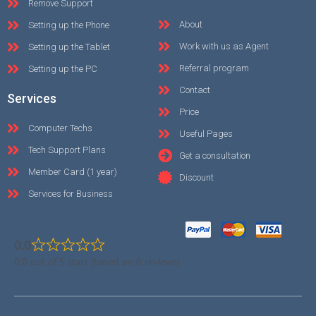
Remove Support
About
Setting up the Phone
Work with us as Agent
Setting up the Tablet
Referral program
Setting up the PC
Contact
Services
Price
Computer Techs
Useful Pages
Tech Support Plans
Get a consultation
Member Card (1 year)
Discount
Services for Business
0.0
0.0 out of 5 stars (based on 0 reviews)