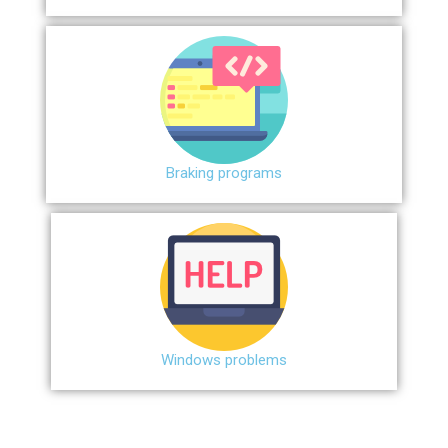
Braking programs
Windows problems