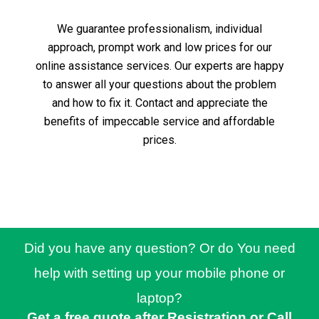
We guarantee professionalism, individual
approach, prompt work and low prices for our
online assistance services.
Our experts are happy
to answer all your questions about the problem
and how to fix it.
Contact and appreciate the
benefits of impeccable service and affordable
prices.
Did you have any question? Or do You need
help with setting up your mobile phone or
laptop?
Get a free quote after Resistration or Call