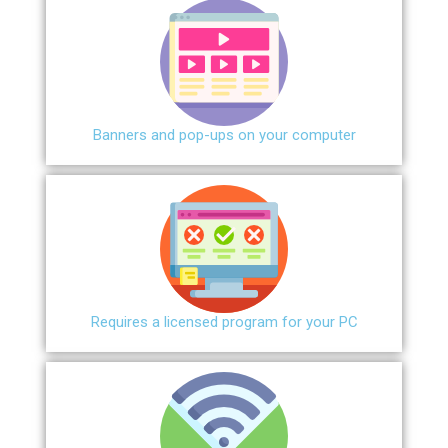
Banners and pop-ups on your computer
Requires a licensed program for your PC