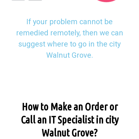
If your problem cannot be
remedied remotely, then we can
suggest where to go in the city
Walnut Grove.
How to Make an Order or
Call an IT Specialist in city
Walnut Grove?