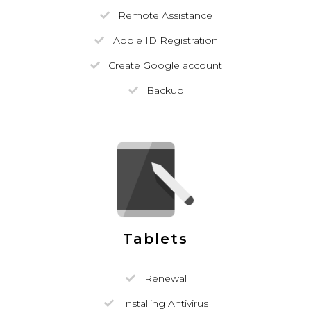
Remote Assistance
Apple ID Registration
Create Google account
Backup
Tablets
Renewal
Installing Antivirus