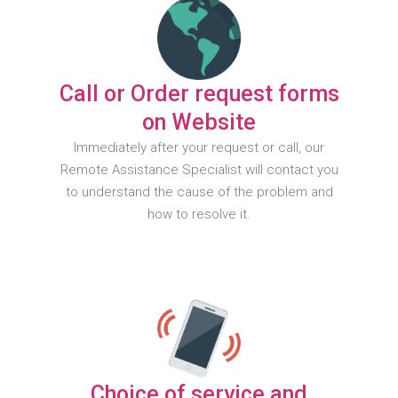
Call or Order request forms
on Website
Immediately after your request or call, our
Remote Assistance Specialist will contact you
to understand the cause of the problem and
how to resolve it.
Choice of service and