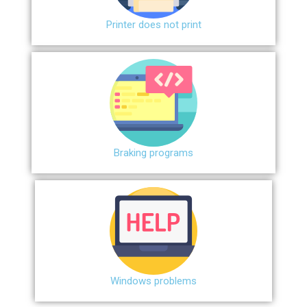
Printer does not print
Braking programs
Windows problems