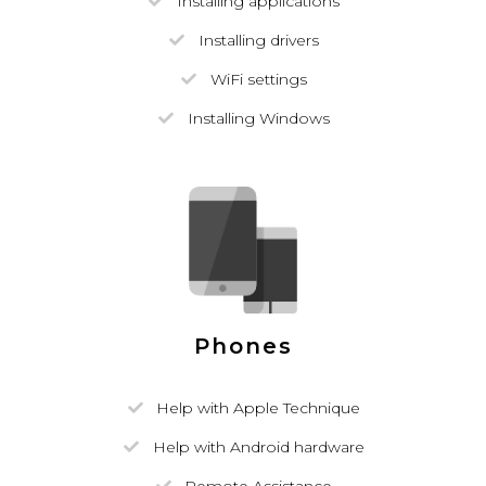
Installing applications
Installing drivers
WiFi settings
Installing Windows
Phones
Help with Apple Technique
Help with Android hardware