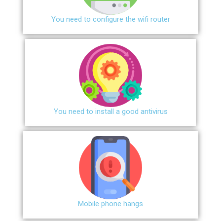
You need to configure the wifi router
You need to install a good antivirus
Mobile phone hangs