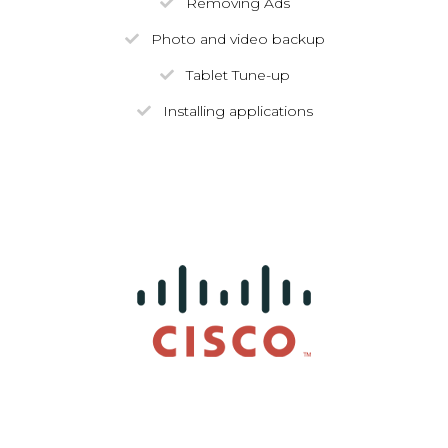
Removing Ads
Photo and video backup
Tablet Tune-up
Installing applications