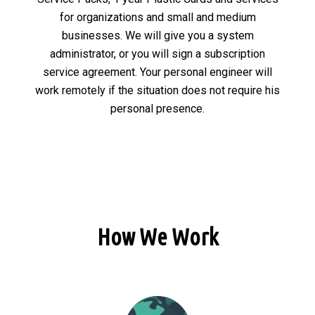
for organizations and small and medium
businesses. We will give you a system
administrator, or you will sign a subscription
service agreement. Your personal engineer will
work remotely if the situation does not require his
personal presence.
How We Work