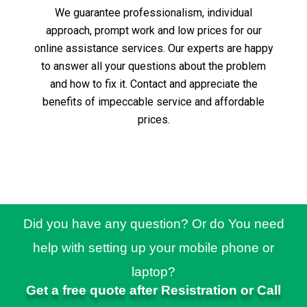
We guarantee professionalism, individual
approach, prompt work and low prices for our
online assistance services.
Our experts are happy
to answer all your questions about the problem
and how to fix it.
Contact and appreciate the
benefits of impeccable service and affordable
prices.
Did you have any question? Or do You need
help with setting up your mobile phone or
laptop?
Get a free quote after Resistration or Call