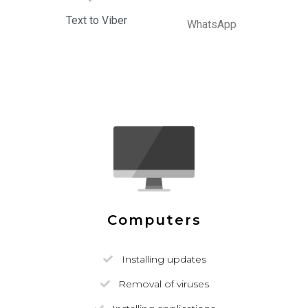
Text to Viber
WhatsApp
Computers
Installing updates
Removal of viruses