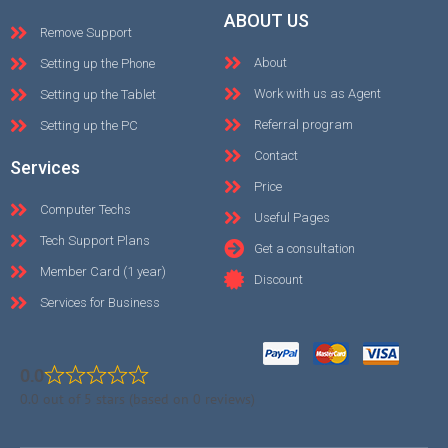
ABOUT US
Remove Support
About
Setting up the Phone
Work with us as Agent
Setting up the Tablet
Referral program
Setting up the PC
Contact
Services
Price
Computer Techs
Useful Pages
Tech Support Plans
Get a consultation
Member Card (1 year)
Discount
Services for Business
0.0
0.0 out of 5 stars (based on 0 reviews)