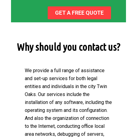
GET A FREE QUOTE
Why should you contact us?
We provide a full range of assistance
and set-up services for both legal
entities and individuals in the city Twin
Oaks. Our services include the
installation of any software, including the
operating system and its configuration.
And also the organization of connection
to the Internet, conducting office local
area networks, debugging of servers,