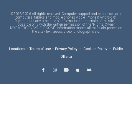
©2018-2026 All rights reserved. Computer support and remote setup of
computers, tablets and mobile phones Apple IPhone & Android ©
Reprinting or any other use of information or materials of the site is
possible only with the written permission of the "Rights Owner
MYEMERGENCYHELP.COM". Information means all materials posted on
the site - text, audio, video, photographic etc.
Locations
–
Terms of use
–
Privacy Policy
–
Cookies Policy
–
Public
Offerta
F
I
Y
A
A
a
n
o
p
n
c
s
u
p
d
e
t
t
l
r
b
a
u
e
o
o
g
b
i
o
r
e
d
k
a
-
m
f