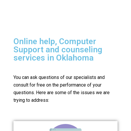
Online help, Computer
Support and counseling
services in Oklahoma
You can ask questions of our specialists and
consult for free on the performance of your
questions.
Here are some of the issues we are
trying to address: