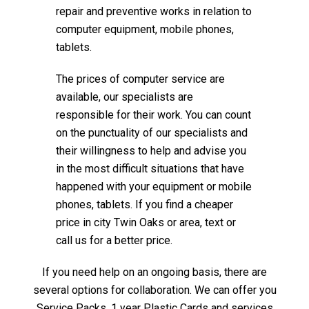
repair and preventive works in relation to
computer equipment, mobile phones,
tablets.
The prices of computer service are
available, our specialists are
responsible for their work. You can count
on the punctuality of our specialists and
their willingness to help and advise you
in the most difficult situations that have
happened with your equipment or mobile
phones, tablets. If you find a cheaper
price in city Twin Oaks or area, text or
call us for a better price.
If you need help on an ongoing basis, there are
several options for collaboration. We can offer you
Service Packs, 1 year Plastic Cards and services