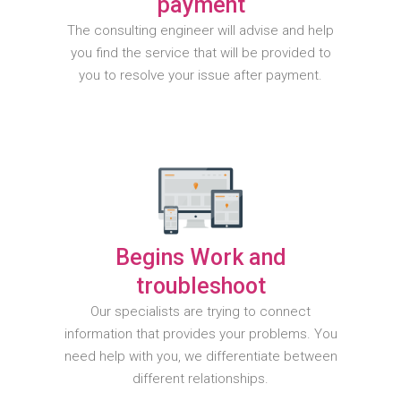
payment
The consulting engineer will advise and help
you find the service that will be provided to
you to resolve your issue after payment.
Begins Work and
troubleshoot
Our specialists are trying to connect
information that provides your problems. You
need help with you, we differentiate between
different relationships.