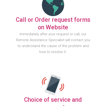
Call or Order request forms
on Website
Immediately after your request or call, our
Remote Assistance Specialist will contact you
to understand the cause of the problem and
how to resolve it.
Choice of service and