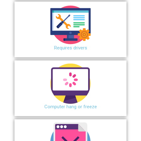
Requires drivers
Сomputer hang or freeze