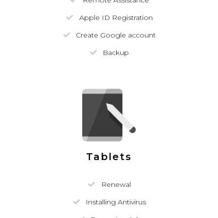
Remote Assistance
Apple ID Registration
Create Google account
Backup
Tablets
Renewal
Installing Antivirus