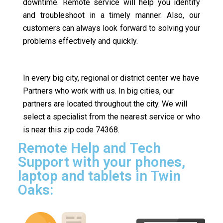
downtime. Remote service will help you identify
and troubleshoot in a timely manner. Also, our
customers can always look forward to solving your
problems effectively and quickly.
In every big city, regional or district center we have
Partners who work with us. In big cities, our
partners are located throughout the city. We will
select a specialist from the nearest service or who
is near this zip code 74368.
Remote Help and Tech
Support with your phones,
laptop and tablets in Twin
Oaks: