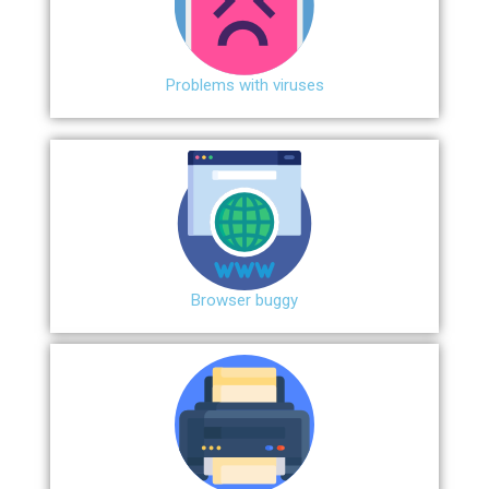
Problems with viruses
Browser buggy