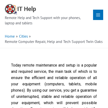
Skip
Main
to
Menu
content
Remote Help and Tech Support with your phones,
laptop and tablets
Home
Cities
Remote Computer Repair, Help and Tech Support Twin Oaks
Today remote maintenance and setup is a popular
and required service, the main task of which is to
ensure the efficient and reliable operation of all
your equipment (computers, tablets, mobile
phones). By using our service, you get a guarantee
of uninterrupted, stable and reliable operation of
your equipment, which will prevent possible