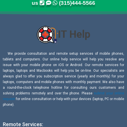
us
(315)444-5566
We provide consultation and remote setup services of mobile phones,
tablets and computers. Our online help service will help you resolve any
issue with your mobile phone on iOS or Android. Our remote services for
laptops, laptops and Macbooks will help you be on-line. Our specialists are
always glad to offer you subscription service (yearly and monthly) for your
laptops, computers and mobile phones with monthly payment. We also have
a round-the-clock telephone hotline for consulting ours customers and
solving problems remotely and over the phone. Please
submit your online
request
for online consultation or help with your devices (laptop, PC or mobile
phone).
Remote Services: