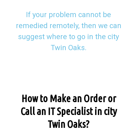
If your problem cannot be
remedied remotely, then we can
suggest where to go in the city
Twin Oaks.
How to Make an Order or
Call an IT Specialist in city
Twin Oaks?