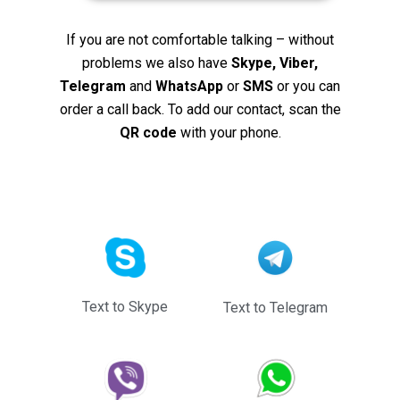
If you are not comfortable talking – without
problems we also have
Skype, Viber,
Telegram
and
WhatsApp
or
SMS
or you can
order a call back. To add our contact, scan the
QR code
with your phone.
Text to Skype
Text to Telegram