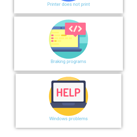
Printer does not print
Braking programs
Windows problems