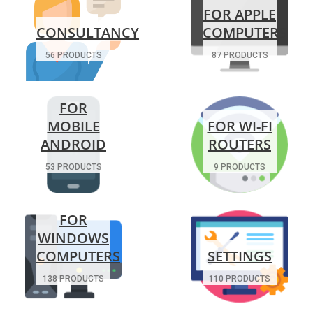
FOR APPLE
CONSULTANCY
COMPUTERS
56 PRODUCTS
87 PRODUCTS
FOR
MOBILE
FOR WI-FI
ANDROID
ROUTERS
53 PRODUCTS
9 PRODUCTS
FOR
WINDOWS
COMPUTERS
SETTINGS
138 PRODUCTS
110 PRODUCTS