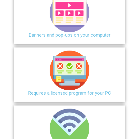
Banners and pop-ups on your computer
Requires a licensed program for your PC