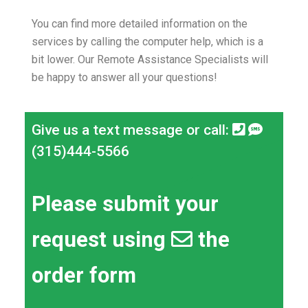
You can find more detailed information on the
services by calling the computer help, which is a
bit lower.
Our Remote Assistance Specialists will
be happy to answer all your questions!
Give us a text message or call:
(315)444-5566
Please submit your
request using
the
order form