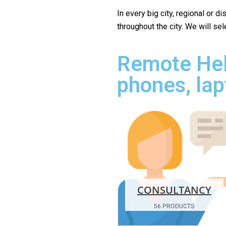
In every big city, regional or d
throughout the city. We will se
Remote Hel
phones, lap
CONSULTANCY
56 PRODUCTS