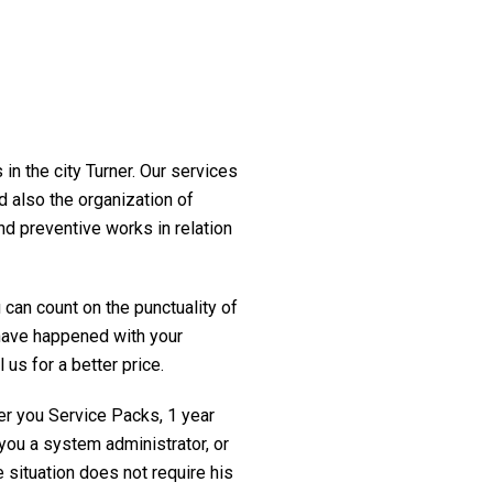
in the city Turner. Our services
d also the organization of
nd preventive works in relation
 can count on the punctuality of
t have happened with your
 us for a better price.
fer you Service Packs, 1 year
you a system administrator, or
 situation does not require his