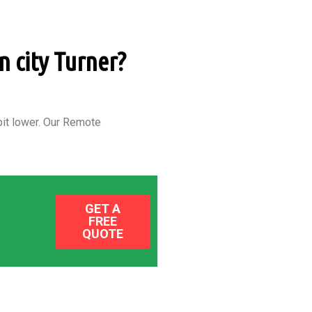
n city Turner?
it lower.
Our Remote
GET A
FREE
QUOTE