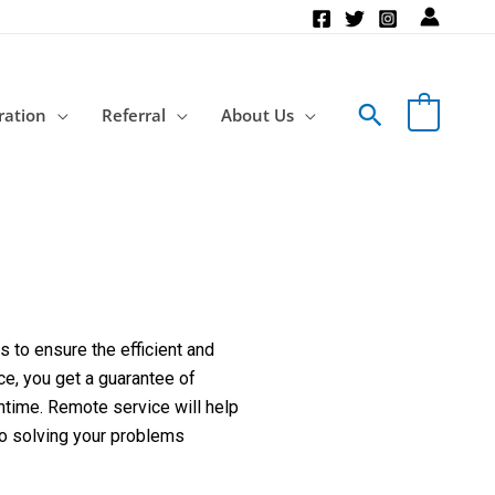
Search
ration
Referral
About Us
 to ensure the efficient and
ce, you get a guarantee of
ntime. Remote service will help
to solving your problems