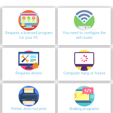
Requires a licensed program
You need to configure the
for your PC
wifi router
Requires drivers
Сomputer hang or freeze
Printer does not print
Braking programs