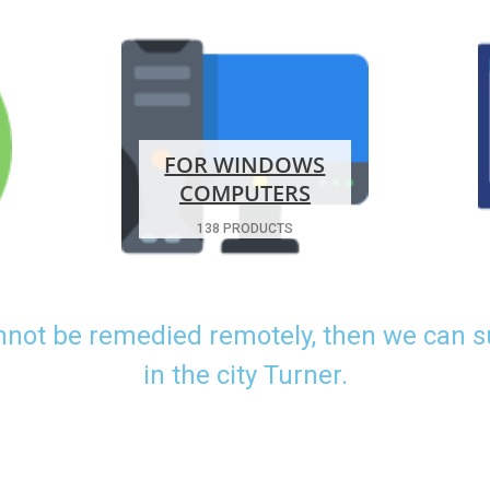
FOR WINDOWS
COMPUTERS
138 PRODUCTS
nnot be remedied remotely, then we can 
in the city Turner.