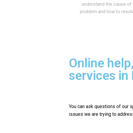
understand the cause of 
problem and how to resolve
Online help
services in
You can ask questions of our s
issues we are trying to addres