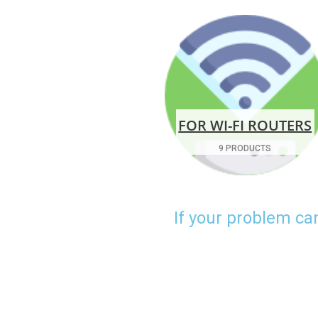
FOR WI-FI ROUTERS
9 PRODUCTS
If your problem ca