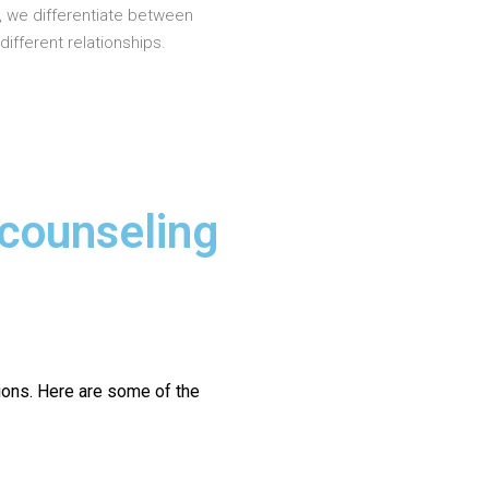
, we differentiate between
different relationships.
 counseling
ions.
Here are some of the