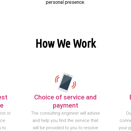
personal presence.
How We Work
est
Choice of service and
te
payment
est or
The consulting engineer will advise
Ou
nce
and help you find the service that
conne
u to
will be provided to you to resolve
your 