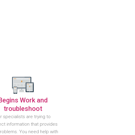
Begins Work and
troubleshoot
r specialists are trying to
ct information that provides
problems. You need help with