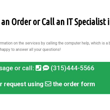
n Order or Call an IT Specialist i
rmation on the services by calling the computer help, which is a b
 happy to answer all your questions!
sage or call:
(315)444-5566
r request using
the order form