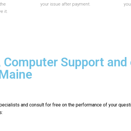
the
your issue after payment.
you
 it.
, Computer Support and
 Maine
pecialists and consult for free on the performance of your quest
s: