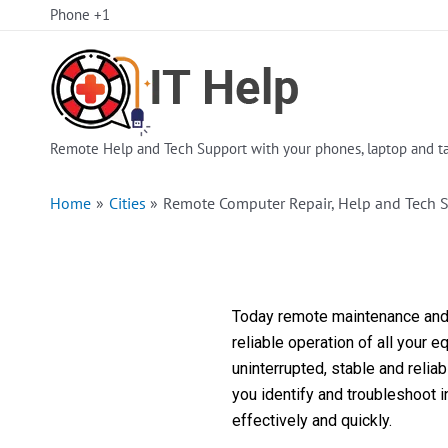
Skip
Phone +1
to
content
Remote Help and Tech Support with your phones, laptop and ta
Home
Cities
Remote Computer Repair, Help and Tech S
Today remote maintenance and s
reliable operation of all your 
uninterrupted, stable and reli
you identify and troubleshoot 
effectively and quickly.