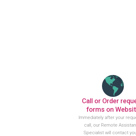
Call or Order requ
forms on Websi
Immediately after your requ
call, our Remote Assista
Specialist will contact yo