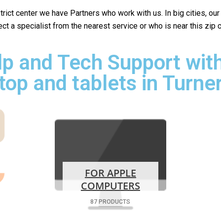
istrict center we have Partners who work with us. In big cities, ou
lect a specialist from the nearest service or who is near this zip
p and Tech Support with
top and tablets in Turner
FOR APPLE
COMPUTERS
87 PRODUCTS