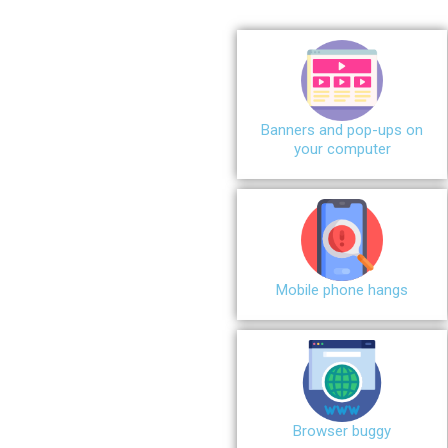
Banners and pop-ups on
your computer
Mobile phone hangs
Browser buggy