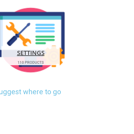
SETTINGS
110 PRODUCTS
suggest where to go