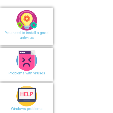
You need to install a good
antivirus
Problems with viruses
Windows problems