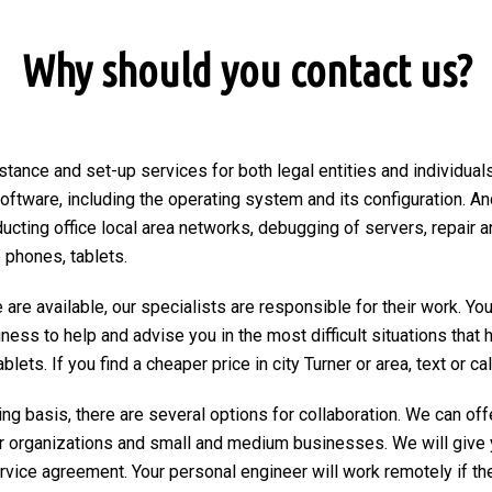
Why should you contact us?
stance and set-up services for both legal entities and individuals 
 software, including the operating system and its configuration. An
ducting office local area networks, debugging of servers, repair a
 phones, tablets.
are available, our specialists are responsible for their work. You
ngness to help and advise you in the most difficult situations tha
ets. If you find a cheaper price in city Turner or area, text or call
ng basis, there are several options for collaboration. We can of
r organizations and small and medium businesses. We will give 
ervice agreement. Your personal engineer will work remotely if the