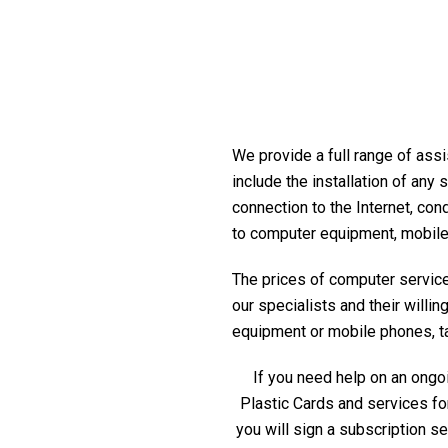
We provide a full range of assi
include the installation of any
connection to the Internet, con
to computer equipment, mobile
The prices of computer service 
our specialists and their willi
equipment or mobile phones, tabl
If you need help on an ongoi
Plastic Cards and services fo
you will sign a subscription s