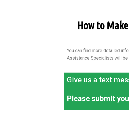
How to Make a
You can find more detailed info
Assistance Specialists will be
Give us a text mes
Please submit you