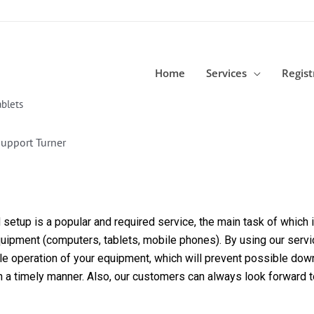
Home
Services
Regist
blets
upport Turner
etup is a popular and required service, the main task of which is
equipment (computers, tablets, mobile phones). By using our servi
able operation of your equipment, which will prevent possible dow
in a timely manner. Also, our customers can always look forward 