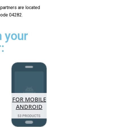
r partners are located
 code 04282.
 your
:
FOR MOBILE
ANDROID
53 PRODUCTS