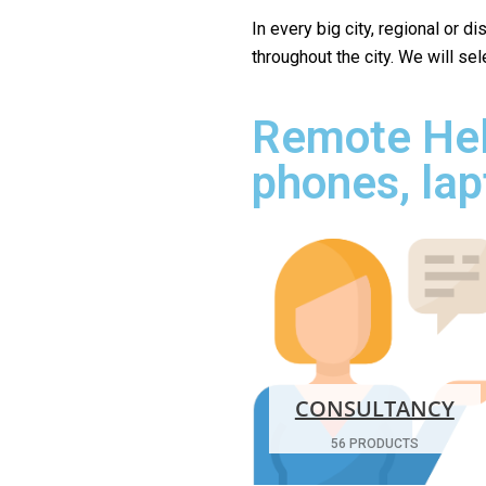
In every big city, regional or d
throughout the city. We will se
Remote Hel
phones, lap
CONSULTANCY
56 PRODUCTS