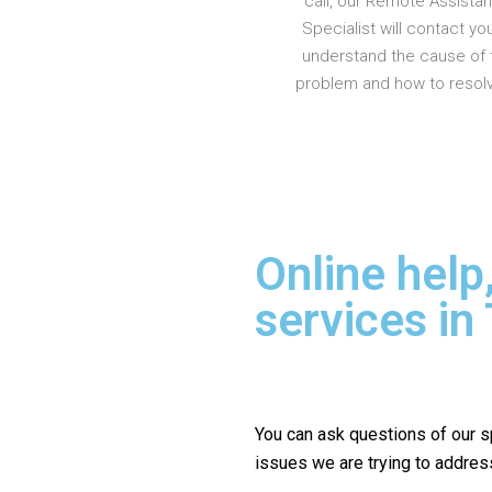
call, our Remote Assista
Specialist will contact yo
understand the cause of 
problem and how to resolve
Online help
services in
You can ask questions of our s
issues we are trying to addres