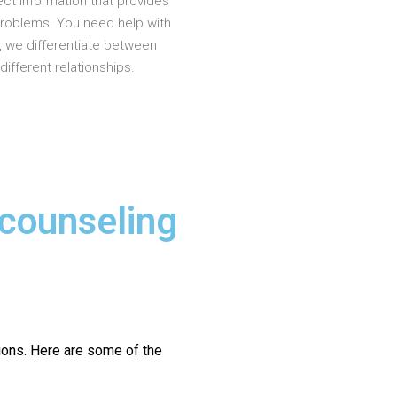
ct information that provides
problems. You need help with
, we differentiate between
different relationships.
 counseling
ions.
Here are some of the