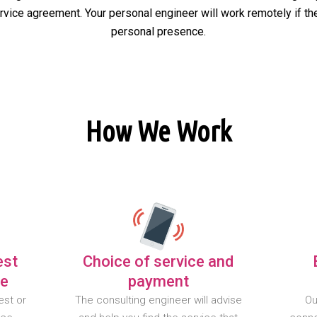
ervice agreement. Your personal engineer will work remotely if the
personal presence.
How We Work
est
Choice of service and
te
payment
est or
The consulting engineer will advise
Ou