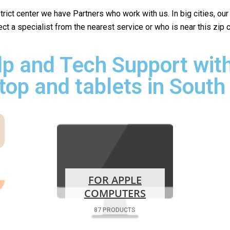
istrict center we have Partners who work with us. In big cities, ou
lect a specialist from the nearest service or who is near this zip
p and Tech Support with
top and tablets in South
FOR APPLE
COMPUTERS
87 PRODUCTS