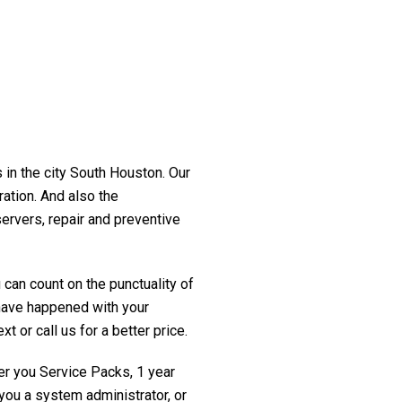
 in the city South Houston. Our
ration. And also the
servers, repair and preventive
 can count on the punctuality of
t have happened with your
t or call us for a better price.
fer you Service Packs, 1 year
you a system administrator, or