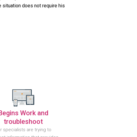
 situation does not require his
Begins Work and
troubleshoot
r specialists are trying to