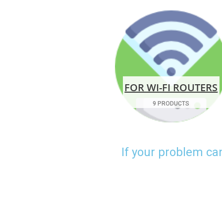
FOR WI-FI ROUTERS
9 PRODUCTS
If your problem ca