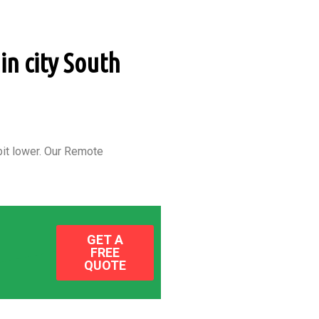
in city South
it lower.
Our Remote
GET A
FREE
QUOTE