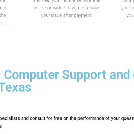
nce
and help you find the service that
conne
u to
will be provided to you to resolve
your 
the
your issue after payment.
you
 it.
, Computer Support and
 Texas
pecialists and consult for free on the performance of your quest
s: