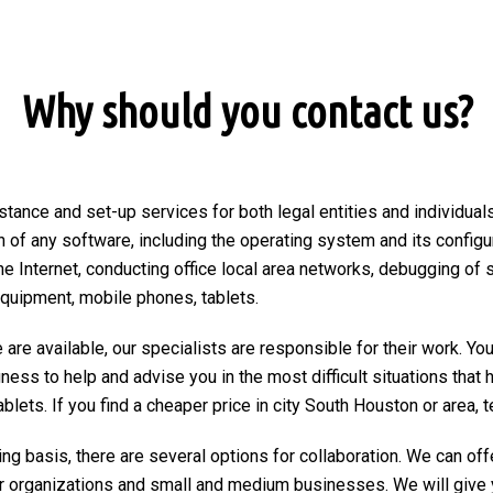
Why should you contact us?
stance and set-up services for both legal entities and individuals
on of any software, including the operating system and its configu
he Internet, conducting office local area networks, debugging of 
equipment, mobile phones, tablets.
are available, our specialists are responsible for their work. You
ngness to help and advise you in the most difficult situations tha
ets. If you find a cheaper price in city South Houston or area, tex
ng basis, there are several options for collaboration. We can of
r organizations and small and medium businesses. We will give 