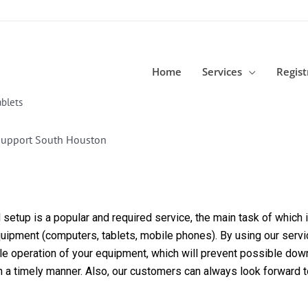
Home
Services
Regist
blets
Support South Houston
etup is a popular and required service, the main task of which is
equipment (computers, tablets, mobile phones). By using our servi
able operation of your equipment, which will prevent possible dow
in a timely manner. Also, our customers can always look forward 