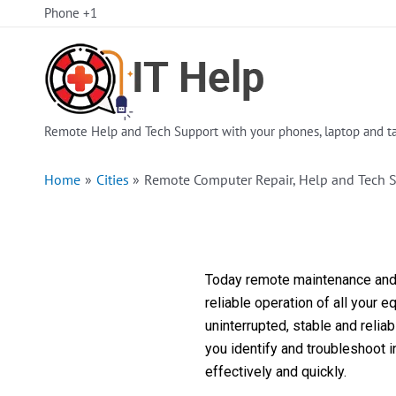
Skip
Phone +1
to
content
Remote Help and Tech Support with your phones, laptop and ta
Home
Cities
Remote Computer Repair, Help and Tech 
Today remote maintenance and s
reliable operation of all your 
uninterrupted, stable and reli
you identify and troubleshoot 
effectively and quickly.