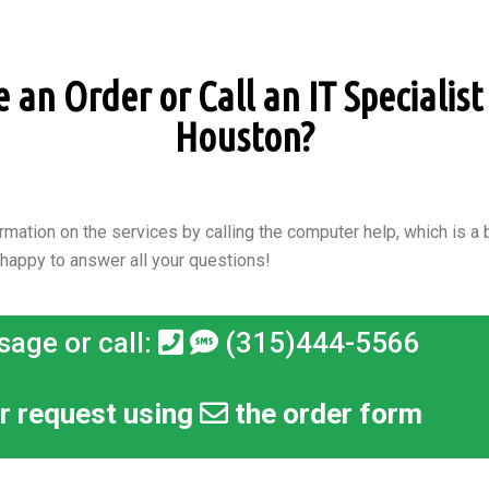
an Order or Call an IT Specialist 
Houston?
rmation on the services by calling the computer help, which is a b
 happy to answer all your questions!
sage or call:
(315)444-5566
r request using
the order form