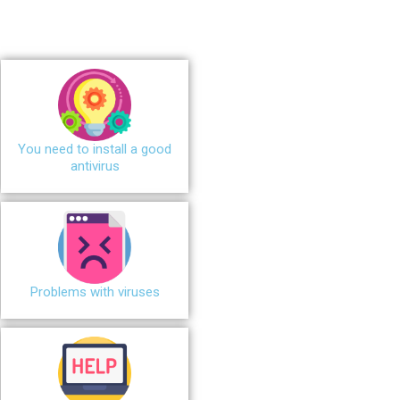
You need to install a good
antivirus
Problems with viruses