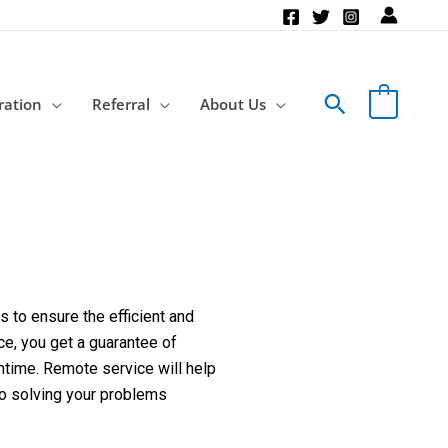
Search
ration
Referral
About Us
 to ensure the efficient and
ce, you get a guarantee of
ntime. Remote service will help
to solving your problems