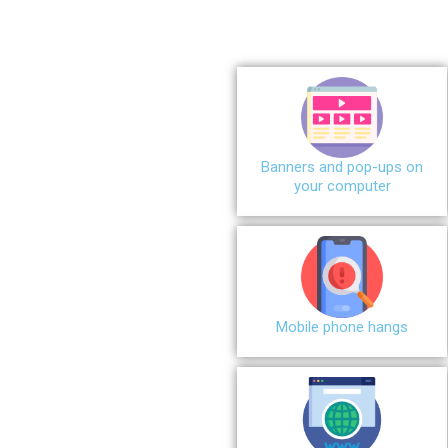
Banners and pop-ups on
your computer
Mobile phone hangs