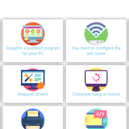
Requires a licensed program
You need to configure the
for your PC
wifi router
Requires drivers
Сomputer hang or freeze