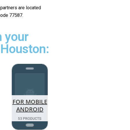
r partners are located
 code 77587.
 your
 Houston:
FOR MOBILE
ANDROID
53 PRODUCTS