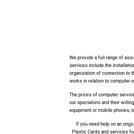
We provide a full range of assi
services include the installati
organization of connection to t
works in relation to computer 
The prices of computer service 
our specialists and their willi
equipment or mobile phones, tabl
If you need help on an ongoi
Plastic Cards and services fo