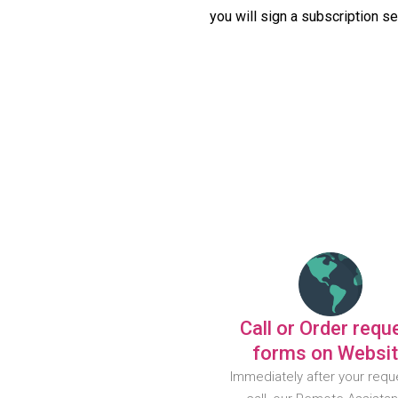
you will sign a subscription s
Call or Order requ
forms on Websi
Immediately after your requ