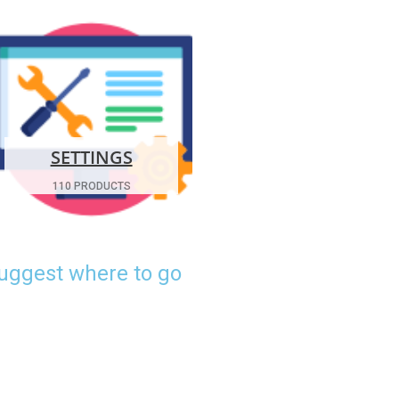
SETTINGS
110 PRODUCTS
suggest where to go