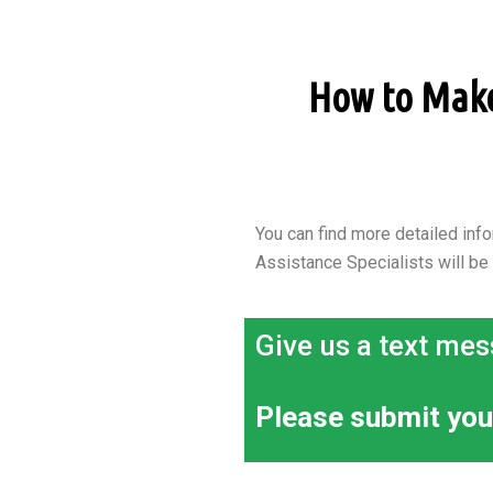
How to Make 
You can find more detailed info
Assistance Specialists will be
Give us a text mes
Please submit you