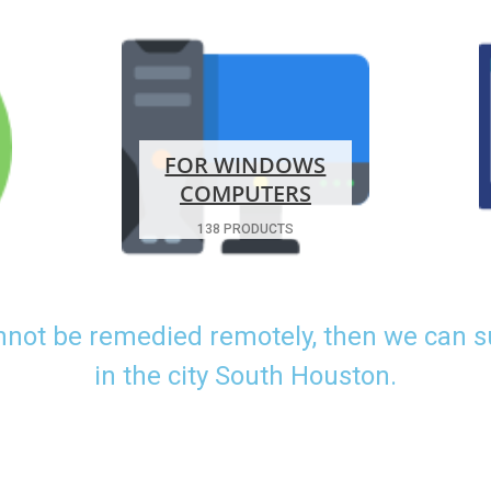
FOR WINDOWS
COMPUTERS
138 PRODUCTS
nnot be remedied remotely, then we can 
in the city South Houston.