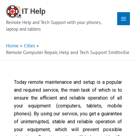
Skip
Main
to
Menu
content
Remote Help and Tech Support with your phones,
laptop and tablets
Home
Cities
Remote Computer Repair, Help and Tech Support Smithville
Today remote maintenance and setup is a popular
and required service, the main task of which is to
ensure the efficient and reliable operation of all
your equipment (computers, tablets, mobile
phones). By using our service, you get a guarantee
of uninterrupted, stable and reliable operation of
your equipment, which will prevent possible