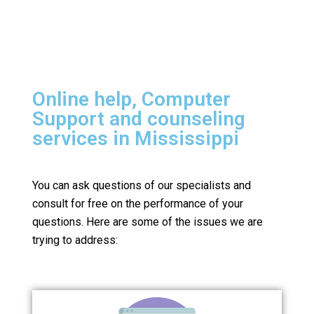
Online help, Computer
Support and counseling
services in Mississippi
You can ask questions of our specialists and
consult for free on the performance of your
questions.
Here are some of the issues we are
trying to address: