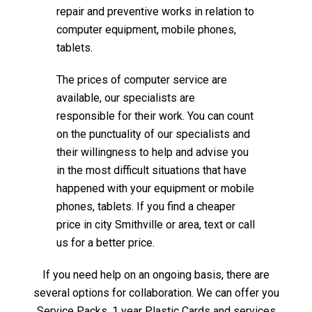
repair and preventive works in relation to
computer equipment, mobile phones,
tablets.
The prices of computer service are
available, our specialists are
responsible for their work. You can count
on the punctuality of our specialists and
their willingness to help and advise you
in the most difficult situations that have
happened with your equipment or mobile
phones, tablets. If you find a cheaper
price in city Smithville or area, text or call
us for a better price.
If you need help on an ongoing basis, there are
several options for collaboration. We can offer you
Service Packs, 1 year Plastic Cards and services