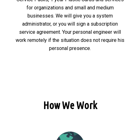
for organizations and small and medium
businesses. We will give you a system
administrator, or you will sign a subscription
service agreement. Your personal engineer will
work remotely if the situation does not require his
personal presence.
How We Work