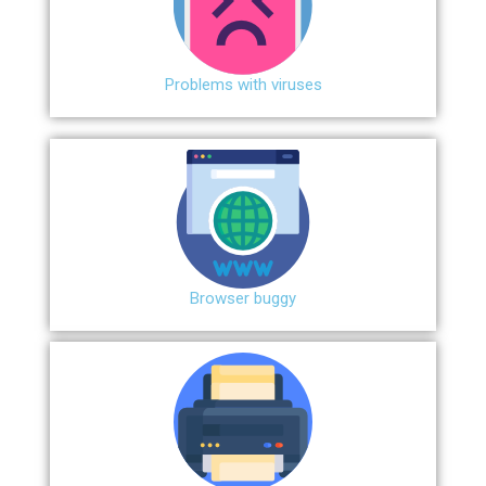
Problems with viruses
Browser buggy