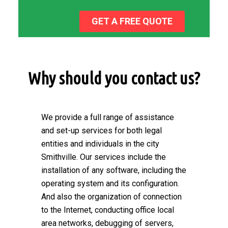
GET A FREE QUOTE
Why should you contact us?
We provide a full range of assistance
and set-up services for both legal
entities and individuals in the city
Smithville. Our services include the
installation of any software, including the
operating system and its configuration.
And also the organization of connection
to the Internet, conducting office local
area networks, debugging of servers,