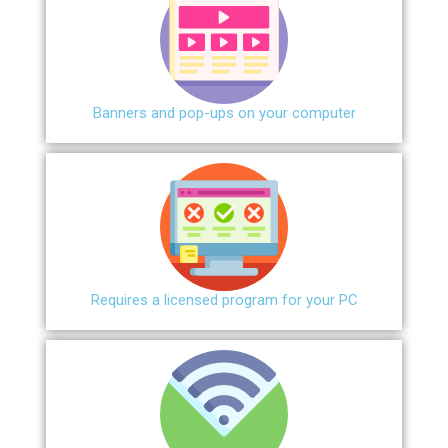
Banners and pop-ups on your computer
Requires a licensed program for your PC