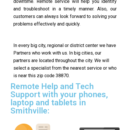
downtime. Remote service will help you identify
and troubleshoot in a timely manner. Also, our
customers can always look forward to solving your
problems effectively and quickly.
In every big city, regional or district center we have
Partners who work with us. In big cities, our
partners are located throughout the city. We will
select a specialist from the nearest service or who
is near this zip code 38870.
Remote Help and Tech
Support with your phones,
laptop and tablets in
Smithville: