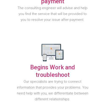
payment
The consulting engineer will advise and help
you find the service that will be provided to
you to resolve your issue after payment.
Begins Work and
troubleshoot
Our specialists are trying to connect
information that provides your problems. You
need help with you, we differentiate between
different relationships.