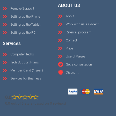
ABOUT US
Remove Support
About
Setting up the Phone
Work with us as Agent
Setting up the Tablet
Referral program
Setting up the PC
Contact
Services
Price
Computer Techs
Useful Pages
Tech Support Plans
Get a consultation
Member Card (1 year)
Discount
Services for Business
0.0
0.0 out of 5 stars (based on 0 reviews)