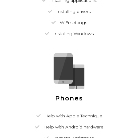
Installing applications
Installing drivers
WiFi settings
Installing Windows
Phones
Help with Apple Technique
Help with Android hardware