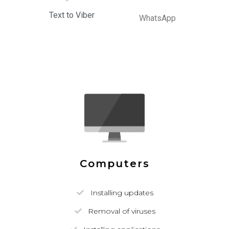
Text to Viber
WhatsApp
Computers
Installing updates
Removal of viruses