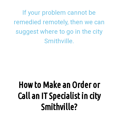
If your problem cannot be
remedied remotely, then we can
suggest where to go in the city
Smithville.
How to Make an Order or
Call an IT Specialist in city
Smithville?