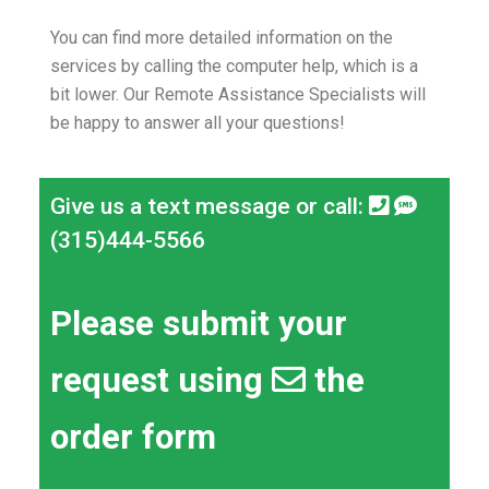
You can find more detailed information on the
services by calling the computer help, which is a
bit lower.
Our Remote Assistance Specialists will
be happy to answer all your questions!
Give us a text message or call:
(315)444-5566
Please submit your
request using
the
order form