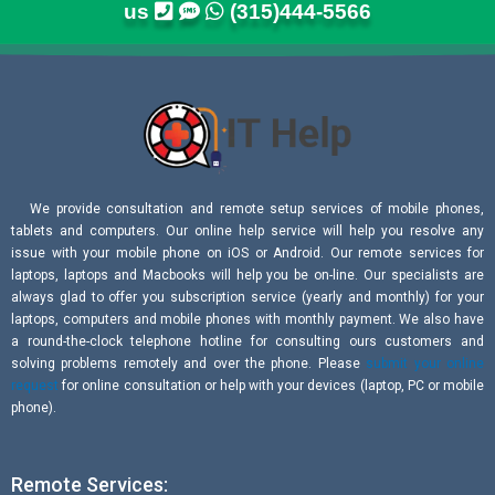
us
(315)444-5566
We provide consultation and remote setup services of mobile phones,
tablets and computers. Our online help service will help you resolve any
issue with your mobile phone on iOS or Android. Our remote services for
laptops, laptops and Macbooks will help you be on-line. Our specialists are
always glad to offer you subscription service (yearly and monthly) for your
laptops, computers and mobile phones with monthly payment. We also have
a round-the-clock telephone hotline for consulting ours customers and
solving problems remotely and over the phone. Please
submit your online
request
for online consultation or help with your devices (laptop, PC or mobile
phone).
Remote Services: