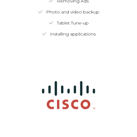
Removing Ads
Photo and video backup
Tablet Tune-up
Installing applications