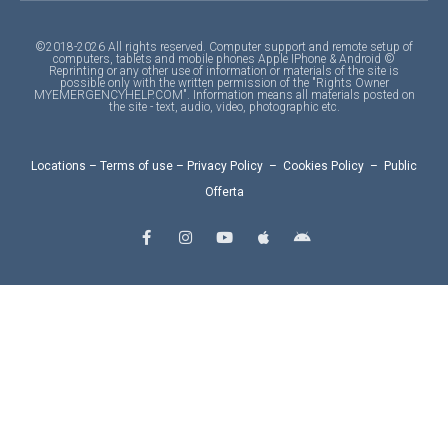
©2018-2026 All rights reserved. Computer support and remote setup of
computers, tablets and mobile phones Apple IPhone & Android ©
Reprinting or any other use of information or materials of the site is
possible only with the written permission of the "Rights Owner
MYEMERGENCYHELP.COM". Information means all materials posted on
the site - text, audio, video, photographic etc.
Locations
–
Terms of use
–
Privacy Policy
–
Cookies Policy
–
Public
Offerta
F
I
Y
A
A
a
n
o
p
n
c
s
u
p
d
e
t
t
l
r
b
a
u
e
o
o
g
b
i
o
r
e
d
k
a
-
m
f