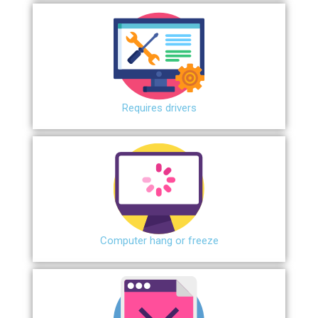
Requires drivers
Сomputer hang or freeze