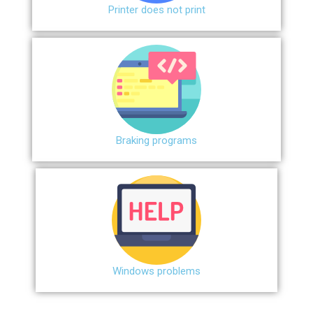
Printer does not print
Braking programs
Windows problems