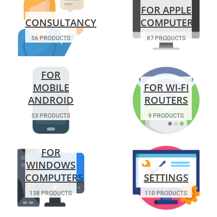
FOR APPLE
CONSULTANCY
COMPUTERS
56 PRODUCTS
87 PRODUCTS
FOR
MOBILE
FOR WI-FI
ANDROID
ROUTERS
53 PRODUCTS
9 PRODUCTS
FOR
WINDOWS
COMPUTERS
SETTINGS
138 PRODUCTS
110 PRODUCTS