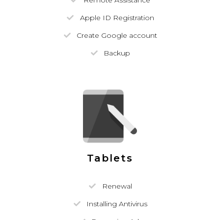
Remote Assistance
Apple ID Registration
Create Google account
Backup
Tablets
Renewal
Installing Antivirus