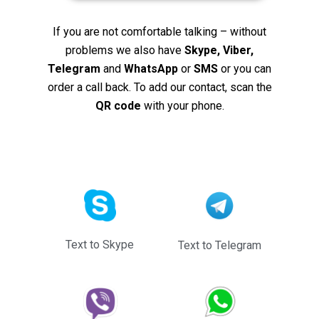
If you are not comfortable talking – without
problems we also have
Skype, Viber,
Telegram
and
WhatsApp
or
SMS
or you can
order a call back. To add our contact, scan the
QR code
with your phone.
Text to Skype
Text to Telegram