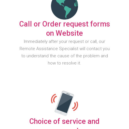
Call or Order request forms
on Website
Immediately after your request or call, our
Remote Assistance Specialist will contact you
to understand the cause of the problem and
how to resolve it.
Choice of service and