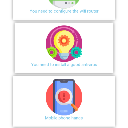
You need to configure the wifi router
You need to install a good antivirus
Mobile phone hangs