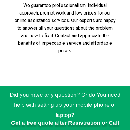
We guarantee professionalism, individual
approach, prompt work and low prices for our
online assistance services.
Our experts are happy
to answer all your questions about the problem
and how to fix it.
Contact and appreciate the
benefits of impeccable service and affordable
prices.
Did you have any question? Or do You need
help with setting up your mobile phone or
laptop?
Get a free quote after Resistration or Call