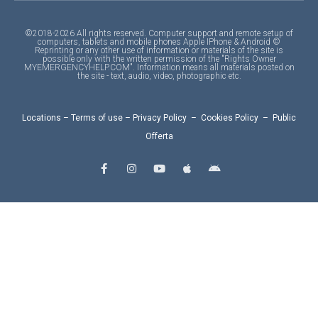
©2018-2026 All rights reserved. Computer support and remote setup of
computers, tablets and mobile phones Apple IPhone & Android ©
Reprinting or any other use of information or materials of the site is
possible only with the written permission of the "Rights Owner
MYEMERGENCYHELP.COM". Information means all materials posted on
the site - text, audio, video, photographic etc.
Locations
–
Terms of use
–
Privacy Policy
–
Cookies Policy
–
Public
Offerta
F
I
Y
A
A
a
n
o
p
n
c
s
u
p
d
e
t
t
l
r
b
a
u
e
o
o
g
b
i
o
r
e
d
k
a
-
m
f