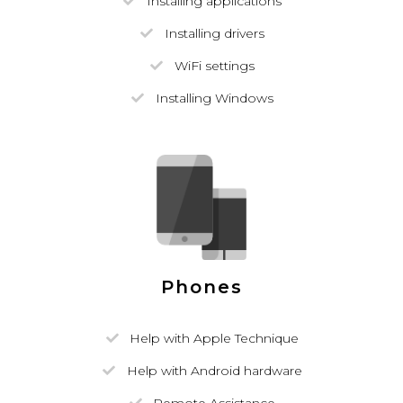
Installing applications
Installing drivers
WiFi settings
Installing Windows
Phones
Help with Apple Technique
Help with Android hardware