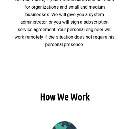
for organizations and small and medium
businesses. We will give you a system
administrator, or you will sign a subscription
service agreement. Your personal engineer will
work remotely if the situation does not require his
personal presence.
How We Work