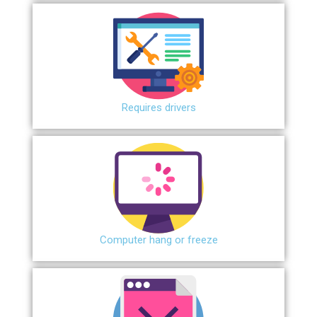
Requires drivers
Сomputer hang or freeze