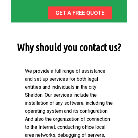
GET A FREE QUOTE
Why should you contact us?
We provide a full range of assistance
and set-up services for both legal
entities and individuals in the city
Sheldon. Our services include the
installation of any software, including the
operating system and its configuration.
And also the organization of connection
to the Internet, conducting office local
area networks, debugging of servers,