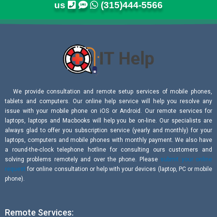
us
(315)444-5566
We provide consultation and remote setup services of mobile phones,
tablets and computers. Our online help service will help you resolve any
issue with your mobile phone on iOS or Android. Our remote services for
laptops, laptops and Macbooks will help you be on-line. Our specialists are
always glad to offer you subscription service (yearly and monthly) for your
laptops, computers and mobile phones with monthly payment. We also have
a round-the-clock telephone hotline for consulting ours customers and
solving problems remotely and over the phone. Please
submit your online
request
for online consultation or help with your devices (laptop, PC or mobile
phone).
Remote Services: