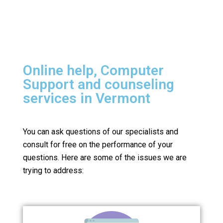
Online help, Computer
Support and counseling
services in Vermont
You can ask questions of our specialists and
consult for free on the performance of your
questions.
Here are some of the issues we are
trying to address: