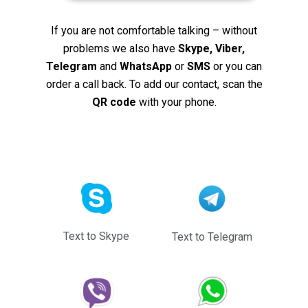
If you are not comfortable talking – without
problems we also have
Skype, Viber,
Telegram
and
WhatsApp
or
SMS
or you can
order a call back. To add our contact, scan the
QR code
with your phone.
Text to Skype
Text to Telegram