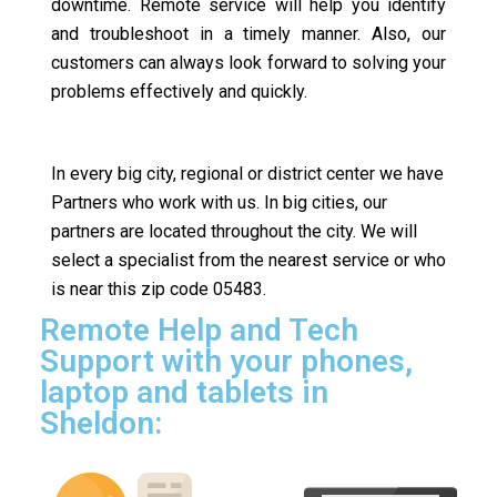
downtime. Remote service will help you identify
and troubleshoot in a timely manner. Also, our
customers can always look forward to solving your
problems effectively and quickly.
In every big city, regional or district center we have
Partners who work with us. In big cities, our
partners are located throughout the city. We will
select a specialist from the nearest service or who
is near this zip code 05483.
Remote Help and Tech
Support with your phones,
laptop and tablets in
Sheldon: