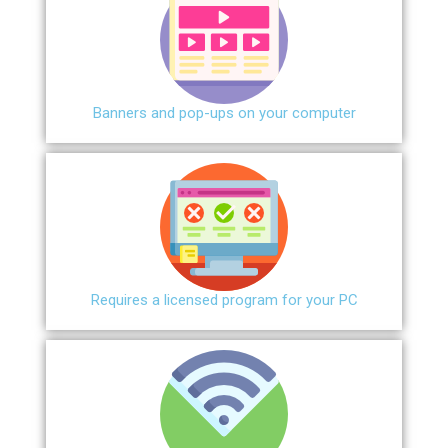
Banners and pop-ups on your computer
Requires a licensed program for your PC