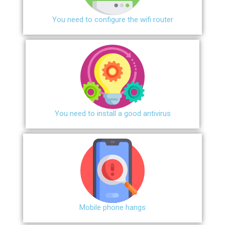
You need to configure the wifi router
You need to install a good antivirus
Mobile phone hangs