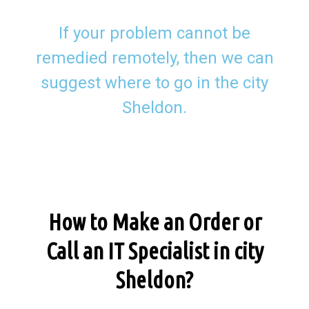
If your problem cannot be
remedied remotely, then we can
suggest where to go in the city
Sheldon.
How to Make an Order or
Call an IT Specialist in city
Sheldon?