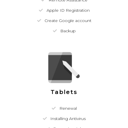
Remote Assistance
Apple ID Registration
Create Google account
Backup
Tablets
Renewal
Installing Antivirus