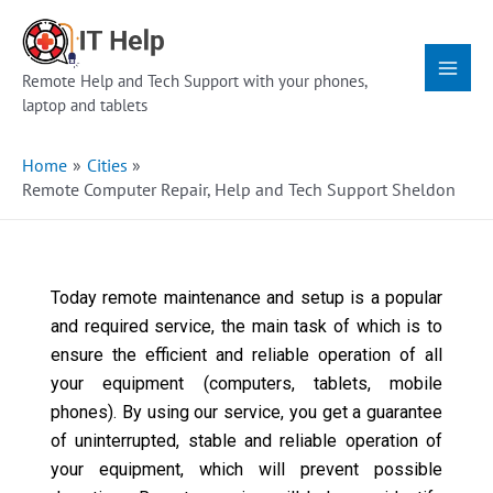
Skip
Main
to
Menu
content
Remote Help and Tech Support with your phones,
laptop and tablets
Home
Cities
Remote Computer Repair, Help and Tech Support Sheldon
Today remote maintenance and setup is a popular
and required service, the main task of which is to
ensure the efficient and reliable operation of all
your equipment (computers, tablets, mobile
phones). By using our service, you get a guarantee
of uninterrupted, stable and reliable operation of
your equipment, which will prevent possible