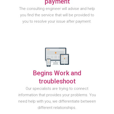
payment
The consulting engineer will advise and help
you find the service that will be provided to
you to resolve your issue after payment.
Begins Work and
troubleshoot
Our specialists are trying to connect
information that provides your problems. You
need help with you, we differentiate between
different relationships.