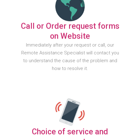
Call or Order request forms
on Website
Immediately after your request or call, our
Remote Assistance Specialist will contact you
to understand the cause of the problem and
how to resolve it.
Choice of service and