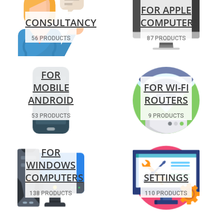
FOR APPLE
CONSULTANCY
COMPUTERS
56 PRODUCTS
87 PRODUCTS
FOR
MOBILE
FOR WI-FI
ANDROID
ROUTERS
53 PRODUCTS
9 PRODUCTS
FOR
WINDOWS
COMPUTERS
SETTINGS
138 PRODUCTS
110 PRODUCTS