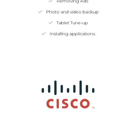
Removing Ads
Photo and video backup
Tablet Tune-up
Installing applications