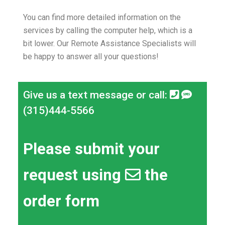
You can find more detailed information on the
services by calling the computer help, which is a
bit lower.
Our Remote Assistance Specialists will
be happy to answer all your questions!
Give us a text message or call:
(315)444-5566
Please submit your
request using
the
order form