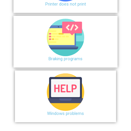
Printer does not print
Braking programs
Windows problems