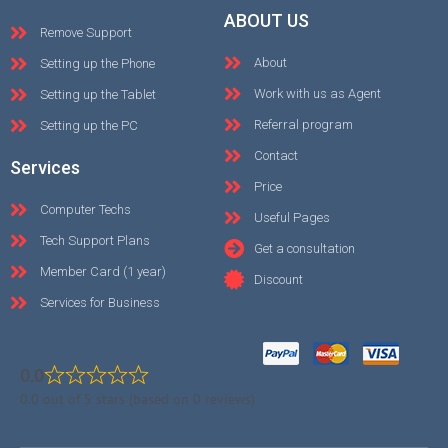
ABOUT US
Remove Support
About
Setting up the Phone
Work with us as Agent
Setting up the Tablet
Referral program
Setting up the PC
Contact
Services
Price
Computer Techs
Useful Pages
Tech Support Plans
Get a consultation
Member Card (1 year)
Discount
Services for Business
0.0
0.0 out of 5 stars (based on 0 reviews)