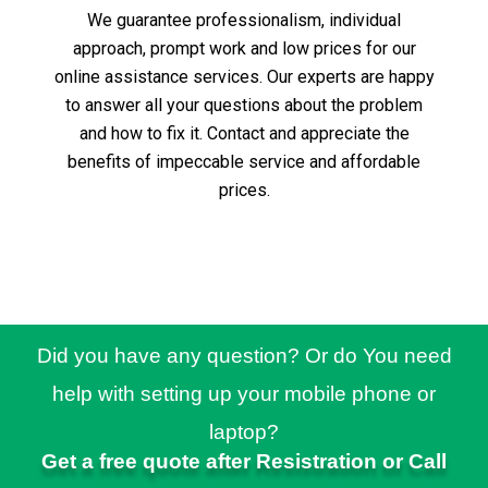
We guarantee professionalism, individual
approach, prompt work and low prices for our
online assistance services.
Our experts are happy
to answer all your questions about the problem
and how to fix it.
Contact and appreciate the
benefits of impeccable service and affordable
prices.
Did you have any question? Or do You need
help with setting up your mobile phone or
laptop?
Get a free quote after Resistration or Call