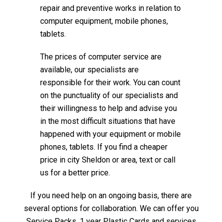
repair and preventive works in relation to
computer equipment, mobile phones,
tablets.
The prices of computer service are
available, our specialists are
responsible for their work. You can count
on the punctuality of our specialists and
their willingness to help and advise you
in the most difficult situations that have
happened with your equipment or mobile
phones, tablets. If you find a cheaper
price in city Sheldon or area, text or call
us for a better price.
If you need help on an ongoing basis, there are
several options for collaboration. We can offer you
Service Packs, 1 year Plastic Cards and services