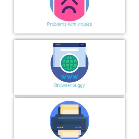
Problems with viruses
Browser buggy