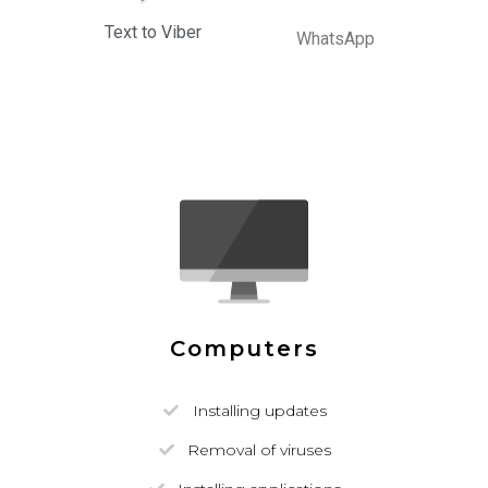
Text to Viber
WhatsApp
Computers
Installing updates
Removal of viruses