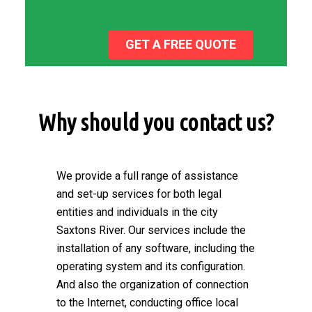
GET A FREE QUOTE
Why should you contact us?
We provide a full range of assistance
and set-up services for both legal
entities and individuals in the city
Saxtons River. Our services include the
installation of any software, including the
operating system and its configuration.
And also the organization of connection
to the Internet, conducting office local