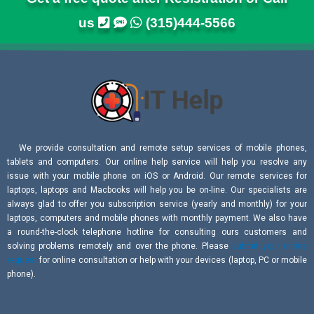
us
(315)444-5566
We provide consultation and remote setup services of mobile phones,
tablets and computers. Our online help service will help you resolve any
issue with your mobile phone on iOS or Android. Our remote services for
laptops, laptops and Macbooks will help you be on-line. Our specialists are
always glad to offer you subscription service (yearly and monthly) for your
laptops, computers and mobile phones with monthly payment. We also have
a round-the-clock telephone hotline for consulting ours customers and
solving problems remotely and over the phone. Please
submit your online
request
for online consultation or help with your devices (laptop, PC or mobile
phone).