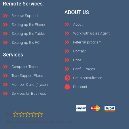
Remote Services:
ABOUT US
Remove Support
About
Setting up the Phone
Work with us as Agent
Setting up the Tablet
Referral program
Setting up the PC
Contact
Services
Price
Computer Techs
Useful Pages
Tech Support Plans
Get a consultation
Member Card (1 year)
Discount
Services for Business
0.0
0.0 out of 5 stars (based on 0 reviews)