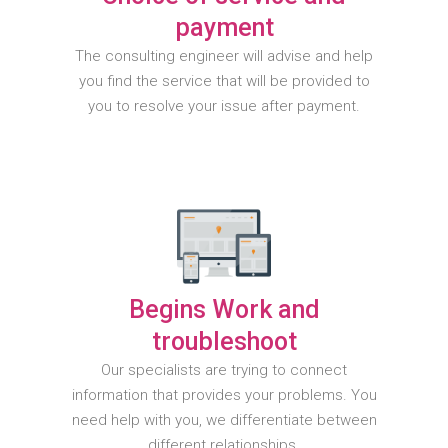
payment
The consulting engineer will advise and help
you find the service that will be provided to
you to resolve your issue after payment.
Begins Work and
troubleshoot
Our specialists are trying to connect
information that provides your problems. You
need help with you, we differentiate between
different relationships.