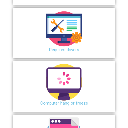
Requires drivers
Сomputer hang or freeze