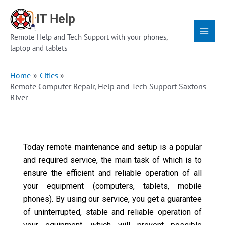
Skip
Main
to
Menu
content
Remote Help and Tech Support with your phones,
laptop and tablets
Home
Cities
Remote Computer Repair, Help and Tech Support Saxtons
River
Today remote maintenance and setup is a popular
and required service, the main task of which is to
ensure the efficient and reliable operation of all
your equipment (computers, tablets, mobile
phones). By using our service, you get a guarantee
of uninterrupted, stable and reliable operation of