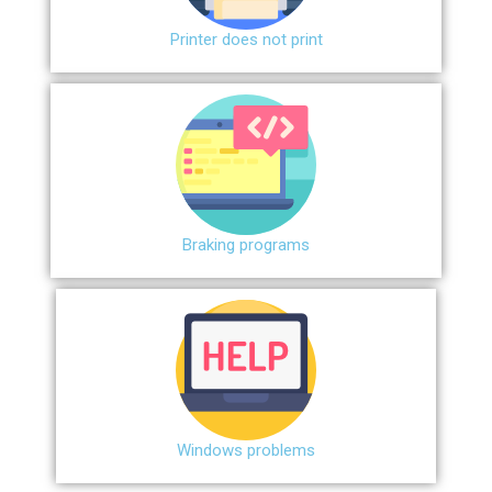
Printer does not print
Braking programs
Windows problems