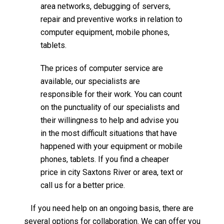
area networks, debugging of servers,
repair and preventive works in relation to
computer equipment, mobile phones,
tablets.
The prices of computer service are
available, our specialists are
responsible for their work. You can count
on the punctuality of our specialists and
their willingness to help and advise you
in the most difficult situations that have
happened with your equipment or mobile
phones, tablets. If you find a cheaper
price in city Saxtons River or area, text or
call us for a better price.
If you need help on an ongoing basis, there are
several options for collaboration. We can offer you