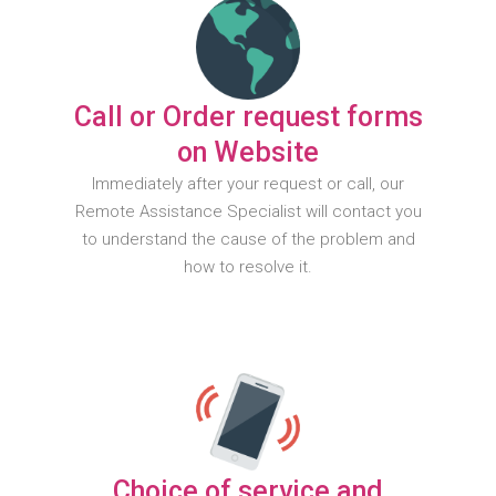
Call or Order request forms
on Website
Immediately after your request or call, our
Remote Assistance Specialist will contact you
to understand the cause of the problem and
how to resolve it.
Choice of service and