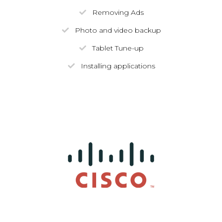
Removing Ads
Photo and video backup
Tablet Tune-up
Installing applications