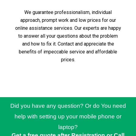
We guarantee professionalism, individual
approach, prompt work and low prices for our
online assistance services.
Our experts are happy
to answer all your questions about the problem
and how to fix it.
Contact and appreciate the
benefits of impeccable service and affordable
prices.
Did you have any question? Or do You need
help with setting up your mobile phone or
laptop?
Get a free quote after Resistration or Call