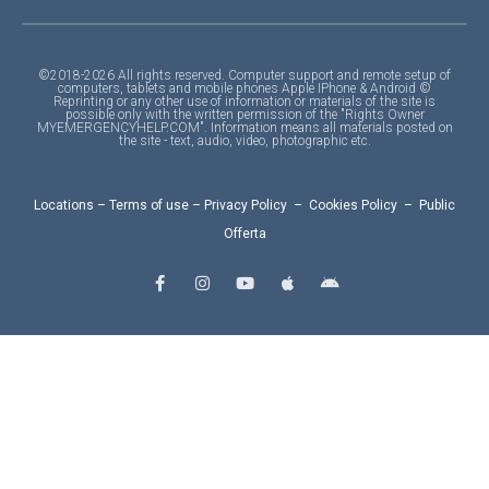
©2018-2026 All rights reserved. Computer support and remote setup of
computers, tablets and mobile phones Apple IPhone & Android ©
Reprinting or any other use of information or materials of the site is
possible only with the written permission of the "Rights Owner
MYEMERGENCYHELP.COM". Information means all materials posted on
the site - text, audio, video, photographic etc.
Locations
–
Terms of use
–
Privacy Policy
–
Cookies Policy
–
Public
Offerta
F
I
Y
A
A
a
n
o
p
n
c
s
u
p
d
e
t
t
l
r
b
a
u
e
o
o
g
b
i
o
r
e
d
k
a
-
m
f