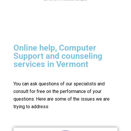
Online help, Computer
Support and counseling
services in Vermont
You can ask questions of our specialists and
consult for free on the performance of your
questions.
Here are some of the issues we are
trying to address: