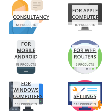
FOR APPLE
CONSULTANCY
COMPUTERS
56 PRODUCTS
87 PRODUCTS
FOR
MOBILE
FOR WI-FI
ANDROID
ROUTERS
53 PRODUCTS
9 PRODUCTS
FOR
WINDOWS
COMPUTERS
SETTINGS
138 PRODUCTS
110 PRODUCTS