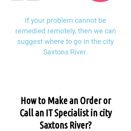
If your problem cannot be
remedied remotely, then we can
suggest where to go in the city
Saxtons River.
How to Make an Order or
Call an IT Specialist in city
Saxtons River?