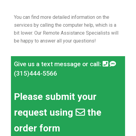
You can find more detailed information on the
services by calling the computer help, which is a
bit lower.
Our Remote Assistance Specialists will
be happy to answer all your questions!
Give us a text message or call:
(315)444-5566
Please submit your
request using
the
order form