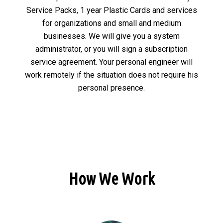
Service Packs, 1 year Plastic Cards and services
for organizations and small and medium
businesses. We will give you a system
administrator, or you will sign a subscription
service agreement. Your personal engineer will
work remotely if the situation does not require his
personal presence.
How We Work