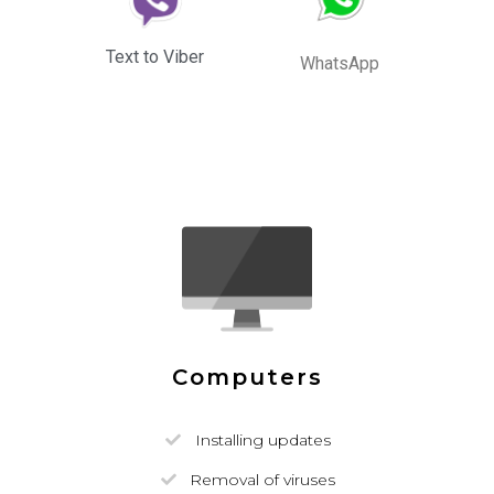
Text to Viber
WhatsApp
Computers
Installing updates
Removal of viruses