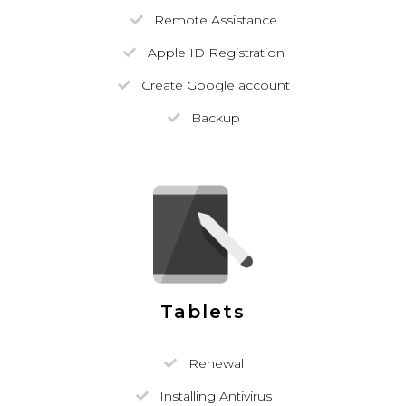
Remote Assistance
Apple ID Registration
Create Google account
Backup
Tablets
Renewal
Installing Antivirus