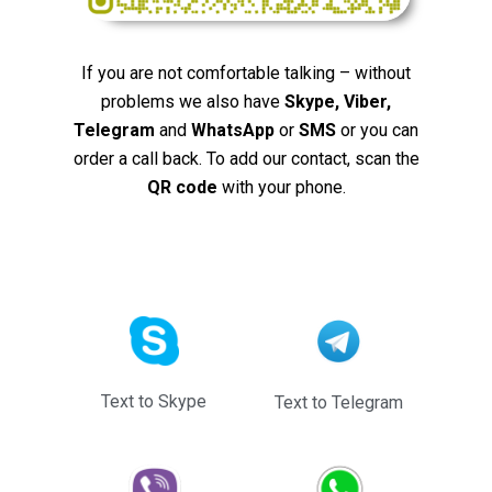
If you are not comfortable talking – without
problems we also have
Skype, Viber,
Telegram
and
WhatsApp
or
SMS
or you can
order a call back. To add our contact, scan the
QR code
with your phone.
Text to Skype
Text to Telegram