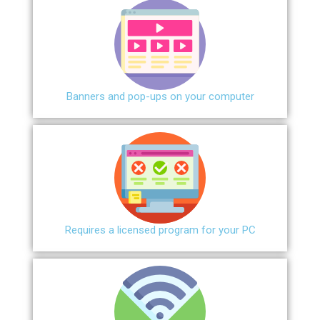
Banners and pop-ups on your computer
Requires a licensed program for your PC