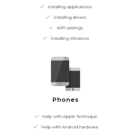
Installing applications
Installing drivers
WiFi settings
Installing Windows
Phones
Help with Apple Technique
Help with Android hardware