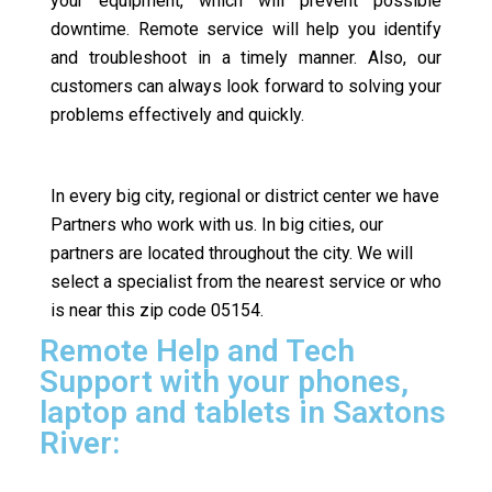
your equipment, which will prevent possible
downtime. Remote service will help you identify
and troubleshoot in a timely manner. Also, our
customers can always look forward to solving your
problems effectively and quickly.
In every big city, regional or district center we have
Partners who work with us. In big cities, our
partners are located throughout the city. We will
select a specialist from the nearest service or who
is near this zip code 05154.
Remote Help and Tech
Support with your phones,
laptop and tablets in Saxtons
River: