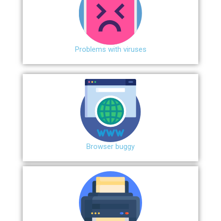
Problems with viruses
Browser buggy