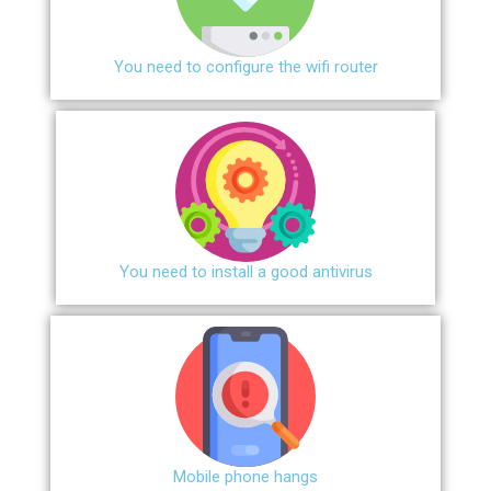
You need to configure the wifi router
You need to install a good antivirus
Mobile phone hangs