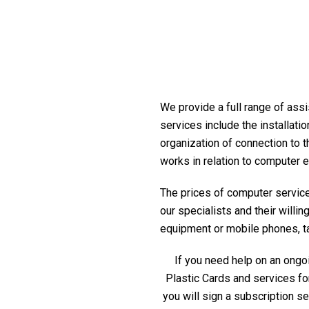
We provide a full range of assi
services include the installati
organization of connection to t
works in relation to computer 
The prices of computer service 
our specialists and their willi
equipment or mobile phones, tabl
If you need help on an ongoi
Plastic Cards and services fo
you will sign a subscription s