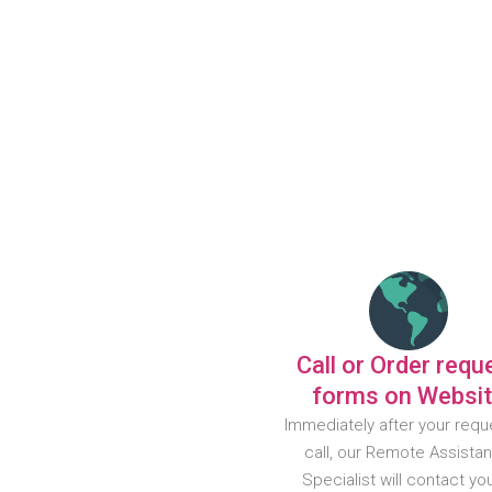
Call or Order requ
forms on Websi
Immediately after your requ
call, our Remote Assista
Specialist will contact yo