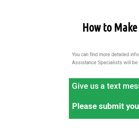
How to Make a
You can find more detailed info
Assistance Specialists will be
Give us a text mes
Please submit you