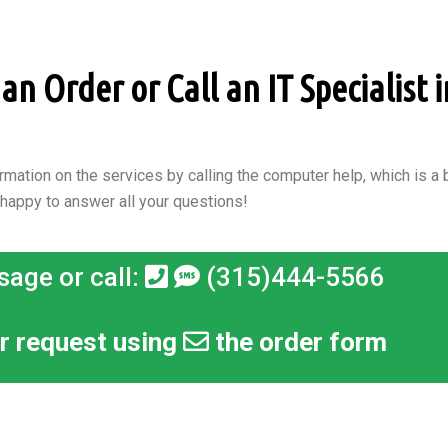
n Order or Call an IT Specialist i
rmation on the services by calling the computer help, which is a b
 happy to answer all your questions!
sage or call:
(315)444-5566
r request using
the order form