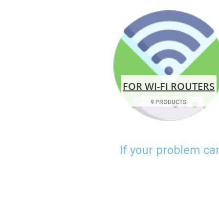
FOR WI-FI ROUTERS
9 PRODUCTS
If your problem ca