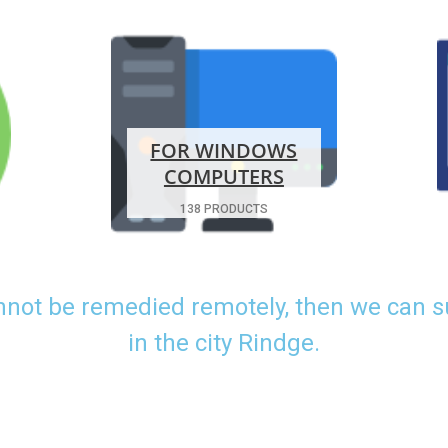
FOR WINDOWS
COMPUTERS
138 PRODUCTS
nnot be remedied remotely, then we can 
in the city Rindge.