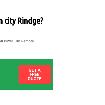
n city Rindge?
it lower.
Our Remote
GET A
FREE
QUOTE