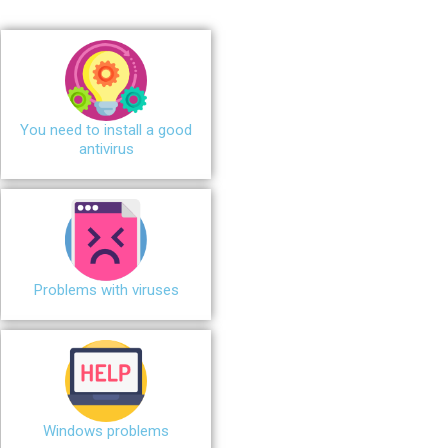
You need to install a good
antivirus
Problems with viruses
Windows problems