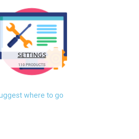
SETTINGS
110 PRODUCTS
suggest where to go