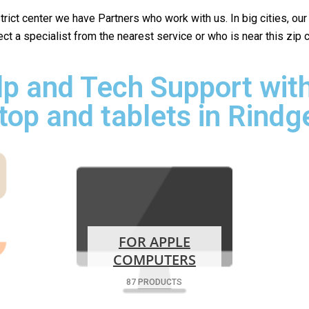
istrict center we have Partners who work with us. In big cities, ou
lect a specialist from the nearest service or who is near this zip
p and Tech Support with
top and tablets in Rindg
FOR APPLE
COMPUTERS
87 PRODUCTS