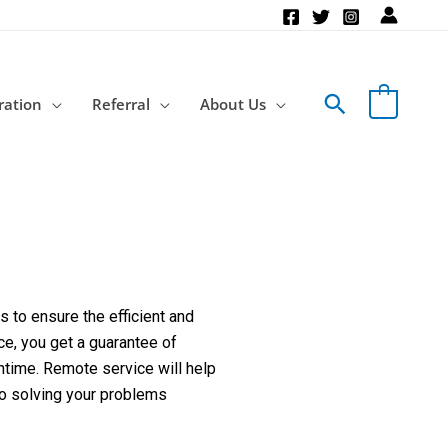
Search
ration
Referral
About Us
 to ensure the efficient and
ce, you get a guarantee of
ntime. Remote service will help
to solving your problems