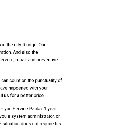
 in the city Rindge. Our
ration. And also the
servers, repair and preventive
 can count on the punctuality of
t have happened with your
l us for a better price.
fer you Service Packs, 1 year
you a system administrator, or
 situation does not require his