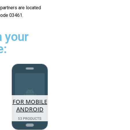
r partners are located
 code 03461.
 your
e:
FOR MOBILE
ANDROID
53 PRODUCTS