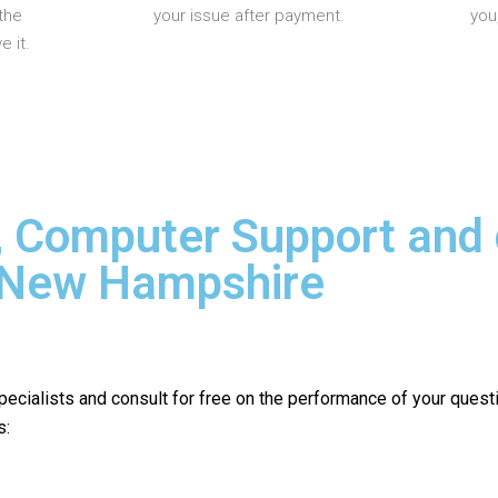
the
your issue after payment.
you
 it.
, Computer Support and
n New Hampshire
pecialists and consult for free on the performance of your quest
s: