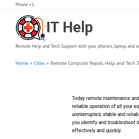
Skip
Phone +1
to
content
Remote Help and Tech Support with your phones, laptop and ta
Home
Cities
Remote Computer Repair, Help and Tech 
Today remote maintenance and s
reliable operation of all your 
uninterrupted, stable and reli
you identify and troubleshoot 
effectively and quickly.