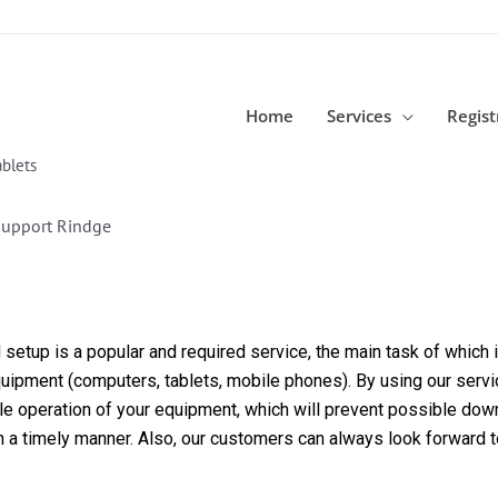
Home
Services
Regist
blets
Support Rindge
etup is a popular and required service, the main task of which is
equipment (computers, tablets, mobile phones). By using our servi
able operation of your equipment, which will prevent possible dow
in a timely manner. Also, our customers can always look forward 