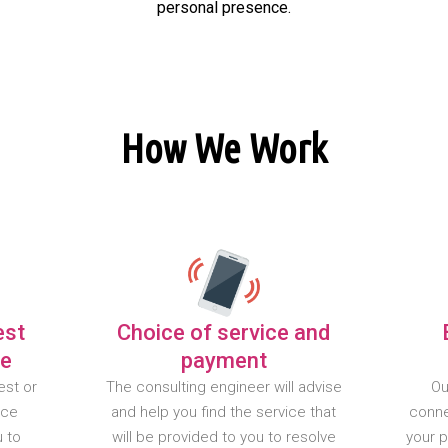
personal presence.
How We Work
est
Choice of service and
te
payment
est or
The consulting engineer will advise
Ou
nce
and help you find the service that
conne
u to
will be provided to you to resolve
your 