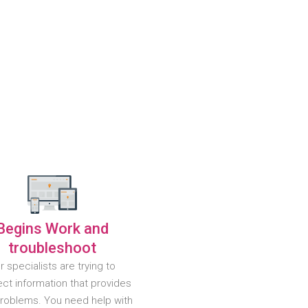
Begins Work and
troubleshoot
r specialists are trying to
ct information that provides
problems. You need help with