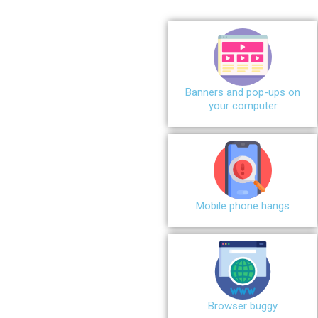
Banners and pop-ups on
your computer
Mobile phone hangs
Browser buggy