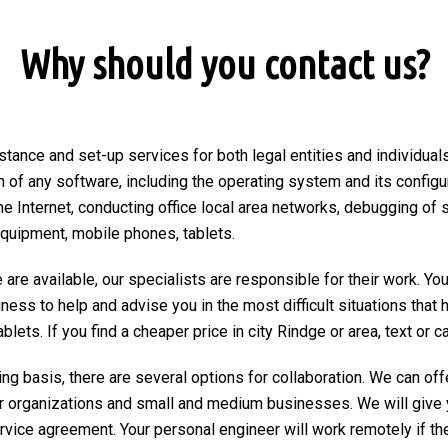
Why should you contact us?
stance and set-up services for both legal entities and individuals
on of any software, including the operating system and its configu
he Internet, conducting office local area networks, debugging of 
equipment, mobile phones, tablets.
are available, our specialists are responsible for their work. You
ngness to help and advise you in the most difficult situations tha
ets. If you find a cheaper price in city Rindge or area, text or cal
ng basis, there are several options for collaboration. We can of
r organizations and small and medium businesses. We will give 
ervice agreement. Your personal engineer will work remotely if the