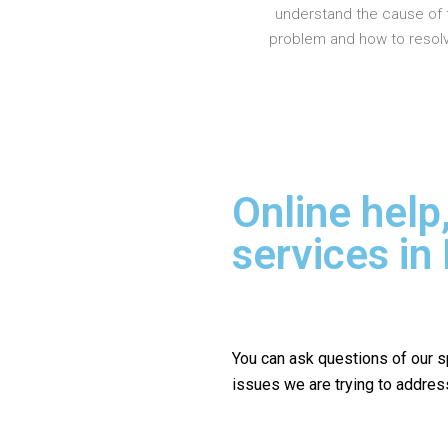
understand the cause of 
problem and how to resolve
Online help
services i
You can ask questions of our s
issues we are trying to addres