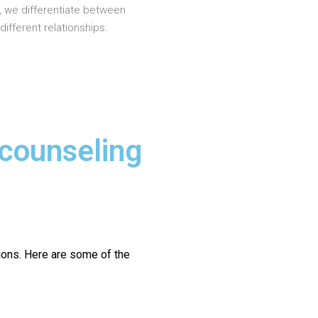
, we differentiate between
different relationships.
 counseling
ions.
Here are some of the