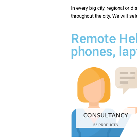
In every big city, regional or d
throughout the city. We will se
Remote Hel
phones, lap
CONSULTANCY
56 PRODUCTS