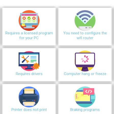
Requires a licensed program
You need to configure the
for your PC
wifi router
Requires drivers
Сomputer hang or freeze
Printer does not print
Braking programs