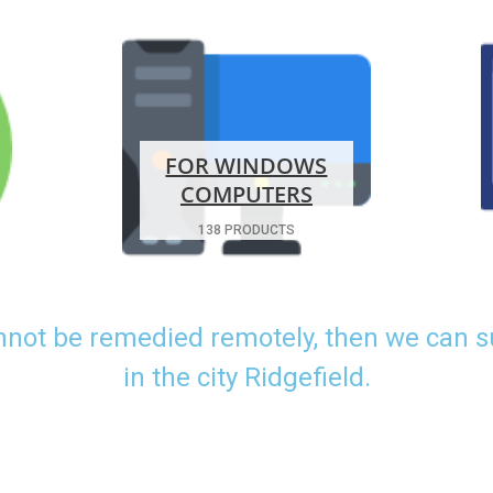
FOR WINDOWS
COMPUTERS
138 PRODUCTS
nnot be remedied remotely, then we can 
in the city Ridgefield.