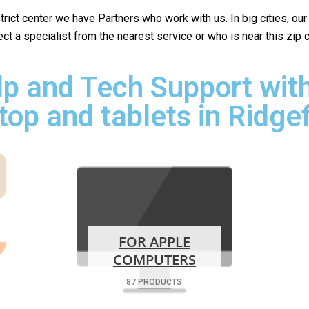
istrict center we have Partners who work with us. In big cities, ou
lect a specialist from the nearest service or who is near this zip
p and Tech Support with
top and tablets in Ridgef
FOR APPLE
COMPUTERS
87 PRODUCTS