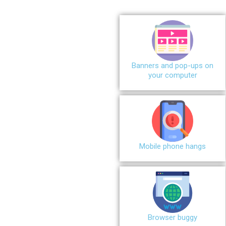
Banners and pop-ups on
your computer
Mobile phone hangs
Browser buggy