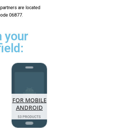
r partners are located
 code 06877.
 your
ield:
FOR MOBILE
ANDROID
53 PRODUCTS