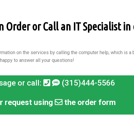
Order or Call an IT Specialist in 
rmation on the services by calling the computer help, which is a b
 happy to answer all your questions!
sage or call:
(315)444-5566
r request using
the order form