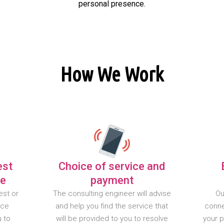
personal presence.
How We Work
est
Choice of service and
te
payment
est or
The consulting engineer will advise
Ou
nce
and help you find the service that
conne
u to
will be provided to you to resolve
your 