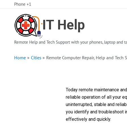
Skip
Phone +1
to
content
Remote Help and Tech Support with your phones, laptop and ta
Home
Cities
Remote Computer Repair, Help and Tech S
Today remote maintenance and s
reliable operation of all your 
uninterrupted, stable and reli
you identify and troubleshoot 
effectively and quickly.