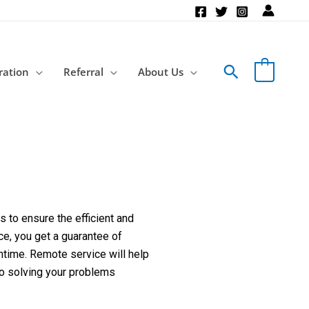
Search
ration
Referral
About Us
 to ensure the efficient and
ce, you get a guarantee of
ntime. Remote service will help
to solving your problems