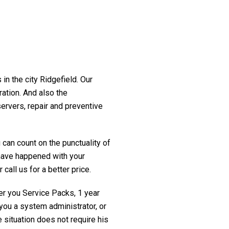
in the city Ridgefield. Our
ration. And also the
servers, repair and preventive
 can count on the punctuality of
t have happened with your
 call us for a better price.
fer you Service Packs, 1 year
you a system administrator, or
 situation does not require his