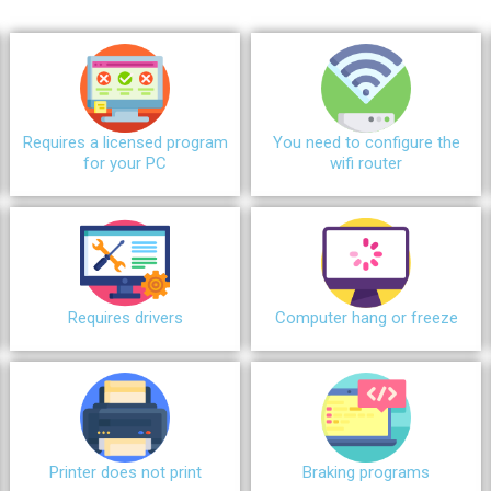
Requires a licensed program
You need to configure the
for your PC
wifi router
Requires drivers
Сomputer hang or freeze
Printer does not print
Braking programs