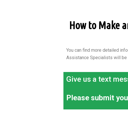
How to Make an 
You can find more detailed info
Assistance Specialists will be
Give us a text mes
Please submit you