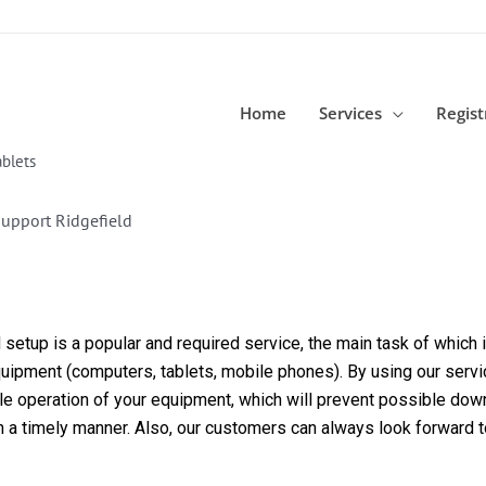
Home
Services
Regist
blets
upport Ridgefield
etup is a popular and required service, the main task of which is
equipment (computers, tablets, mobile phones). By using our servi
able operation of your equipment, which will prevent possible dow
in a timely manner. Also, our customers can always look forward 