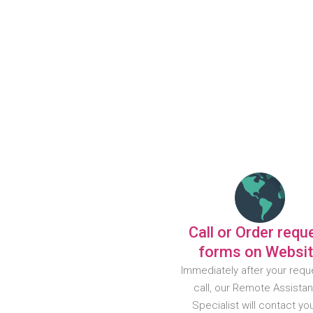
Call or Order requ
forms on Websi
Immediately after your requ
call, our Remote Assista
Specialist will contact yo