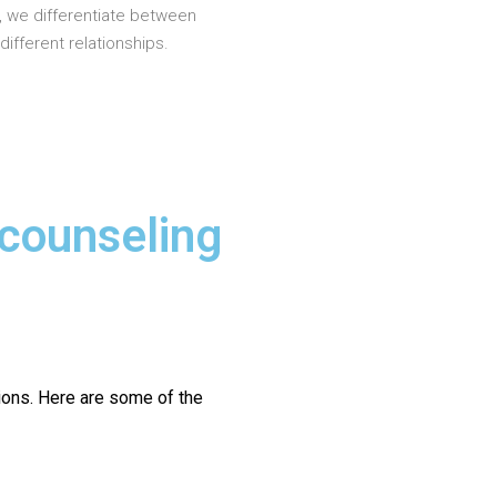
, we differentiate between
different relationships.
 counseling
ions.
Here are some of the