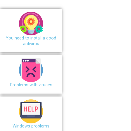
You need to install a good
antivirus
Problems with viruses
Windows problems