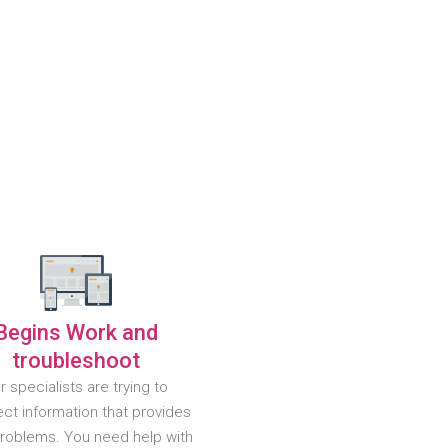
Begins Work and
troubleshoot
r specialists are trying to
ct information that provides
problems. You need help with