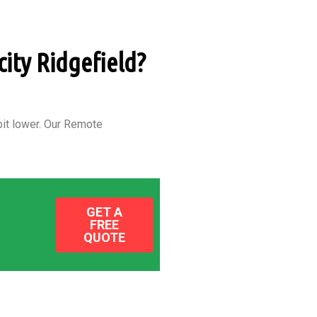
city Ridgefield?
it lower.
Our Remote
GET A
FREE
QUOTE