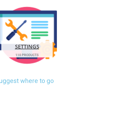
SETTINGS
110 PRODUCTS
suggest where to go