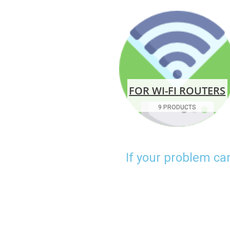
FOR WI-FI ROUTERS
9 PRODUCTS
If your problem ca