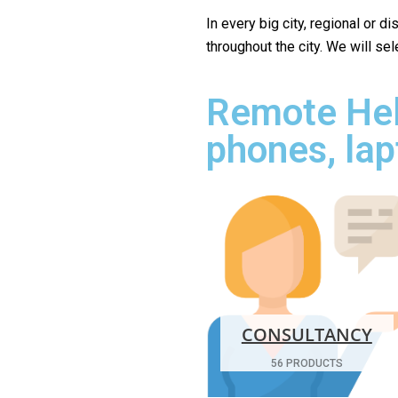
In every big city, regional or d
throughout the city. We will se
Remote Hel
phones, lap
CONSULTANCY
56 PRODUCTS