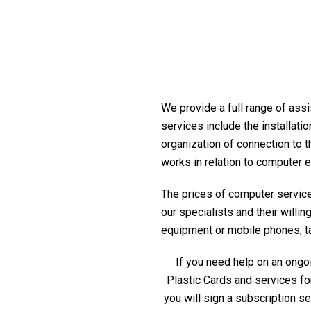
We provide a full range of assi
services include the installati
organization of connection to t
works in relation to computer 
The prices of computer service 
our specialists and their willi
equipment or mobile phones, tabl
If you need help on an ongoi
Plastic Cards and services fo
you will sign a subscription s