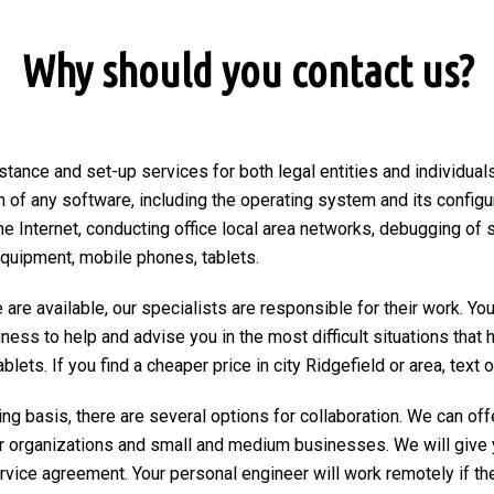
Why should you contact us?
stance and set-up services for both legal entities and individuals 
on of any software, including the operating system and its configu
he Internet, conducting office local area networks, debugging of 
equipment, mobile phones, tablets.
are available, our specialists are responsible for their work. You
ngness to help and advise you in the most difficult situations tha
ets. If you find a cheaper price in city Ridgefield or area, text or
ng basis, there are several options for collaboration. We can of
r organizations and small and medium businesses. We will give 
ervice agreement. Your personal engineer will work remotely if the