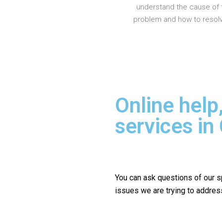
understand the cause of 
problem and how to resolve
Online help
services in
You can ask questions of our s
issues we are trying to addres