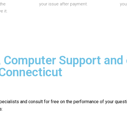
the
your issue after payment.
you
 it.
, Computer Support and
 Connecticut
pecialists and consult for free on the performance of your quest
s: