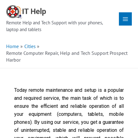
Skip
Main
to
Menu
content
Remote Help and Tech Support with your phones,
laptop and tablets
Home
Cities
Remote Computer Repair, Help and Tech Support Prospect
Harbor
Today remote maintenance and setup is a popular
and required service, the main task of which is to
ensure the efficient and reliable operation of all
your equipment (computers, tablets, mobile
phones). By using our service, you get a guarantee
of uninterrupted, stable and reliable operation of