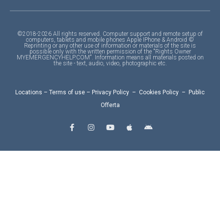
©2018-2026 All rights reserved. Computer support and remote setup of
computers, tablets and mobile phones Apple IPhone & Android ©
Reprinting or any other use of information or materials of the site is
possible only with the written permission of the "Rights Owner
MYEMERGENCYHELP.COM". Information means all materials posted on
the site - text, audio, video, photographic etc.
Locations
–
Terms of use
–
Privacy Policy
–
Cookies Policy
–
Public
Offerta
F
I
Y
A
A
a
n
o
p
n
c
s
u
p
d
e
t
t
l
r
b
a
u
e
o
o
g
b
i
o
r
e
d
k
a
-
m
f