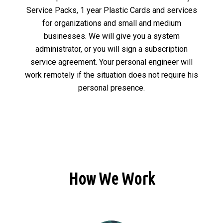
Service Packs, 1 year Plastic Cards and services
for organizations and small and medium
businesses. We will give you a system
administrator, or you will sign a subscription
service agreement. Your personal engineer will
work remotely if the situation does not require his
personal presence.
How We Work