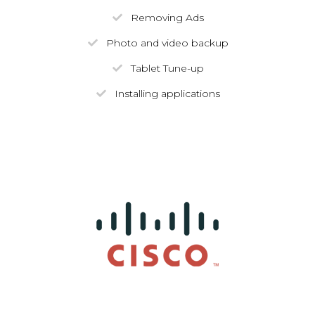
Removing Ads
Photo and video backup
Tablet Tune-up
Installing applications