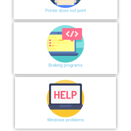
Printer does not print
Braking programs
Windows problems