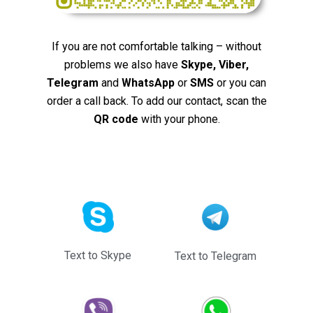
If you are not comfortable talking – without
problems we also have
Skype, Viber,
Telegram
and
WhatsApp
or
SMS
or you can
order a call back. To add our contact, scan the
QR code
with your phone.
Text to Skype
Text to Telegram