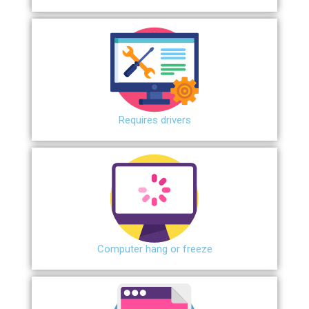
Requires drivers
Сomputer hang or freeze