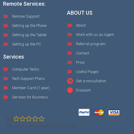
Remote Services:
ABOUT US
Remove Support
About
Setting up the Phone
Work with us as Agent
Setting up the Tablet
Referral program
Setting up the PC
Contact
Services
Price
Computer Techs
Useful Pages
Tech Support Plans
Get a consultation
Member Card (1 year)
Discount
Services for Business
0.0
0.0 out of 5 stars (based on 0 reviews)