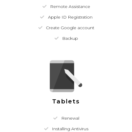
Remote Assistance
Apple ID Registration
Create Google account
Backup
Tablets
Renewal
Installing Antivirus