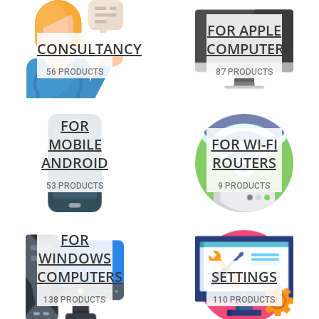
FOR APPLE
CONSULTANCY
COMPUTERS
56 PRODUCTS
87 PRODUCTS
FOR
MOBILE
FOR WI-FI
ANDROID
ROUTERS
53 PRODUCTS
9 PRODUCTS
FOR
WINDOWS
COMPUTERS
SETTINGS
138 PRODUCTS
110 PRODUCTS