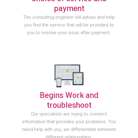
payment
The consulting engineer will advise and help
you find the service that will be provided to
you to resolve your issue after payment.
Begins Work and
troubleshoot
Our specialists are trying to connect
information that provides your problems. You
need help with you, we differentiate between
different relationships.