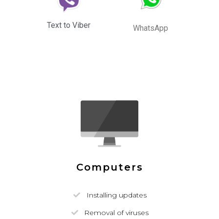
Text to Viber
WhatsApp
Computers
Installing updates
Removal of viruses