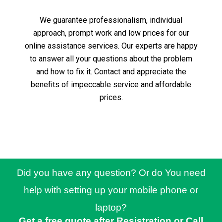
We guarantee professionalism, individual
approach, prompt work and low prices for our
online assistance services.
Our experts are happy
to answer all your questions about the problem
and how to fix it.
Contact and appreciate the
benefits of impeccable service and affordable
prices.
Did you have any question? Or do You need
help with setting up your mobile phone or
laptop?
Get a free quote after Resistration or Call