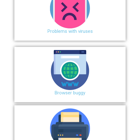
Problems with viruses
Browser buggy