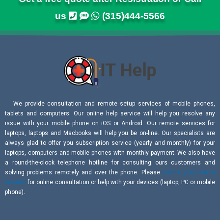
us
(315)444-5566
We provide consultation and remote setup services of mobile phones,
tablets and computers. Our online help service will help you resolve any
issue with your mobile phone on iOS or Android. Our remote services for
laptops, laptops and Macbooks will help you be on-line. Our specialists are
always glad to offer you subscription service (yearly and monthly) for your
laptops, computers and mobile phones with monthly payment. We also have
a round-the-clock telephone hotline for consulting ours customers and
solving problems remotely and over the phone. Please
submit your online
request
for online consultation or help with your devices (laptop, PC or mobile
phone).