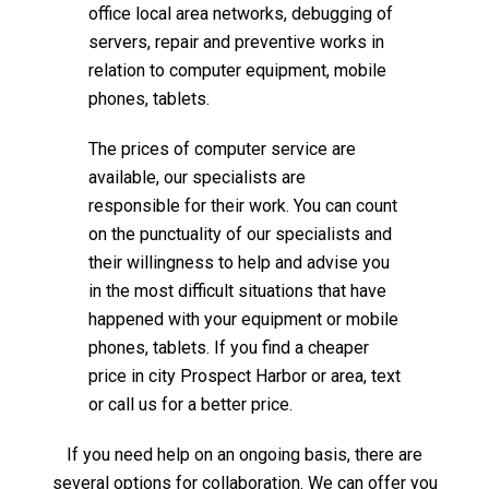
office local area networks, debugging of
servers, repair and preventive works in
relation to computer equipment, mobile
phones, tablets.
The prices of computer service are
available, our specialists are
responsible for their work. You can count
on the punctuality of our specialists and
their willingness to help and advise you
in the most difficult situations that have
happened with your equipment or mobile
phones, tablets. If you find a cheaper
price in city Prospect Harbor or area, text
or call us for a better price.
If you need help on an ongoing basis, there are
several options for collaboration. We can offer you