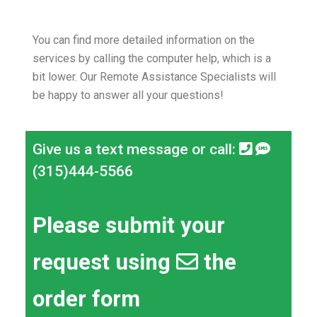
You can find more detailed information on the
services by calling the computer help, which is a
bit lower.
Our Remote Assistance Specialists will
be happy to answer all your questions!
Give us a text message or call:
(315)444-5566
Please submit your
request using
the
order form