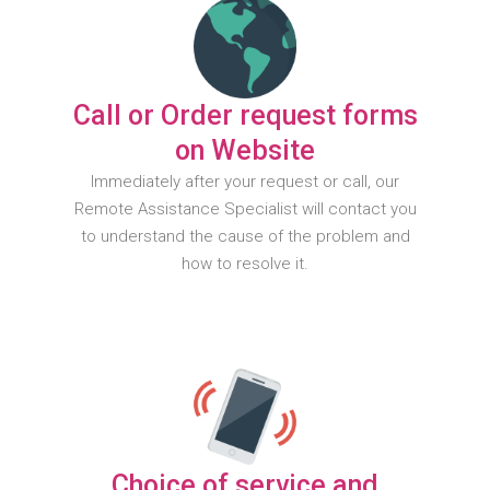
Call or Order request forms
on Website
Immediately after your request or call, our
Remote Assistance Specialist will contact you
to understand the cause of the problem and
how to resolve it.
Choice of service and