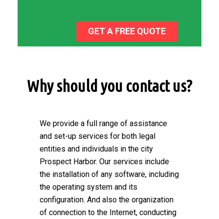
GET A FREE QUOTE
Why should you contact us?
We provide a full range of assistance
and set-up services for both legal
entities and individuals in the city
Prospect Harbor. Our services include
the installation of any software, including
the operating system and its
configuration. And also the organization
of connection to the Internet, conducting