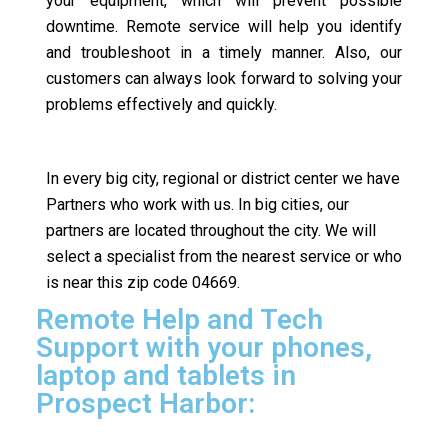
your equipment, which will prevent possible
downtime. Remote service will help you identify
and troubleshoot in a timely manner. Also, our
customers can always look forward to solving your
problems effectively and quickly.
In every big city, regional or district center we have
Partners who work with us. In big cities, our
partners are located throughout the city. We will
select a specialist from the nearest service or who
is near this zip code 04669.
Remote Help and Tech
Support with your phones,
laptop and tablets in
Prospect Harbor: