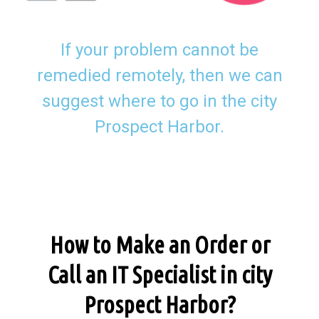
If your problem cannot be
remedied remotely, then we can
suggest where to go in the city
Prospect Harbor.
How to Make an Order or
Call an IT Specialist in city
Prospect Harbor?