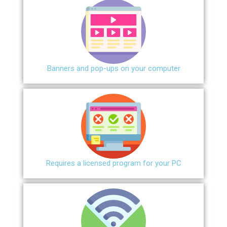
Banners and pop-ups on your computer
Requires a licensed program for your PC