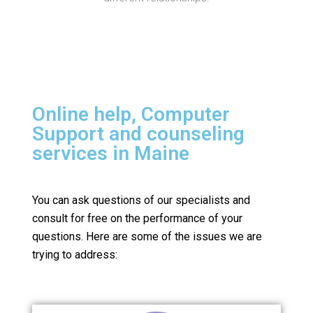
Online help, Computer
Support and counseling
services in Maine
You can ask questions of our specialists and
consult for free on the performance of your
questions.
Here are some of the issues we are
trying to address: