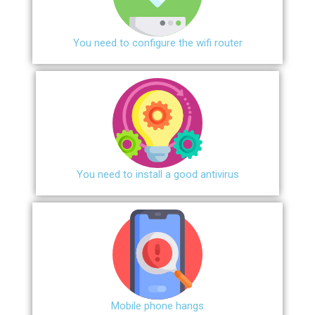
You need to configure the wifi router
You need to install a good antivirus
Mobile phone hangs