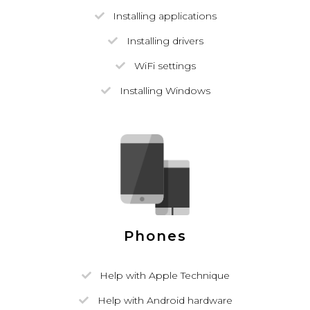
Installing applications
Installing drivers
WiFi settings
Installing Windows
Phones
Help with Apple Technique
Help with Android hardware