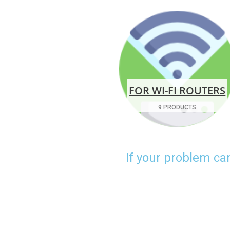
FOR WI-FI ROUTERS
9 PRODUCTS
If your problem ca