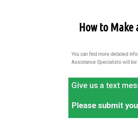
How to Make an
You can find more detailed info
Assistance Specialists will be
Give us a text mes
Please submit you