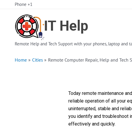
Skip
Phone +1
to
content
Remote Help and Tech Support with your phones, laptop and ta
Home
Cities
Remote Computer Repair, Help and Tech 
Today remote maintenance and s
reliable operation of all your 
uninterrupted, stable and reli
you identify and troubleshoot 
effectively and quickly.