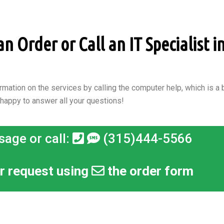
 Order or Call an IT Specialist in
rmation on the services by calling the computer help, which is a b
 happy to answer all your questions!
sage or call:
(315)444-5566
r request using
the order form