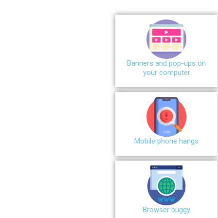
Banners and pop-ups on
your computer
Mobile phone hangs
Browser buggy