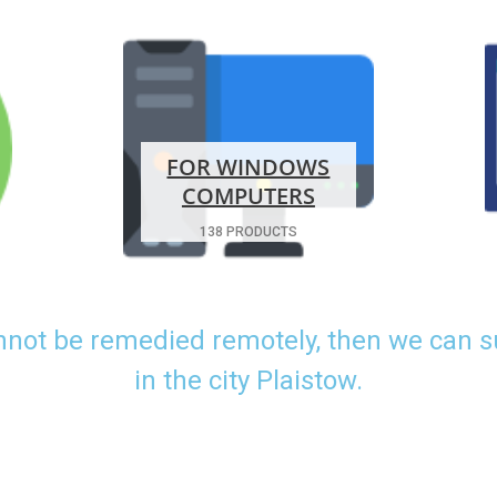
FOR WINDOWS
COMPUTERS
138 PRODUCTS
nnot be remedied remotely, then we can 
in the city Plaistow.