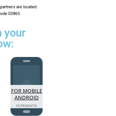
r partners are located
 code 03865.
 your
ow:
FOR MOBILE
ANDROID
53 PRODUCTS