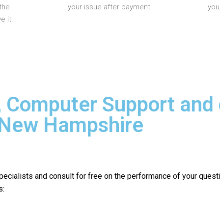
the
your issue after payment.
you
 it.
, Computer Support and
n New Hampshire
pecialists and consult for free on the performance of your quest
s: