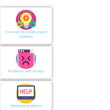
You need to install a good
antivirus
Problems with viruses
Windows problems