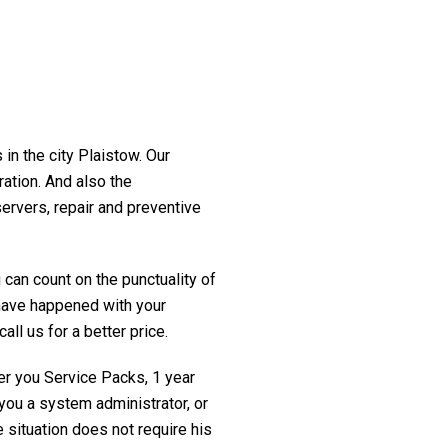
 in the city Plaistow. Our
ration. And also the
servers, repair and preventive
 can count on the punctuality of
t have happened with your
all us for a better price.
fer you Service Packs, 1 year
you a system administrator, or
 situation does not require his