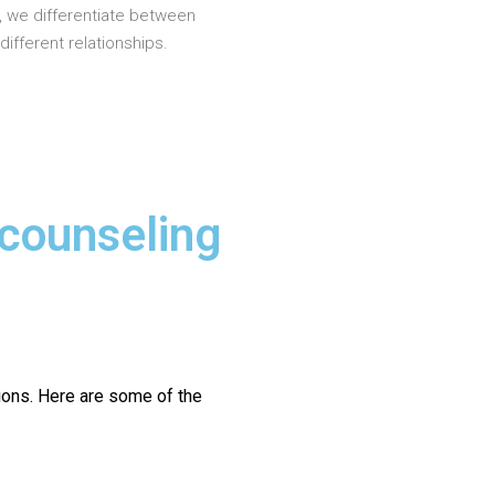
, we differentiate between
different relationships.
 counseling
ions.
Here are some of the