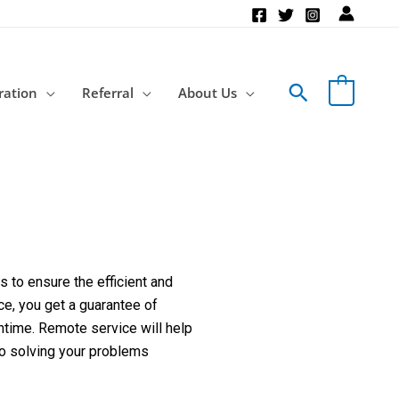
Search
ration
Referral
About Us
 to ensure the efficient and
ce, you get a guarantee of
ntime. Remote service will help
to solving your problems