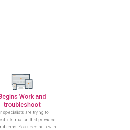
Begins Work and
troubleshoot
r specialists are trying to
ct information that provides
problems. You need help with