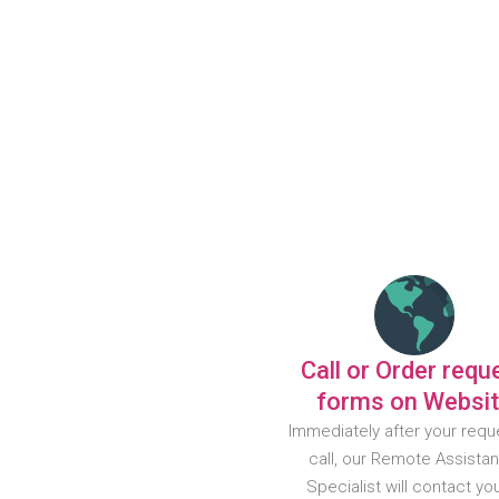
Call or Order requ
forms on Websi
Immediately after your requ
call, our Remote Assista
Specialist will contact yo