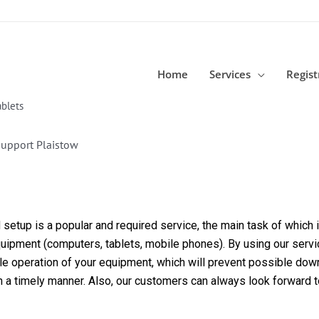
Home
Services
Regist
blets
Support Plaistow
etup is a popular and required service, the main task of which is
equipment (computers, tablets, mobile phones). By using our servi
able operation of your equipment, which will prevent possible dow
in a timely manner. Also, our customers can always look forward 