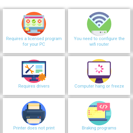
Requires a licensed program
You need to configure the
for your PC
wifi router
Requires drivers
Сomputer hang or freeze
Printer does not print
Braking programs