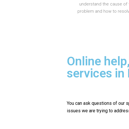
understand the cause of 
problem and how to resolve
Online help
services i
You can ask questions of our s
issues we are trying to addres