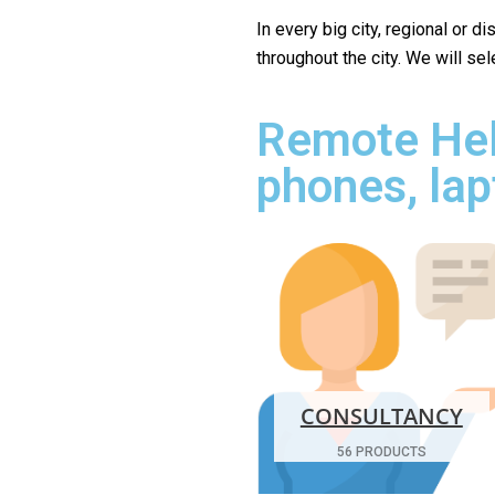
In every big city, regional or d
throughout the city. We will se
Remote Hel
phones, lap
CONSULTANCY
56 PRODUCTS