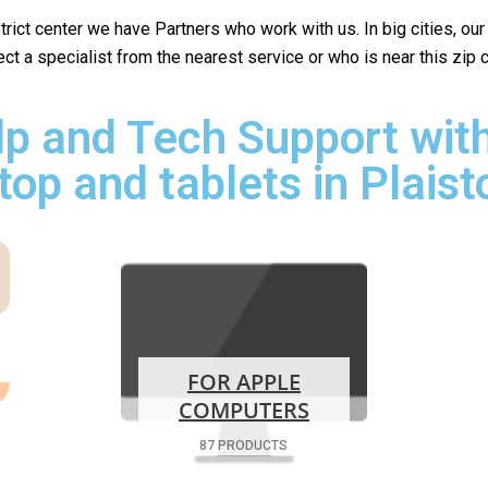
istrict center we have Partners who work with us. In big cities, ou
lect a specialist from the nearest service or who is near this zip
p and Tech Support with
top and tablets in Plaist
FOR APPLE
COMPUTERS
87 PRODUCTS