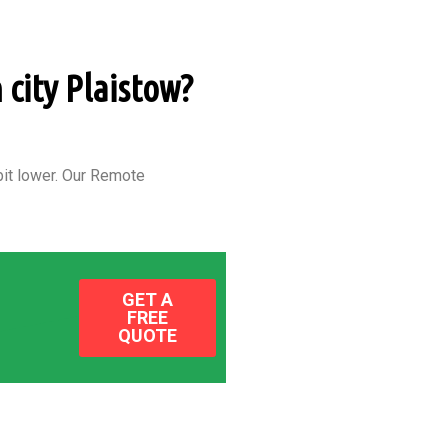
 city Plaistow?
it lower.
Our Remote
GET A
FREE
QUOTE