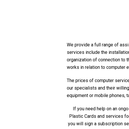
We provide a full range of assi
services include the installati
organization of connection to t
works in relation to computer 
The prices of computer service 
our specialists and their willi
equipment or mobile phones, tabl
If you need help on an ongoi
Plastic Cards and services fo
you will sign a subscription s