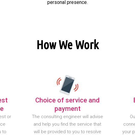
personal presence.
How We Work
est
Choice of service and
te
payment
est or
The consulting engineer will advise
Ou
nce
and help you find the service that
conne
u to
will be provided to you to resolve
your 