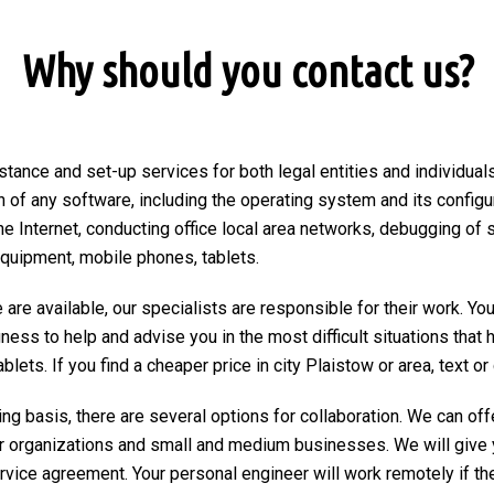
Why should you contact us?
stance and set-up services for both legal entities and individuals
on of any software, including the operating system and its configu
he Internet, conducting office local area networks, debugging of 
equipment, mobile phones, tablets.
are available, our specialists are responsible for their work. You
ngness to help and advise you in the most difficult situations tha
ets. If you find a cheaper price in city Plaistow or area, text or c
ng basis, there are several options for collaboration. We can of
r organizations and small and medium businesses. We will give 
ervice agreement. Your personal engineer will work remotely if the