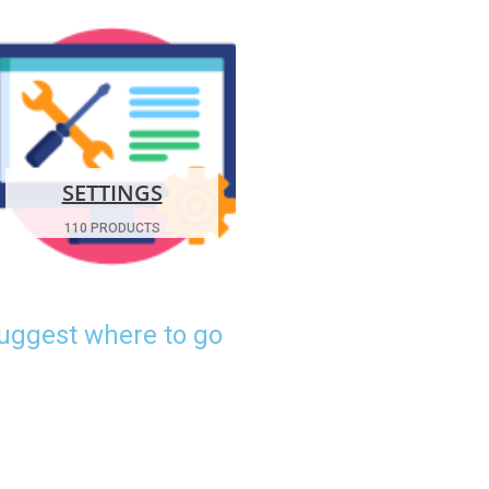
SETTINGS
110 PRODUCTS
suggest where to go