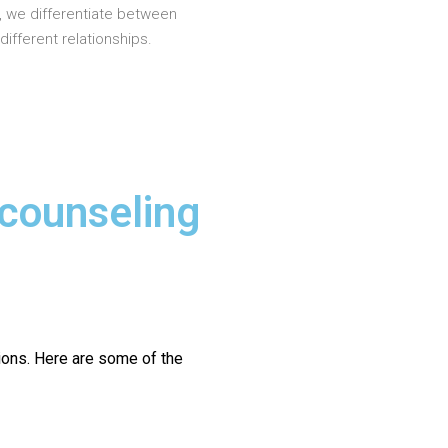
, we differentiate between
different relationships.
 counseling
ions.
Here are some of the