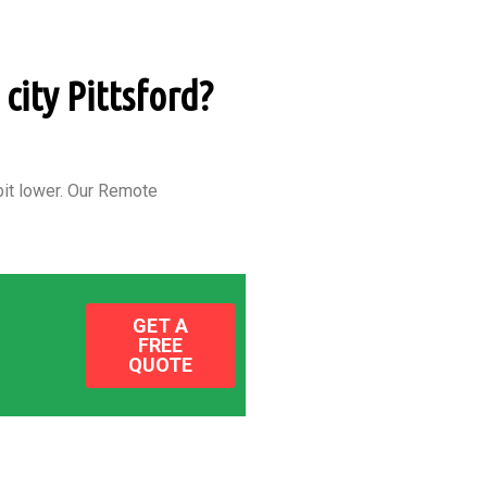
city Pittsford?
it lower.
Our Remote
GET A
FREE
QUOTE