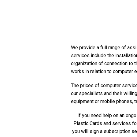
We provide a full range of assis
services include the installati
organization of connection to t
works in relation to computer 
The prices of computer service 
our specialists and their willi
equipment or mobile phones, tabl
If you need help on an ongoi
Plastic Cards and services fo
you will sign a subscription s