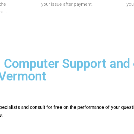
the
your issue after payment.
you
 it.
, Computer Support and
 Vermont
pecialists and consult for free on the performance of your quest
s: