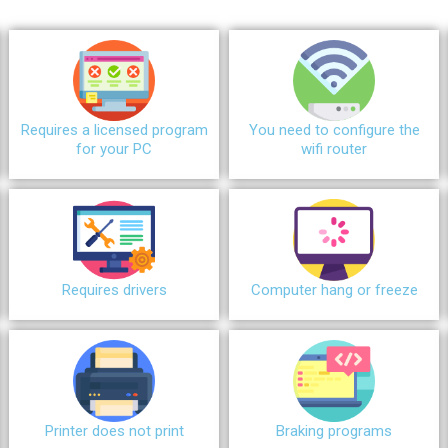
Requires a licensed program
You need to configure the
for your PC
wifi router
Requires drivers
Сomputer hang or freeze
Printer does not print
Braking programs