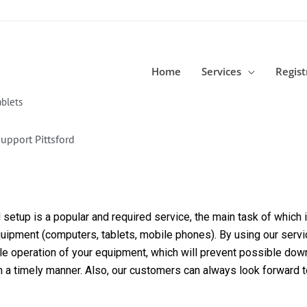
Home
Services
Regist
blets
upport Pittsford
etup is a popular and required service, the main task of which is
equipment (computers, tablets, mobile phones). By using our servi
able operation of your equipment, which will prevent possible dow
in a timely manner. Also, our customers can always look forward 