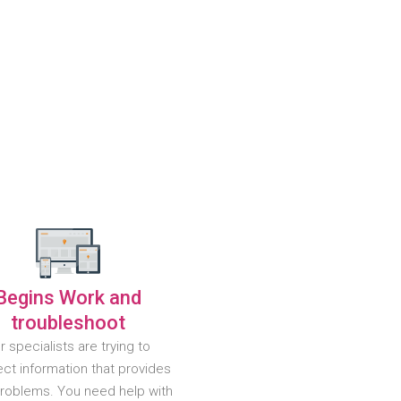
Begins Work and
troubleshoot
r specialists are trying to
ct information that provides
problems. You need help with