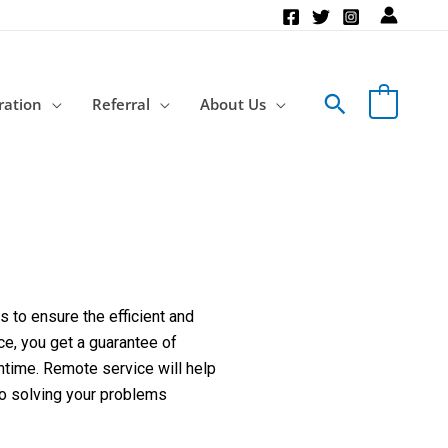
Search
ration
Referral
About Us
 to ensure the efficient and
ce, you get a guarantee of
ntime. Remote service will help
to solving your problems