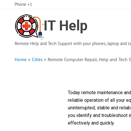
Skip
Phone +1
to
content
Remote Help and Tech Support with your phones, laptop and ta
Home
Cities
Remote Computer Repair, Help and Tech S
Today remote maintenance and s
reliable operation of all your 
uninterrupted, stable and reli
you identify and troubleshoot 
effectively and quickly.