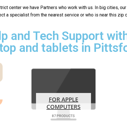
istrict center we have Partners who work with us. In big cities, ou
lect a specialist from the nearest service or who is near this zip
p and Tech Support with
top and tablets in Pittsf
FOR APPLE
COMPUTERS
87 PRODUCTS