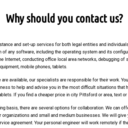
Why should you contact us?
tance and set-up services for both legal entities and individuals 
on of any software, including the operating system and its configu
he Internet, conducting office local area networks, debugging of 
equipment, mobile phones, tablets.
are available, our specialists are responsible for their work. You
ngness to help and advise you in the most difficult situations tha
ets. If you find a cheaper price in city Pittsford or area, text or c
ng basis, there are several options for collaboration. We can of
r organizations and small and medium businesses. We will give 
ervice agreement. Your personal engineer will work remotely if the