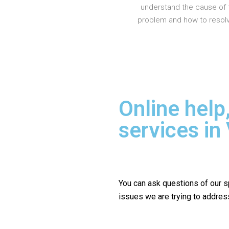
understand the cause of 
problem and how to resolve
Online help
services in
You can ask questions of our s
issues we are trying to addres