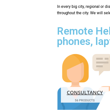
In every big city, regional or d
throughout the city. We will se
Remote Hel
phones, lap
CONSULTANCY
56 PRODUCTS