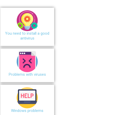
You need to install a good
antivirus
Problems with viruses
Windows problems