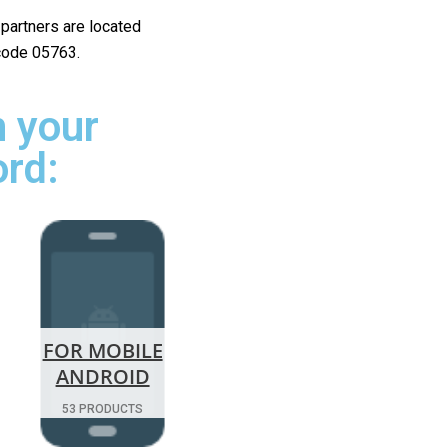
r partners are located
 code 05763.
 your
ord:
FOR MOBILE
ANDROID
53 PRODUCTS