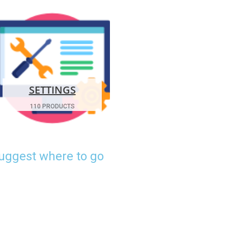
SETTINGS
110 PRODUCTS
suggest where to go