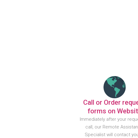
Call or Order requ
forms on Websi
Immediately after your requ
call, our Remote Assista
Specialist will contact yo