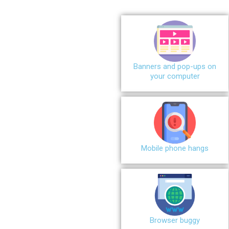
Banners and pop-ups on
your computer
Mobile phone hangs
Browser buggy