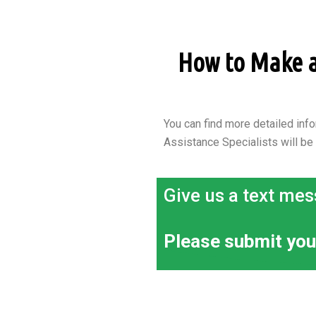
How to Make an
You can find more detailed info
Assistance Specialists will be
Give us a text mes
Please submit you