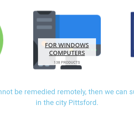
FOR WINDOWS
COMPUTERS
138 PRODUCTS
nnot be remedied remotely, then we can 
in the city Pittsford.