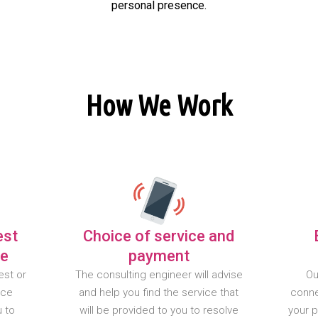
personal presence.
How We Work
est
Choice of service and
te
payment
est or
The consulting engineer will advise
Ou
nce
and help you find the service that
conne
u to
will be provided to you to resolve
your 