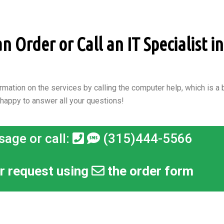
 Order or Call an IT Specialist in 
rmation on the services by calling the computer help, which is a b
 happy to answer all your questions!
sage or call:
(315)444-5566
r request using
the order form