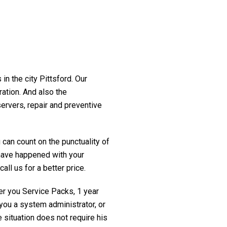
in the city Pittsford. Our
ration. And also the
servers, repair and preventive
 can count on the punctuality of
t have happened with your
all us for a better price.
fer you Service Packs, 1 year
you a system administrator, or
 situation does not require his