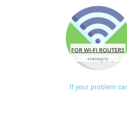
FOR WI-FI ROUTERS
9 PRODUCTS
If your problem ca