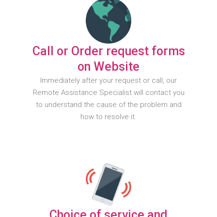
Call or Order request forms
on Website
Immediately after your request or call, our
Remote Assistance Specialist will contact you
to understand the cause of the problem and
how to resolve it.
Choice of service and