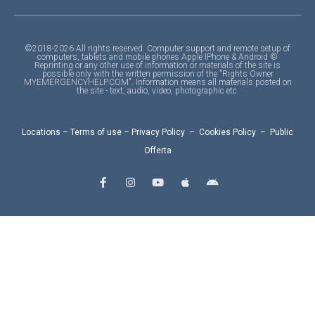
©2018-2026 All rights reserved. Computer support and remote setup of
computers, tablets and mobile phones Apple IPhone & Android ©
Reprinting or any other use of information or materials of the site is
possible only with the written permission of the "Rights Owner
MYEMERGENCYHELP.COM". Information means all materials posted on
the site - text, audio, video, photographic etc.
Locations
–
Terms of use
–
Privacy Policy
–
Cookies Policy
–
Public
Offerta
F
I
Y
A
A
a
n
o
p
n
c
s
u
p
d
e
t
t
l
r
b
a
u
e
o
o
g
b
i
o
r
e
d
k
a
-
m
f