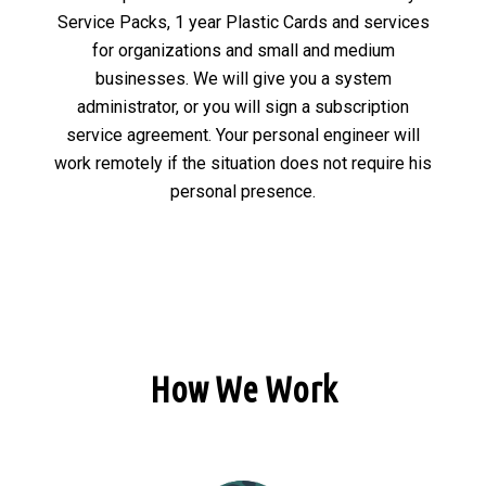
Service Packs, 1 year Plastic Cards and services
for organizations and small and medium
businesses. We will give you a system
administrator, or you will sign a subscription
service agreement. Your personal engineer will
work remotely if the situation does not require his
personal presence.
How We Work