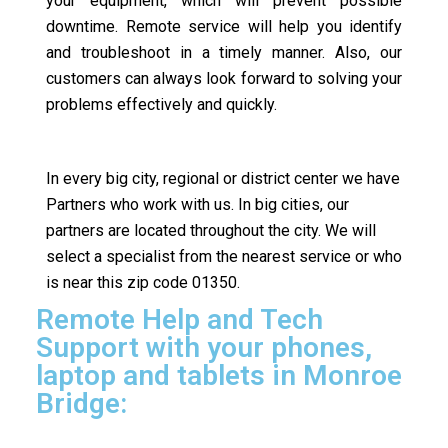
your equipment, which will prevent possible
downtime. Remote service will help you identify
and troubleshoot in a timely manner. Also, our
customers can always look forward to solving your
problems effectively and quickly.
In every big city, regional or district center we have
Partners who work with us. In big cities, our
partners are located throughout the city. We will
select a specialist from the nearest service or who
is near this zip code 01350.
Remote Help and Tech
Support with your phones,
laptop and tablets in Monroe
Bridge: