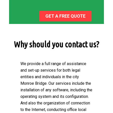
GET A FREE QUOTE
Why should you contact us?
We provide a full range of assistance
and set-up services for both legal
entities and individuals in the city
Monroe Bridge. Our services include the
installation of any software, including the
operating system and its configuration.
And also the organization of connection
to the Internet, conducting office local