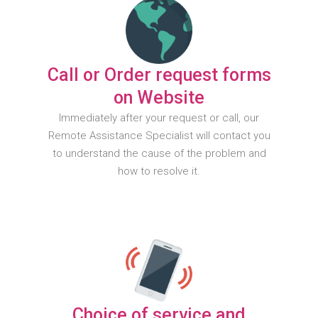
Call or Order request forms
on Website
Immediately after your request or call, our
Remote Assistance Specialist will contact you
to understand the cause of the problem and
how to resolve it.
Choice of service and