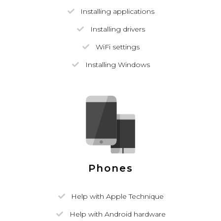
Installing applications
Installing drivers
WiFi settings
Installing Windows
Phones
Help with Apple Technique
Help with Android hardware