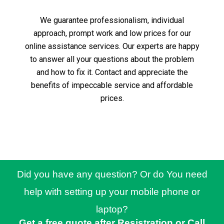
We guarantee professionalism, individual
approach, prompt work and low prices for our
online assistance services.
Our experts are happy
to answer all your questions about the problem
and how to fix it.
Contact and appreciate the
benefits of impeccable service and affordable
prices.
Did you have any question? Or do You need
help with setting up your mobile phone or
laptop?
Get a free quote after Resistration or Call