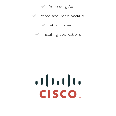
Removing Ads
Photo and video backup
Tablet Tune-up
Installing applications