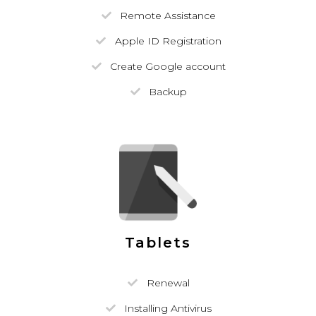
Remote Assistance
Apple ID Registration
Create Google account
Backup
Tablets
Renewal
Installing Antivirus