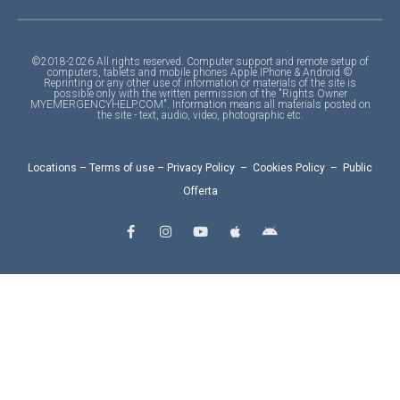
©2018-2026 All rights reserved. Computer support and remote setup of
computers, tablets and mobile phones Apple IPhone & Android ©
Reprinting or any other use of information or materials of the site is
possible only with the written permission of the "Rights Owner
MYEMERGENCYHELP.COM". Information means all materials posted on
the site - text, audio, video, photographic etc.
Locations
–
Terms of use
–
Privacy Policy
–
Cookies Policy
–
Public
Offerta
F
I
Y
A
A
a
n
o
p
n
c
s
u
p
d
e
t
t
l
r
b
a
u
e
o
o
g
b
i
o
r
e
d
k
a
-
m
f