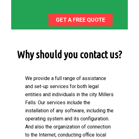
GET A FREE QUOTE
Why should you contact us?
We provide a full range of assistance
and set-up services for both legal
entities and individuals in the city Millers
Falls. Our services include the
installation of any software, including the
operating system and its configuration.
And also the organization of connection
to the Internet, conducting office local