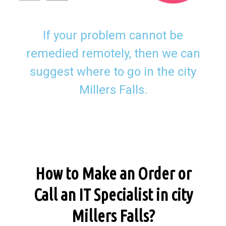
If your problem cannot be
remedied remotely, then we can
suggest where to go in the city
Millers Falls.
How to Make an Order or
Call an IT Specialist in city
Millers Falls?