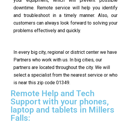
your equipment, which will prevent possible
downtime. Remote service will help you identify
and troubleshoot in a timely manner. Also, our
customers can always look forward to solving your
problems effectively and quickly.
In every big city, regional or district center we have
Partners who work with us. In big cities, our
partners are located throughout the city. We will
select a specialist from the nearest service or who
is near this zip code 01349.
Remote Help and Tech
Support with your phones,
laptop and tablets in Millers
Falls: