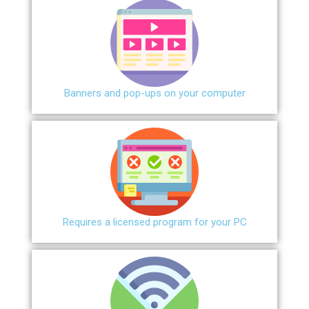
Banners and pop-ups on your computer
Requires a licensed program for your PC