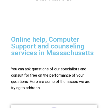
Online help, Computer
Support and counseling
services in Massachusetts
You can ask questions of our specialists and
consult for free on the performance of your
questions.
Here are some of the issues we are
trying to address: