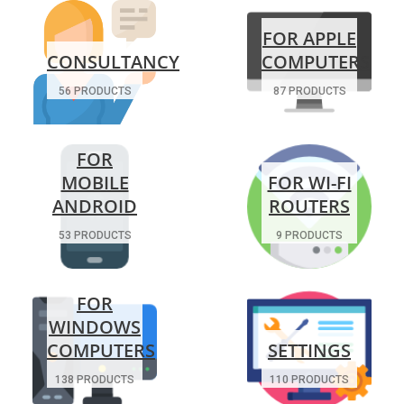
FOR APPLE
CONSULTANCY
COMPUTERS
56 PRODUCTS
87 PRODUCTS
FOR
MOBILE
FOR WI-FI
ANDROID
ROUTERS
53 PRODUCTS
9 PRODUCTS
FOR
WINDOWS
COMPUTERS
SETTINGS
138 PRODUCTS
110 PRODUCTS