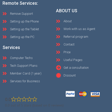
Remote Services:
ABOUT US
Remove Support
About
Setting up the Phone
Work with us as Agent
Setting up the Tablet
Referral program
Setting up the PC
Contact
Services
Price
Computer Techs
Useful Pages
Tech Support Plans
Get a consultation
Member Card (1 year)
Discount
Services for Business
0.0
0.0 out of 5 stars (based on 0 reviews)