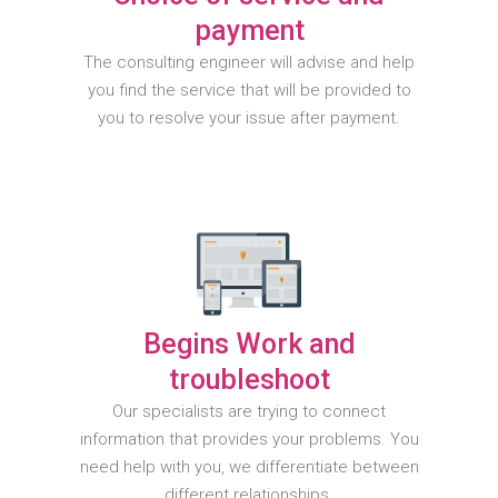
payment
The consulting engineer will advise and help
you find the service that will be provided to
you to resolve your issue after payment.
Begins Work and
troubleshoot
Our specialists are trying to connect
information that provides your problems. You
need help with you, we differentiate between
different relationships.