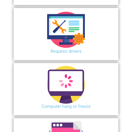
Requires drivers
Сomputer hang or freeze