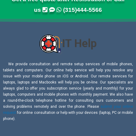
us
(315)444-5566
We provide consultation and remote setup services of mobile phones,
tablets and computers. Our online help service will help you resolve any
issue with your mobile phone on iOS or Android. Our remote services for
laptops, laptops and Macbooks will help you be on-line. Our specialists are
always glad to offer you subscription service (yearly and monthly) for your
laptops, computers and mobile phones with monthly payment. We also have
a round-the-clock telephone hotline for consulting ours customers and
solving problems remotely and over the phone. Please
submit your online
request
for online consultation or help with your devices (laptop, PC or mobile
phone).