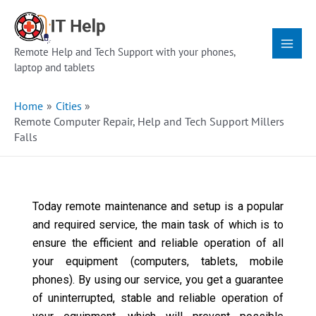
Skip
Main
to
Menu
content
Remote Help and Tech Support with your phones,
laptop and tablets
Home
Cities
Remote Computer Repair, Help and Tech Support Millers
Falls
Today remote maintenance and setup is a popular
and required service, the main task of which is to
ensure the efficient and reliable operation of all
your equipment (computers, tablets, mobile
phones). By using our service, you get a guarantee
of uninterrupted, stable and reliable operation of