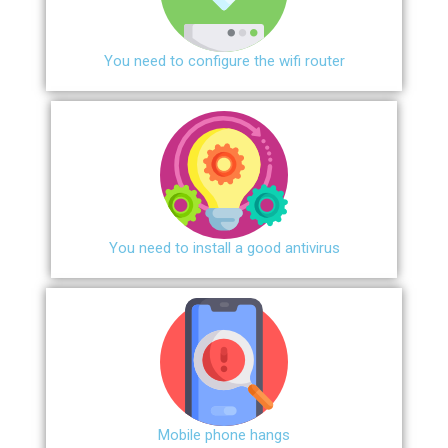
You need to configure the wifi router
You need to install a good antivirus
Mobile phone hangs