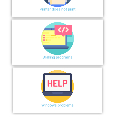
Printer does not print
Braking programs
Windows problems