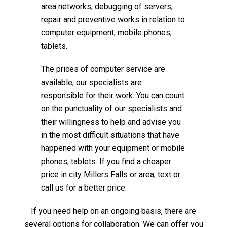
area networks, debugging of servers,
repair and preventive works in relation to
computer equipment, mobile phones,
tablets.
The prices of computer service are
available, our specialists are
responsible for their work. You can count
on the punctuality of our specialists and
their willingness to help and advise you
in the most difficult situations that have
happened with your equipment or mobile
phones, tablets. If you find a cheaper
price in city Millers Falls or area, text or
call us for a better price.
If you need help on an ongoing basis, there are
several options for collaboration. We can offer you