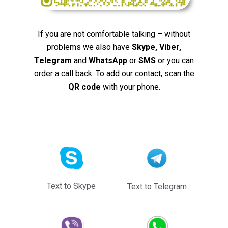
If you are not comfortable talking – without
problems we also have
Skype, Viber,
Telegram
and
WhatsApp
or
SMS
or you can
order a call back. To add our contact, scan the
QR code
with your phone.
Text to Skype
Text to Telegram