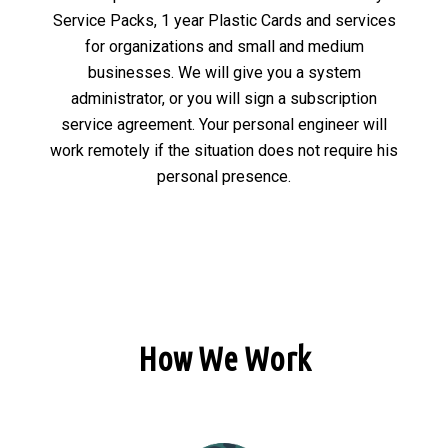
Service Packs, 1 year Plastic Cards and services
for organizations and small and medium
businesses. We will give you a system
administrator, or you will sign a subscription
service agreement. Your personal engineer will
work remotely if the situation does not require his
personal presence.
How We Work