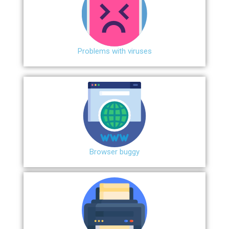
Problems with viruses
Browser buggy