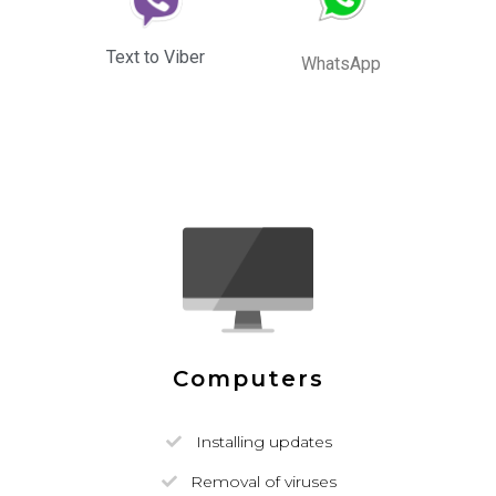
Text to Viber
WhatsApp
Computers
Installing updates
Removal of viruses