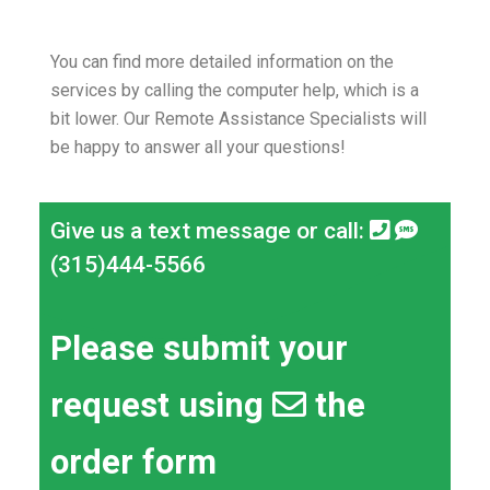
You can find more detailed information on the
services by calling the computer help, which is a
bit lower.
Our Remote Assistance Specialists will
be happy to answer all your questions!
Give us a text message or call:
(315)444-5566
Please submit your
request using
the
order form