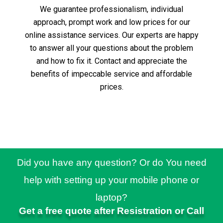
We guarantee professionalism, individual
approach, prompt work and low prices for our
online assistance services.
Our experts are happy
to answer all your questions about the problem
and how to fix it.
Contact and appreciate the
benefits of impeccable service and affordable
prices.
Did you have any question? Or do You need
help with setting up your mobile phone or
laptop?
Get a free quote after Resistration or Call