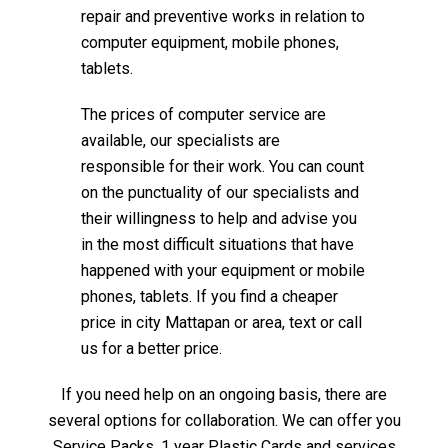
repair and preventive works in relation to
computer equipment, mobile phones,
tablets.
The prices of computer service are
available, our specialists are
responsible for their work. You can count
on the punctuality of our specialists and
their willingness to help and advise you
in the most difficult situations that have
happened with your equipment or mobile
phones, tablets. If you find a cheaper
price in city Mattapan or area, text or call
us for a better price.
If you need help on an ongoing basis, there are
several options for collaboration. We can offer you
Service Packs, 1 year Plastic Cards and services