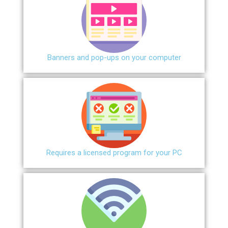
Banners and pop-ups on your computer
Requires a licensed program for your PC