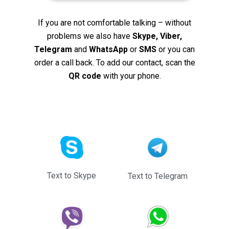
If you are not comfortable talking – without
problems we also have
Skype, Viber,
Telegram
and
WhatsApp
or
SMS
or you can
order a call back. To add our contact, scan the
QR code
with your phone.
Text to Skype
Text to Telegram