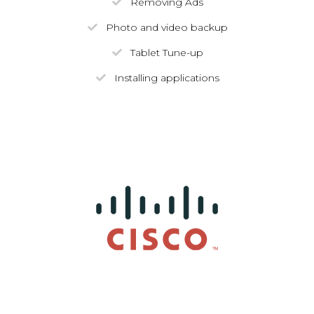
Removing Ads
Photo and video backup
Tablet Tune-up
Installing applications