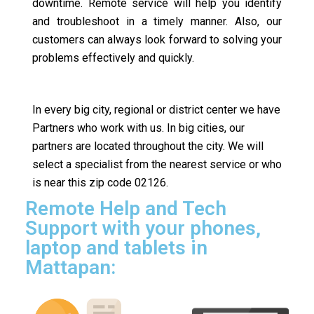
downtime. Remote service will help you identify
and troubleshoot in a timely manner. Also, our
customers can always look forward to solving your
problems effectively and quickly.
In every big city, regional or district center we have
Partners who work with us. In big cities, our
partners are located throughout the city. We will
select a specialist from the nearest service or who
is near this zip code 02126.
Remote Help and Tech
Support with your phones,
laptop and tablets in
Mattapan: