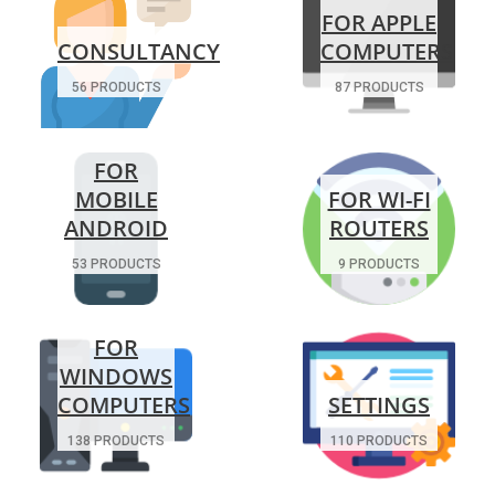
FOR APPLE
CONSULTANCY
COMPUTERS
56 PRODUCTS
87 PRODUCTS
FOR
MOBILE
FOR WI-FI
ANDROID
ROUTERS
53 PRODUCTS
9 PRODUCTS
FOR
WINDOWS
COMPUTERS
SETTINGS
138 PRODUCTS
110 PRODUCTS