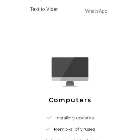
Text to Viber
WhatsApp
Computers
Installing updates
Removal of viruses