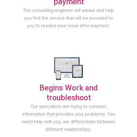
payment
The consulting engineer will advise and help
you find the service that will be provided to
you to resolve your issue after payment.
Begins Work and
troubleshoot
Our specialists are trying to connect
information that provides your problems. You
need help with you, we differentiate between
different relationships.