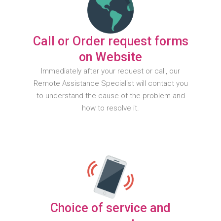
Call or Order request forms
on Website
Immediately after your request or call, our
Remote Assistance Specialist will contact you
to understand the cause of the problem and
how to resolve it.
Choice of service and