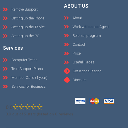
ABOUT US
Remove Support
About
Setting up the Phone
Work with us as Agent
Setting up the Tablet
Referral program
Setting up the PC
Contact
Services
Price
Computer Techs
Useful Pages
Tech Support Plans
Get a consultation
Member Card (1 year)
Discount
Services for Business
0.0
0.0 out of 5 stars (based on 0 reviews)