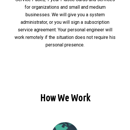
for organizations and small and medium
businesses. We will give you a system
administrator, or you will sign a subscription
service agreement. Your personal engineer will
work remotely if the situation does not require his
personal presence.
How We Work