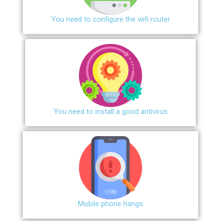
You need to configure the wifi router
You need to install a good antivirus
Mobile phone hangs