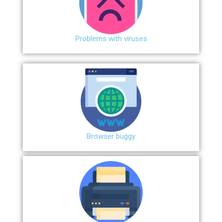
Problems with viruses
Browser buggy