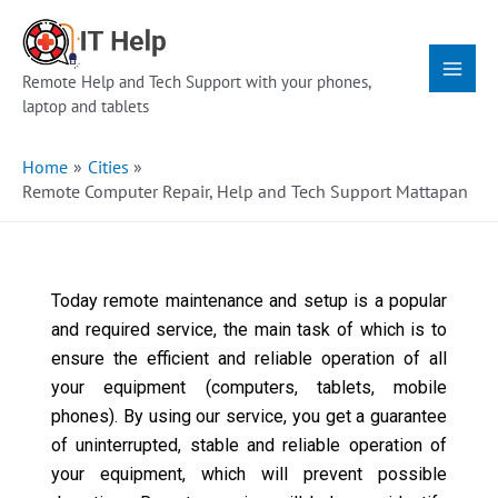
Skip
Main
to
Menu
content
Remote Help and Tech Support with your phones,
laptop and tablets
Home
Cities
Remote Computer Repair, Help and Tech Support Mattapan
Today remote maintenance and setup is a popular
and required service, the main task of which is to
ensure the efficient and reliable operation of all
your equipment (computers, tablets, mobile
phones). By using our service, you get a guarantee
of uninterrupted, stable and reliable operation of
your equipment, which will prevent possible