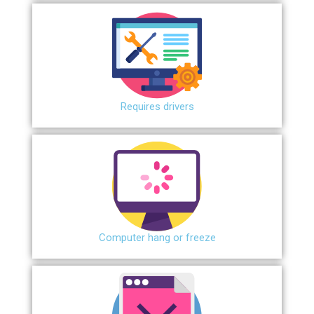
Requires drivers
Сomputer hang or freeze