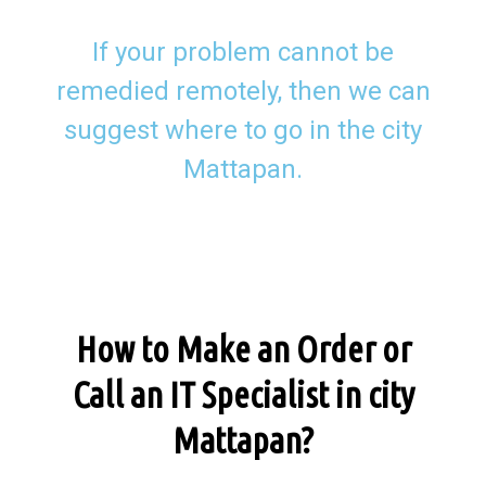
If your problem cannot be
remedied remotely, then we can
suggest where to go in the city
Mattapan.
How to Make an Order or
Call an IT Specialist in city
Mattapan?