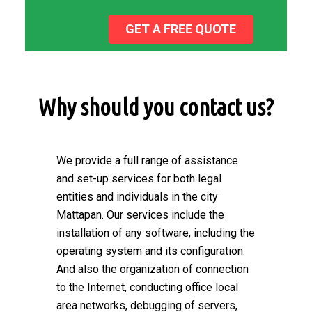
GET A FREE QUOTE
Why should you contact us?
We provide a full range of assistance
and set-up services for both legal
entities and individuals in the city
Mattapan. Our services include the
installation of any software, including the
operating system and its configuration.
And also the organization of connection
to the Internet, conducting office local
area networks, debugging of servers,