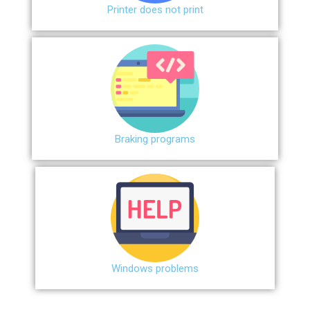
Printer does not print
Braking programs
Windows problems