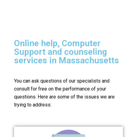
Online help, Computer
Support and counseling
services in Massachusetts
You can ask questions of our specialists and
consult for free on the performance of your
questions.
Here are some of the issues we are
trying to address: