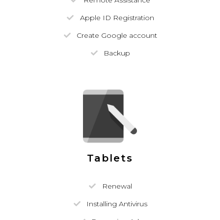
Remote Assistance
Apple ID Registration
Create Google account
Backup
Tablets
Renewal
Installing Antivirus