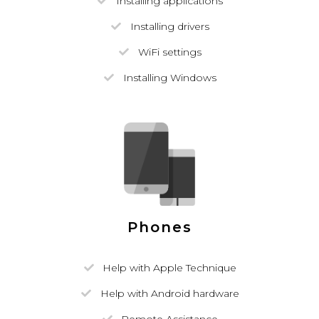
Installing applications
Installing drivers
WiFi settings
Installing Windows
Phones
Help with Apple Technique
Help with Android hardware