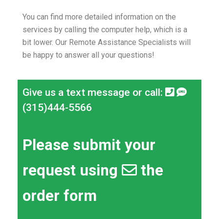
You can find more detailed information on the
services by calling the computer help, which is a
bit lower.
Our Remote Assistance Specialists will
be happy to answer all your questions!
Give us a text message or call:
(315)444-5566
Please submit your
request using
the
order form