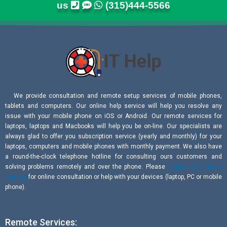
us
(315)444-5566
We provide consultation and remote setup services of mobile phones,
tablets and computers. Our online help service will help you resolve any
issue with your mobile phone on iOS or Android. Our remote services for
laptops, laptops and Macbooks will help you be on-line. Our specialists are
always glad to offer you subscription service (yearly and monthly) for your
laptops, computers and mobile phones with monthly payment. We also have
a round-the-clock telephone hotline for consulting ours customers and
solving problems remotely and over the phone. Please
submit your online
request
for online consultation or help with your devices (laptop, PC or mobile
phone).
Remote Services: