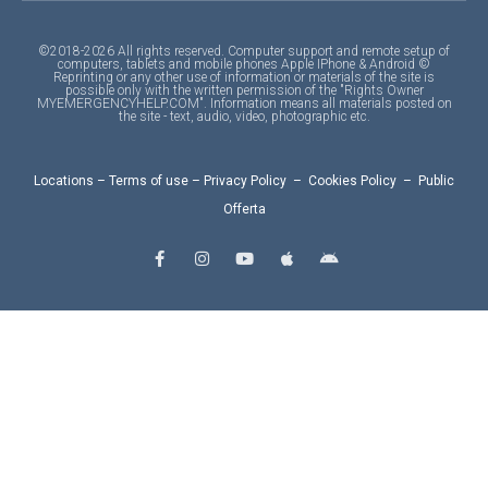
©2018-2026 All rights reserved. Computer support and remote setup of
computers, tablets and mobile phones Apple IPhone & Android ©
Reprinting or any other use of information or materials of the site is
possible only with the written permission of the "Rights Owner
MYEMERGENCYHELP.COM". Information means all materials posted on
the site - text, audio, video, photographic etc.
Locations
–
Terms of use
–
Privacy Policy
–
Cookies Policy
–
Public
Offerta
F
I
Y
A
A
a
n
o
p
n
c
s
u
p
d
e
t
t
l
r
b
a
u
e
o
o
g
b
i
o
r
e
d
k
a
-
m
f