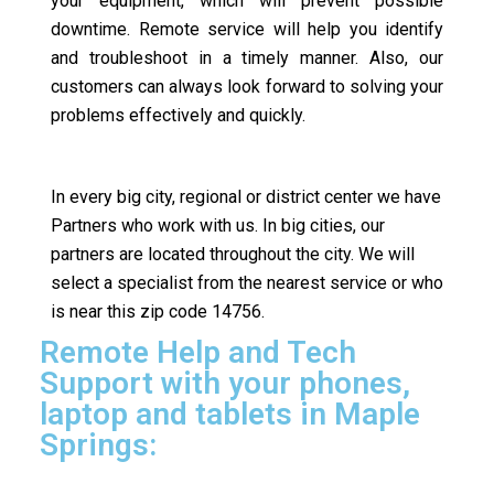
your equipment, which will prevent possible
downtime. Remote service will help you identify
and troubleshoot in a timely manner. Also, our
customers can always look forward to solving your
problems effectively and quickly.
In every big city, regional or district center we have
Partners who work with us. In big cities, our
partners are located throughout the city. We will
select a specialist from the nearest service or who
is near this zip code 14756.
Remote Help and Tech
Support with your phones,
laptop and tablets in Maple
Springs: