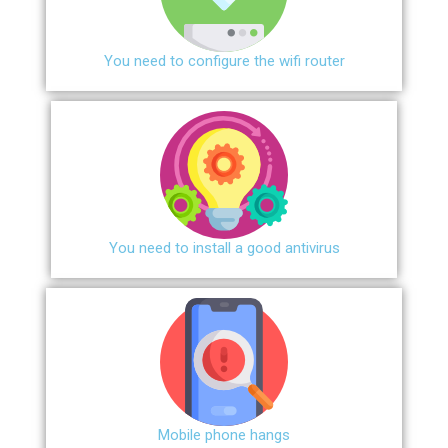
You need to configure the wifi router
You need to install a good antivirus
Mobile phone hangs