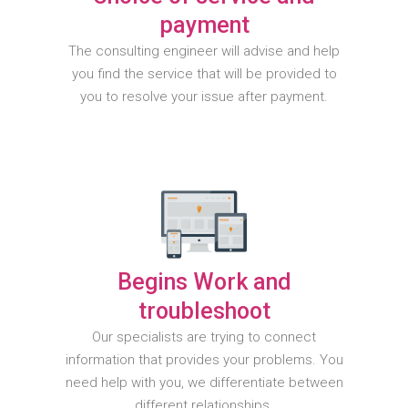
payment
The consulting engineer will advise and help
you find the service that will be provided to
you to resolve your issue after payment.
Begins Work and
troubleshoot
Our specialists are trying to connect
information that provides your problems. You
need help with you, we differentiate between
different relationships.