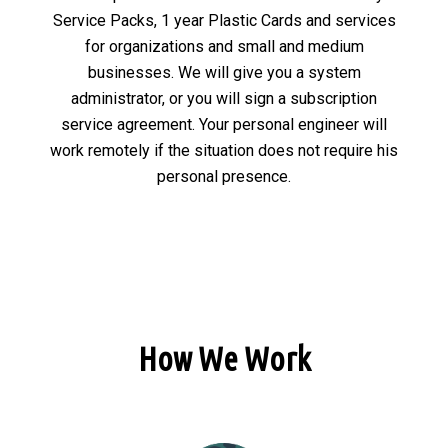
Service Packs, 1 year Plastic Cards and services
for organizations and small and medium
businesses. We will give you a system
administrator, or you will sign a subscription
service agreement. Your personal engineer will
work remotely if the situation does not require his
personal presence.
How We Work