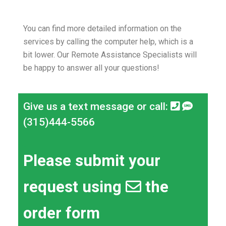
You can find more detailed information on the
services by calling the computer help, which is a
bit lower.
Our Remote Assistance Specialists will
be happy to answer all your questions!
Give us a text message or call:
(315)444-5566
Please submit your
request using
the
order form