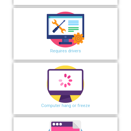
Requires drivers
Сomputer hang or freeze