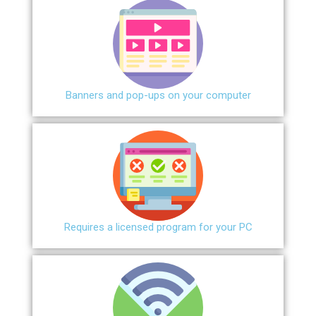
Banners and pop-ups on your computer
Requires a licensed program for your PC