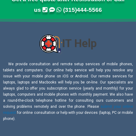
us
(315)444-5566
We provide consultation and remote setup services of mobile phones,
tablets and computers. Our online help service will help you resolve any
issue with your mobile phone on iOS or Android. Our remote services for
laptops, laptops and Macbooks will help you be on-line. Our specialists are
always glad to offer you subscription service (yearly and monthly) for your
laptops, computers and mobile phones with monthly payment. We also have
a round-the-clock telephone hotline for consulting ours customers and
solving problems remotely and over the phone. Please
submit your online
request
for online consultation or help with your devices (laptop, PC or mobile
phone).