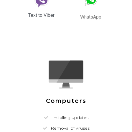
Text to Viber
WhatsApp
Computers
Installing updates
Removal of viruses