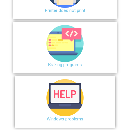
Printer does not print
Braking programs
Windows problems