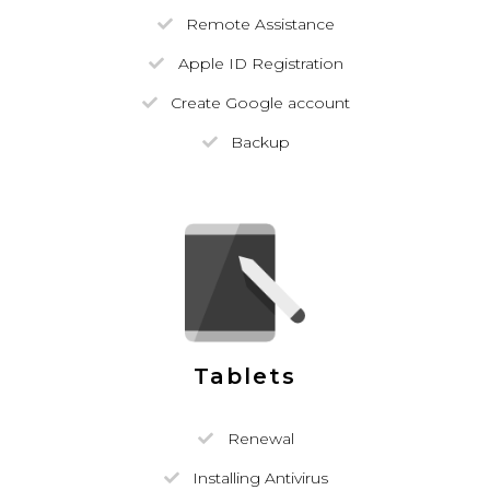
Remote Assistance
Apple ID Registration
Create Google account
Backup
Tablets
Renewal
Installing Antivirus