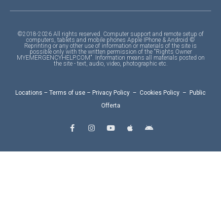
©2018-2026 All rights reserved. Computer support and remote setup of
computers, tablets and mobile phones Apple IPhone & Android ©
Reprinting or any other use of information or materials of the site is
possible only with the written permission of the "Rights Owner
MYEMERGENCYHELP.COM". Information means all materials posted on
the site - text, audio, video, photographic etc.
Locations
–
Terms of use
–
Privacy Policy
–
Cookies Policy
–
Public
Offerta
F
I
Y
A
A
a
n
o
p
n
c
s
u
p
d
e
t
t
l
r
b
a
u
e
o
o
g
b
i
o
r
e
d
k
a
-
m
f