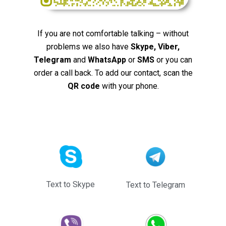
If you are not comfortable talking – without
problems we also have
Skype, Viber,
Telegram
and
WhatsApp
or
SMS
or you can
order a call back. To add our contact, scan the
QR code
with your phone.
Text to Skype
Text to Telegram