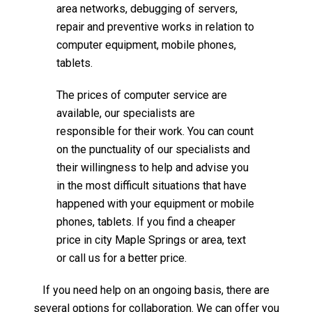
area networks, debugging of servers,
repair and preventive works in relation to
computer equipment, mobile phones,
tablets.
The prices of computer service are
available, our specialists are
responsible for their work. You can count
on the punctuality of our specialists and
their willingness to help and advise you
in the most difficult situations that have
happened with your equipment or mobile
phones, tablets. If you find a cheaper
price in city Maple Springs or area, text
or call us for a better price.
If you need help on an ongoing basis, there are
several options for collaboration. We can offer you