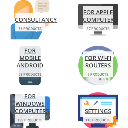
FOR APPLE
CONSULTANCY
COMPUTERS
56 PRODUCTS
87 PRODUCTS
FOR
MOBILE
FOR WI-FI
ANDROID
ROUTERS
53 PRODUCTS
9 PRODUCTS
FOR
WINDOWS
COMPUTERS
SETTINGS
138 PRODUCTS
110 PRODUCTS