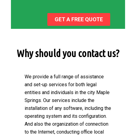
GET A FREE QUOTE
Why should you contact us?
We provide a full range of assistance
and set-up services for both legal
entities and individuals in the city Maple
Springs. Our services include the
installation of any software, including the
operating system and its configuration.
And also the organization of connection
to the Internet, conducting office local