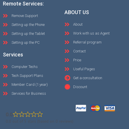
Remote Services:
ABOUT US
Remove Support
About
Setting up the Phone
Work with us as Agent
Setting up the Tablet
Referral program
Setting up the PC
Contact
Services
Price
Computer Techs
Useful Pages
Tech Support Plans
Get a consultation
Member Card (1 year)
Discount
Services for Business
0.0
0.0 out of 5 stars (based on 0 reviews)