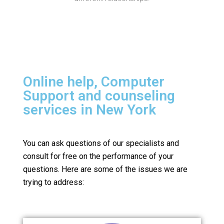
Online help, Computer
Support and counseling
services in New York
You can ask questions of our specialists and
consult for free on the performance of your
questions.
Here are some of the issues we are
trying to address: