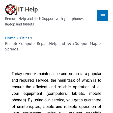
Skip
Main
to
Menu
content
Remote Help and Tech Support with your phones,
laptop and tablets
Home
Cities
Remote Computer Repair, Help and Tech Support Maple
Springs
Today remote maintenance and setup is a popular
and required service, the main task of which is to
ensure the efficient and reliable operation of all
your equipment (computers, tablets, mobile
phones). By using our service, you get a guarantee
of uninterrupted, stable and reliable operation of