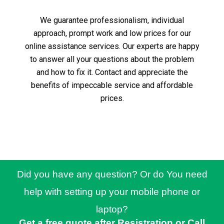
We guarantee professionalism, individual
approach, prompt work and low prices for our
online assistance services.
Our experts are happy
to answer all your questions about the problem
and how to fix it.
Contact and appreciate the
benefits of impeccable service and affordable
prices.
Did you have any question? Or do You need
help with setting up your mobile phone or
laptop?
Get a free quote after Resistration or Call