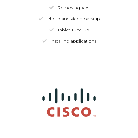
Removing Ads
Photo and video backup
Tablet Tune-up
Installing applications