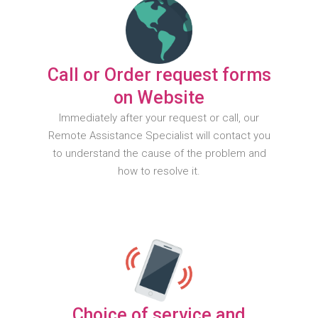
Call or Order request forms
on Website
Immediately after your request or call, our
Remote Assistance Specialist will contact you
to understand the cause of the problem and
how to resolve it.
Choice of service and