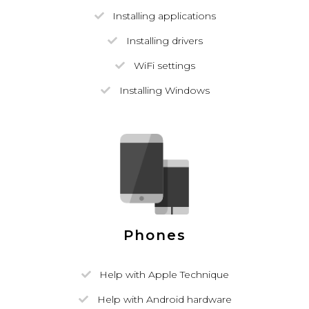
Installing applications
Installing drivers
WiFi settings
Installing Windows
Phones
Help with Apple Technique
Help with Android hardware