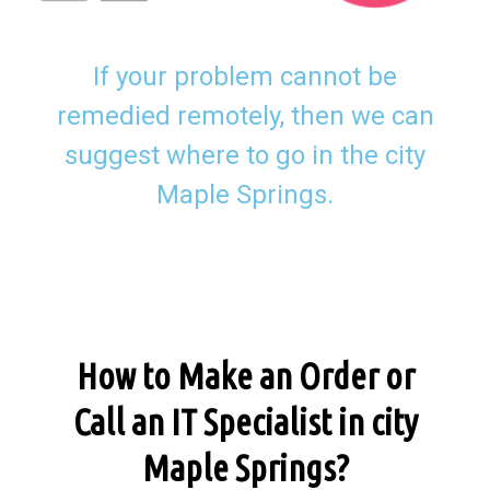
If your problem cannot be
remedied remotely, then we can
suggest where to go in the city
Maple Springs.
How to Make an Order or
Call an IT Specialist in city
Maple Springs?