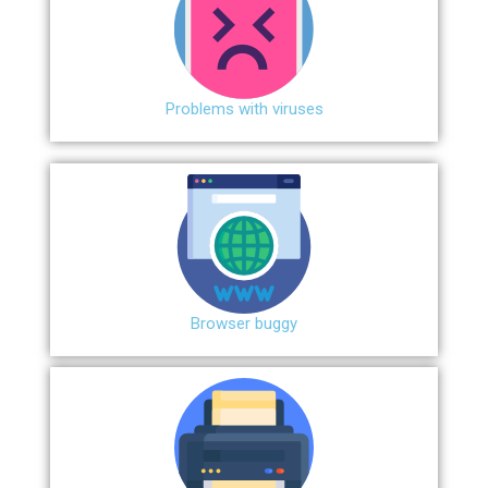
Problems with viruses
Browser buggy