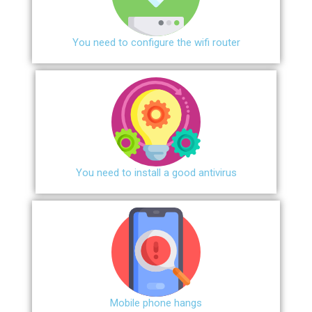
You need to configure the wifi router
You need to install a good antivirus
Mobile phone hangs