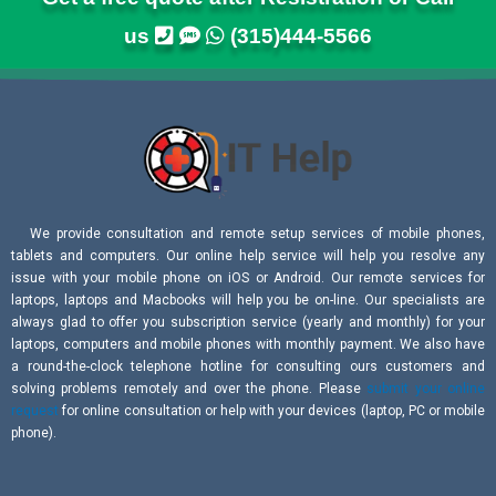
us
(315)444-5566
We provide consultation and remote setup services of mobile phones,
tablets and computers. Our online help service will help you resolve any
issue with your mobile phone on iOS or Android. Our remote services for
laptops, laptops and Macbooks will help you be on-line. Our specialists are
always glad to offer you subscription service (yearly and monthly) for your
laptops, computers and mobile phones with monthly payment. We also have
a round-the-clock telephone hotline for consulting ours customers and
solving problems remotely and over the phone. Please
submit your online
request
for online consultation or help with your devices (laptop, PC or mobile
phone).