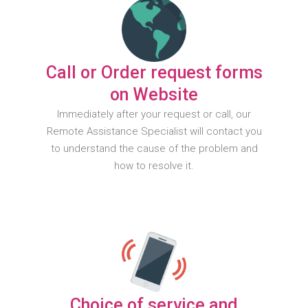
Call or Order request forms
on Website
Immediately after your request or call, our
Remote Assistance Specialist will contact you
to understand the cause of the problem and
how to resolve it.
Choice of service and