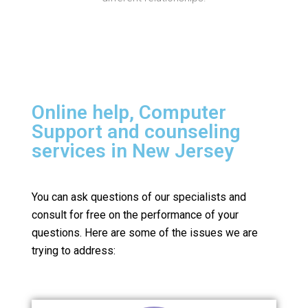
Online help, Computer
Support and counseling
services in New Jersey
You can ask questions of our specialists and
consult for free on the performance of your
questions.
Here are some of the issues we are
trying to address: