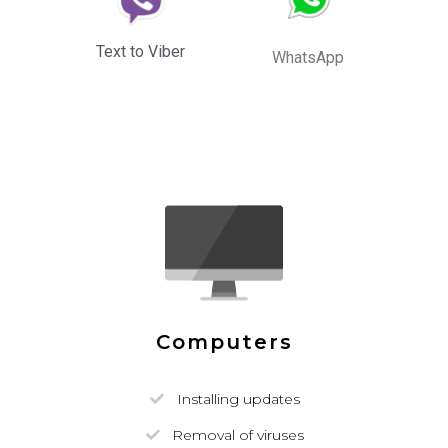
Text to Viber
WhatsApp
Computers
Installing updates
Removal of viruses