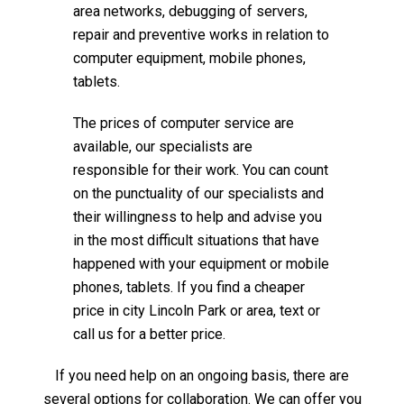
area networks, debugging of servers,
repair and preventive works in relation to
computer equipment, mobile phones,
tablets.
The prices of computer service are
available, our specialists are
responsible for their work. You can count
on the punctuality of our specialists and
their willingness to help and advise you
in the most difficult situations that have
happened with your equipment or mobile
phones, tablets. If you find a cheaper
price in city Lincoln Park or area, text or
call us for a better price.
If you need help on an ongoing basis, there are
several options for collaboration. We can offer you