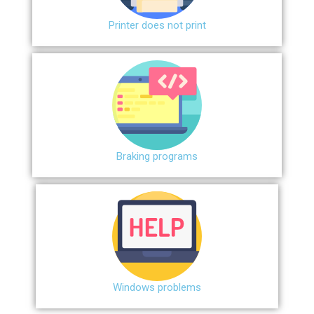
Printer does not print
Braking programs
Windows problems