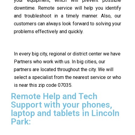
your equipment, which will prevent possible
downtime. Remote service will help you identify
and troubleshoot in a timely manner. Also, our
customers can always look forward to solving your
problems effectively and quickly.
In every big city, regional or district center we have
Partners who work with us. In big cities, our
partners are located throughout the city. We will
select a specialist from the nearest service or who
is near this zip code 07035.
Remote Help and Tech
Support with your phones,
laptop and tablets in Lincoln
Park: