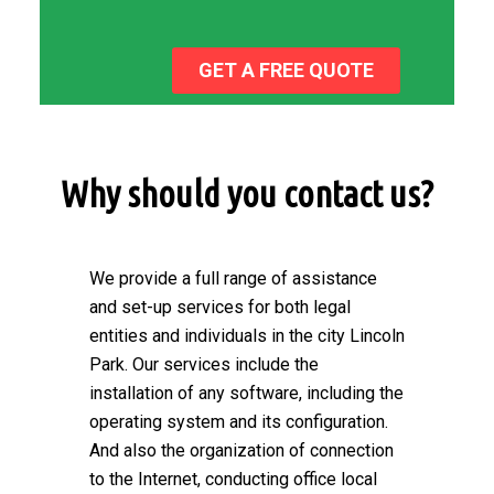
GET A FREE QUOTE
Why should you contact us?
We provide a full range of assistance
and set-up services for both legal
entities and individuals in the city Lincoln
Park. Our services include the
installation of any software, including the
operating system and its configuration.
And also the organization of connection
to the Internet, conducting office local