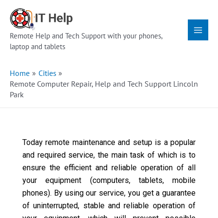
Skip
Main
to
Menu
content
Remote Help and Tech Support with your phones,
laptop and tablets
Home
Cities
Remote Computer Repair, Help and Tech Support Lincoln
Park
Today remote maintenance and setup is a popular
and required service, the main task of which is to
ensure the efficient and reliable operation of all
your equipment (computers, tablets, mobile
phones). By using our service, you get a guarantee
of uninterrupted, stable and reliable operation of