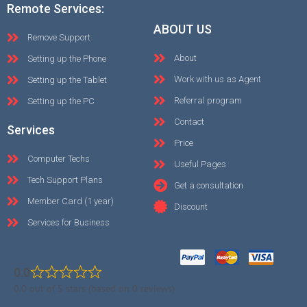
Remote Services:
ABOUT US
Remove Support
About
Setting up the Phone
Work with us as Agent
Setting up the Tablet
Referral program
Setting up the PC
Contact
Services
Price
Computer Techs
Useful Pages
Tech Support Plans
Get a consultation
Member Card (1 year)
Discount
Services for Business
0.0
0.0 out of 5 stars (based on 0 reviews)