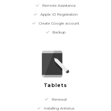
Remote Assistance
Apple ID Registration
Create Google account
Backup
Tablets
Renewal
Installing Antivirus