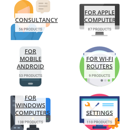
FOR APPLE
CONSULTANCY
COMPUTERS
56 PRODUCTS
87 PRODUCTS
FOR
MOBILE
FOR WI-FI
ANDROID
ROUTERS
53 PRODUCTS
9 PRODUCTS
FOR
WINDOWS
COMPUTERS
SETTINGS
138 PRODUCTS
110 PRODUCTS