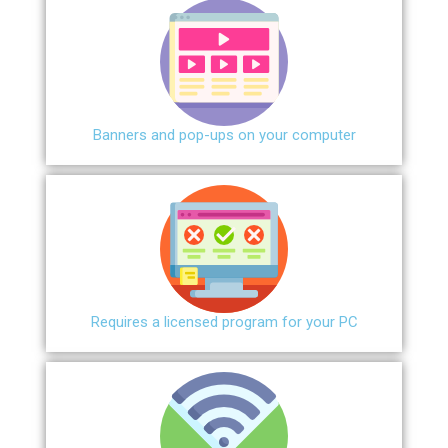
Banners and pop-ups on your computer
Requires a licensed program for your PC