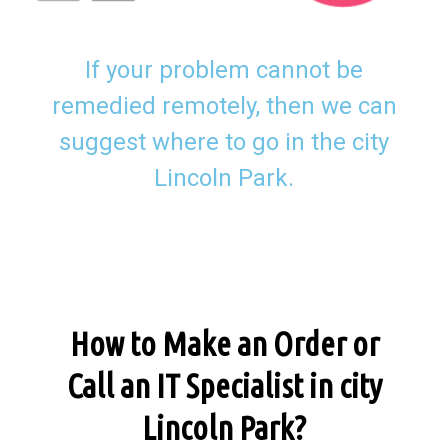
If your problem cannot be
remedied remotely, then we can
suggest where to go in the city
Lincoln Park.
How to Make an Order or
Call an IT Specialist in city
Lincoln Park?