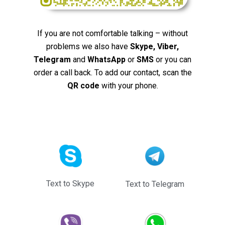
If you are not comfortable talking – without
problems we also have
Skype, Viber,
Telegram
and
WhatsApp
or
SMS
or you can
order a call back. To add our contact, scan the
QR code
with your phone.
Text to Skype
Text to Telegram