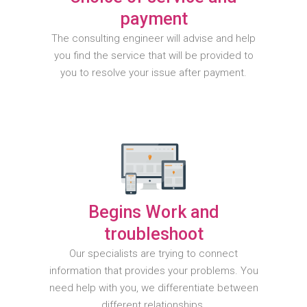
payment
The consulting engineer will advise and help
you find the service that will be provided to
you to resolve your issue after payment.
Begins Work and
troubleshoot
Our specialists are trying to connect
information that provides your problems. You
need help with you, we differentiate between
different relationships.