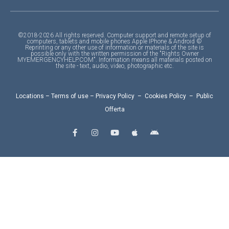
©2018-2026 All rights reserved. Computer support and remote setup of
computers, tablets and mobile phones Apple IPhone & Android ©
Reprinting or any other use of information or materials of the site is
possible only with the written permission of the "Rights Owner
MYEMERGENCYHELP.COM". Information means all materials posted on
the site - text, audio, video, photographic etc.
Locations
–
Terms of use
–
Privacy Policy
–
Cookies Policy
–
Public
Offerta
F
I
Y
A
A
a
n
o
p
n
c
s
u
p
d
e
t
t
l
r
b
a
u
e
o
o
g
b
i
o
r
e
d
k
a
-
m
f