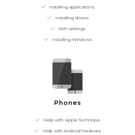
Installing applications
Installing drivers
WiFi settings
Installing Windows
Phones
Help with Apple Technique
Help with Android hardware