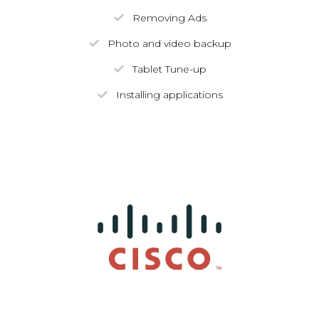
Removing Ads
Photo and video backup
Tablet Tune-up
Installing applications