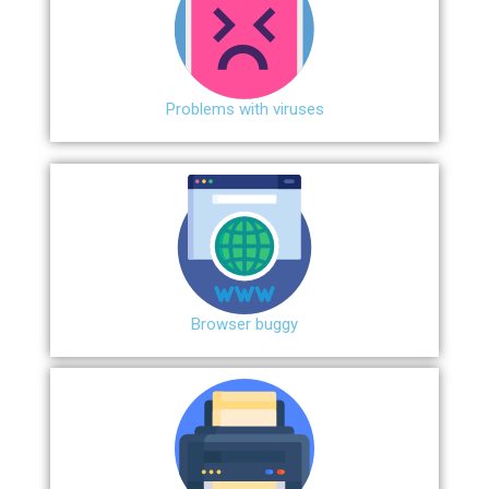
Problems with viruses
Browser buggy