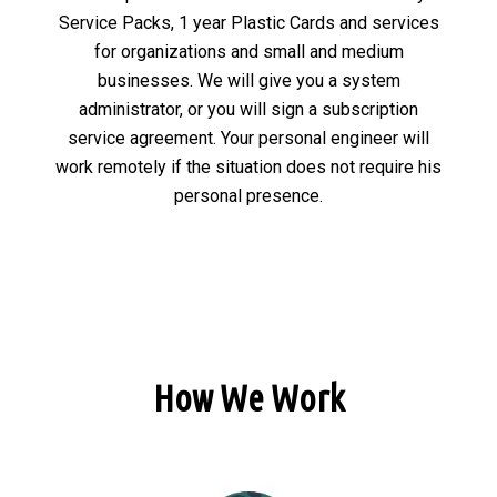
Service Packs, 1 year Plastic Cards and services
for organizations and small and medium
businesses. We will give you a system
administrator, or you will sign a subscription
service agreement. Your personal engineer will
work remotely if the situation does not require his
personal presence.
How We Work