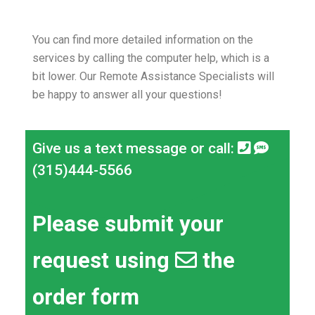
You can find more detailed information on the
services by calling the computer help, which is a
bit lower.
Our Remote Assistance Specialists will
be happy to answer all your questions!
Give us a text message or call:
(315)444-5566
Please submit your
request using
the
order form