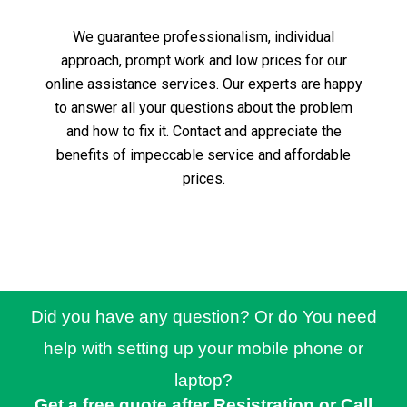
We guarantee professionalism, individual
approach, prompt work and low prices for our
online assistance services.
Our experts are happy
to answer all your questions about the problem
and how to fix it.
Contact and appreciate the
benefits of impeccable service and affordable
prices.
Did you have any question? Or do You need
help with setting up your mobile phone or
laptop?
Get a free quote after Resistration or Call