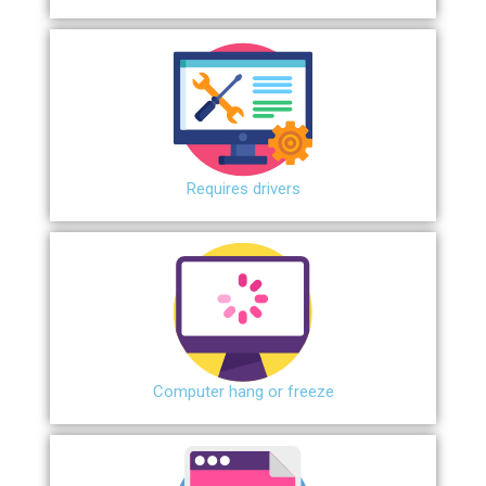
Requires drivers
Сomputer hang or freeze