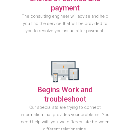
payment
The consulting engineer will advise and help
you find the service that will be provided to
you to resolve your issue after payment.
Begins Work and
troubleshoot
Our specialists are trying to connect
information that provides your problems. You
need help with you, we differentiate between
different relationships.