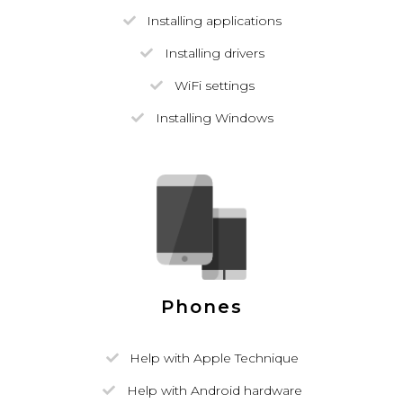
Installing applications
Installing drivers
WiFi settings
Installing Windows
Phones
Help with Apple Technique
Help with Android hardware