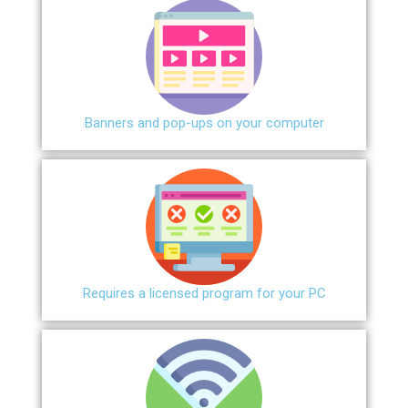
Banners and pop-ups on your computer
Requires a licensed program for your PC