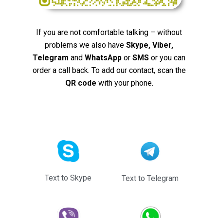
If you are not comfortable talking – without
problems we also have
Skype, Viber,
Telegram
and
WhatsApp
or
SMS
or you can
order a call back. To add our contact, scan the
QR code
with your phone.
Text to Skype
Text to Telegram