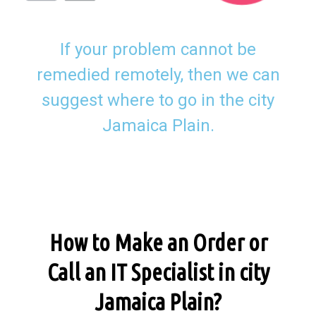
If your problem cannot be
remedied remotely, then we can
suggest where to go in the city
Jamaica Plain.
How to Make an Order or
Call an IT Specialist in city
Jamaica Plain?