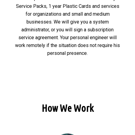
Service Packs, 1 year Plastic Cards and services
for organizations and small and medium
businesses. We will give you a system
administrator, or you will sign a subscription
service agreement. Your personal engineer will
work remotely if the situation does not require his
personal presence.
How We Work