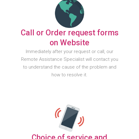
Call or Order request forms
on Website
Immediately after your request or call, our
Remote Assistance Specialist will contact you
to understand the cause of the problem and
how to resolve it.
Choice of service and