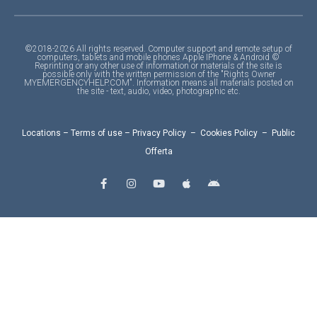
©2018-2026 All rights reserved. Computer support and remote setup of
computers, tablets and mobile phones Apple IPhone & Android ©
Reprinting or any other use of information or materials of the site is
possible only with the written permission of the "Rights Owner
MYEMERGENCYHELP.COM". Information means all materials posted on
the site - text, audio, video, photographic etc.
Locations
–
Terms of use
–
Privacy Policy
–
Cookies Policy
–
Public
Offerta
F
I
Y
A
A
a
n
o
p
n
c
s
u
p
d
e
t
t
l
r
b
a
u
e
o
o
g
b
i
o
r
e
d
k
a
-
m
f