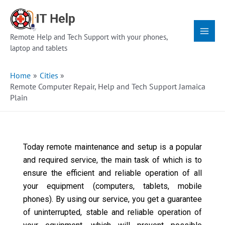
Skip
Main
to
Menu
content
Remote Help and Tech Support with your phones,
laptop and tablets
Home
Cities
Remote Computer Repair, Help and Tech Support Jamaica
Plain
Today remote maintenance and setup is a popular
and required service, the main task of which is to
ensure the efficient and reliable operation of all
your equipment (computers, tablets, mobile
phones). By using our service, you get a guarantee
of uninterrupted, stable and reliable operation of