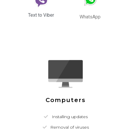
Text to Viber
WhatsApp
Computers
Installing updates
Removal of viruses