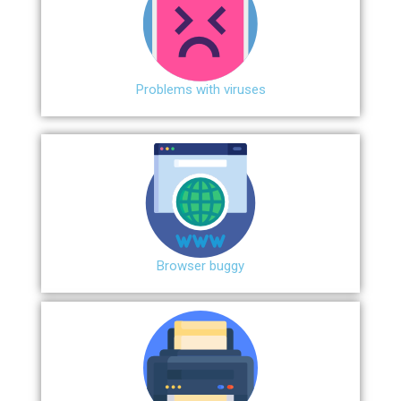
Problems with viruses
Browser buggy