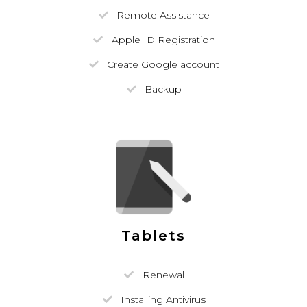
Remote Assistance
Apple ID Registration
Create Google account
Backup
Tablets
Renewal
Installing Antivirus