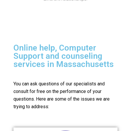
Online help, Computer
Support and counseling
services in Massachusetts
You can ask questions of our specialists and
consult for free on the performance of your
questions.
Here are some of the issues we are
trying to address: