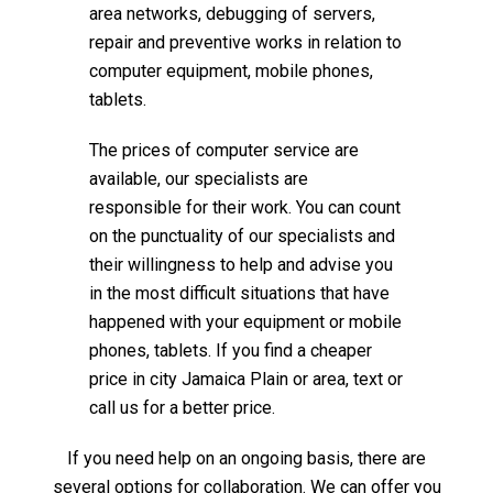
area networks, debugging of servers,
repair and preventive works in relation to
computer equipment, mobile phones,
tablets.
The prices of computer service are
available, our specialists are
responsible for their work. You can count
on the punctuality of our specialists and
their willingness to help and advise you
in the most difficult situations that have
happened with your equipment or mobile
phones, tablets. If you find a cheaper
price in city Jamaica Plain or area, text or
call us for a better price.
If you need help on an ongoing basis, there are
several options for collaboration. We can offer you