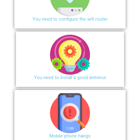
You need to configure the wifi router
You need to install a good antivirus
Mobile phone hangs