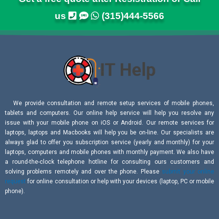
us
(315)444-5566
We provide consultation and remote setup services of mobile phones,
tablets and computers. Our online help service will help you resolve any
issue with your mobile phone on iOS or Android. Our remote services for
laptops, laptops and Macbooks will help you be on-line. Our specialists are
always glad to offer you subscription service (yearly and monthly) for your
laptops, computers and mobile phones with monthly payment. We also have
a round-the-clock telephone hotline for consulting ours customers and
solving problems remotely and over the phone. Please
submit your online
request
for online consultation or help with your devices (laptop, PC or mobile
phone).