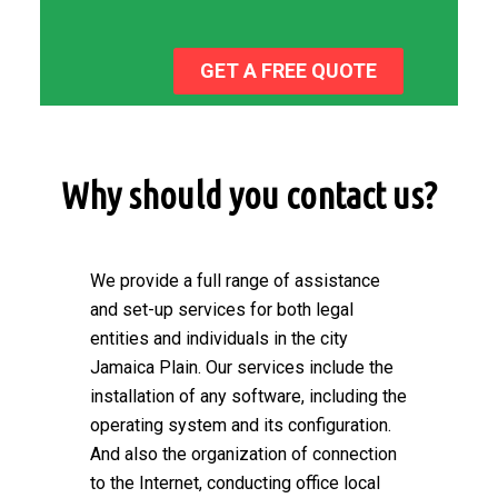
GET A FREE QUOTE
Why should you contact us?
We provide a full range of assistance
and set-up services for both legal
entities and individuals in the city
Jamaica Plain. Our services include the
installation of any software, including the
operating system and its configuration.
And also the organization of connection
to the Internet, conducting office local