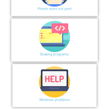
Printer does not print
Braking programs
Windows problems