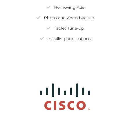
Removing Ads
Photo and video backup
Tablet Tune-up
Installing applications