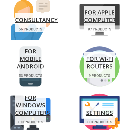
FOR APPLE
CONSULTANCY
COMPUTERS
56 PRODUCTS
87 PRODUCTS
FOR
MOBILE
FOR WI-FI
ANDROID
ROUTERS
53 PRODUCTS
9 PRODUCTS
FOR
WINDOWS
COMPUTERS
SETTINGS
138 PRODUCTS
110 PRODUCTS