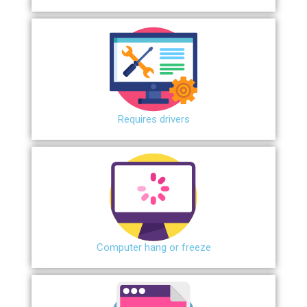
Requires drivers
Сomputer hang or freeze