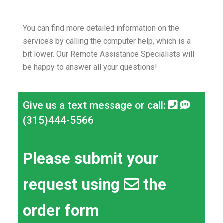
You can find more detailed information on the
services by calling the computer help, which is a
bit lower.
Our Remote Assistance Specialists will
be happy to answer all your questions!
Give us a text message or call:
(315)444-5566
Please submit your
request using
the
order form