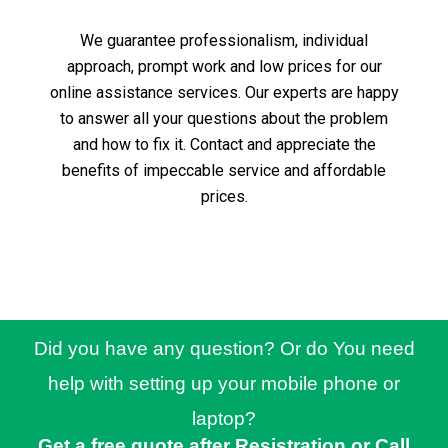
We guarantee professionalism, individual
approach, prompt work and low prices for our
online assistance services.
Our experts are happy
to answer all your questions about the problem
and how to fix it.
Contact and appreciate the
benefits of impeccable service and affordable
prices.
Did you have any question? Or do You need
help with setting up your mobile phone or
laptop?
Get a free quote after Resistration or Call