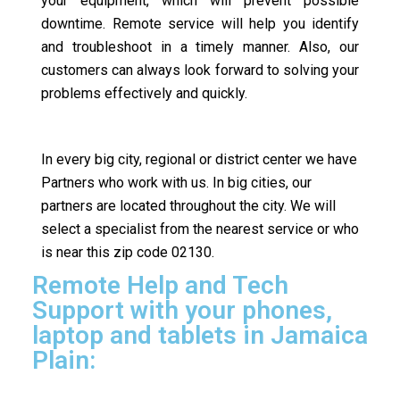
your equipment, which will prevent possible
downtime. Remote service will help you identify
and troubleshoot in a timely manner. Also, our
customers can always look forward to solving your
problems effectively and quickly.
In every big city, regional or district center we have
Partners who work with us. In big cities, our
partners are located throughout the city. We will
select a specialist from the nearest service or who
is near this zip code 02130.
Remote Help and Tech
Support with your phones,
laptop and tablets in Jamaica
Plain: