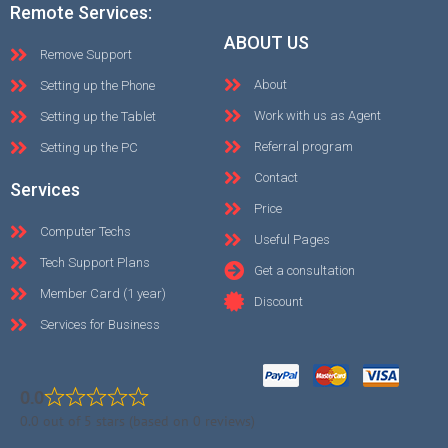
Remote Services:
ABOUT US
Remove Support
About
Setting up the Phone
Work with us as Agent
Setting up the Tablet
Referral program
Setting up the PC
Contact
Services
Price
Computer Techs
Useful Pages
Tech Support Plans
Get a consultation
Member Card (1 year)
Discount
Services for Business
0.0
0.0 out of 5 stars (based on 0 reviews)