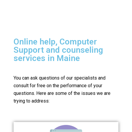
Online help, Computer
Support and counseling
services in Maine
You can ask questions of our specialists and
consult for free on the performance of your
questions.
Here are some of the issues we are
trying to address: