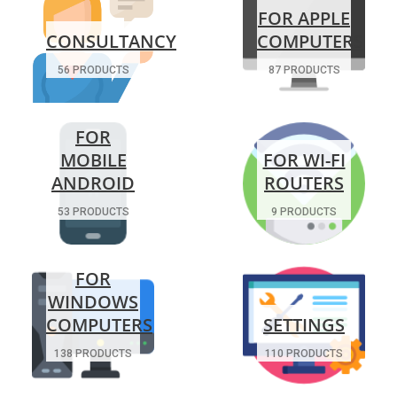
FOR APPLE
CONSULTANCY
COMPUTERS
56 PRODUCTS
87 PRODUCTS
FOR
MOBILE
FOR WI-FI
ANDROID
ROUTERS
53 PRODUCTS
9 PRODUCTS
FOR
WINDOWS
COMPUTERS
SETTINGS
138 PRODUCTS
110 PRODUCTS