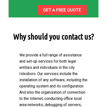
GET A FREE QUOTE
Why should you contact us?
We provide a full range of assistance
and set-up services for both legal
entities and individuals in the city
Islesboro. Our services include the
installation of any software, including the
operating system and its configuration.
And also the organization of connection
to the Internet, conducting office local
area networks, debugging of servers,