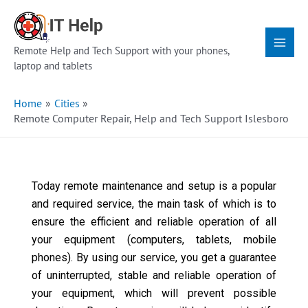
Skip
Main
to
Menu
content
Remote Help and Tech Support with your phones,
laptop and tablets
Home
Cities
Remote Computer Repair, Help and Tech Support Islesboro
Today remote maintenance and setup is a popular
and required service, the main task of which is to
ensure the efficient and reliable operation of all
your equipment (computers, tablets, mobile
phones). By using our service, you get a guarantee
of uninterrupted, stable and reliable operation of
your equipment, which will prevent possible