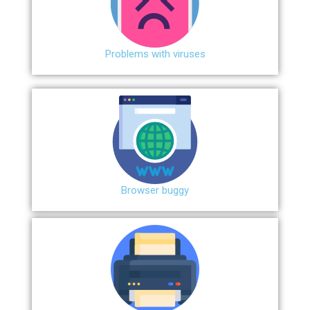
Problems with viruses
Browser buggy