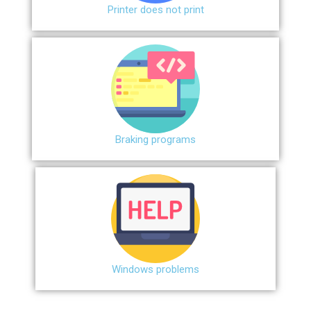
Printer does not print
Braking programs
Windows problems