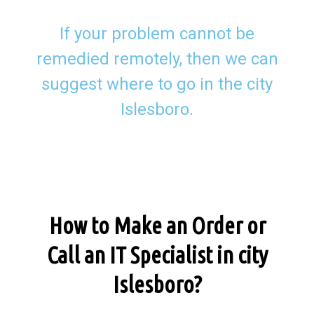
If your problem cannot be
remedied remotely, then we can
suggest where to go in the city
Islesboro.
How to Make an Order or
Call an IT Specialist in city
Islesboro?