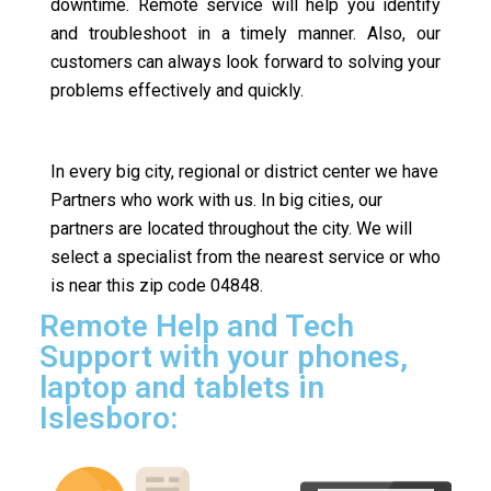
downtime. Remote service will help you identify
and troubleshoot in a timely manner. Also, our
customers can always look forward to solving your
problems effectively and quickly.
In every big city, regional or district center we have
Partners who work with us. In big cities, our
partners are located throughout the city. We will
select a specialist from the nearest service or who
is near this zip code 04848.
Remote Help and Tech
Support with your phones,
laptop and tablets in
Islesboro: