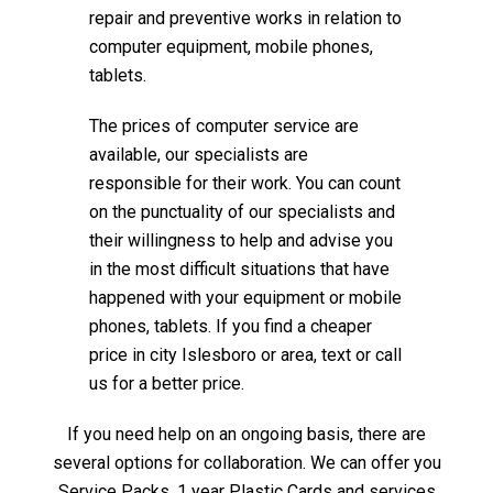
repair and preventive works in relation to
computer equipment, mobile phones,
tablets.
The prices of computer service are
available, our specialists are
responsible for their work. You can count
on the punctuality of our specialists and
their willingness to help and advise you
in the most difficult situations that have
happened with your equipment or mobile
phones, tablets. If you find a cheaper
price in city Islesboro or area, text or call
us for a better price.
If you need help on an ongoing basis, there are
several options for collaboration. We can offer you
Service Packs, 1 year Plastic Cards and services