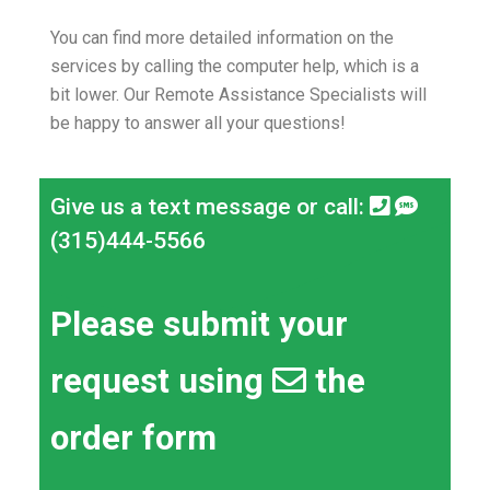
You can find more detailed information on the
services by calling the computer help, which is a
bit lower.
Our Remote Assistance Specialists will
be happy to answer all your questions!
Give us a text message or call:
(315)444-5566
Please submit your
request using
the
order form