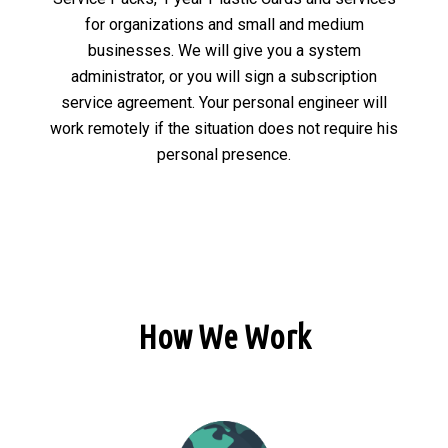
for organizations and small and medium
businesses. We will give you a system
administrator, or you will sign a subscription
service agreement. Your personal engineer will
work remotely if the situation does not require his
personal presence.
How We Work