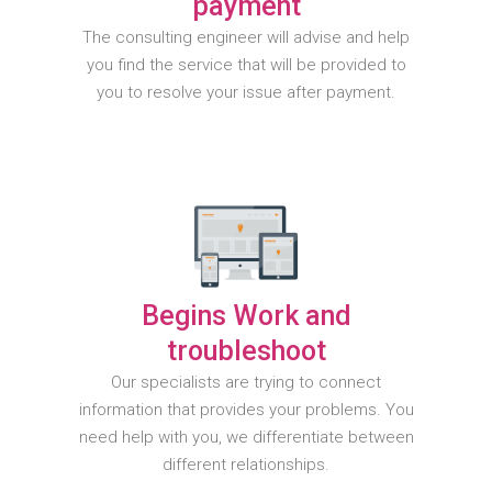
payment
The consulting engineer will advise and help
you find the service that will be provided to
you to resolve your issue after payment.
Begins Work and
troubleshoot
Our specialists are trying to connect
information that provides your problems. You
need help with you, we differentiate between
different relationships.