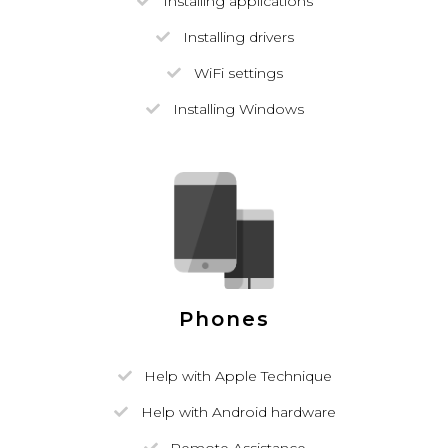
Installing applications
Installing drivers
WiFi settings
Installing Windows
Phones
Help with Apple Technique
Help with Android hardware