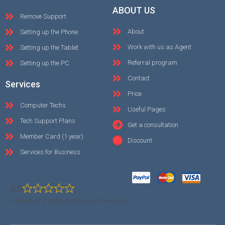
ABOUT US
Remove Support
About
Setting up the Phone
Work with us as Agent
Setting up the Tablet
Referral program
Setting up the PC
Contact
Services
Price
Computer Techs
Useful Pages
Tech Support Plans
Get a consultation
Member Card (1 year)
Discount
Services for Business
0.0
0.0 out of 5 stars (based on 0 reviews)