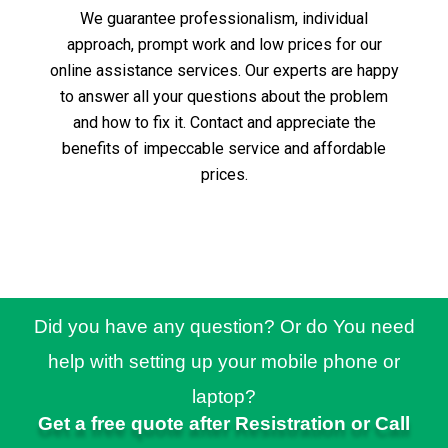
We guarantee professionalism, individual
approach, prompt work and low prices for our
online assistance services.
Our experts are happy
to answer all your questions about the problem
and how to fix it.
Contact and appreciate the
benefits of impeccable service and affordable
prices.
Did you have any question? Or do You need
help with setting up your mobile phone or
laptop?
Get a free quote after Resistration or Call