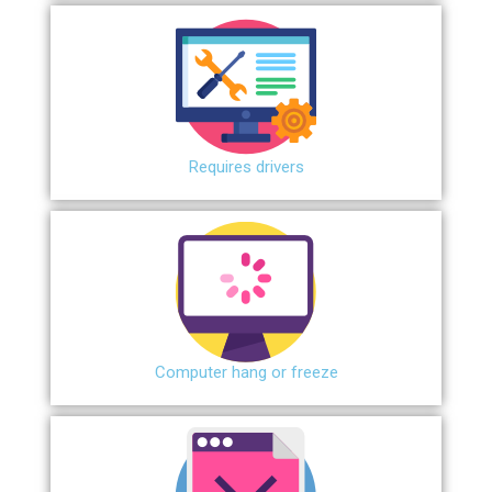
Requires drivers
Сomputer hang or freeze