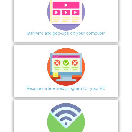
Banners and pop-ups on your computer
Requires a licensed program for your PC