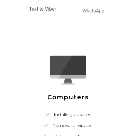
Text to Viber
WhatsApp
Computers
Installing updates
Removal of viruses