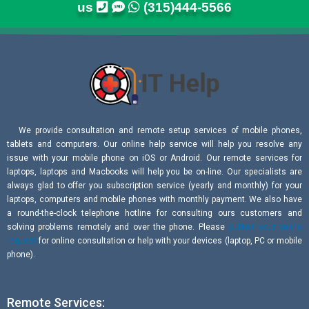
us
(315)444-5566
We provide consultation and remote setup services of mobile phones,
tablets and computers. Our online help service will help you resolve any
issue with your mobile phone on iOS or Android. Our remote services for
laptops, laptops and Macbooks will help you be on-line. Our specialists are
always glad to offer you subscription service (yearly and monthly) for your
laptops, computers and mobile phones with monthly payment. We also have
a round-the-clock telephone hotline for consulting ours customers and
solving problems remotely and over the phone. Please
submit your online
request
for online consultation or help with your devices (laptop, PC or mobile
phone).
Remote Services: