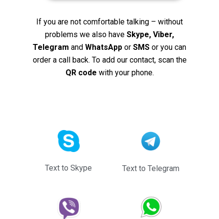
If you are not comfortable talking – without
problems we also have
Skype, Viber,
Telegram
and
WhatsApp
or
SMS
or you can
order a call back. To add our contact, scan the
QR code
with your phone.
Text to Skype
Text to Telegram