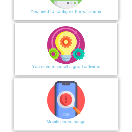
You need to configure the wifi router
You need to install a good antivirus
Mobile phone hangs