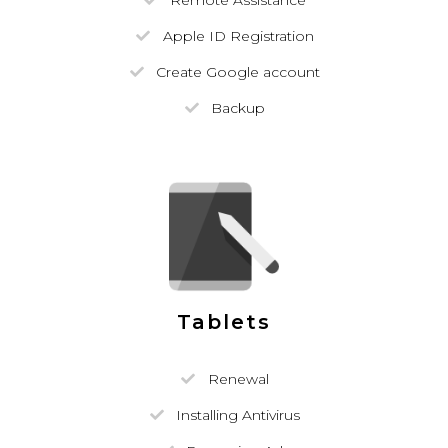
Remote Assistance
Apple ID Registration
Create Google account
Backup
Tablets
Renewal
Installing Antivirus