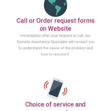
Call or Order request forms
on Website
Immediately after your request or call, our
Remote Assistance Specialist will contact you
to understand the cause of the problem and
how to resolve it.
Choice of service and