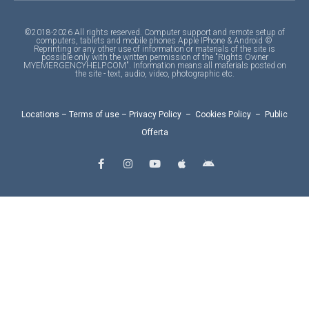
©2018-2026 All rights reserved. Computer support and remote setup of
computers, tablets and mobile phones Apple IPhone & Android ©
Reprinting or any other use of information or materials of the site is
possible only with the written permission of the "Rights Owner
MYEMERGENCYHELP.COM". Information means all materials posted on
the site - text, audio, video, photographic etc.
Locations
–
Terms of use
–
Privacy Policy
–
Cookies Policy
–
Public
Offerta
F
I
Y
A
A
a
n
o
p
n
c
s
u
p
d
e
t
t
l
r
b
a
u
e
o
o
g
b
i
o
r
e
d
k
a
-
m
f