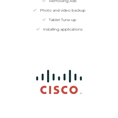
Removing Ads
Photo and video backup
Tablet Tune-up
Installing applications