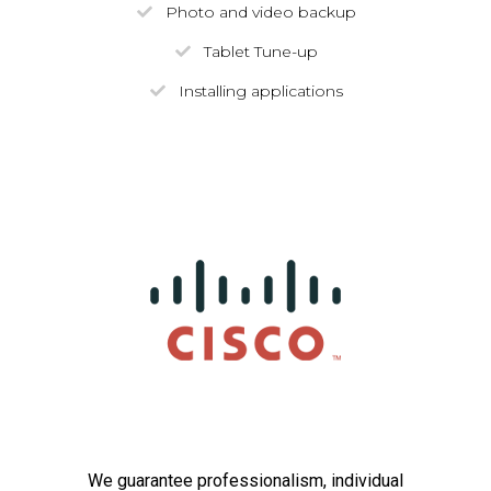
Photo and video backup
Tablet Tune-up
Installing applications
We guarantee professionalism, individual