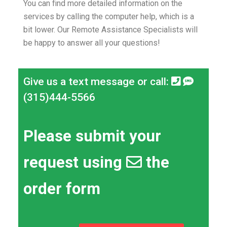
You can find more detailed information on the
services by calling the computer help, which is a
bit lower.
Our Remote Assistance Specialists will
be happy to answer all your questions!
Give us a text message or call:
(315)444-5566
Please submit your
request using
the
order form