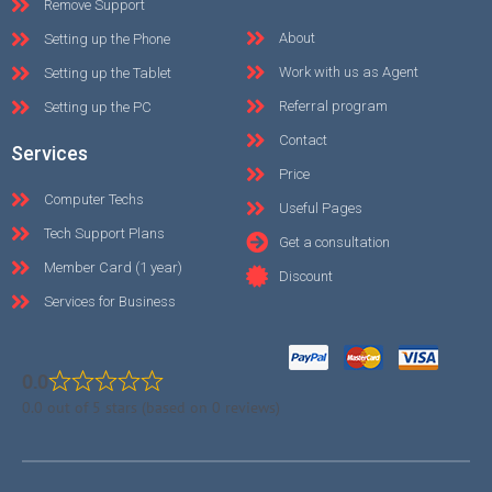
Remove Support
About
Setting up the Phone
Work with us as Agent
Setting up the Tablet
Referral program
Setting up the PC
Contact
Services
Price
Computer Techs
Useful Pages
Tech Support Plans
Get a consultation
Member Card (1 year)
Discount
Services for Business
0.0
0.0 out of 5 stars (based on 0 reviews)