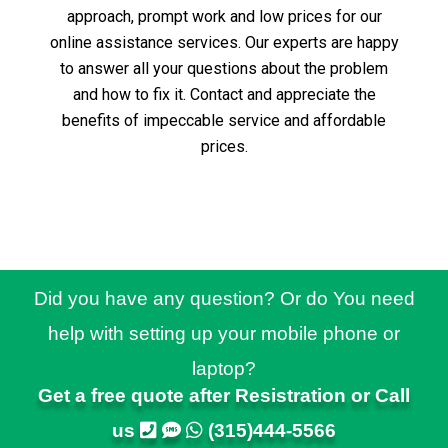
approach, prompt work and low prices for our
online assistance services.
Our experts are happy
to answer all your questions about the problem
and how to fix it.
Contact and appreciate the
benefits of impeccable service and affordable
prices.
Did you have any question? Or do You need
help with setting up your mobile phone or
laptop?
Get a free quote after Resistration or Call
us
(315)444-5566