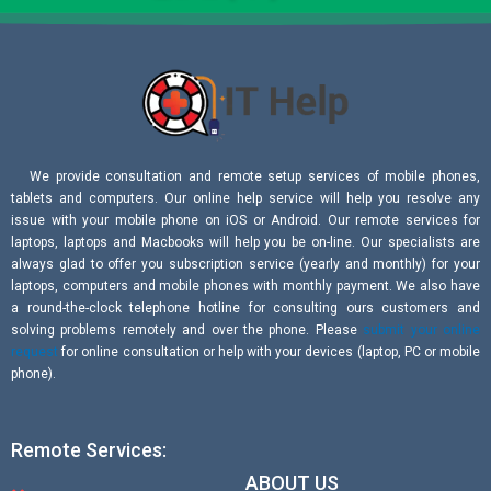
We provide consultation and remote setup services of mobile phones,
tablets and computers. Our online help service will help you resolve any
issue with your mobile phone on iOS or Android. Our remote services for
laptops, laptops and Macbooks will help you be on-line. Our specialists are
always glad to offer you subscription service (yearly and monthly) for your
laptops, computers and mobile phones with monthly payment. We also have
a round-the-clock telephone hotline for consulting ours customers and
solving problems remotely and over the phone. Please
submit your online
request
for online consultation or help with your devices (laptop, PC or mobile
phone).
Remote Services:
ABOUT US