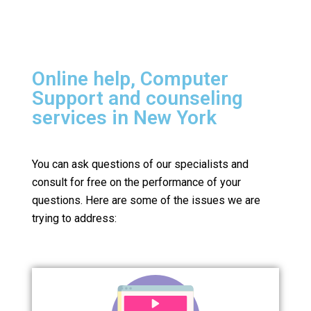
Online help, Computer
Support and counseling
services in New York
You can ask questions of our specialists and
consult for free on the performance of your
questions.
Here are some of the issues we are
trying to address: