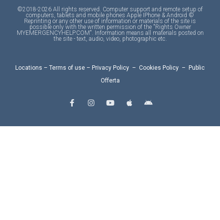
©2018-2026 All rights reserved. Computer support and remote setup of
computers, tablets and mobile phones Apple IPhone & Android ©
Reprinting or any other use of information or materials of the site is
possible only with the written permission of the "Rights Owner
MYEMERGENCYHELP.COM". Information means all materials posted on
the site - text, audio, video, photographic etc.
Locations
–
Terms of use
–
Privacy Policy
–
Cookies Policy
–
Public
Offerta
F
I
Y
A
A
a
n
o
p
n
c
s
u
p
d
e
t
t
l
r
b
a
u
e
o
o
g
b
i
o
r
e
d
k
a
-
m
f