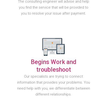
The consulting engineer will advise and help
you find the service that will be provided to
you to resolve your issue after payment.
Begins Work and
troubleshoot
Our specialists are trying to connect
information that provides your problems. You
need help with you, we differentiate between
different relationships.