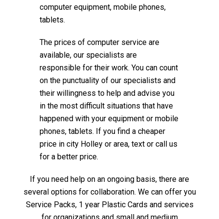
computer equipment, mobile phones,
tablets.
The prices of computer service are
available, our specialists are
responsible for their work. You can count
on the punctuality of our specialists and
their willingness to help and advise you
in the most difficult situations that have
happened with your equipment or mobile
phones, tablets. If you find a cheaper
price in city Holley or area, text or call us
for a better price.
If you need help on an ongoing basis, there are
several options for collaboration. We can offer you
Service Packs, 1 year Plastic Cards and services
for organizations and small and medium