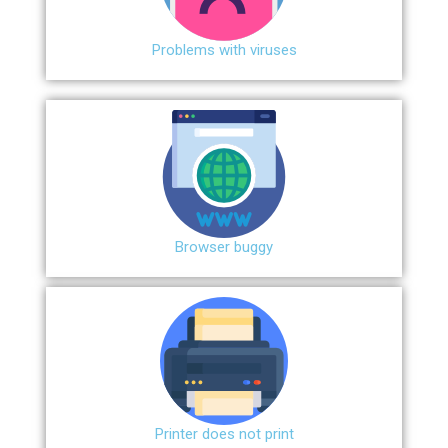
Problems with viruses
Browser buggy
Printer does not print