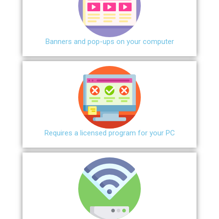
Banners and pop-ups on your computer
Requires a licensed program for your PC