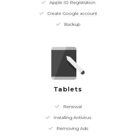
Apple ID Registration
Create Google account
Backup
Tablets
Renewal
Installing Antivirus
Removing Ads