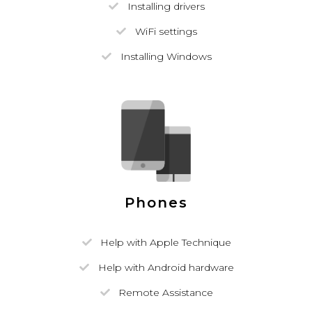
Installing drivers
WiFi settings
Installing Windows
Phones
Help with Apple Technique
Help with Android hardware
Remote Assistance