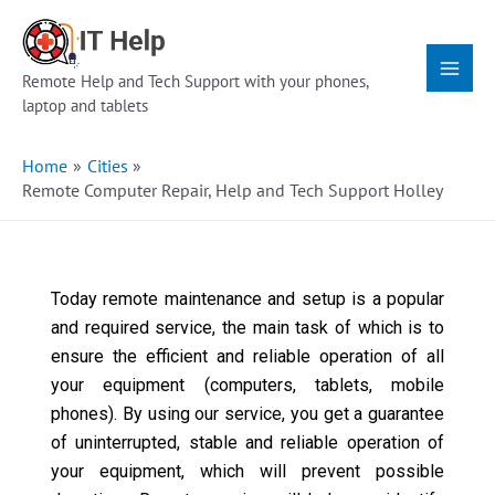
Skip
Main
to
Menu
content
Remote Help and Tech Support with your phones,
laptop and tablets
Home
Cities
Remote Computer Repair, Help and Tech Support Holley
Today remote maintenance and setup is a popular
and required service, the main task of which is to
ensure the efficient and reliable operation of all
your equipment (computers, tablets, mobile
phones). By using our service, you get a guarantee
of uninterrupted, stable and reliable operation of
your equipment, which will prevent possible