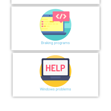
Braking programs
Windows problems