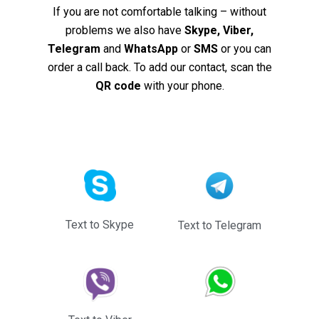
If you are not comfortable talking – without
problems we also have
Skype, Viber,
Telegram
and
WhatsApp
or
SMS
or you can
order a call back. To add our contact, scan the
QR code
with your phone.
Text to Skype
Text to Telegram