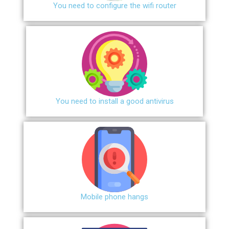
You need to configure the wifi router
You need to install a good antivirus
Mobile phone hangs