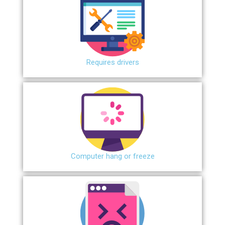
Requires drivers
Сomputer hang or freeze