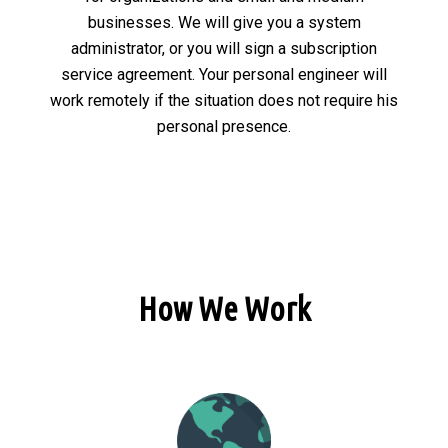
businesses. We will give you a system
administrator, or you will sign a subscription
service agreement. Your personal engineer will
work remotely if the situation does not require his
personal presence.
How We Work