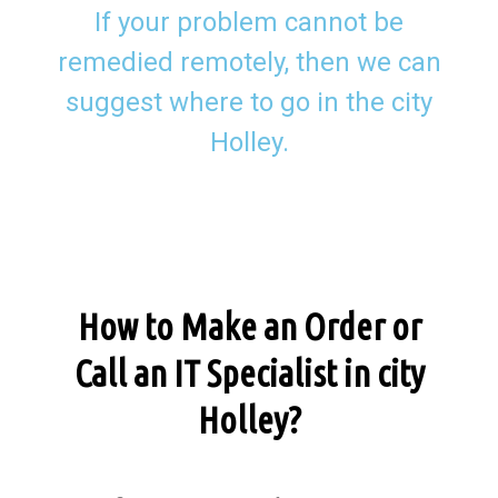
If your problem cannot be
remedied remotely, then we can
suggest where to go in the city
Holley.
How to Make an Order or
Call an IT Specialist in city
Holley?