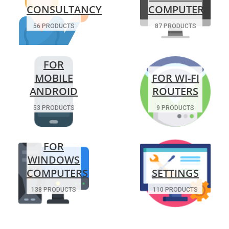
CONSULTANCY
COMPUTERS
56 PRODUCTS
87 PRODUCTS
FOR
MOBILE
FOR WI-FI
ANDROID
ROUTERS
53 PRODUCTS
9 PRODUCTS
FOR
WINDOWS
COMPUTERS
SETTINGS
138 PRODUCTS
110 PRODUCTS