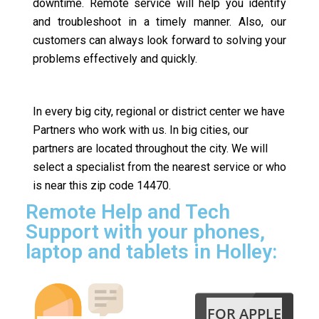
downtime. Remote service will help you identify
and troubleshoot in a timely manner. Also, our
customers can always look forward to solving your
problems effectively and quickly.
In every big city, regional or district center we have
Partners who work with us. In big cities, our
partners are located throughout the city. We will
select a specialist from the nearest service or who
is near this zip code 14470.
Remote Help and Tech
Support with your phones,
laptop and tablets in Holley:
FOR APPLE