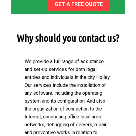
GET A FREE QUOTE
Why should you contact us?
We provide a full range of assistance
and set-up services for both legal
entities and individuals in the city Holley.
Our services include the installation of
any software, including the operating
system and its configuration. And also
the organization of connection to the
Internet, conducting office local area
networks, debugging of servers, repair
and preventive works in relation to