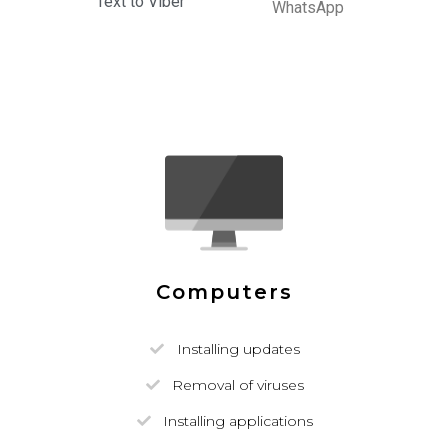
Text to Viber
WhatsApp
Computers
Installing updates
Removal of viruses
Installing applications