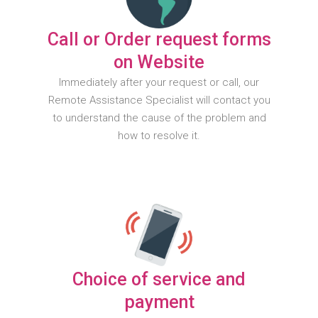
Call or Order request forms
on Website
Immediately after your request or call, our
Remote Assistance Specialist will contact you
to understand the cause of the problem and
how to resolve it.
Choice of service and
payment