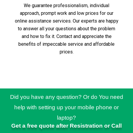
We guarantee professionalism, individual
approach, prompt work and low prices for our
online assistance services.
Our experts are happy
to answer all your questions about the problem
and how to fix it.
Contact and appreciate the
benefits of impeccable service and affordable
prices.
Did you have any question? Or do You need
help with setting up your mobile phone or
laptop?
Get a free quote after Resistration or Call