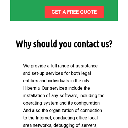
GET A FREE QUOTE
Why should you contact us?
We provide a full range of assistance
and set-up services for both legal
entities and individuals in the city
Hibernia. Our services include the
installation of any software, including the
operating system and its configuration.
And also the organization of connection
to the Internet, conducting office local
area networks, debugging of servers,