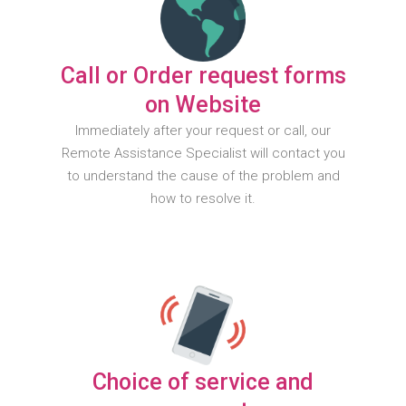
Call or Order request forms
on Website
Immediately after your request or call, our
Remote Assistance Specialist will contact you
to understand the cause of the problem and
how to resolve it.
Choice of service and