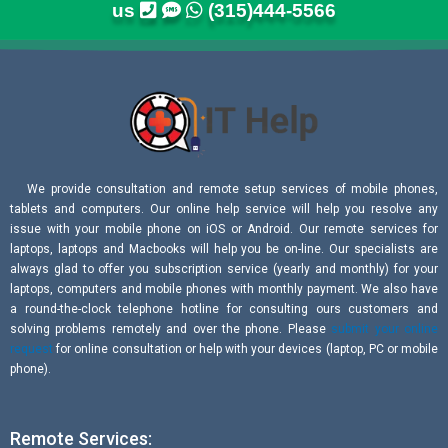
us
(315)444-5566
We provide consultation and remote setup services of mobile phones,
tablets and computers. Our online help service will help you resolve any
issue with your mobile phone on iOS or Android. Our remote services for
laptops, laptops and Macbooks will help you be on-line. Our specialists are
always glad to offer you subscription service (yearly and monthly) for your
laptops, computers and mobile phones with monthly payment. We also have
a round-the-clock telephone hotline for consulting ours customers and
solving problems remotely and over the phone. Please
submit your online
request
for online consultation or help with your devices (laptop, PC or mobile
phone).
Remote Services: