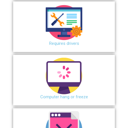
Requires drivers
Сomputer hang or freeze