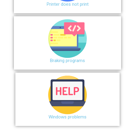
Printer does not print
Braking programs
Windows problems