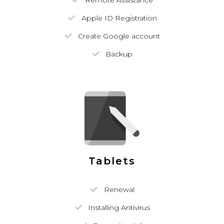
Remote Assistance
Apple ID Registration
Create Google account
Backup
Tablets
Renewal
Installing Antivirus