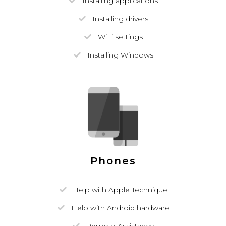
Installing applications
Installing drivers
WiFi settings
Installing Windows
Phones
Help with Apple Technique
Help with Android hardware