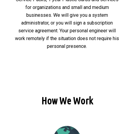
for organizations and small and medium
businesses. We will give you a system
administrator, or you will sign a subscription
service agreement. Your personal engineer will
work remotely if the situation does not require his
personal presence.
How We Work