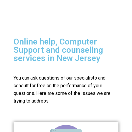
Online help, Computer
Support and counseling
services in New Jersey
You can ask questions of our specialists and
consult for free on the performance of your
questions.
Here are some of the issues we are
trying to address: