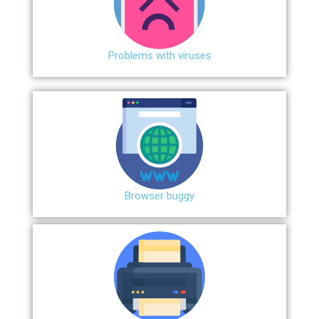
Problems with viruses
Browser buggy