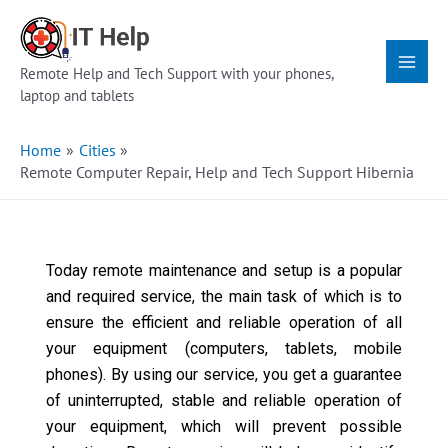
Skip
Main
to
Menu
content
Remote Help and Tech Support with your phones,
laptop and tablets
Home
Cities
Remote Computer Repair, Help and Tech Support Hibernia
Today remote maintenance and setup is a popular
and required service, the main task of which is to
ensure the efficient and reliable operation of all
your equipment (computers, tablets, mobile
phones). By using our service, you get a guarantee
of uninterrupted, stable and reliable operation of
your equipment, which will prevent possible