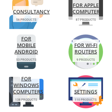
FOR APPLE
CONSULTANCY
COMPUTERS
56 PRODUCTS
87 PRODUCTS
FOR
MOBILE
FOR WI-FI
ANDROID
ROUTERS
53 PRODUCTS
9 PRODUCTS
FOR
WINDOWS
COMPUTERS
SETTINGS
138 PRODUCTS
110 PRODUCTS