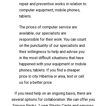
repair and preventive works in relation to
computer equipment, mobile phones,
tablets.
The prices of computer service are
available, our specialists are
responsible for their work. You can count
on the punctuality of our specialists and
their willingness to help and advise you
in the most difficult situations that have
happened with your equipment or mobile
phones, tablets. If you find a cheaper
price in city Hibernia or area, text or call
us for a better price.
If you need help on an ongoing basis, there are
several options for collaboration. We can offer you
Service Packs, 1 year Plastic Cards and services