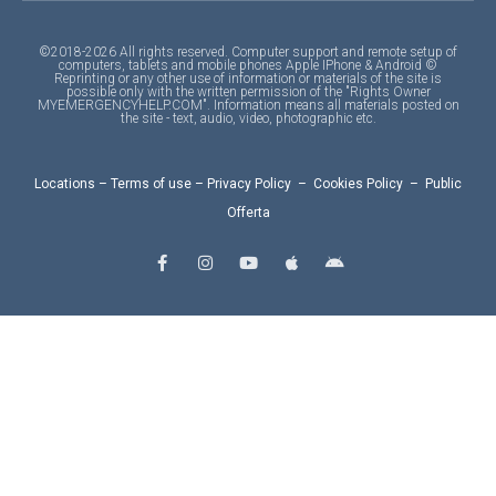
©2018-2026 All rights reserved. Computer support and remote setup of
computers, tablets and mobile phones Apple IPhone & Android ©
Reprinting or any other use of information or materials of the site is
possible only with the written permission of the "Rights Owner
MYEMERGENCYHELP.COM". Information means all materials posted on
the site - text, audio, video, photographic etc.
Locations
–
Terms of use
–
Privacy Policy
–
Cookies Policy
–
Public
Offerta
F
I
Y
A
A
a
n
o
p
n
c
s
u
p
d
e
t
t
l
r
b
a
u
e
o
o
g
b
i
o
r
e
d
k
a
-
m
f