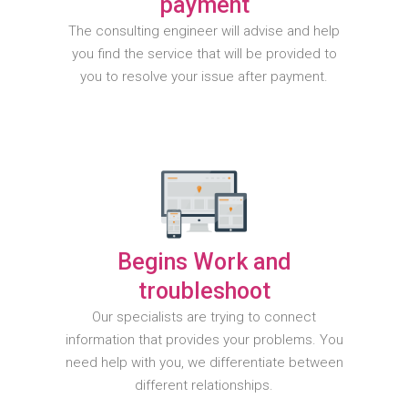
payment
The consulting engineer will advise and help
you find the service that will be provided to
you to resolve your issue after payment.
Begins Work and
troubleshoot
Our specialists are trying to connect
information that provides your problems. You
need help with you, we differentiate between
different relationships.