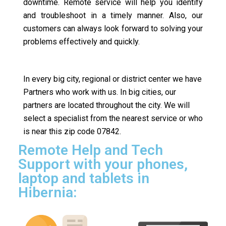
downtime. Remote service will help you identify
and troubleshoot in a timely manner. Also, our
customers can always look forward to solving your
problems effectively and quickly.
In every big city, regional or district center we have
Partners who work with us. In big cities, our
partners are located throughout the city. We will
select a specialist from the nearest service or who
is near this zip code 07842.
Remote Help and Tech
Support with your phones,
laptop and tablets in
Hibernia: