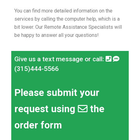
You can find more detailed information on the
services by calling the computer help, which is a
bit lower.
Our Remote Assistance Specialists will
be happy to answer all your questions!
Give us a text message or call:
(315)444-5566
Please submit your
request using
the
order form