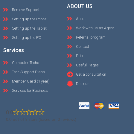
ABOUT US
Remove Support
About
Setting up the Phone
Work with us as Agent
Setting up the Tablet
Referral program
Setting up the PC
Contact
Services
Price
Computer Techs
Useful Pages
Tech Support Plans
Get a consultation
Member Card (1 year)
Discount
Services for Business
0.0
0.0 out of 5 stars (based on 0 reviews)