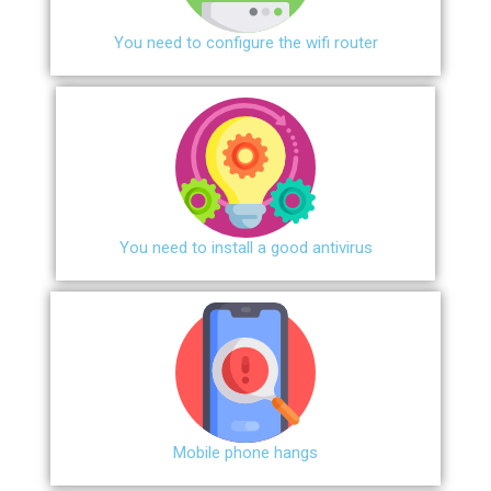
You need to configure the wifi router
You need to install a good antivirus
Mobile phone hangs