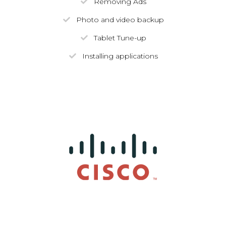
Removing Ads
Photo and video backup
Tablet Tune-up
Installing applications