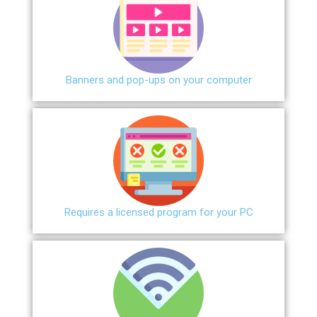
Banners and pop-ups on your computer
Requires a licensed program for your PC