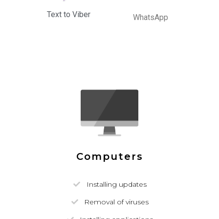
Text to Viber
WhatsApp
Computers
Installing updates
Removal of viruses