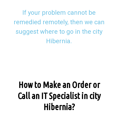
If your problem cannot be
remedied remotely, then we can
suggest where to go in the city
Hibernia.
How to Make an Order or
Call an IT Specialist in city
Hibernia?