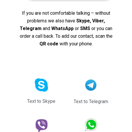
If you are not comfortable talking – without
problems we also have
Skype, Viber,
Telegram
and
WhatsApp
or
SMS
or you can
order a call back. To add our contact, scan the
QR code
with your phone.
Text to Skype
Text to Telegram