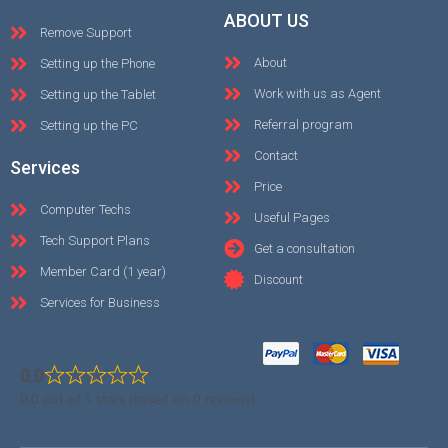
ABOUT US
Remove Support
About
Setting up the Phone
Work with us as Agent
Setting up the Tablet
Referral program
Setting up the PC
Contact
Services
Price
Computer Techs
Useful Pages
Tech Support Plans
Get a consultation
Member Card (1 year)
Discount
Services for Business
0.0
0.0 out of 5 stars (based on 0 reviews)