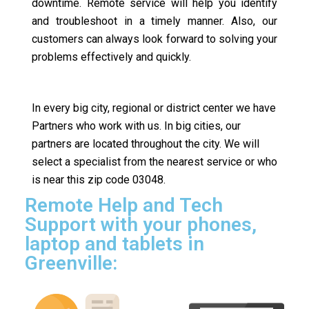
downtime. Remote service will help you identify
and troubleshoot in a timely manner. Also, our
customers can always look forward to solving your
problems effectively and quickly.
In every big city, regional or district center we have
Partners who work with us. In big cities, our
partners are located throughout the city. We will
select a specialist from the nearest service or who
is near this zip code 03048.
Remote Help and Tech
Support with your phones,
laptop and tablets in
Greenville: