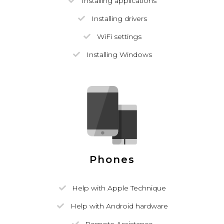
Installing applications
Installing drivers
WiFi settings
Installing Windows
Phones
Help with Apple Technique
Help with Android hardware