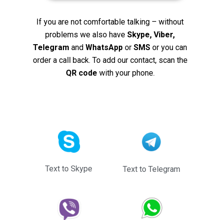
If you are not comfortable talking – without
problems we also have
Skype, Viber,
Telegram
and
WhatsApp
or
SMS
or you can
order a call back. To add our contact, scan the
QR code
with your phone.
Text to Skype
Text to Telegram