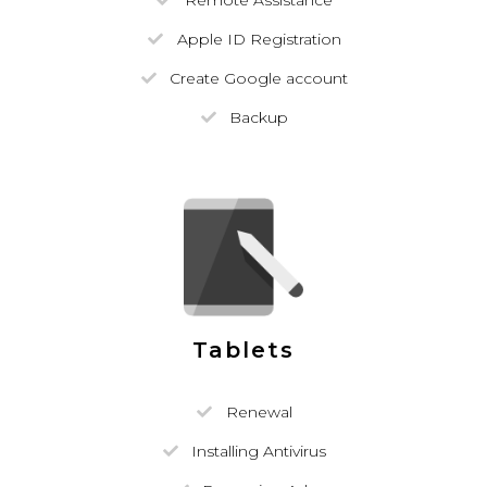
Remote Assistance
Apple ID Registration
Create Google account
Backup
Tablets
Renewal
Installing Antivirus