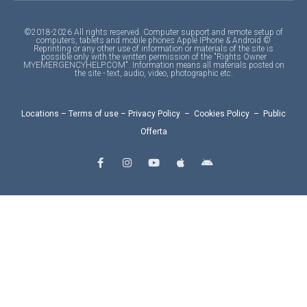
©2018-2026 All rights reserved. Computer support and remote setup of
computers, tablets and mobile phones Apple IPhone & Android ©
Reprinting or any other use of information or materials of the site is
possible only with the written permission of the "Rights Owner
MYEMERGENCYHELP.COM". Information means all materials posted on
the site - text, audio, video, photographic etc.
Locations
–
Terms of use
–
Privacy Policy
–
Cookies Policy
–
Public
Offerta
F
I
Y
A
A
a
n
o
p
n
c
s
u
p
d
e
t
t
l
r
b
a
u
e
o
o
g
b
i
o
r
e
d
k
a
-
m
f