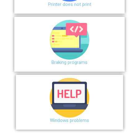
Printer does not print
Braking programs
Windows problems