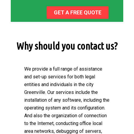
GET A FREE QUOTE
Why should you contact us?
We provide a full range of assistance
and set-up services for both legal
entities and individuals in the city
Greenville. Our services include the
installation of any software, including the
operating system and its configuration.
And also the organization of connection
to the Internet, conducting office local
area networks, debugging of servers,