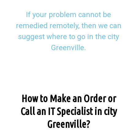
If your problem cannot be
remedied remotely, then we can
suggest where to go in the city
Greenville.
How to Make an Order or
Call an IT Specialist in city
Greenville?