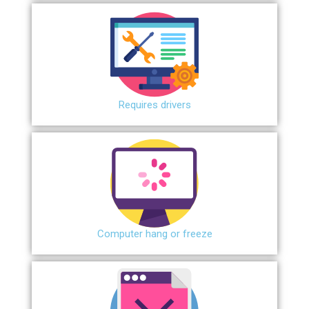
Requires drivers
Сomputer hang or freeze