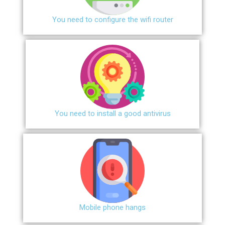
You need to configure the wifi router
You need to install a good antivirus
Mobile phone hangs