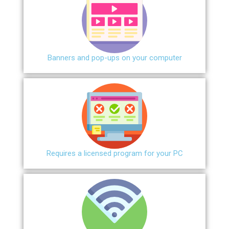
Banners and pop-ups on your computer
Requires a licensed program for your PC