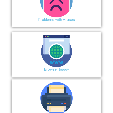
Problems with viruses
Browser buggy