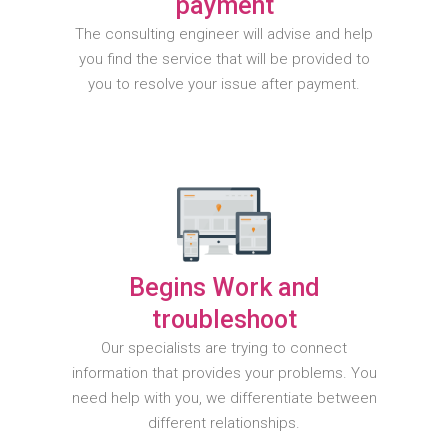
payment
The consulting engineer will advise and help
you find the service that will be provided to
you to resolve your issue after payment.
Begins Work and
troubleshoot
Our specialists are trying to connect
information that provides your problems. You
need help with you, we differentiate between
different relationships.