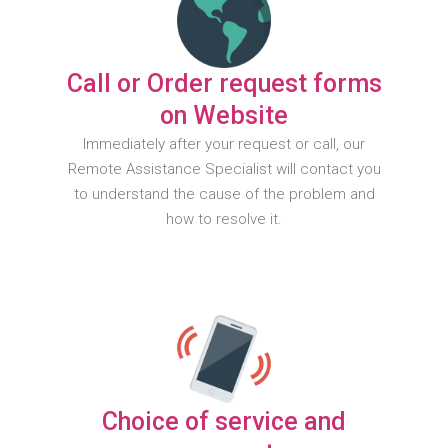
Call or Order request forms
on Website
Immediately after your request or call, our
Remote Assistance Specialist will contact you
to understand the cause of the problem and
how to resolve it.
Choice of service and