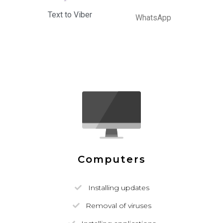
Text to Viber
WhatsApp
Computers
Installing updates
Removal of viruses