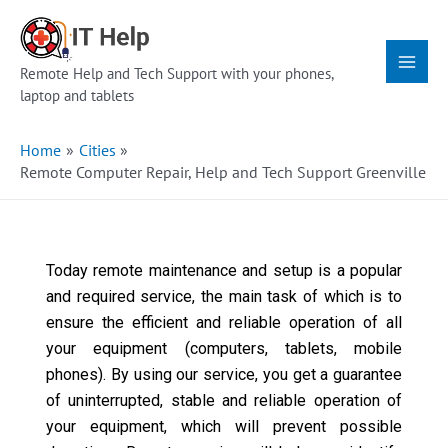
Skip
Main
to
Menu
content
Remote Help and Tech Support with your phones,
laptop and tablets
Home
Cities
Remote Computer Repair, Help and Tech Support Greenville
Today remote maintenance and setup is a popular
and required service, the main task of which is to
ensure the efficient and reliable operation of all
your equipment (computers, tablets, mobile
phones). By using our service, you get a guarantee
of uninterrupted, stable and reliable operation of
your equipment, which will prevent possible