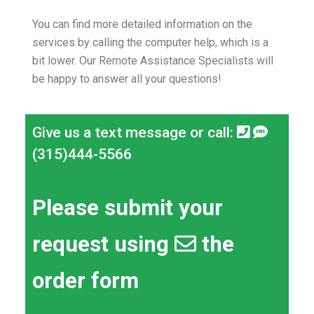
You can find more detailed information on the
services by calling the computer help, which is a
bit lower.
Our Remote Assistance Specialists will
be happy to answer all your questions!
Give us a text message or call:
(315)444-5566
Please submit your
request using
the
order form