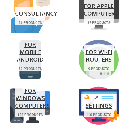
FOR APPLE
CONSULTANCY
COMPUTERS
56 PRODUCTS
87 PRODUCTS
FOR
MOBILE
FOR WI-FI
ANDROID
ROUTERS
53 PRODUCTS
9 PRODUCTS
FOR
WINDOWS
COMPUTERS
SETTINGS
138 PRODUCTS
110 PRODUCTS