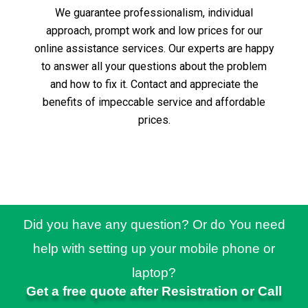
We guarantee professionalism, individual
approach, prompt work and low prices for our
online assistance services.
Our experts are happy
to answer all your questions about the problem
and how to fix it.
Contact and appreciate the
benefits of impeccable service and affordable
prices.
Did you have any question? Or do You need
help with setting up your mobile phone or
laptop?
Get a free quote after Resistration or Call