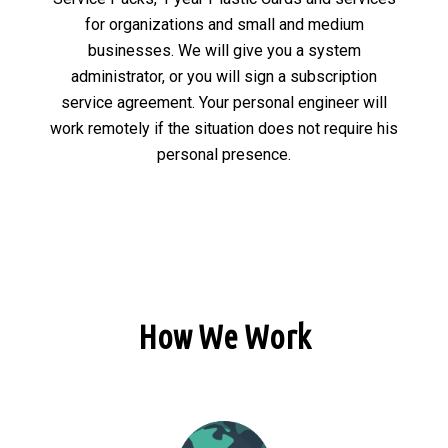
for organizations and small and medium
businesses. We will give you a system
administrator, or you will sign a subscription
service agreement. Your personal engineer will
work remotely if the situation does not require his
personal presence.
How We Work