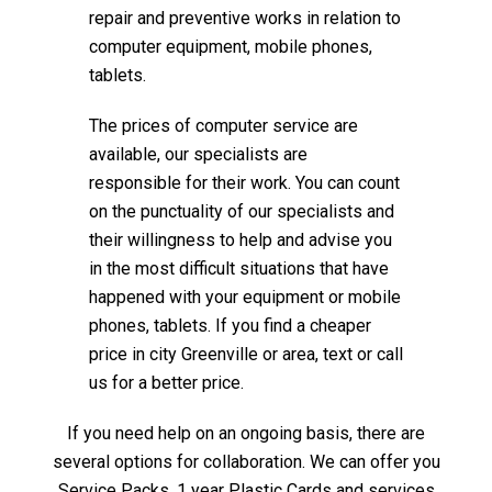
repair and preventive works in relation to
computer equipment, mobile phones,
tablets.
The prices of computer service are
available, our specialists are
responsible for their work. You can count
on the punctuality of our specialists and
their willingness to help and advise you
in the most difficult situations that have
happened with your equipment or mobile
phones, tablets. If you find a cheaper
price in city Greenville or area, text or call
us for a better price.
If you need help on an ongoing basis, there are
several options for collaboration. We can offer you
Service Packs, 1 year Plastic Cards and services