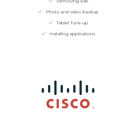
Removing Ads
Photo and video backup
Tablet Tune-up
Installing applications