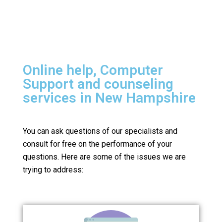
Online help, Computer
Support and counseling
services in New Hampshire
You can ask questions of our specialists and
consult for free on the performance of your
questions.
Here are some of the issues we are
trying to address: