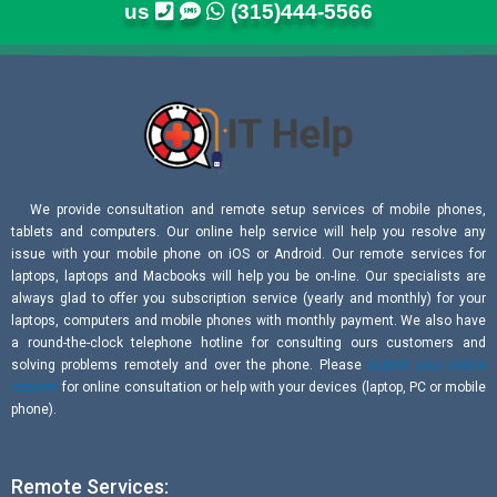
us
(315)444-5566
We provide consultation and remote setup services of mobile phones,
tablets and computers. Our online help service will help you resolve any
issue with your mobile phone on iOS or Android. Our remote services for
laptops, laptops and Macbooks will help you be on-line. Our specialists are
always glad to offer you subscription service (yearly and monthly) for your
laptops, computers and mobile phones with monthly payment. We also have
a round-the-clock telephone hotline for consulting ours customers and
solving problems remotely and over the phone. Please
submit your online
request
for online consultation or help with your devices (laptop, PC or mobile
phone).
Remote Services: