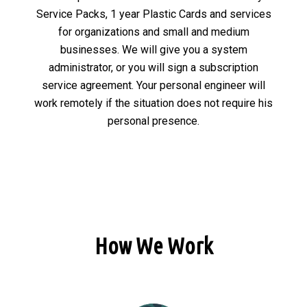
Service Packs, 1 year Plastic Cards and services
for organizations and small and medium
businesses. We will give you a system
administrator, or you will sign a subscription
service agreement. Your personal engineer will
work remotely if the situation does not require his
personal presence.
How We Work