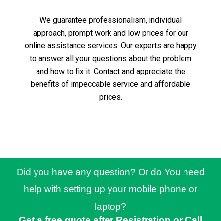
We guarantee professionalism, individual
approach, prompt work and low prices for our
online assistance services.
Our experts are happy
to answer all your questions about the problem
and how to fix it.
Contact and appreciate the
benefits of impeccable service and affordable
prices.
Did you have any question? Or do You need
help with setting up your mobile phone or
laptop?
Get a free quote after Resistration or Call