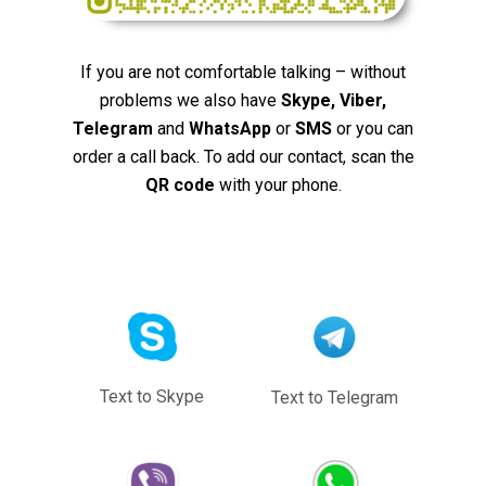
If you are not comfortable talking – without
problems we also have
Skype, Viber,
Telegram
and
WhatsApp
or
SMS
or you can
order a call back. To add our contact, scan the
QR code
with your phone.
Text to Skype
Text to Telegram