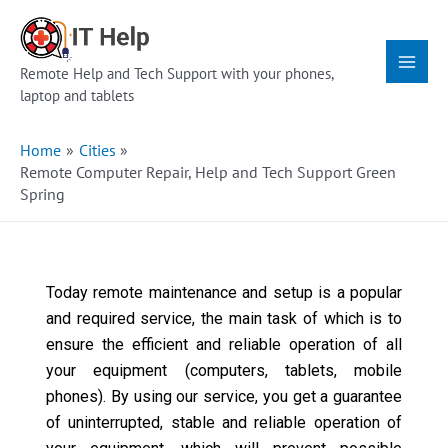
Skip
Main
to
Menu
content
Remote Help and Tech Support with your phones,
laptop and tablets
Home
Cities
Remote Computer Repair, Help and Tech Support Green
Spring
Today remote maintenance and setup is a popular
and required service, the main task of which is to
ensure the efficient and reliable operation of all
your equipment (computers, tablets, mobile
phones). By using our service, you get a guarantee
of uninterrupted, stable and reliable operation of