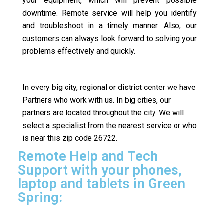
your equipment, which will prevent possible
downtime. Remote service will help you identify
and troubleshoot in a timely manner. Also, our
customers can always look forward to solving your
problems effectively and quickly.
In every big city, regional or district center we have
Partners who work with us. In big cities, our
partners are located throughout the city. We will
select a specialist from the nearest service or who
is near this zip code 26722.
Remote Help and Tech
Support with your phones,
laptop and tablets in Green
Spring: