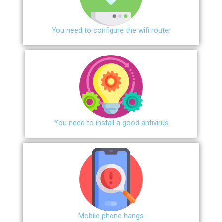
You need to configure the wifi router
You need to install a good antivirus
Mobile phone hangs