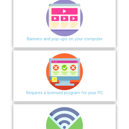
Banners and pop-ups on your computer
Requires a licensed program for your PC