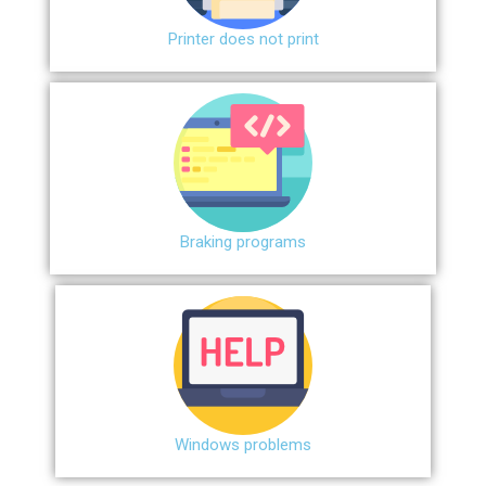
Printer does not print
Braking programs
Windows problems