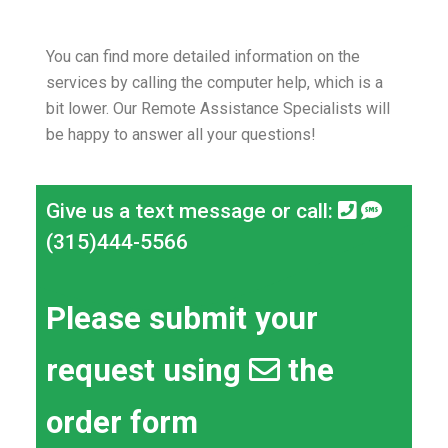
You can find more detailed information on the
services by calling the computer help, which is a
bit lower.
Our Remote Assistance Specialists will
be happy to answer all your questions!
Give us a text message or call:
(315)444-5566
Please submit your
request using
the
order form