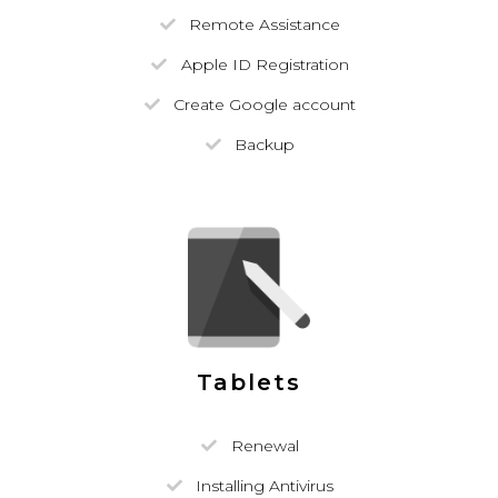
Remote Assistance
Apple ID Registration
Create Google account
Backup
Tablets
Renewal
Installing Antivirus