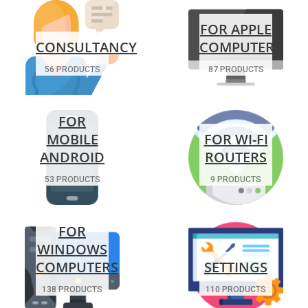
FOR APPLE
CONSULTANCY
COMPUTERS
56 PRODUCTS
87 PRODUCTS
FOR
MOBILE
FOR WI-FI
ANDROID
ROUTERS
53 PRODUCTS
9 PRODUCTS
FOR
WINDOWS
COMPUTERS
SETTINGS
138 PRODUCTS
110 PRODUCTS