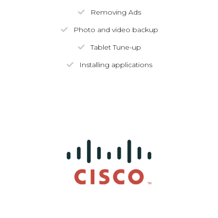
Removing Ads
Photo and video backup
Tablet Tune-up
Installing applications