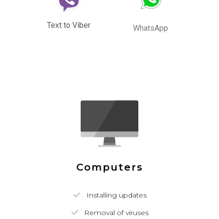
Text to Viber
WhatsApp
Computers
Installing updates
Removal of viruses