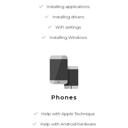
Installing applications
Installing drivers
WiFi settings
Installing Windows
Phones
Help with Apple Technique
Help with Android hardware