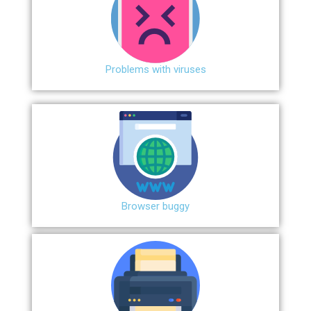
Problems with viruses
Browser buggy