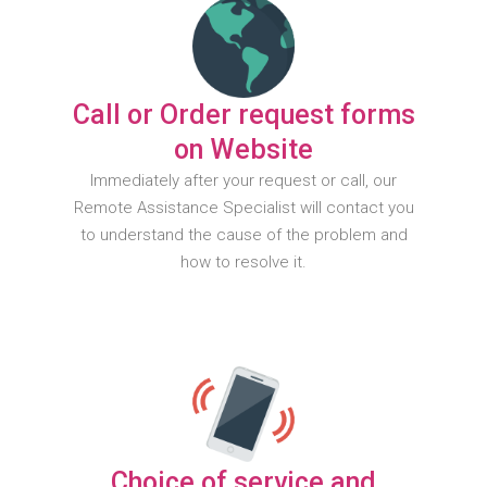
Call or Order request forms
on Website
Immediately after your request or call, our
Remote Assistance Specialist will contact you
to understand the cause of the problem and
how to resolve it.
Choice of service and