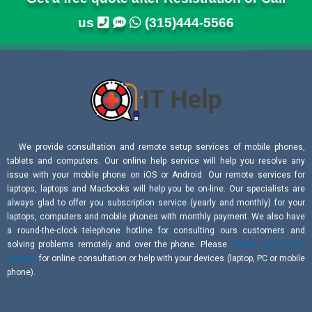
us
(315)444-5566
We provide consultation and remote setup services of mobile phones,
tablets and computers. Our online help service will help you resolve any
issue with your mobile phone on iOS or Android. Our remote services for
laptops, laptops and Macbooks will help you be on-line. Our specialists are
always glad to offer you subscription service (yearly and monthly) for your
laptops, computers and mobile phones with monthly payment. We also have
a round-the-clock telephone hotline for consulting ours customers and
solving problems remotely and over the phone. Please
submit your online
request
for online consultation or help with your devices (laptop, PC or mobile
phone).