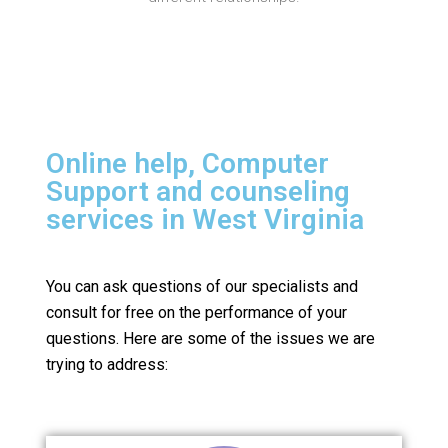
Online help, Computer
Support and counseling
services in West Virginia
You can ask questions of our specialists and
consult for free on the performance of your
questions.
Here are some of the issues we are
trying to address: