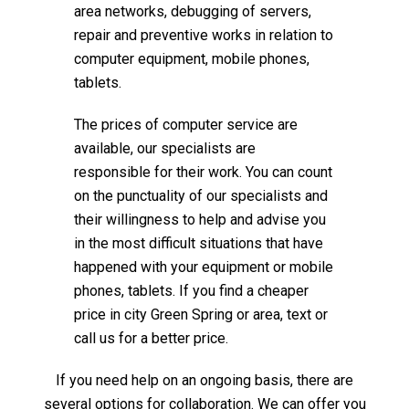
area networks, debugging of servers,
repair and preventive works in relation to
computer equipment, mobile phones,
tablets.
The prices of computer service are
available, our specialists are
responsible for their work. You can count
on the punctuality of our specialists and
their willingness to help and advise you
in the most difficult situations that have
happened with your equipment or mobile
phones, tablets. If you find a cheaper
price in city Green Spring or area, text or
call us for a better price.
If you need help on an ongoing basis, there are
several options for collaboration. We can offer you