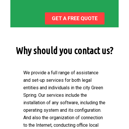
GET A FREE QUOTE
Why should you contact us?
We provide a full range of assistance
and set-up services for both legal
entities and individuals in the city Green
Spring. Our services include the
installation of any software, including the
operating system and its configuration.
And also the organization of connection
to the Internet, conducting office local