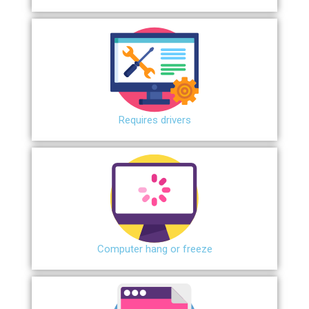
Requires drivers
Сomputer hang or freeze