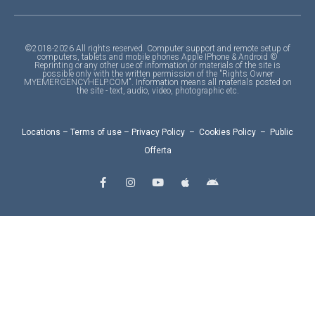
©2018-2026 All rights reserved. Computer support and remote setup of
computers, tablets and mobile phones Apple IPhone & Android ©
Reprinting or any other use of information or materials of the site is
possible only with the written permission of the "Rights Owner
MYEMERGENCYHELP.COM". Information means all materials posted on
the site - text, audio, video, photographic etc.
Locations
–
Terms of use
–
Privacy Policy
–
Cookies Policy
–
Public
Offerta
F
I
Y
A
A
a
n
o
p
n
c
s
u
p
d
e
t
t
l
r
b
a
u
e
o
o
g
b
i
o
r
e
d
k
a
-
m
f