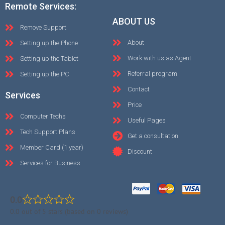
Remote Services:
ABOUT US
Remove Support
About
Setting up the Phone
Work with us as Agent
Setting up the Tablet
Referral program
Setting up the PC
Contact
Services
Price
Computer Techs
Useful Pages
Tech Support Plans
Get a consultation
Member Card (1 year)
Discount
Services for Business
0.0
0.0 out of 5 stars (based on 0 reviews)