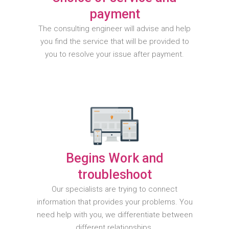
payment
The consulting engineer will advise and help
you find the service that will be provided to
you to resolve your issue after payment.
Begins Work and
troubleshoot
Our specialists are trying to connect
information that provides your problems. You
need help with you, we differentiate between
different relationships.