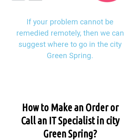
If your problem cannot be
remedied remotely, then we can
suggest where to go in the city
Green Spring.
How to Make an Order or
Call an IT Specialist in city
Green Spring?