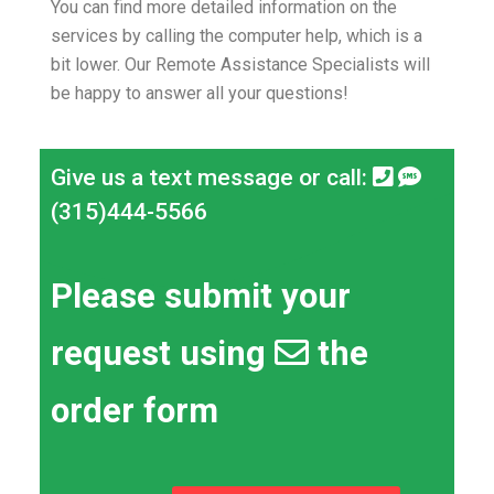
You can find more detailed information on the
services by calling the computer help, which is a
bit lower.
Our Remote Assistance Specialists will
be happy to answer all your questions!
Give us a text message or call:
(315)444-5566
Please submit your
request using
the
order form