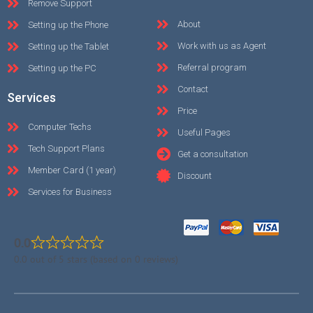
Remove Support
About
Setting up the Phone
Work with us as Agent
Setting up the Tablet
Referral program
Setting up the PC
Contact
Services
Price
Computer Techs
Useful Pages
Tech Support Plans
Get a consultation
Member Card (1 year)
Discount
Services for Business
0.0
0.0 out of 5 stars (based on 0 reviews)