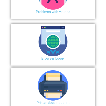
Problems with viruses
Browser buggy
Printer does not print