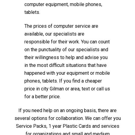
computer equipment, mobile phones,
tablets.
The prices of computer service are
available, our specialists are
responsible for their work. You can count
on the punctuality of our specialists and
their willingness to help and advise you
in the most difficult situations that have
happened with your equipment or mobile
phones, tablets. If you find a cheaper
price in city Gilman or area, text or call us
for a better price.
If you need help on an ongoing basis, there are
several options for collaboration. We can offer you
Service Packs, 1 year Plastic Cards and services
for organizations and small and medium