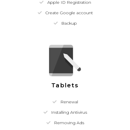
Apple ID Registration
Create Google account
Backup
Tablets
Renewal
Installing Antivirus
Removing Ads