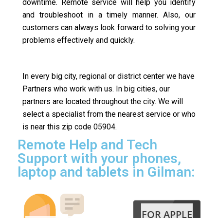
downtime. Remote service will help you identify
and troubleshoot in a timely manner. Also, our
customers can always look forward to solving your
problems effectively and quickly.
In every big city, regional or district center we have
Partners who work with us. In big cities, our
partners are located throughout the city. We will
select a specialist from the nearest service or who
is near this zip code 05904.
Remote Help and Tech
Support with your phones,
laptop and tablets in Gilman:
FOR APPLE