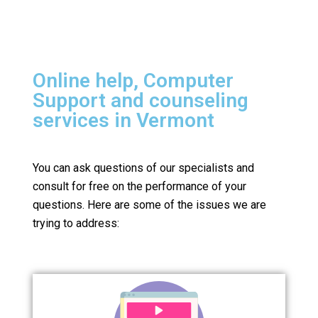
Online help, Computer
Support and counseling
services in Vermont
You can ask questions of our specialists and
consult for free on the performance of your
questions.
Here are some of the issues we are
trying to address: