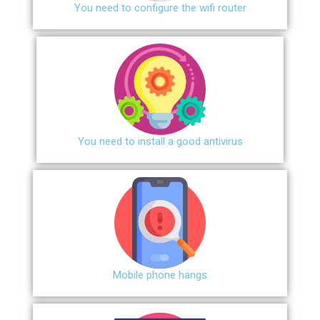
You need to configure the wifi router
You need to install a good antivirus
Mobile phone hangs