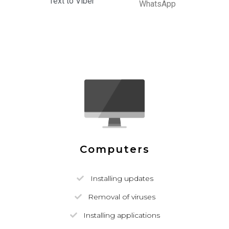
Text to Viber
WhatsApp
Computers
Installing updates
Removal of viruses
Installing applications