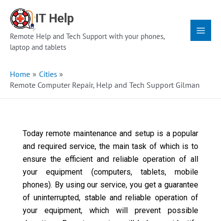
Skip
Main
to
Menu
content
Remote Help and Tech Support with your phones,
laptop and tablets
Home
Cities
Remote Computer Repair, Help and Tech Support Gilman
Today remote maintenance and setup is a popular
and required service, the main task of which is to
ensure the efficient and reliable operation of all
your equipment (computers, tablets, mobile
phones). By using our service, you get a guarantee
of uninterrupted, stable and reliable operation of
your equipment, which will prevent possible