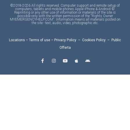
©2018-2026 All rights reserved. Computer support and remote setup of
computers, tablets and mobile phones Apple IPhone & Android ©
Reprinting or any other use of information or materials of the site is
possible only with the written permission of the "Rights Owner
MYEMERGENCYHELP.COM". Information means all materials posted on
the site - text, audio, video, photographic etc.
Locations
–
Terms of use
–
Privacy Policy
–
Cookies Policy
–
Public
Offerta
F
I
Y
A
A
a
n
o
p
n
c
s
u
p
d
e
t
t
l
r
b
a
u
e
o
o
g
b
i
o
r
e
d
k
a
-
m
f