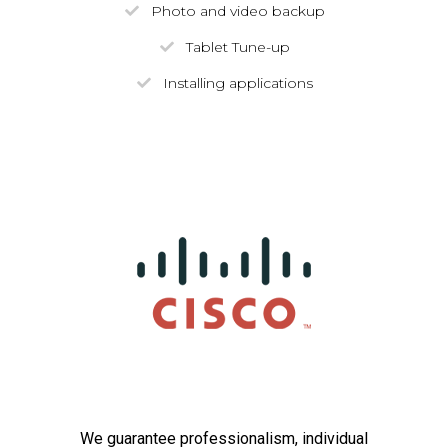
Photo and video backup
Tablet Tune-up
Installing applications
We guarantee professionalism, individual