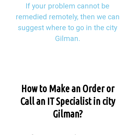
If your problem cannot be
remedied remotely, then we can
suggest where to go in the city
Gilman.
How to Make an Order or
Call an IT Specialist in city
Gilman?