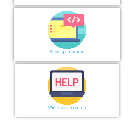
Braking programs
Windows problems