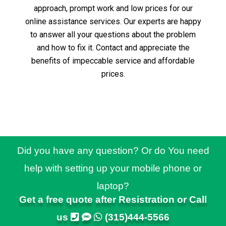
approach, prompt work and low prices for our
online assistance services.
Our experts are happy
to answer all your questions about the problem
and how to fix it.
Contact and appreciate the
benefits of impeccable service and affordable
prices.
Did you have any question? Or do You need
help with setting up your mobile phone or
laptop?
Get a free quote after Resistration or Call
us
(315)444-5566