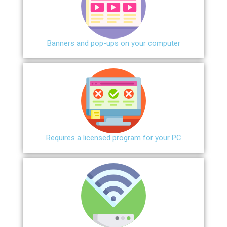
Banners and pop-ups on your computer
Requires a licensed program for your PC