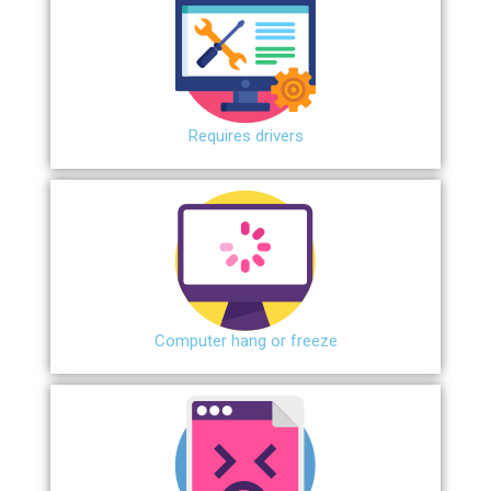
Requires drivers
Сomputer hang or freeze