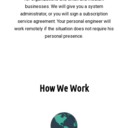
businesses. We will give you a system
administrator, or you will sign a subscription
service agreement. Your personal engineer will
work remotely if the situation does not require his
personal presence.
How We Work