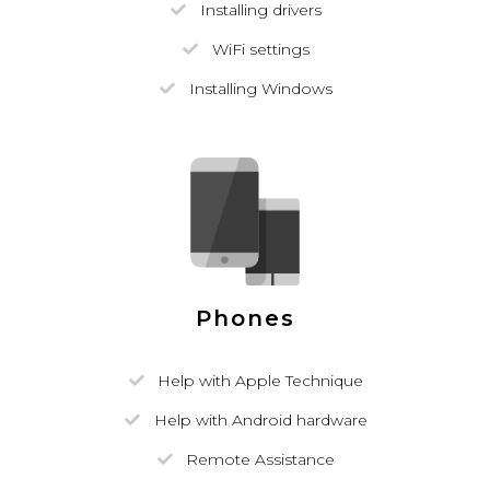
Installing drivers
WiFi settings
Installing Windows
Phones
Help with Apple Technique
Help with Android hardware
Remote Assistance