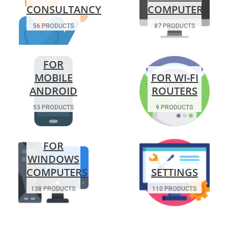
CONSULTANCY
COMPUTERS
56 PRODUCTS
87 PRODUCTS
FOR
MOBILE
FOR WI-FI
ANDROID
ROUTERS
53 PRODUCTS
9 PRODUCTS
FOR
WINDOWS
COMPUTERS
SETTINGS
138 PRODUCTS
110 PRODUCTS