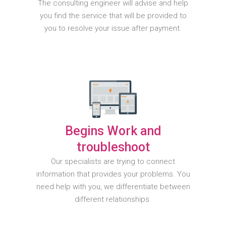
The consulting engineer will advise and help
you find the service that will be provided to
you to resolve your issue after payment.
Begins Work and
troubleshoot
Our specialists are trying to connect
information that provides your problems. You
need help with you, we differentiate between
different relationships.