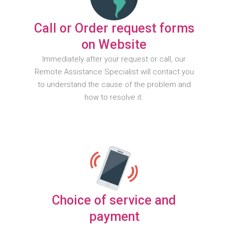
Call or Order request forms
on Website
Immediately after your request or call, our
Remote Assistance Specialist will contact you
to understand the cause of the problem and
how to resolve it.
Choice of service and
payment