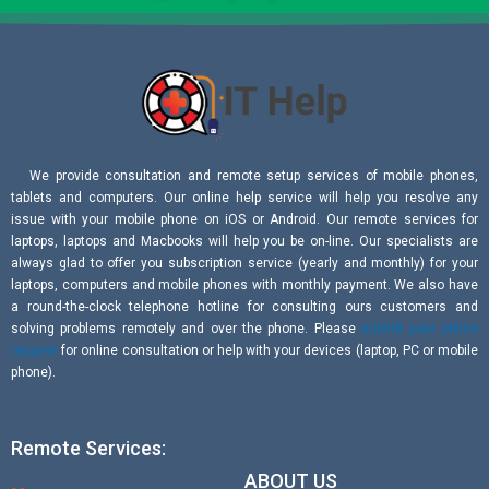
We provide consultation and remote setup services of mobile phones,
tablets and computers. Our online help service will help you resolve any
issue with your mobile phone on iOS or Android. Our remote services for
laptops, laptops and Macbooks will help you be on-line. Our specialists are
always glad to offer you subscription service (yearly and monthly) for your
laptops, computers and mobile phones with monthly payment. We also have
a round-the-clock telephone hotline for consulting ours customers and
solving problems remotely and over the phone. Please
submit your online
request
for online consultation or help with your devices (laptop, PC or mobile
phone).
Remote Services:
ABOUT US