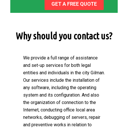
GET A FREE QUOTE
Why should you contact us?
We provide a full range of assistance
and set-up services for both legal
entities and individuals in the city Gilman.
Our services include the installation of
any software, including the operating
system and its configuration. And also
the organization of connection to the
Internet, conducting office local area
networks, debugging of servers, repair
and preventive works in relation to