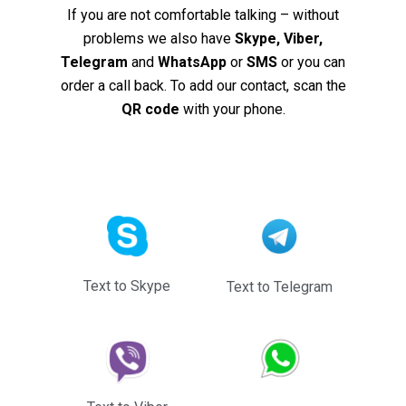
If you are not comfortable talking – without
problems we also have
Skype, Viber,
Telegram
and
WhatsApp
or
SMS
or you can
order a call back. To add our contact, scan the
QR code
with your phone.
Text to Skype
Text to Telegram